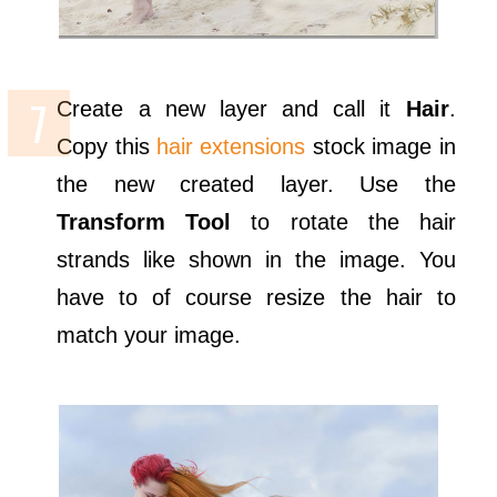
Create a new layer and call it
Hair
.
Copy this
hair extensions
stock image in
the new created layer. Use the
Transform Tool
to rotate the hair
strands like shown in the image. You
have to of course resize the hair to
match your image.