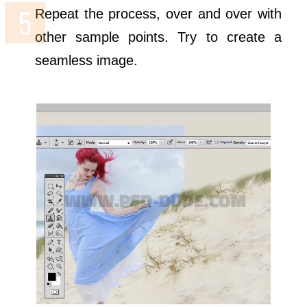
Repeat the process, over and over with
other sample points. Try to create a
seamless image.