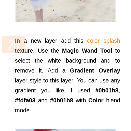
In a new layer add this
color splash
texture. Use the
Magic Wand Tool
to
select the white background and to
remove it. Add a
Gradient Overlay
layer style to this layer. You can use any
gradient you like. I used
#0b01b8
,
#fdfa03
and
#0b01b8
with
Color
blend
mode.