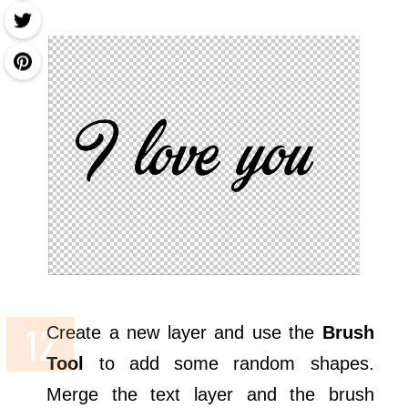
Create a new layer and use the
Brush
Tool
to add some random shapes.
Merge the text layer and the brush