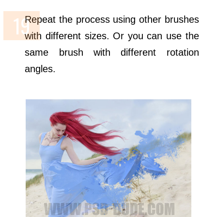
Repeat the process using other brushes
with different sizes. Or you can use the
same brush with different rotation
angles.