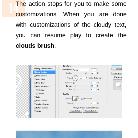
The action stops for you to make some
customizations. When you are done
with customizations of the cloudy text,
you can resume play to create the
clouds brush
.