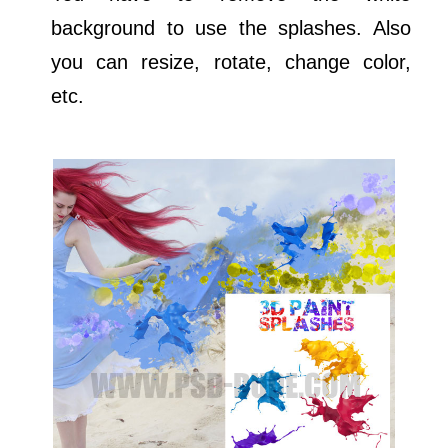
background to use the splashes. Also
you can resize, rotate, change color,
etc.