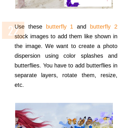
Use these
butterfly 1
and
butterfly 2
stock images to add them like shown in
the image. We want to create a photo
dispersion using color splashes and
butterflies. You have to add butterflies in
separate layers, rotate them, resize,
etc.