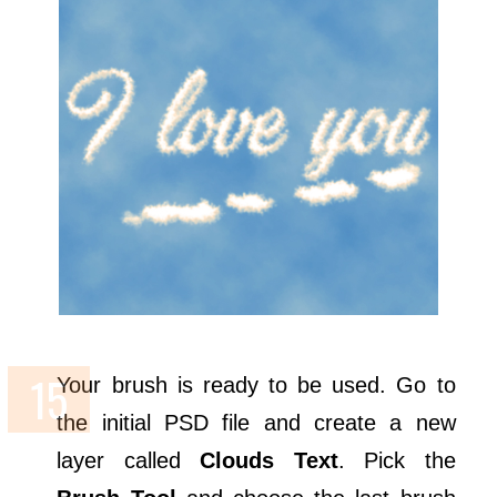
Your brush is ready to be used. Go to
the initial PSD file and create a new
layer called
Clouds Text
. Pick the