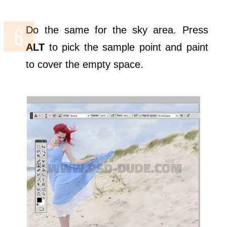
Do the same for the sky area. Press
ALT
to pick the sample point and paint
to cover the empty space.