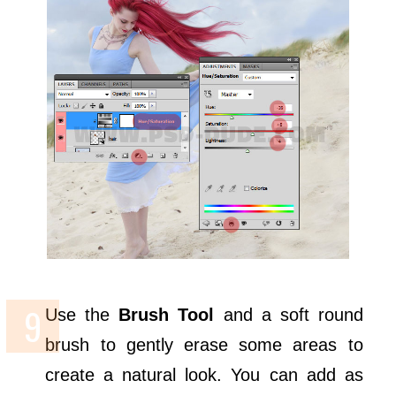
Use the
Brush Tool
and a soft round
brush to gently erase some areas to
create a natural look. You can add as