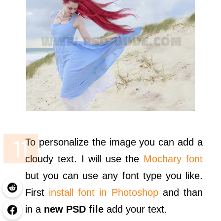
To personalize the image you can add a
cloudy text. I will use the
Mochary font
but you can use any font type you like.
First
install font in Photoshop
and than
in a
new PSD file
add your text.