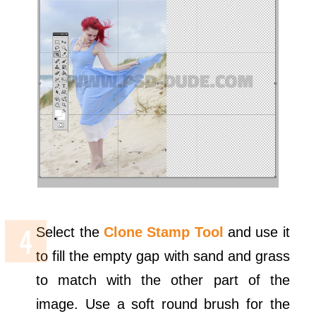
Select the
Clone Stamp Tool
and use it
to fill the empty gap with sand and grass
to match with the other part of the
image. Use a soft round brush for the