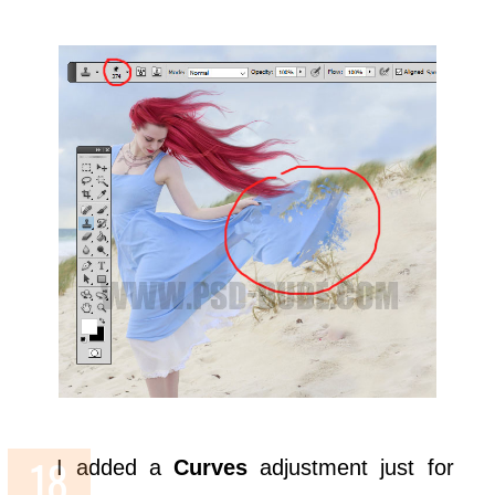
I added a
Curves
adjustment just for