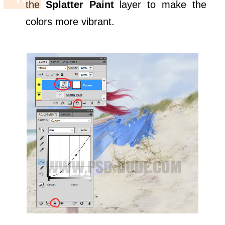
the
Splatter Paint
layer to make the
colors more vibrant.