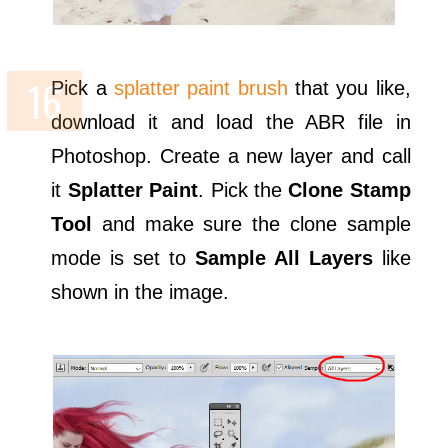
Pick a
splatter paint brush
that you like,
download it and load the ABR file in
Photoshop. Create a new layer and call
it
Splatter Paint
. Pick the
Clone Stamp
Tool
and make sure the clone sample
mode is set to
Sample All Layers
like
shown in the image.