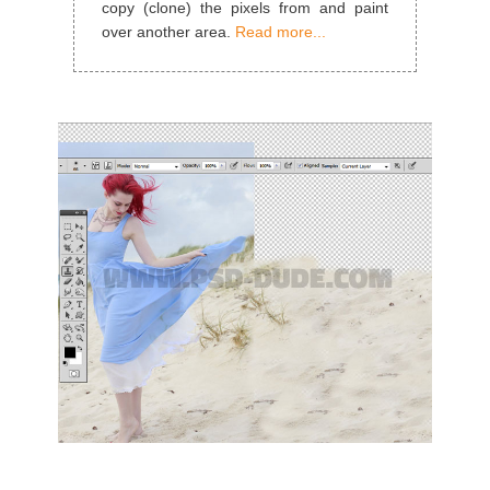
copy (clone) the pixels from and paint
over another area.
Read more...