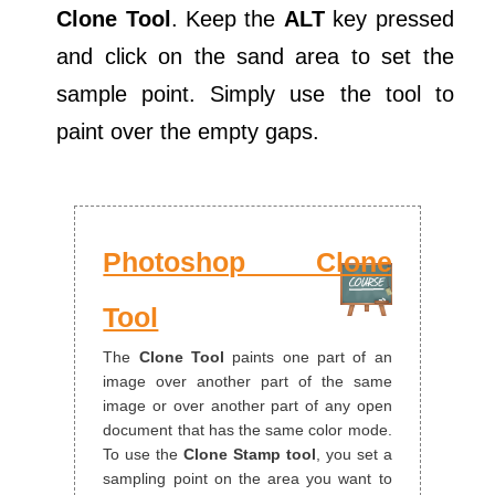
Clone Tool
. Keep the
ALT
key pressed
and click on the sand area to set the
sample point. Simply use the tool to
paint over the empty gaps.
Photoshop Clone
Tool
The
Clone Tool
paints one part of an
image over another part of the same
image or over another part of any open
document that has the same color mode.
To use the
Clone Stamp tool
, you set a
sampling point on the area you want to