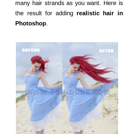
many hair strands as you want. Here is
the result for adding
realistic hair in
Photoshop
.