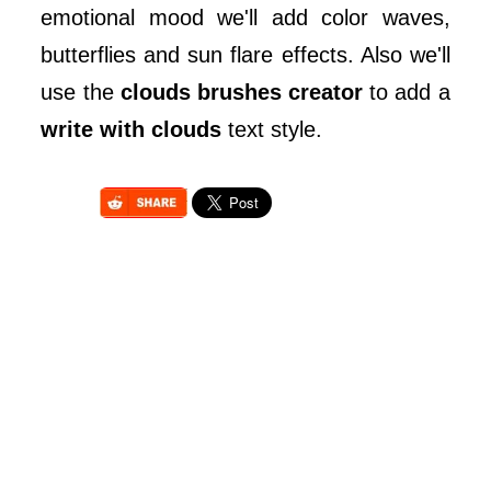
emotional mood we'll add color waves,
butterflies and sun flare effects. Also we'll
use the
clouds brushes creator
to add a
write with clouds
text style.