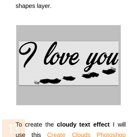
shapes layer.
To create the
cloudy text effect
I will
use this
Create Clouds Photoshop