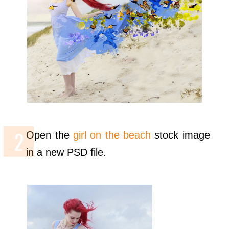
Open the
girl on the beach
stock image
in a new PSD file.