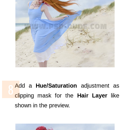
Add a
Hue/Saturation
adjustment as
clipping mask for the
Hair Layer
like
shown in the preview.