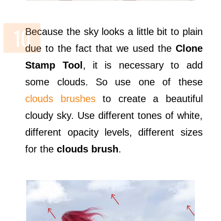
Because the sky looks a little bit to plain
due to the fact that we used the
Clone
Stamp Tool
, it is necessary to add
some clouds. So use one of these
clouds brushes
to create a beautiful
cloudy sky. Use different tones of white,
different opacity levels, different sizes
for the
clouds brush
.