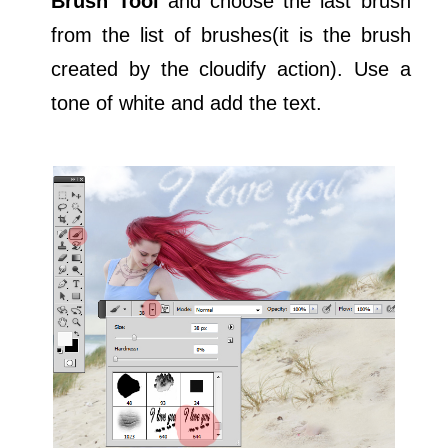
Brush Tool
and choose the last brush
from the list of brushes(it is the brush
created by the cloudify action). Use a
tone of white and add the text.