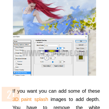
If you want you can add some of these
3D paint splash
images to add depth.
You have to remove the white