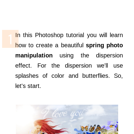
In this Photoshop tutorial you will learn
how to create a beautiful
spring photo
manipulation
using the dispersion
effect. For the dispersion we'll use
splashes of color and butterflies. So,
let's start.