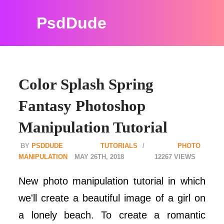
PsdDude
Color Splash Spring
Fantasy Photoshop
Manipulation Tutorial
PSDDUDE
TUTORIALS
PHOTO
MANIPULATION
MAY 26TH, 2018
12267
New photo manipulation tutorial in which
we'll create a beautiful image of a girl on
a lonely beach. To create a romantic