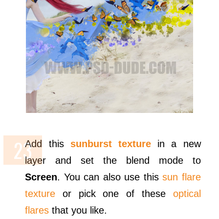
Add this
sunburst texture
in a new
layer and set the blend mode to
Screen
. You can also use this
sun flare
texture
or pick one of these
optical
flares
that you like.