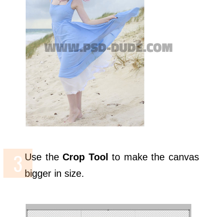
Use the
Crop Tool
to make the canvas
bigger in size.