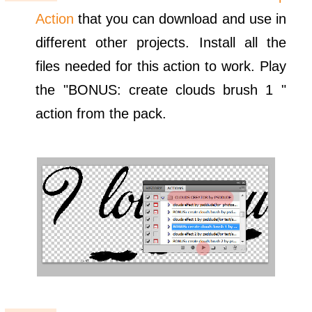
Action
that you can download and use in
different other projects. Install all the
files needed for this action to work. Play
the "BONUS: create clouds brush 1 "
action from the pack.