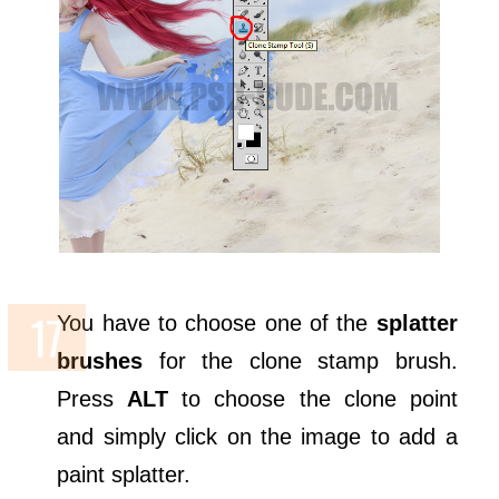
You have to choose one of the
splatter
brushes
for the clone stamp brush.
Press
ALT
to choose the clone point
and simply click on the image to add a
paint splatter.