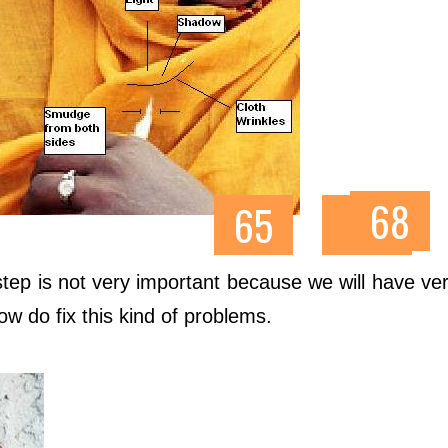
tep is not very important because we will have very 
how do fix this kind of problems.