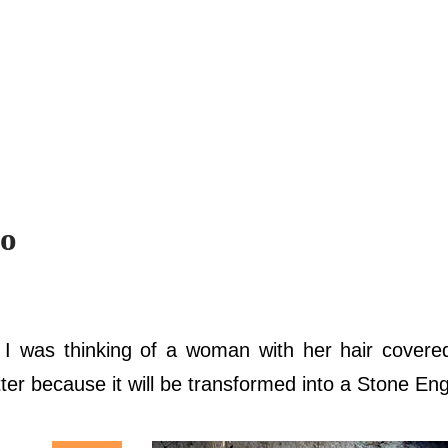
to
o I was thinking of a woman with her hair cover
atter because it will be transformed into a Stone En