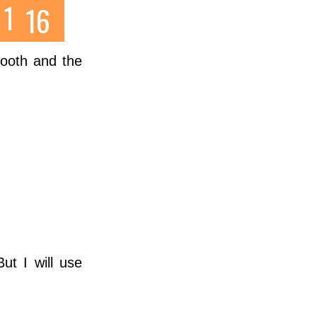
 tooth and the
ut I will use