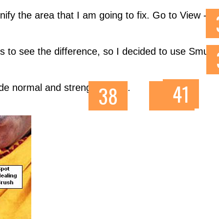
nify the area that I am going to fix. Go to View - Z
 s to see the difference, so I decided to use Smudg
mode normal and strength 100%.