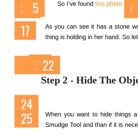
So I've found
this photo
on
Fl
As you can see it has a stone wall
thing is holding in her hand. So let
Step 2 - Hide The Ob
When you want to hide things a 
Smudge Tool and than if it is nec