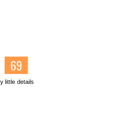
little details