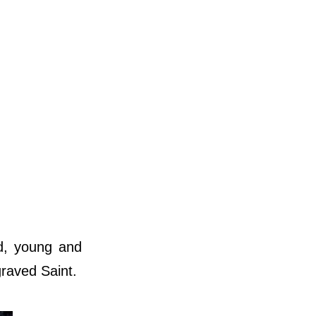
ed, young and
graved Saint.