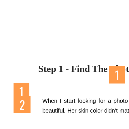
Step 1 - Find The Pho
When I start looking for a phot
beautiful. Her skin color didn't m