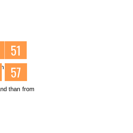
l t
on
 and than from