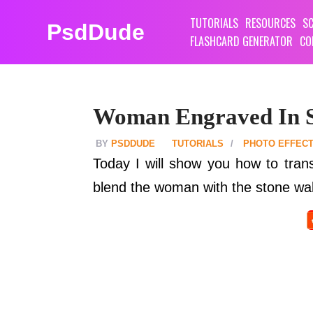
TUTORIALS
RESOURCES
SC
PsdDude
FLASHCARD GENERATOR
CO
Woman Engraved In 
PSDDUDE
TUTORIALS
PHOTO EFFEC
Today I will show you how to tran
blend the woman with the stone wall