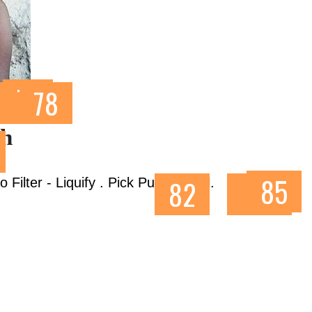
th
o Filter - Liquify . Pick Pucker Tool.