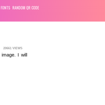
 FONTS
RANDOM QR CODE
20661
image. I will