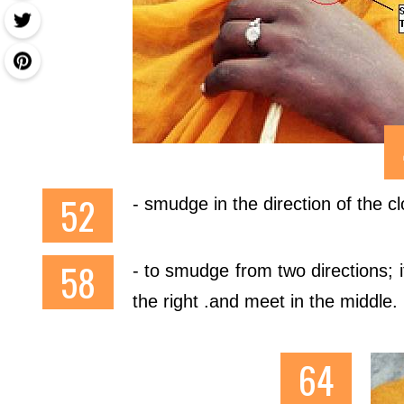
- smudge in the direction of the cl
- to smudge from two directions; i
the right .and meet in the middle.