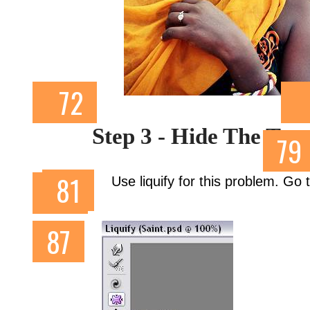
Step 3 - Hide The Too
Use liquify for this problem. Go t