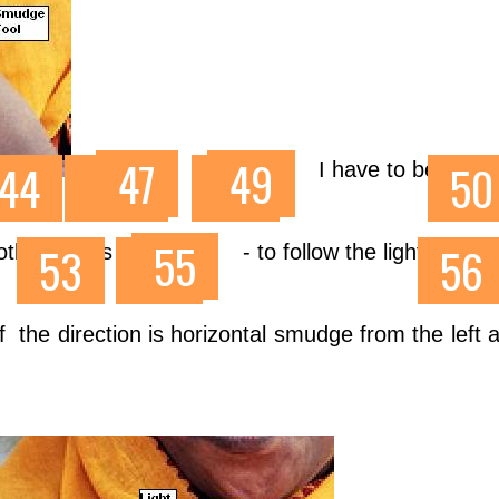
I have to be carefu
oth wrinkles
- to follow the light directi
f the direction is horizontal smudge from the left