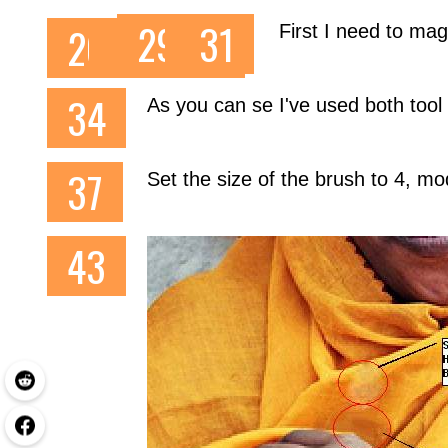
First I need to mag
As you can se I've used both tool
Set the size of the brush to 4, 