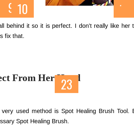
ickr
.
 behind it so it is perfect. I don't really like her
s fix that.
ject From Her Hand
very used method is Spot Healing Brush Tool. B
essary Spot Healing Brush.