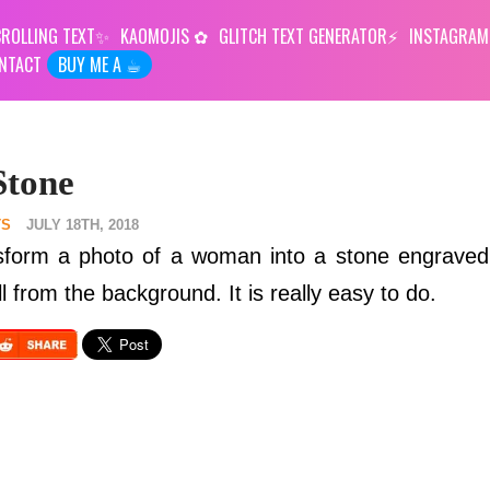
ROLLING TEXT
KAOMOJIS
GLITCH TEXT GENERATOR
INSTAGRAM
NTACT
BUY ME A ☕︎
Stone
TS
JULY 18TH, 2018
sform a photo of a woman into a stone engraved 
 from the background. It is really easy to do.