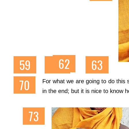
For what we are going to do this s
in the end; but it is nice to know 