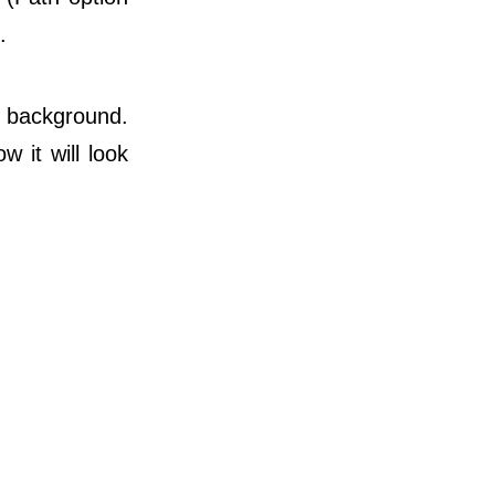
.
e background.
 it will look