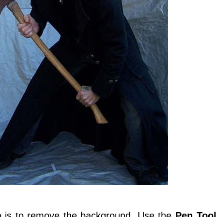
do is to remove the background. Use the
Pen Tool