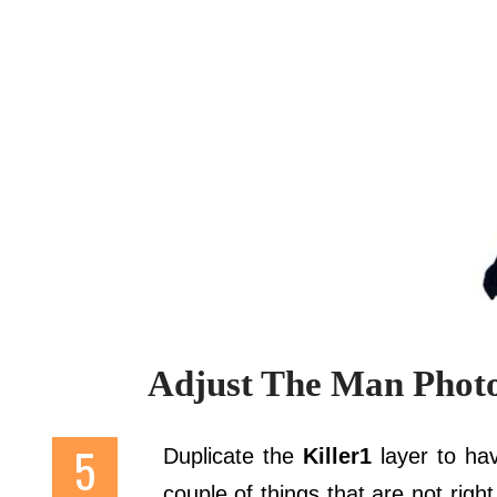
Adjust The Man Phot
Duplicate the
Killer1
layer to ha
couple of things that are not right