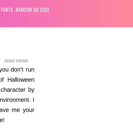
 FONTS
RANDOM QR CODE
30310
you don't run
of Halloween
 character by
environment. I
leave me your
e!