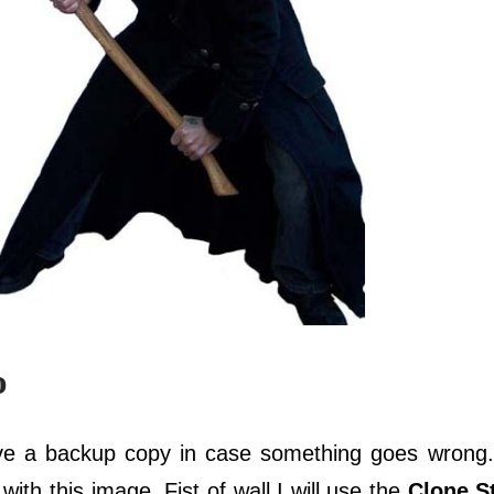
o
ve a backup copy in case something goes wrong.
 with this image. Fist of wall I will use the
Clone S