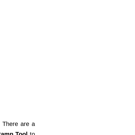
 There are a
tamp Tool
to