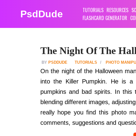
TUTORIALS
RESOURCES
SC
PsdDude
FLASHCARD GENERATOR
CO
The Night Of The Hal
PSDDUDE
TUTORIALS
PHOTO MANIPU
On the night of the Halloween man
into the Killer Pumpkin. He is 
pumpkins and bad spirits. In this 
blending different images, adjustin
really hope you find this photo m
comments, suggestions and questio