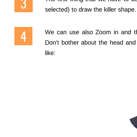
selected) to draw the killer shape.
We can use also Zoom in and 
Don't bother about the head and h
like: