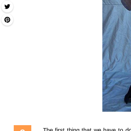
The first thing that we have to 