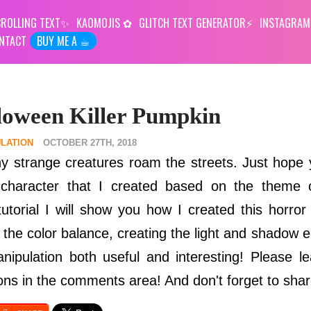
ROLLING TEXT
KAOMOJIS
GLITCH TEXT GENERATOR
INSTAGRAM
NTACT
BUY ME A ☕︎
loween Killer Pumpkin
LATION
OCTOBER 27TH, 2018
y strange creatures roam the streets. Just hope 
a character that I created based on the theme 
tutorial I will show you how I created this horror
g the color balance, creating the light and shadow 
anipulation both useful and interesting! Please 
ns in the comments area! And don't forget to shar