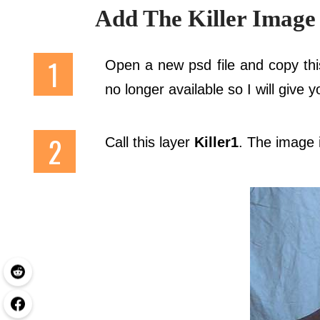
Add The Killer Image
Open a new psd file and copy thi
no longer available so I will give
Call this layer
Killer1
. The image it