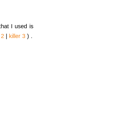
hat I used is
 2
|
killer 3
) .