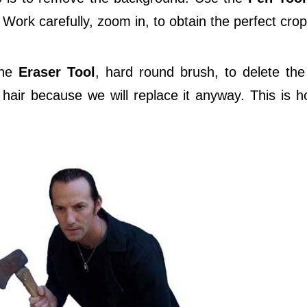
 Work carefully, zoom in, to obtain the perfect crop
the
Eraser Tool
, hard round brush, to delete th
air because we will replace it anyway. This is how