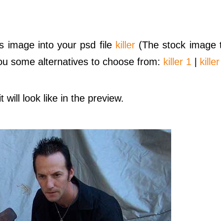
s image into your psd file
killer
(The stock image t
 you some alternatives to choose from:
killer 1
|
killer
 will look like in the preview.