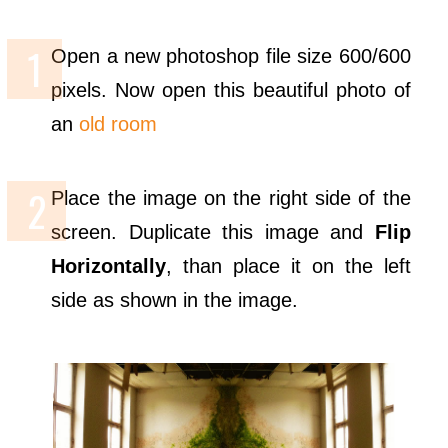
Open a new photoshop file size 600/600
pixels. Now open this beautiful photo of
an
old room
Place the image on the right side of the
screen. Duplicate this image and
Flip
Horizontally
, than place it on the left
side as shown in the image.