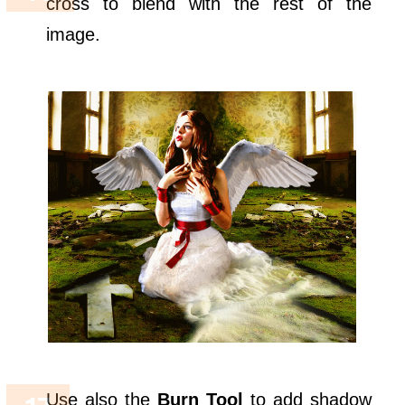
cross to blend with the rest of the
image.
Use also the
Burn Tool
to add shadow