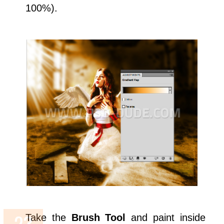
100%).
Take the
Brush Tool
and paint inside