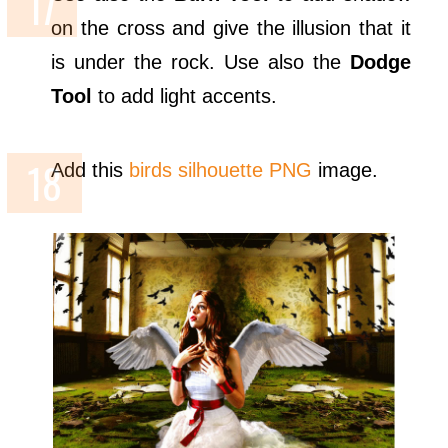
on the cross and give the illusion that it
is under the rock. Use also the
Dodge
Tool
to add light accents.
Add this
birds silhouette PNG
image.