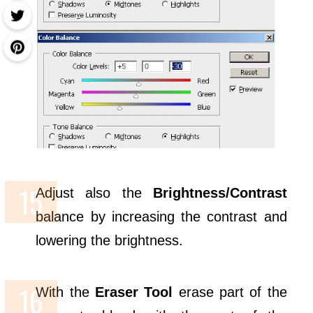
Adjust also the
Brightness/Contrast
balance by increasing the contrast and
lowering the brightness.
With the
Eraser Tool
erase part of the