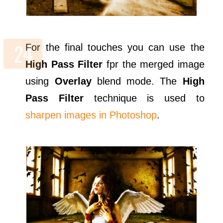
For the final touches you can use the
High Pass Filter
fpr the merged image
using
Overlay
blend mode. The
High
Pass Filter
technique is used to
sharpen images in Photoshop
.