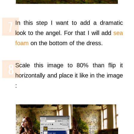
In this step I want to add a dramatic
look to the angel. For that I will add
sea
foam
on the bottom of the dress.
Scale this image to 80% than flip it
horizontally and place it like in the image
: