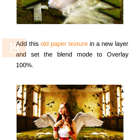
Add this
old paper texture
in a new layer
and set the blend mode to Overlay
100%.