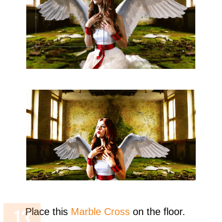
Place this
Marble Cross
on the floor.