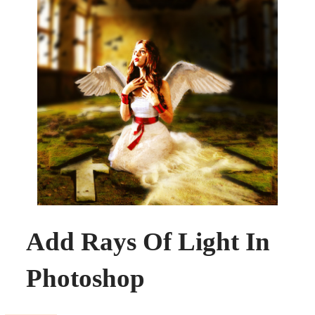
Add Rays Of Light In
Photoshop