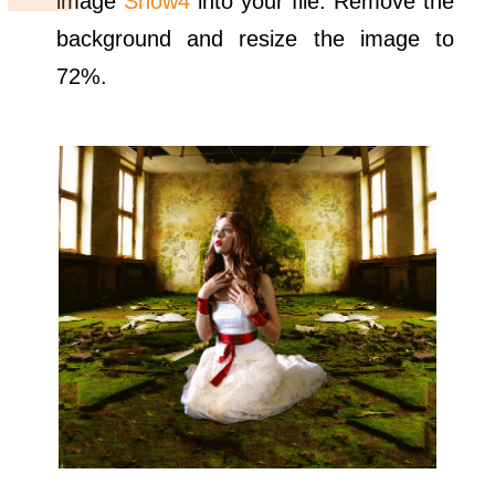
image
Snow4
into your file. Remove the
background and resize the image to
72%.