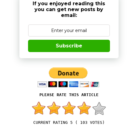
If you enjoyed reading this
you can get new posts by
email:
Subscribe
5
(
103
VOTES)