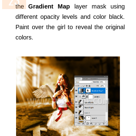
the
Gradient Map
layer mask using
different opacity levels and color black.
Paint over the girl to reveal the original
colors.