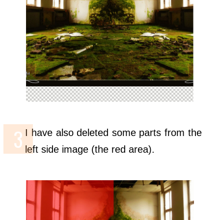
I have also deleted some parts from the
left side image (the red area).