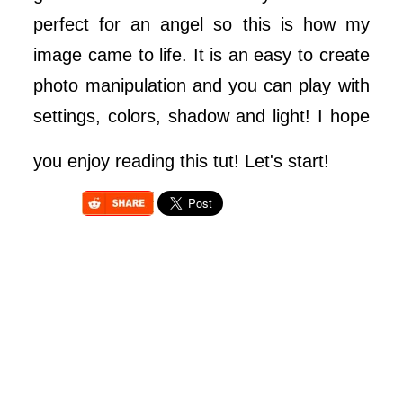
perfect for an angel so this is how my
image came to life. It is an easy to create
photo manipulation and you can play with
settings, colors, shadow and light! I hope
you enjoy reading this tut! Let's start!