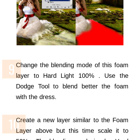
Change the blending mode of this foam
layer to Hard Light 100% . Use the
Dodge Tool to blend better the foam
with the dress.
Create a new layer similar to the Foam
Layer above but this time scale it to