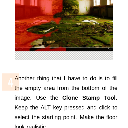
Another thing that I have to do is to fill
the empty area from the bottom of the
image. Use the
Clone Stamp Tool
.
Keep the ALT key pressed and click to
select the starting point. Make the floor
look realistic.