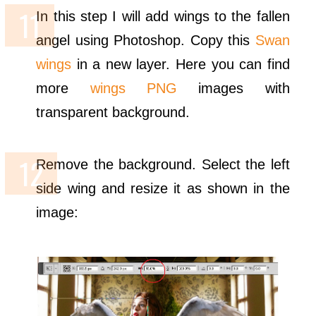
In this step I will add wings to the fallen
angel using Photoshop. Copy this
Swan
wings
in a new layer. Here you can find
more
wings PNG
images with
transparent background.
Remove the background. Select the left
side wing and resize it as shown in the
image: