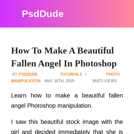
PsdDude
How To Make A Beautiful
Fallen Angel In Photoshop
PSDDUDE
TUTORIALS
PHOTO
MANIPULATION
MAY 16TH, 2019
96873
Learn how to make a beautiful fallen
angel Photoshop manipulation.
I saw this beautiful stock image with the
girl and decided immediately that she is