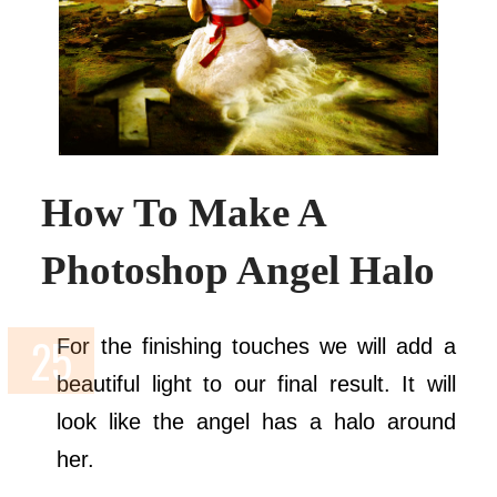
How To Make A
Photoshop Angel Halo
For the finishing touches we will add a
beautiful light to our final result. It will
look like the angel has a halo around
her.