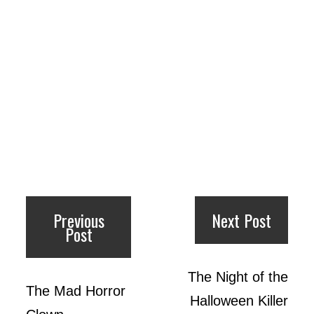
Previous
Next Post
Post
The Night of the
The Mad Horror
Halloween Killer