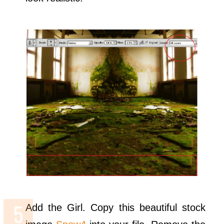
Add the Girl. Copy this beautiful stock