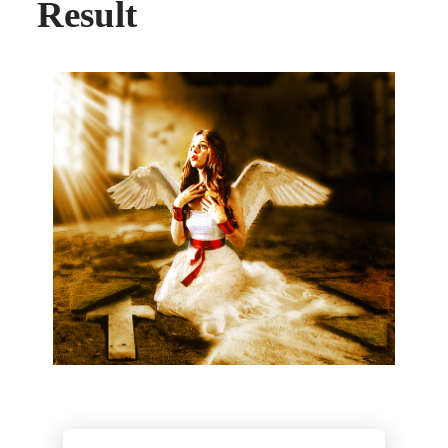
Result