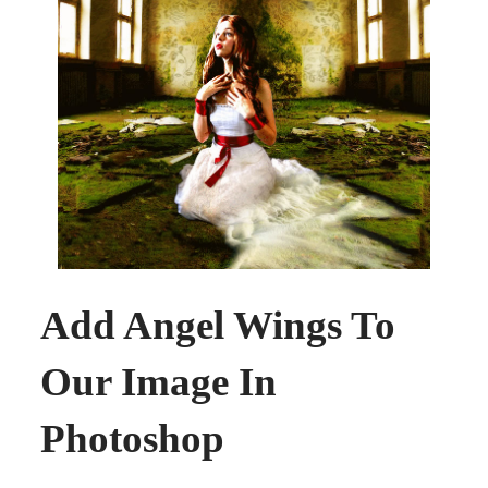
Add Angel Wings To
Our Image In
Photoshop