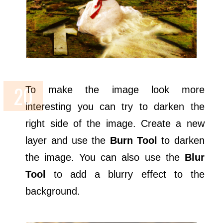
To make the image look more
interesting you can try to darken the
right side of the image. Create a new
layer and use the
Burn Tool
to darken
the image. You can also use the
Blur
Tool
to add a blurry effect to the
background.