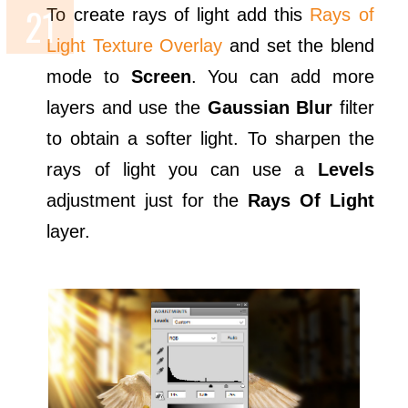
To create rays of light add this
Rays of
Light Texture Overlay
and set the blend
mode to
Screen
. You can add more
layers and use the
Gaussian Blur
filter
to obtain a softer light. To sharpen the
rays of light you can use a
Levels
adjustment just for the
Rays Of Light
layer.