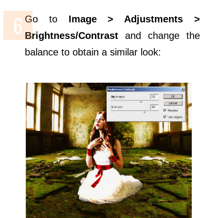
Go to
Image > Adjustments >
Brightness/Contrast
and change the
balance to obtain a similar look: