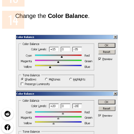
Change the
Color Balance
.