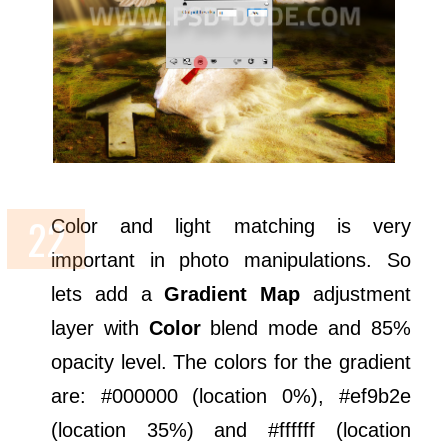
Color and light matching is very
important in photo manipulations. So
lets add a
Gradient Map
adjustment
layer with
Color
blend mode and 85%
opacity level. The colors for the gradient
are: #000000 (location 0%), #ef9b2e
(location 35%) and #ffffff (location