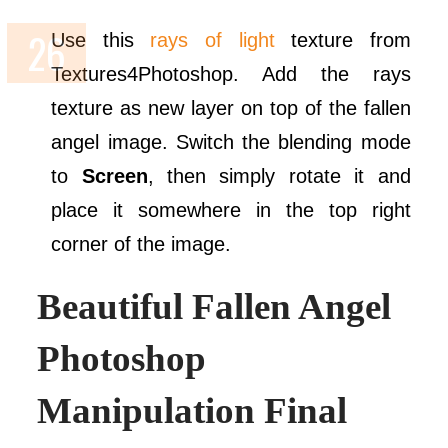
Use this
rays of light
texture from
Textures4Photoshop. Add the rays
texture as new layer on top of the fallen
angel image. Switch the blending mode
to
Screen
, then simply rotate it and
place it somewhere in the top right
corner of the image.
Beautiful Fallen Angel
Photoshop
Manipulation Final