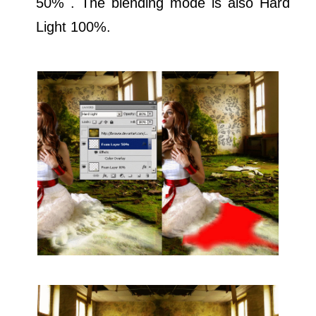
50% . The blending mode is also Hard
Light 100%.