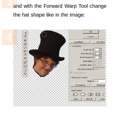
and with the Forward Warp Tool change
the hat shape like in the image: