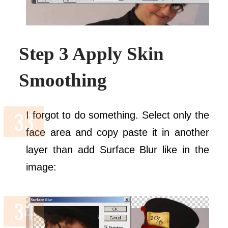
Step 3 Apply Skin
Smoothing
I forgot to do something. Select only the
face area and copy paste it in another
layer than add Surface Blur like in the
image: