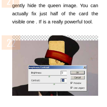
gently hide the queen image. You can
actually fix just half of the card the
visible one . If is a really powerful tool.