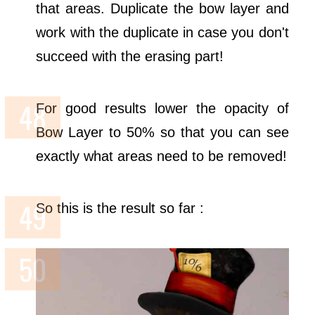
that areas. Duplicate the bow layer and
work with the duplicate in case you don't
succeed with the erasing part!
For good results lower the opacity of
Bow Layer to 50% so that you can see
exactly what areas need to be removed!
So this is the result so far :