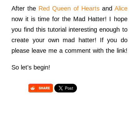
After the
Red Queen of Hearts
and
Alice
now it is time for the Mad Hatter! I hope
you find this tutorial interesting enough to
create your own mad hatter! If you do
please leave me a comment with the link!
So let's begin!