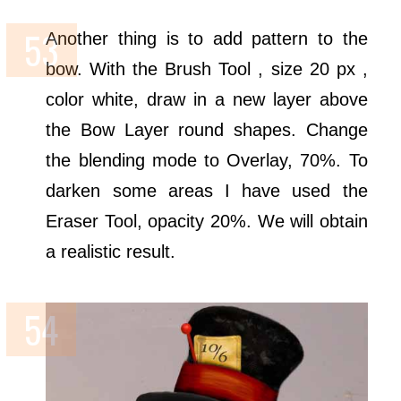
Another thing is to add pattern to the
bow. With the Brush Tool , size 20 px ,
color white, draw in a new layer above
the Bow Layer round shapes. Change
the blending mode to Overlay, 70%. To
darken some areas I have used the
Eraser Tool, opacity 20%. We will obtain
a realistic result.