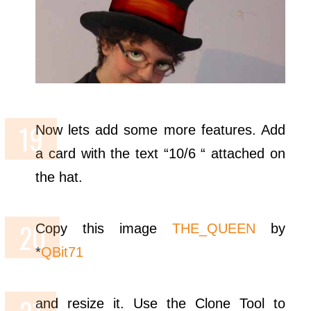
Now lets add some more features. Add
a card with the text “10/6 “ attached on
the hat.
Copy this image
THE_QUEEN
by
*
QBit71
and resize it. Use the Clone Tool to