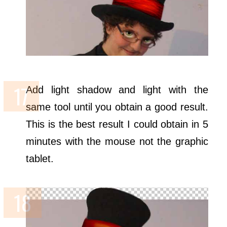
Add light shadow and light with the
same tool until you obtain a good result.
This is the best result I could obtain in 5
minutes with the mouse not the graphic
tablet.