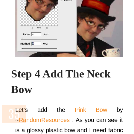
Step 4 Add The Neck
Bow
Let's add the
Pink Bow
by
~
RandomResources
. As you can see it
is a glossy plastic bow and I need fabric