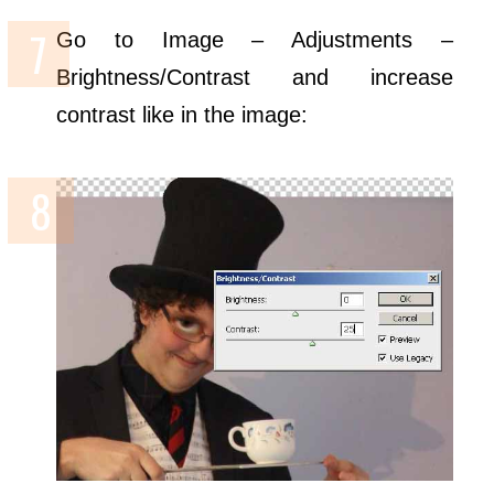
Go to Image – Adjustments –
Brightness/Contrast and increase
contrast like in the image: