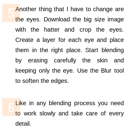
Another thing that I have to change are
the eyes. Download the big size image
with the hatter and crop the eyes.
Create a layer for each eye and place
them in the right place. Start blending
by erasing carefully the skin and
keeping only the eye. Use the Blur tool
to soften the edges.
Like in any blending process you need
to work slowly and take care of every
detail.