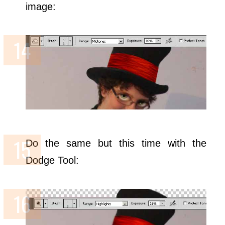
image:
Do the same but this time with the
Dodge Tool: