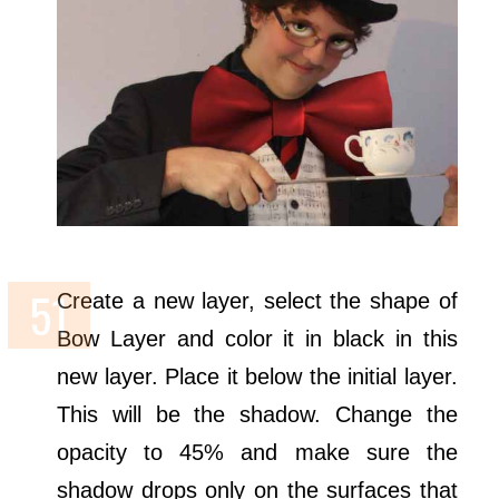
Create a new layer, select the shape of
Bow Layer and color it in black in this
new layer. Place it below the initial layer.
This will be the shadow. Change the
opacity to 45% and make sure the
shadow drops only on the surfaces that