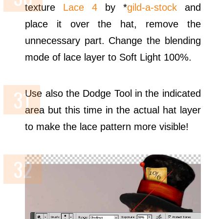
texture
Lace 4
by *
gild-a-stock
and
place it over the hat, remove the
unnecessary part. Change the blending
mode of lace layer to Soft Light 100%.
Use also the Dodge Tool in the indicated
area but this time in the actual hat layer
to make the lace pattern more visible!