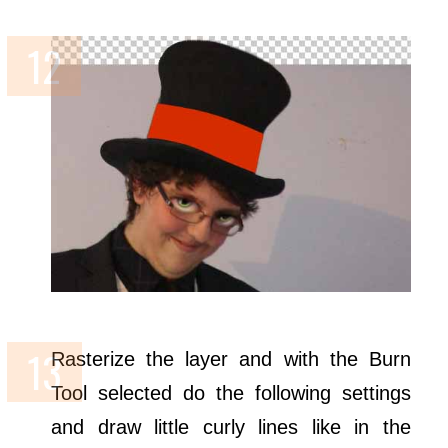
Rasterize the layer and with the Burn
Tool selected do the following settings
and draw little curly lines like in the