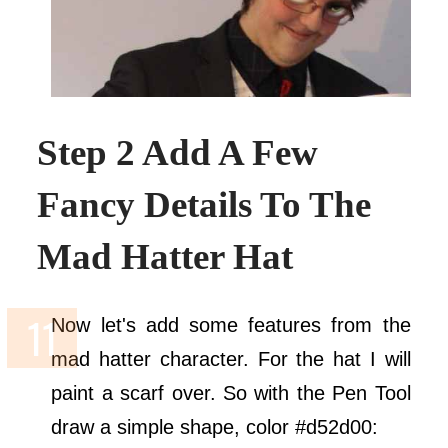
Step 2 Add A Few
Fancy Details To The
Mad Hatter Hat
Now let's add some features from the
mad hatter character. For the hat I will
paint a scarf over. So with the Pen Tool
draw a simple shape, color #d52d00: