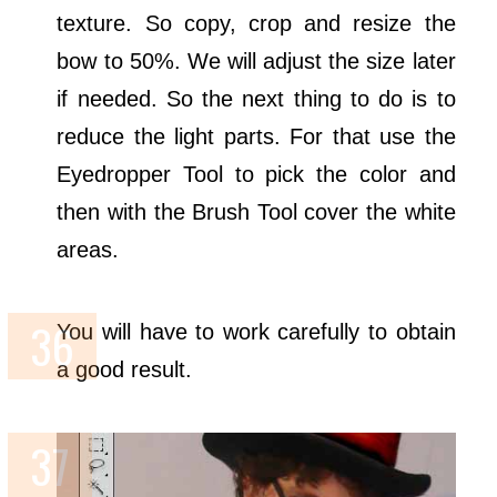
texture. So copy, crop and resize the
bow to 50%. We will adjust the size later
if needed. So the next thing to do is to
reduce the light parts. For that use the
Eyedropper Tool to pick the color and
then with the Brush Tool cover the white
areas.
You will have to work carefully to obtain
a good result.