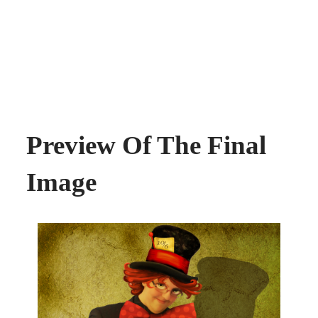
Preview Of The Final
Image