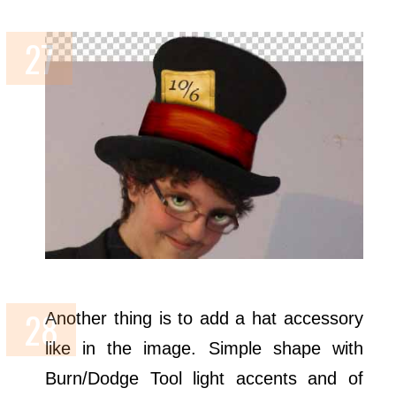
Another thing is to add a hat accessory
like in the image. Simple shape with
Burn/Dodge Tool light accents and of