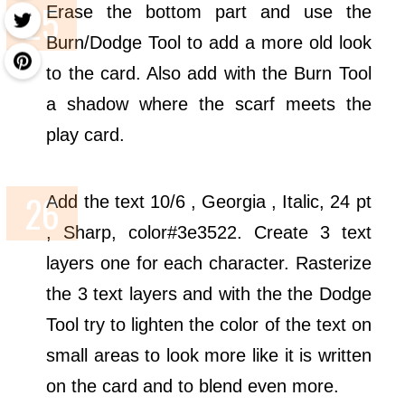
Erase the bottom part and use the
Burn/Dodge Tool to add a more old look
to the card. Also add with the Burn Tool
a shadow where the scarf meets the
play card.
Add the text 10/6 , Georgia , Italic, 24 pt
, Sharp, color#3e3522. Create 3 text
layers one for each character. Rasterize
the 3 text layers and with the the Dodge
Tool try to lighten the color of the text on
small areas to look more like it is written
on the card and to blend even more.