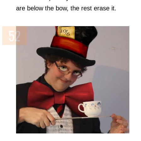
are below the bow, the rest erase it.