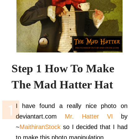
Step 1 How To Make
The Mad Hatter Hat
I have found a really nice photo on
deviantart.com
Mr. Hatter VI
by
~
MaithiranStock
so I decided that I had
to make this photo manipulation.