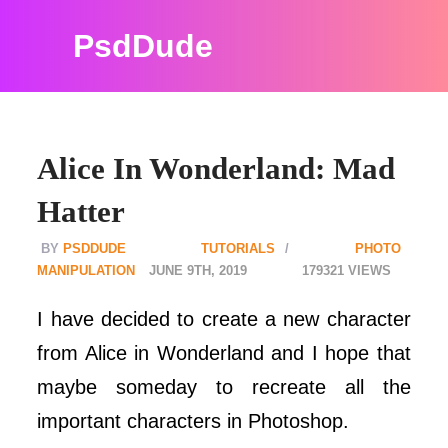
PsdDude
Alice In Wonderland: Mad
Hatter
PSDDUDE
TUTORIALS
PHOTO
MANIPULATION
JUNE 9TH, 2019
179321
I have decided to create a new character
from Alice in Wonderland and I hope that
maybe someday to recreate all the
important characters in Photoshop.