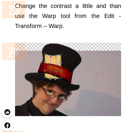
Change the contrast a little and than
use the Warp tool from the Edit -
Transform – Warp.