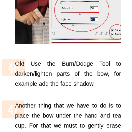
Ok! Use the Burn/Dodge Tool to
darken/lighten parts of the bow, for
example add the face shadow.
Another thing that we have to do is to
place the bow under the hand and tea
cup. For that we must to gently erase