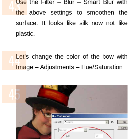
Use the Filter – Blur – Smart Blur with
the above settings to smoothen the
surface. It looks like silk now not like
plastic.
Let's change the color of the bow with
Image – Adjustments – Hue/Saturation