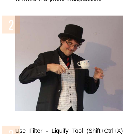
Use Filter - Liquify Tool (Shift+Ctrl+X)