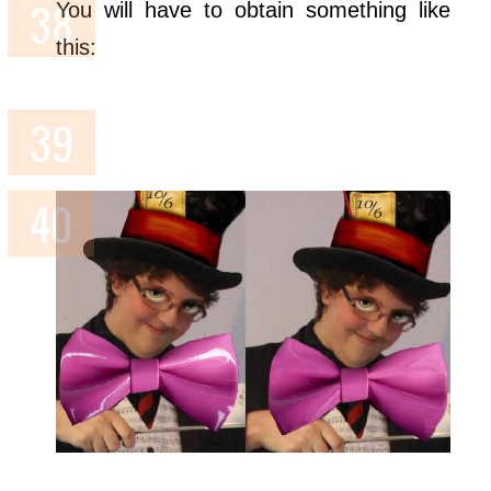
You will have to obtain something like
this: