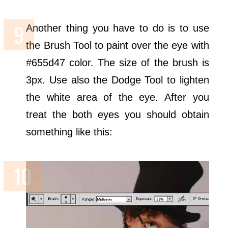
Another thing you have to do is to use
the Brush Tool to paint over the eye with
#655d47 color. The size of the brush is
3px. Use also the Dodge Tool to lighten
the white area of the eye. After you
treat the both eyes you should obtain
something like this: