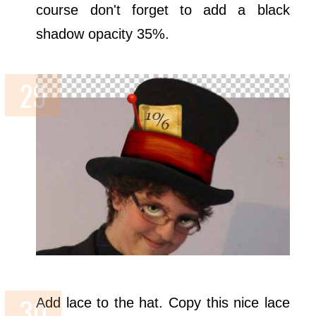
course don't forget to add a black
shadow opacity 35%.
Add lace to the hat. Copy this nice lace