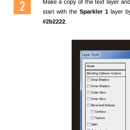
Make a copy of the text layer and 
start with the
Sparkler 1
layer by
#2b2222
.