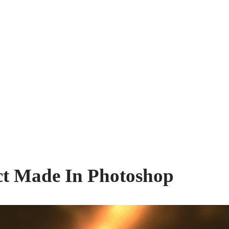
ect Made In Photoshop