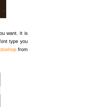
ou want. It is
font type you
hotoshop
from