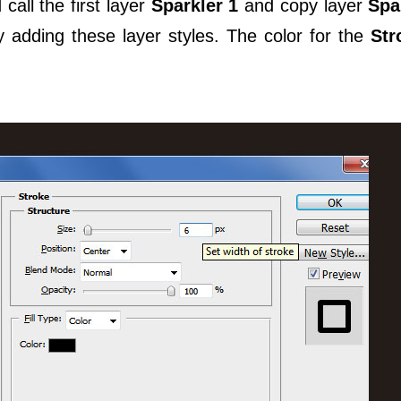
call the first layer
Sparkler 1
and copy layer
Spa
 adding these layer styles. The color for the
Str