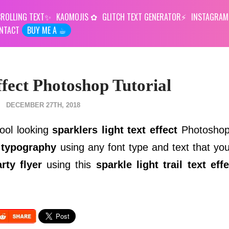
ROLLING TEXT
KAOMOJIS
GLITCH TEXT GENERATOR
INSTAGRAM
NTACT
BUY ME A ☕︎
ffect Photoshop Tutorial
DECEMBER 27TH, 2018
cool looking
sparklers light text effect
Photoshop 
 typography
using any font type and text that you
rty flyer
using this
sparkle light trail text effe