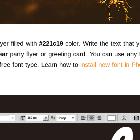
yer filled with
#221c19
color. Write the text that y
ear
party flyer or greeting card. You can use any 
free font type. Learn how to
install new font in P