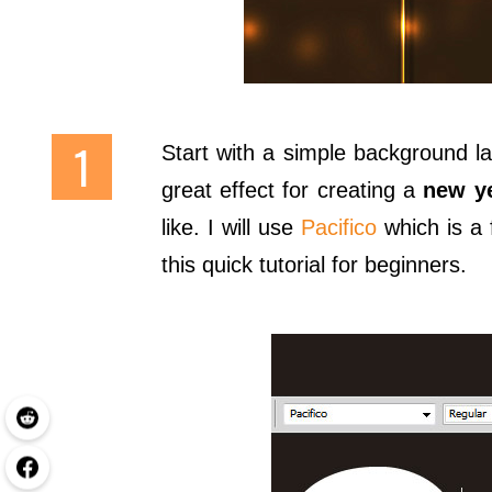
Start with a simple background la
great effect for creating a
new y
like. I will use
Pacifico
which is a 
this quick tutorial for beginners.