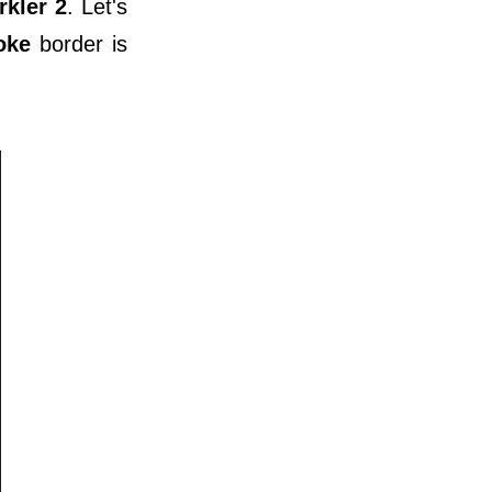
rkler 2
. Let's
oke
border is