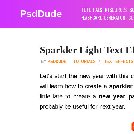
TUTORIALS
RESOURCES
SC
PsdDude
FLASHCARD GENERATOR
CO
Sparkler Light Text E
PSDDUDE
TUTORIALS
TEXT EFFECTS
Let's start the new year with this 
will learn how to create a
sparkler
little late to create a
new year pa
probably be useful for next year.