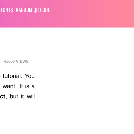
 FONTS
RANDOM QR CODE
43650
tutorial. You
 want. It is a
ct
, but it will