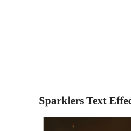
Sparklers Text Eff