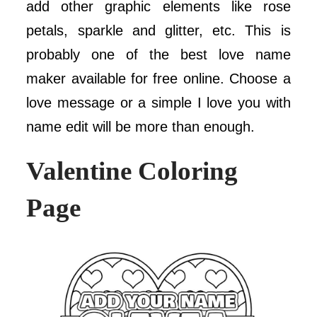
add other graphic elements like rose
petals, sparkle and glitter, etc. This is
probably one of the best love name
maker available for free online. Choose a
love message or a simple I love you with
name edit will be more than enough.
Valentine Coloring
Page