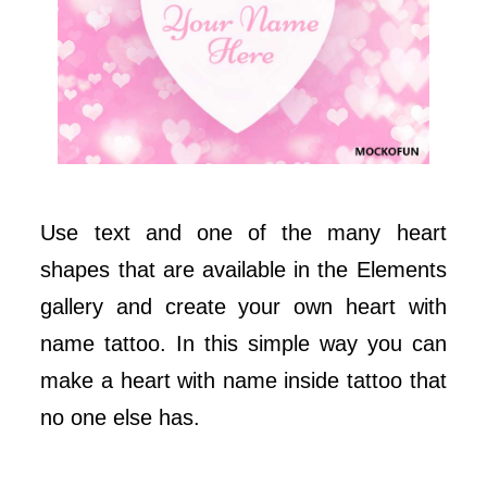
Use text and one of the many heart
shapes that are available in the Elements
gallery and create your own heart with
name tattoo. In this simple way you can
make a heart with name inside tattoo that
no one else has.