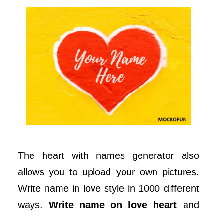
The heart with names generator also
allows you to upload your own pictures.
Write name in love style in 1000 different
ways.
Write name on love heart
and