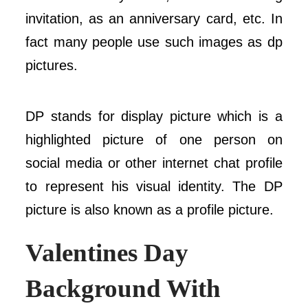
invitation, as an anniversary card, etc. In
fact many people use such images as dp
pictures.
DP stands for display picture which is a
highlighted picture of one person on
social media or other internet chat profile
to represent his visual identity. The DP
picture is also known as a profile picture.
Valentines Day
Background
With