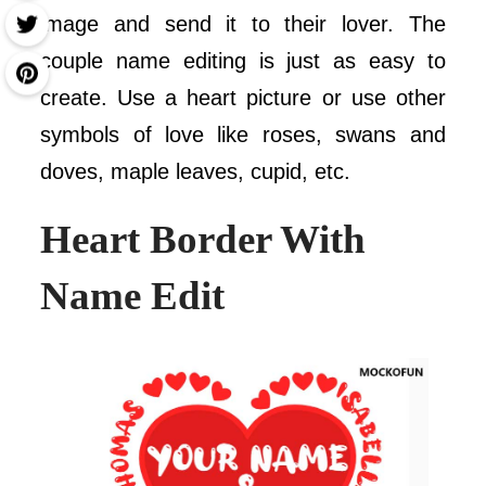
image and send it to their lover. The
couple name editing is just as easy to
create. Use a heart picture or use other
symbols of love like roses, swans and
doves, maple leaves, cupid, etc.
Heart Border
With
Name Edit