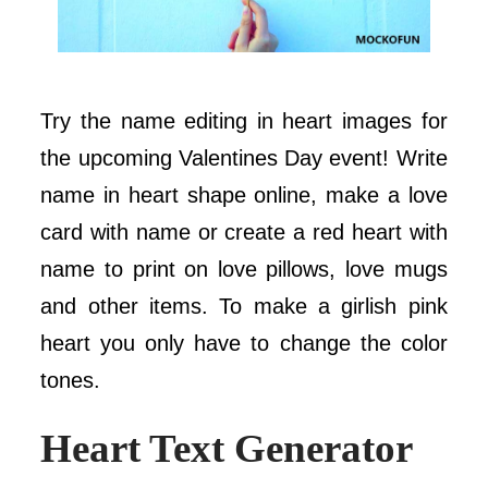
Try the name editing in heart images for
the upcoming Valentines Day event! Write
name in heart shape online, make a love
card with name or create a red heart with
name to print on love pillows, love mugs
and other items. To make a girlish pink
heart you only have to change the color
tones.
Heart Text Generator