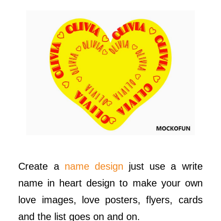
Create a
name design
just use a write
name in heart design to make your own
love images, love posters, flyers, cards
and the list goes on and on.