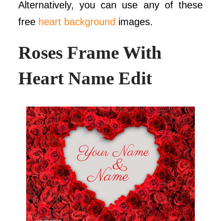
Alternatively, you can use any of these
free
heart background
images.
Roses Frame With
Heart Name Edit