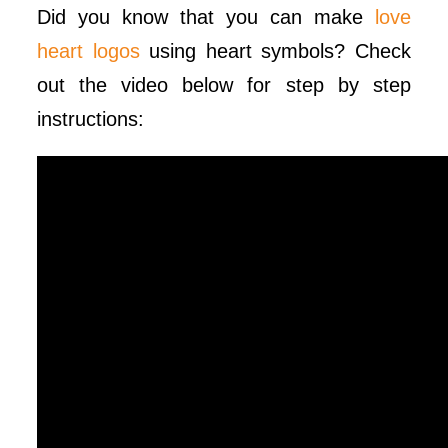
Did you know that you can make
love
heart logos
using heart symbols? Check
out the video below for step by step
instructions: