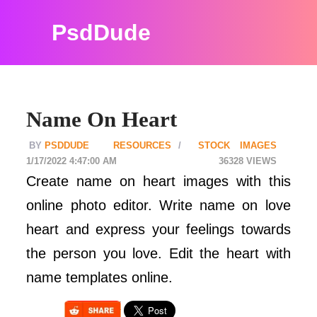
PsdDude
Name On Heart
PSDDUDE
RESOURCES
STOCK IMAGES
1/17/2022 4:47:00 AM
36328
Create name on heart images with this
online photo editor. Write name on love
heart and express your feelings towards
the person you love. Edit the heart with
name templates online.