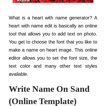
What is a heart with name generator? A
heart with name edit is basically an online
tool that allows you to add text on photo.
You get to choose the font that you like to
make a name on heart image. This online
editor allows you to set the font size, the
text color and many other text styles
available.
Write Name On Sand
(Online Template)