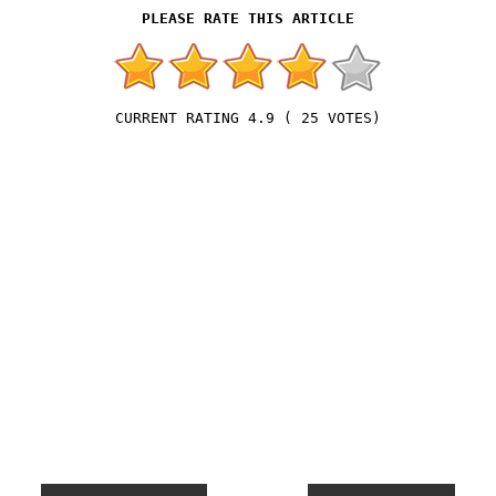
4.9
(
25
VOTES)