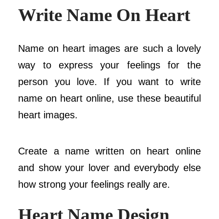
Write Name On Heart
Name on heart images are such a lovely
way to express your feelings for the
person you love. If you want to write
name on heart online, use these beautiful
heart images.
Create a name written on heart online
and show your lover and everybody else
how strong your feelings really are.
Heart Name
Design