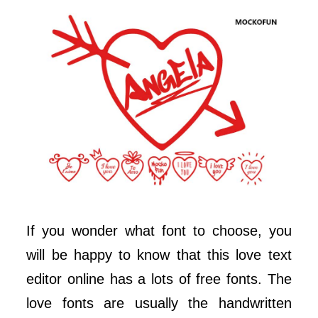
If you wonder what font to choose, you
will be happy to know that this love text
editor online has a lots of free fonts. The
love fonts are usually the handwritten