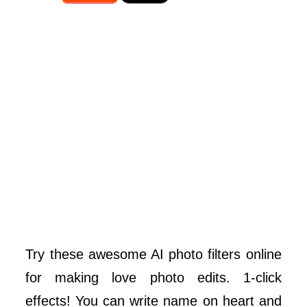
Try these awesome AI photo filters online
for making love photo edits. 1-click
effects! You can write name on heart and