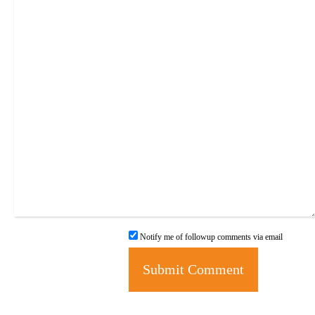
Notify me of followup comments via email