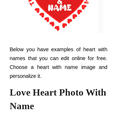
Below you have examples of heart with
names that you can edit online for free.
Choose a heart with name image and
personalize it.
Love Heart Photo With
Name