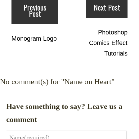
Previous
Next Post
Post
Photoshop
Monogram Logo
Comics Effect
Tutorials
No
comment(s) for "Name on Heart"
Have something to say? Leave us a
comment