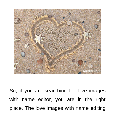
So, if you are searching for love images
with name editor, you are in the right
place. The love images with name editing