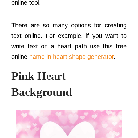
online tool.
There are so many options for creating
text online. For example, if you want to
write text on a heart path use this free
online
name in heart shape generator
.
Pink Heart
Background