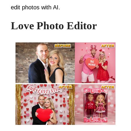
edit photos with AI.
Love Photo Editor