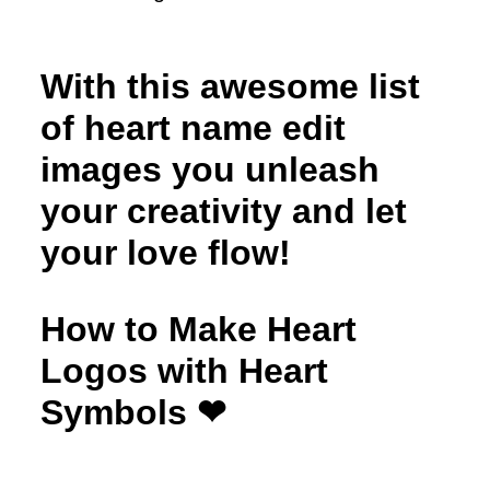
With this awesome list
of heart name edit
images you unleash
your creativity and let
your love flow!
How to Make Heart
Logos with Heart
Symbols ❤