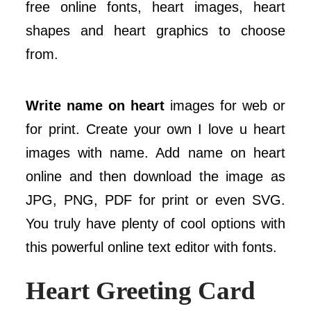
free online fonts, heart images, heart
shapes and heart graphics to choose
from.
Write name on heart
images for web or
for print. Create your own I love u heart
images with name. Add name on heart
online and then download the image as
JPG, PNG, PDF for print or even SVG.
You truly have plenty of cool options with
this powerful online text editor with fonts.
Heart Greeting Card