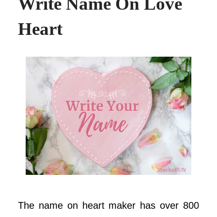
Write Name On Love
Heart
The name on heart maker has over 800