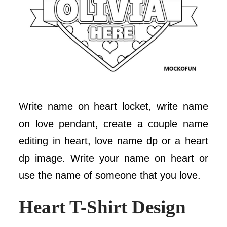
Write name on heart locket, write name
on love pendant, create a couple name
editing in heart, love name dp or a heart
dp image. Write your name on heart or
use the name of someone that you love.
Heart T-Shirt Design