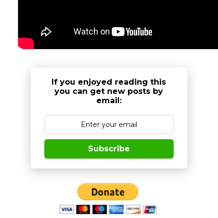
If you enjoyed reading this
you can get new posts by
email:
Subscribe