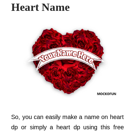
Heart Name
So, you can easily make a name on heart
dp or simply a heart dp using this free