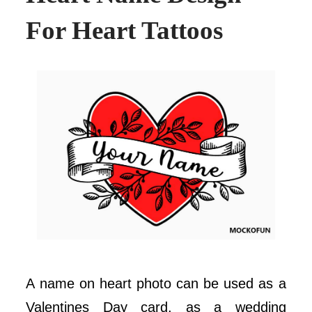
For Heart Tattoos
A name on heart photo can be used as a
Valentines Day card, as a wedding