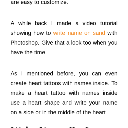
are easy to customize.
A while back I made a video tutorial
showing how to
write name on sand
with
Photoshop. Give that a look too when you
have the time.
As I mentioned before, you can even
create heart tattoos with names inside. To
make a heart tattoo with names inside
use a heart shape and write your name
on a side or in the middle of the heart.