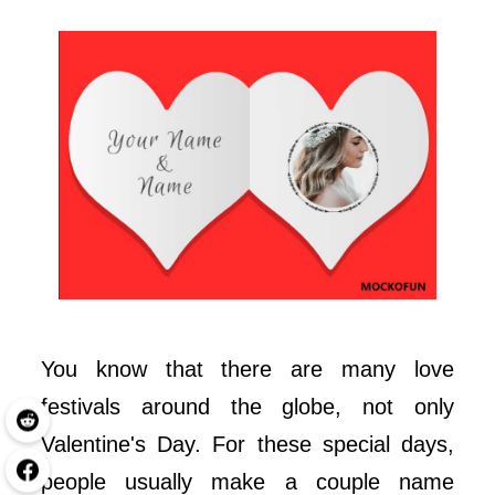
You know that there are many love
festivals around the globe, not only
Valentine's Day. For these special days,
people usually make a couple name