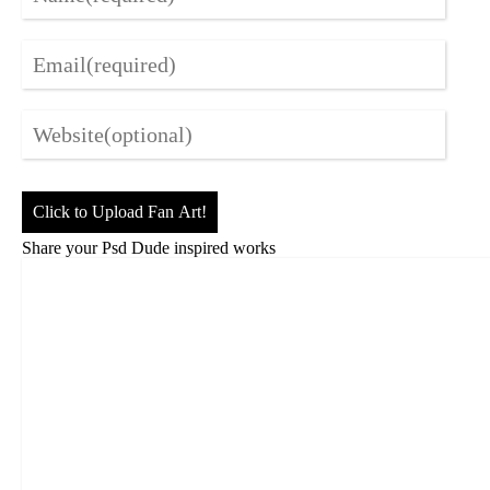
Click to Upload Fan Art!
Share your Psd Dude inspired works