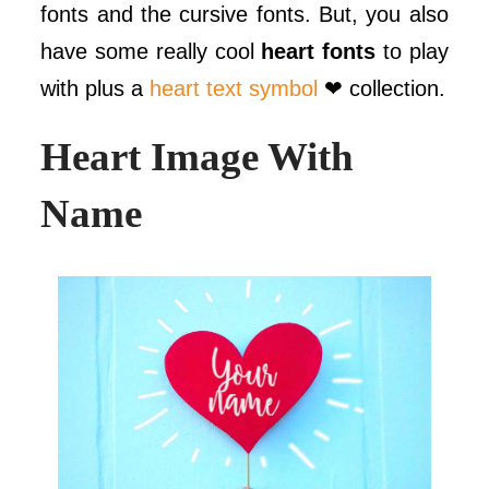
fonts and the cursive fonts. But, you also
have some really cool
heart fonts
to play
with plus a
heart text symbol
❤ collection.
Heart Image With
Name