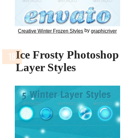
by
Creative Winter Frozen Styles
graphicriver
Ice Frosty Photoshop
Layer Styles