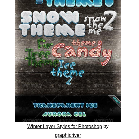
by
Winter Layer Styles for Photoshop
graphicriver