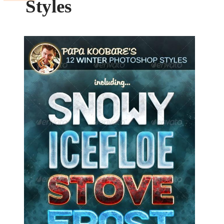
Styles