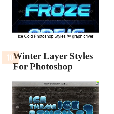
by
Ice Cold Photoshop Styles
graphicriver
Winter Layer Styles
For Photoshop