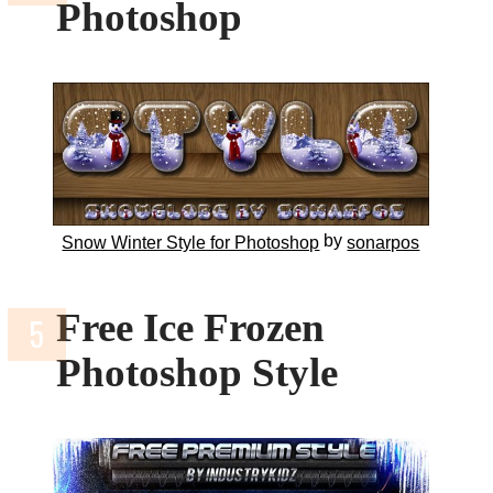
Photoshop
by
Snow Winter Style for Photoshop
sonarpos
Free Ice Frozen
Photoshop Style