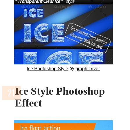
by
Ice Photoshop Style
graphicriver
Ice Style Photoshop
Effect