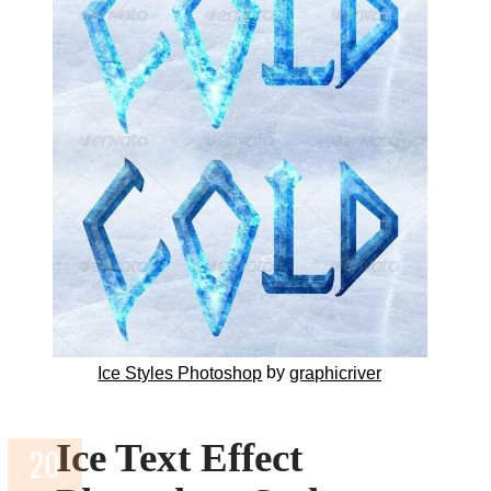
by
Ice Styles Photoshop
graphicriver
Ice Text Effect