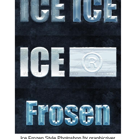
by
Ice Frozen Style Photoshop
graphicriver