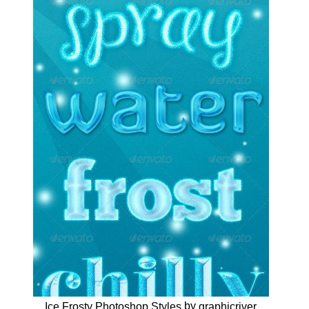
by
Ice Frosty Photoshop Styles
graphicriver