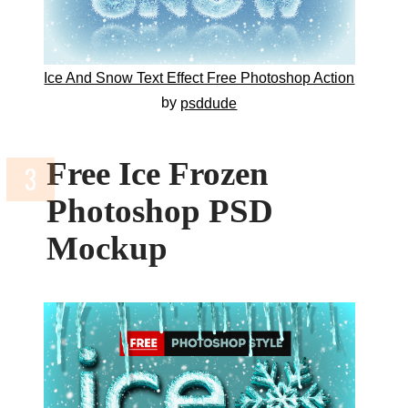
Ice And Snow Text Effect Free Photoshop Action
by
psddude
Free Ice Frozen
Photoshop PSD
Mockup