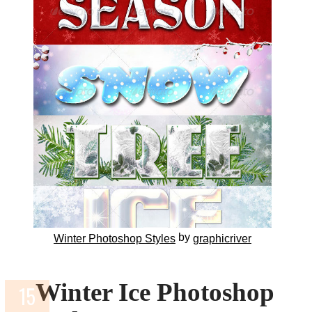
by
Winter Photoshop Styles
graphicriver
Winter Ice Photoshop