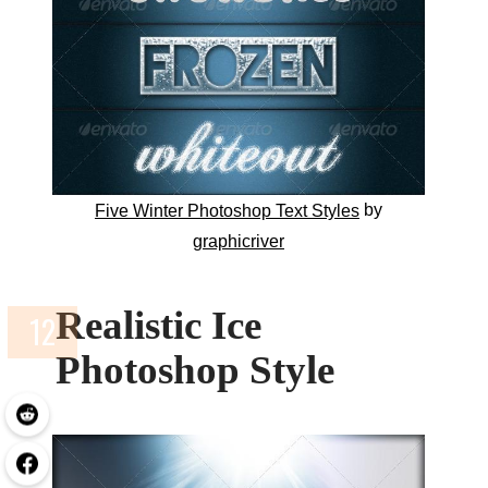
by
Five Winter Photoshop Text Styles
graphicriver
Realistic Ice
Photoshop Style