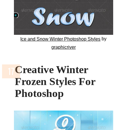
by
Ice and Snow Winter Photoshop Styles
graphicriver
Creative Winter
Frozen Styles For
Photoshop