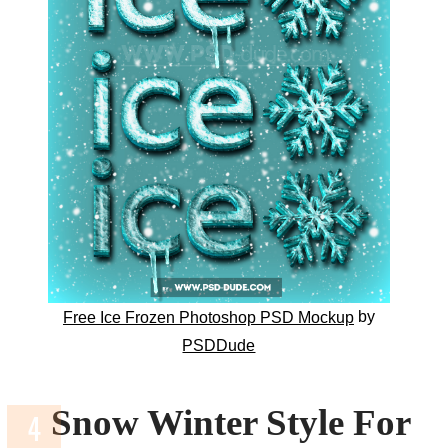
by
Free Ice Frozen Photoshop PSD Mockup
PSDDude
Snow Winter Style For