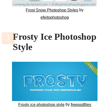
by
Frost Snow Photoshop Styles
efeitophotoshop
Frosty Ice Photoshop
Style
by
Frosty ice photoshop style
freepsdfiles