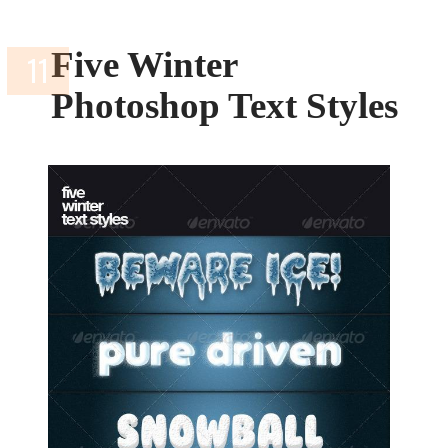
Five Winter
Photoshop Text Styles