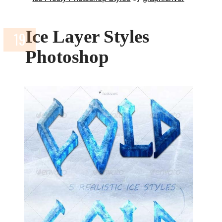
Ice Layer Styles
Photoshop