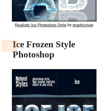
by
Realistic Ice Photoshop Style
graphicriver
Ice Frozen Style
Photoshop