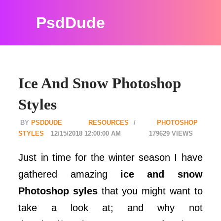
PsdDude
Ice And Snow Photoshop
Styles
PSDDUDE
RESOURCES
PHOTOSHOP
STYLES
12/15/2018 12:00:00 AM
179629
Just in time for the winter season I have
gathered amazing
ice and snow
Photoshop syles
that you might want to
take a look at; and why not