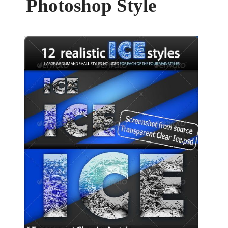
Photoshop Style