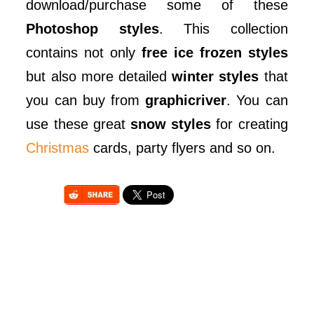
download/purchase some of these
Photoshop styles
. This collection
contains not only
free ice frozen styles
but also more detailed
winter styles
that
you can buy from
graphicriver
. You can
use these great
snow styles
for creating
Christmas
cards, party flyers and so on.