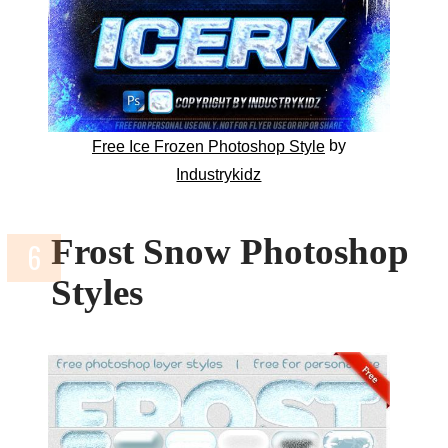
by
Free Ice Frozen Photoshop Style
Industrykidz
Frost Snow Photoshop
Styles