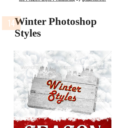
Winter Photoshop
Styles