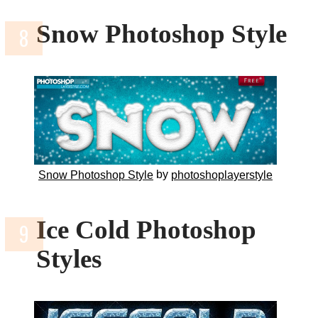
Snow Photoshop Style
by
Snow Photoshop Style
photoshoplayerstyle
Ice Cold Photoshop
Styles