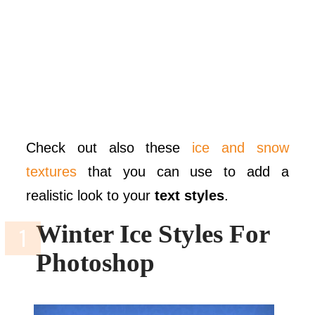
Check out also these
ice and snow
textures
that you can use to add a
realistic look to your
text styles
.
Winter Ice Styles For
Photoshop