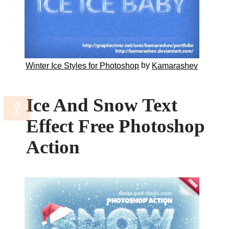
by
Winter Ice Styles for Photoshop
Kamarashev
Ice And Snow Text
Effect Free Photoshop
Action