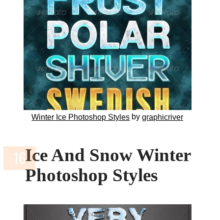
by
Winter Ice Photoshop Styles
graphicriver
Ice And Snow Winter
Photoshop Styles