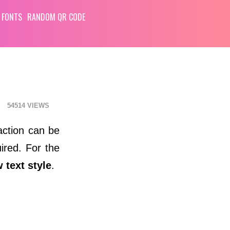
 FONTS
RANDOM QR CODE
54514
action can be
ired. For the
 text style
.