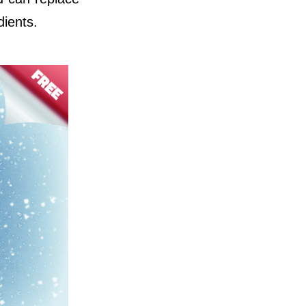
dients.