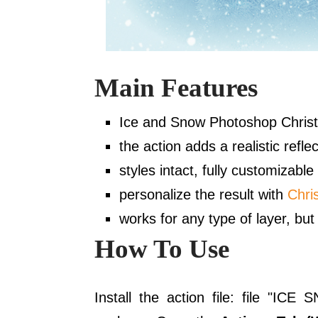
Main Features
Ice and Snow Photoshop Christ
the action adds a realistic reflec
styles intact, fully customizable
personalize the result with
Chri
works for any type of layer, but 
How To Use
Install the action file: file "I