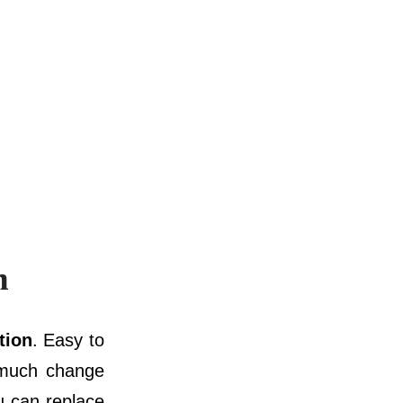
n
tion
. Easy to
y much change
u can replace