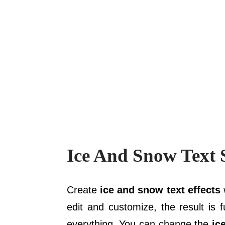
Ice And Snow Text S
Create
ice and snow text effects
w
edit and customize, the result is 
everything. You can change the
ic