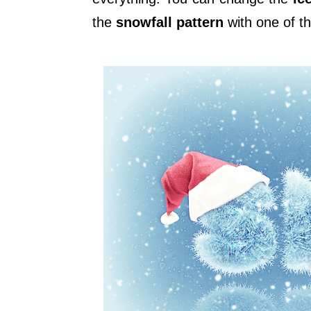
the
snowfall pattern
with one of t