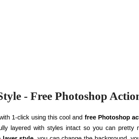
tyle - Free Photoshop Actio
ith 1-click using this cool and
free Photoshop ac
fully layered with styles intact so you can prett
e layer style
, you can change the background, yo