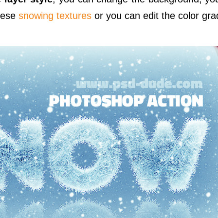
hese
snowing textures
or you can edit the color gra