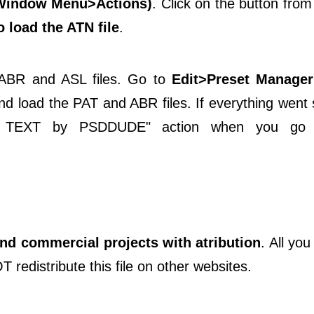
(Window Menu>Actions)
. Click on the button from
 load the ATN file
.
, ABR and ASL files. Go to
Edit>Preset Manager
d load the PAT and ABR files. If everything went
CE TEXT by PSDDUDE" action when you g
and commercial projects with atribution
. All you
T redistribute this file on other websites.