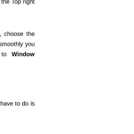
 the Top right
, choose the
 smoothly you
o to
Window
 have to do is