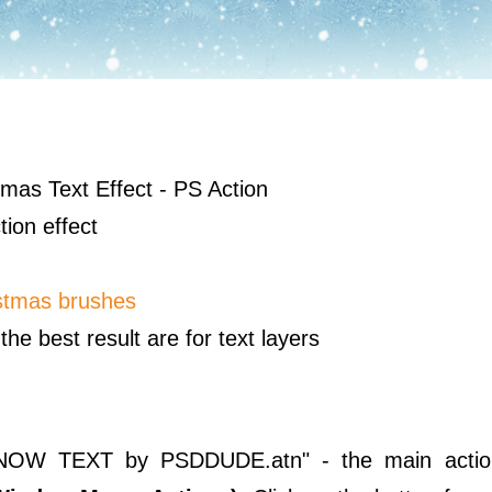
mas Text Effect - PS Action
tion effect
stmas brushes
the best result are for text layers
CE SNOW TEXT by PSDDUDE.atn" - the main action 