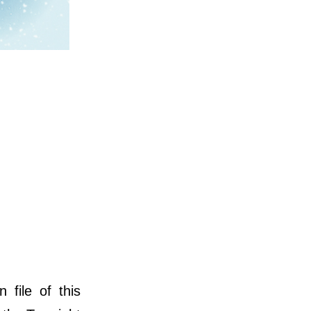
file of this