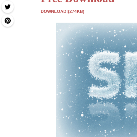
DOWNLOAD!(274KB)