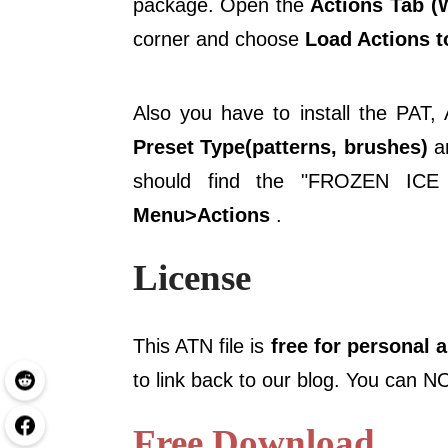
package. Open the
Actions Tab 
corner and choose
Load Actions to
Also you have to install the PAT
Preset Type(patterns, brushes)
an
should find the "FROZEN I
Menu>Actions
.
License
This ATN file is
free for personal 
to link back to our blog. You can NO
Free Download