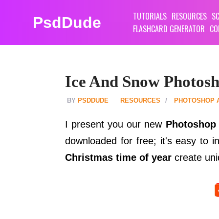
TUTORIALS
RESOURCES
SC
PsdDude
FLASHCARD GENERATOR
CO
Ice And Snow Photosho
PSDDUDE
RESOURCES
PHOTOSHOP 
I present you our new
Photoshop 
downloaded for free; it's easy to 
Christmas time of year
create uni