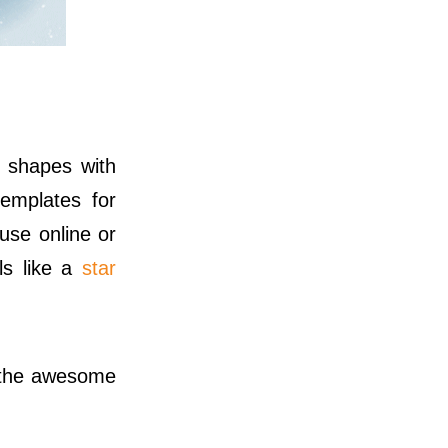
 shapes with
emplates for
use online or
ls like a
star
 the awesome