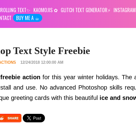
ROLLING TEXT
KAOMOJIS
GLITCH TEXT GENERATOR
INSTAGRAM
NTACT
BUY ME A ☕︎
p Text Style Freebie
ACTIONS
12/24/2018 12:00:00 AM
freebie action
for this year winter holidays. The 
install and use. No advanced Photoshop skills requ
que greeting cards with this beautiful
ice and snow