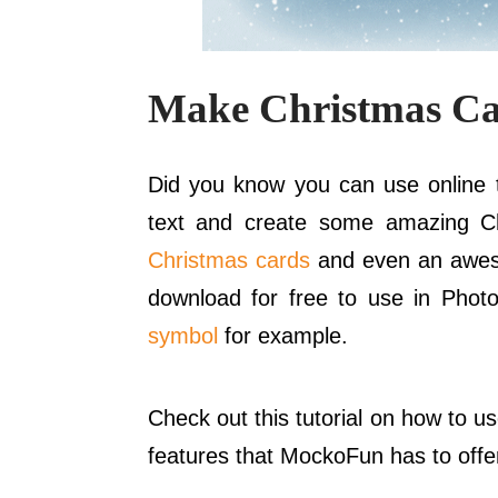
Make Christmas Ca
Did you know you can use online t
text and create some amazing C
Christmas cards
and even an awes
download for free to use in Phot
symbol
for example.
Check out this tutorial on how to u
features that MockoFun has to offe