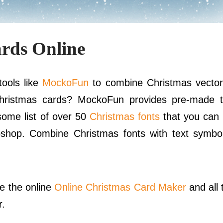
rds Online
ools like
MockoFun
to combine Christmas vector
hristmas cards? MockoFun provides pre-made t
ome list of over 50
Christmas fonts
that you can 
oshop. Combine Christmas fonts with text symbo
se the online
Online Christmas Card Maker
and all
r.