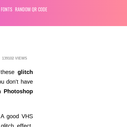
 FONTS
RANDOM QR CODE
139102
e these
glitch
ou don't have
h Photoshop
. A good VHS
itch effect.