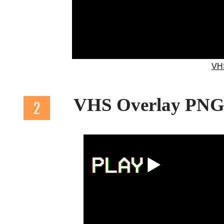
VH
VHS Overlay PN