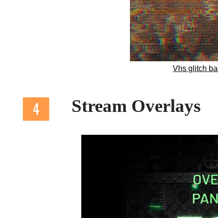
Vhs glitch b
Stream Overlays