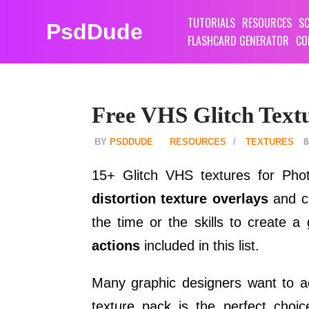
TUTORIALS
RESOURCES
SC
PsdDude
FLASHCARD GENERATOR
CO
Free VHS Glitch Text
PSDDUDE
RESOURCES
TEXTURES
8
15+ Glitch VHS textures for Ph
distortion texture overlays
and cr
the time or the skills to create a
actions
included in this list.
Many graphic designers want to a
texture pack is the perfect choi