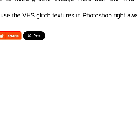
use the VHS glitch textures in Photoshop right aw