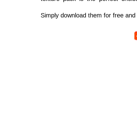
Simply download them for free and 