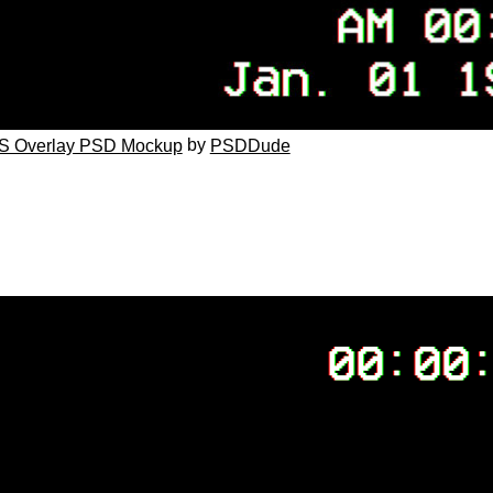
by
S Overlay PSD Mockup
PSDDude
G