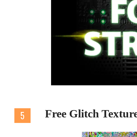
Free Glitch Textur