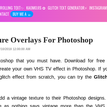
ROLLING TEXT
KAOMOJIS
GLITCH TEXT GENERATOR
INSTAGRAM
NTACT
BUY ME A ☕︎
ure Overlays For Photoshop
/10/2018 12:00:00 AM
otoshop that you must have. Download for fre
eate your own VHS TV effect in Photoshop. If y
 glitch effect from scratch, you can try the
Glitc
dd a vintage texture to their Photoshop designs
ce as nothing says vintage more than the VHS gl