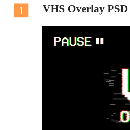
VHS Overlay PSD