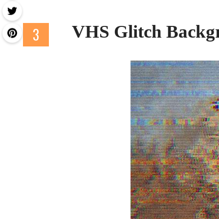
VHS Glitch Backg