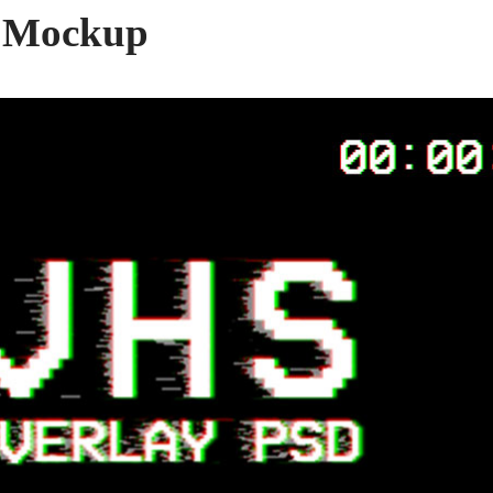
 Mockup