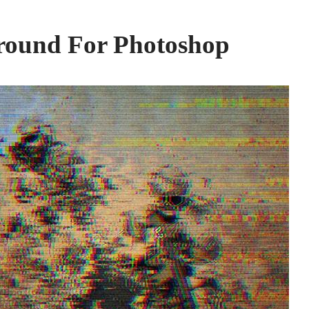
round For Photoshop