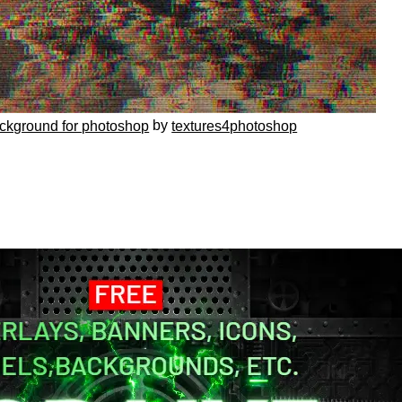
by
ackground for photoshop
textures4photoshop