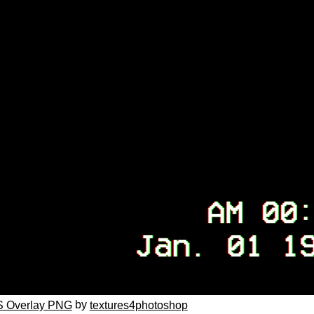
by
 Overlay PNG
textures4photoshop