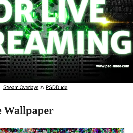
by
Stream Overlays
PSDDude
e Wallpaper