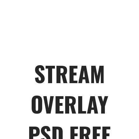
STREAM
OVERLAY
PSD FREE