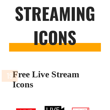
STREAMING
ICONS
Free Live Stream
Icons