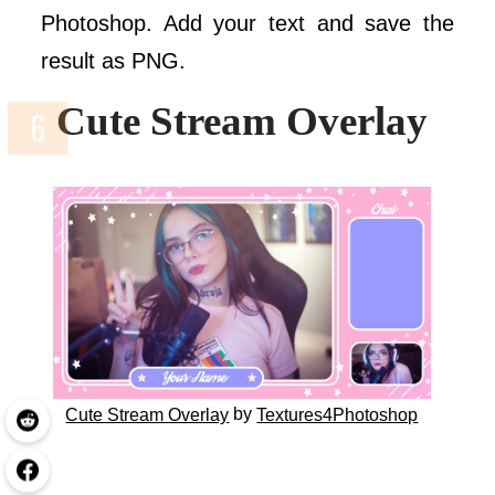
Photoshop. Add your text and save the
result as PNG.
Cute Stream Overlay
by
Cute Stream Overlay
Textures4Photoshop