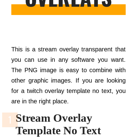
This is a stream overlay transparent that
you can use in any software you want.
The PNG image is easy to combine with
other graphic images. If you are looking
for a twitch overlay template no text, you
are in the right place.
Stream Overlay
Template No Text