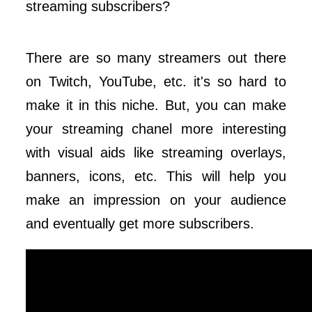
streaming subscribers?
There are so many streamers out there
on Twitch, YouTube, etc. it's so hard to
make it in this niche. But, you can make
your streaming chanel more interesting
with visual aids like streaming overlays,
banners, icons, etc. This will help you
make an impression on your audience
and eventually get more subscribers.