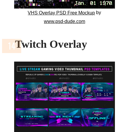
by
VHS Overlay PSD Free Mockup
www.psd-dude.com
Twitch Overlay