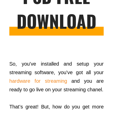
DOWNLOAD
So, you've installed and setup your
streaming software, you've got all your
hardware for streaming
and you are
ready to go live on your streaming chanel.
That's great! But, how do you get more