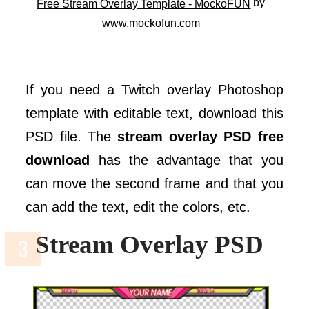
by
Free Stream Overlay Template - MockoFUN
www.mockofun.com
If you need a Twitch overlay Photoshop
template with editable text, download this
PSD file. The
stream overlay PSD free
download
has the advantage that you
can move the second frame and that you
can add the text, edit the colors, etc.
Stream Overlay PSD