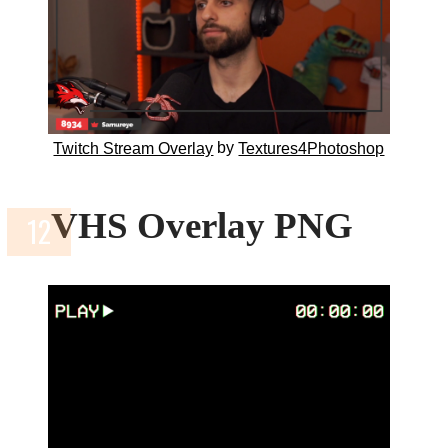
by
Twitch Stream Overlay
Textures4Photoshop
VHS Overlay PNG