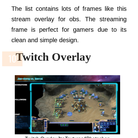
The list contains lots of frames like this
stream overlay for obs. The streaming
frame is perfect for gamers due to its
clean and simple design.
Twitch Overlay