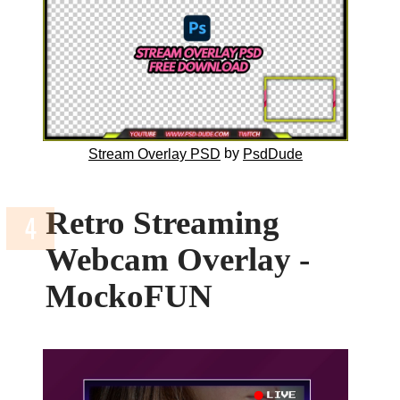
by
Stream Overlay PSD
PsdDude
Retro Streaming
Webcam Overlay -
MockoFUN