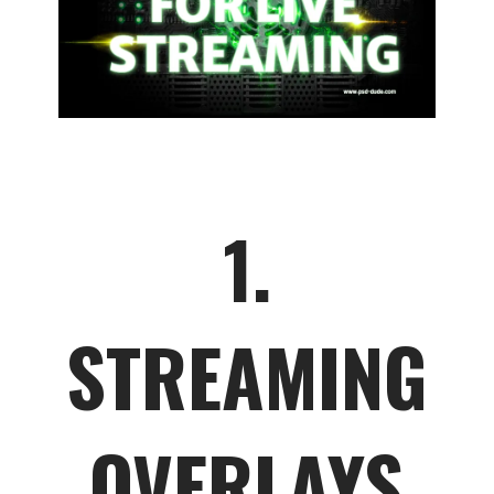
1.
STREAMING
OVERLAYS