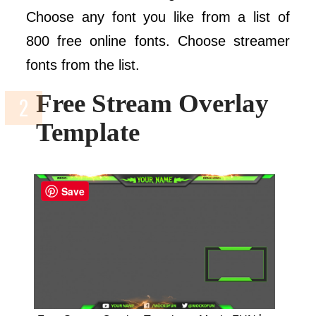
Choose any font you like from a list of
800 free online fonts. Choose streamer
fonts from the list.
Free Stream Overlay
Template
Save