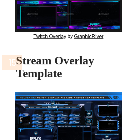
by
Twitch Overlay
GraphicRiver
Stream Overlay
Template