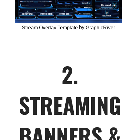
by
Stream Overlay Template
GraphicRiver
2.
STREAMING
BANNERS &