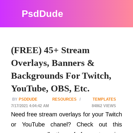
PsdDude
(FREE) 45+ Stream
Overlays, Banners &
Backgrounds For Twitch,
YouTube, OBS, Etc.
PSDDUDE
RESOURCES
TEMPLATES
7/17/2021 4:04:42 AM
84862
Need free stream overlays for your Twitch
or YouTube chanel? Check out this