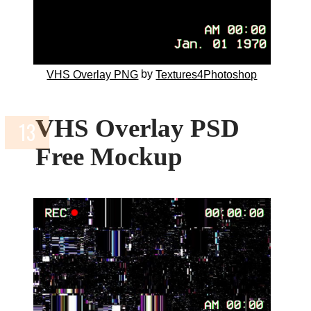
by
VHS Overlay PNG
Textures4Photoshop
VHS Overlay PSD
Free Mockup