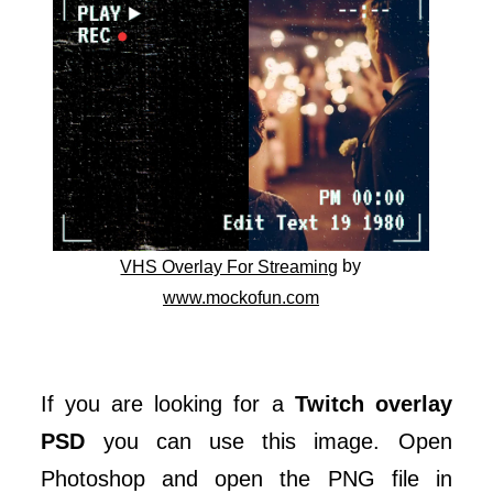
by
VHS Overlay For Streaming
www.mockofun.com
If you are looking for a
Twitch overlay
PSD
you can use this image. Open
Photoshop and open the PNG file in