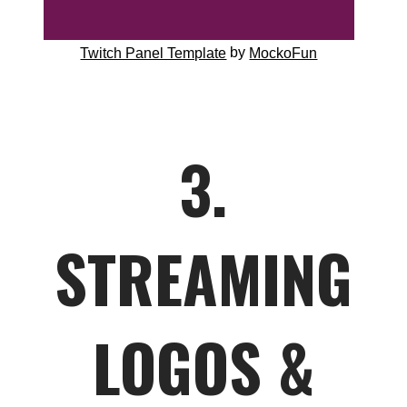
by
Twitch Panel Template
MockoFun
3.
STREAMING
LOGOS &