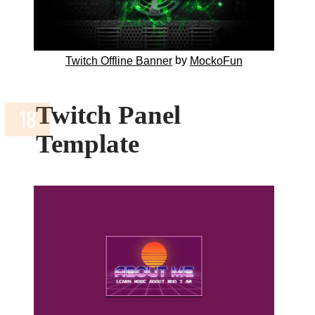
by
Twitch Offline Banner
MockoFun
Twitch Panel
Template