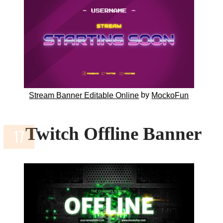
by
Stream Banner Editable Online
MockoFun
Twitch Offline Banner