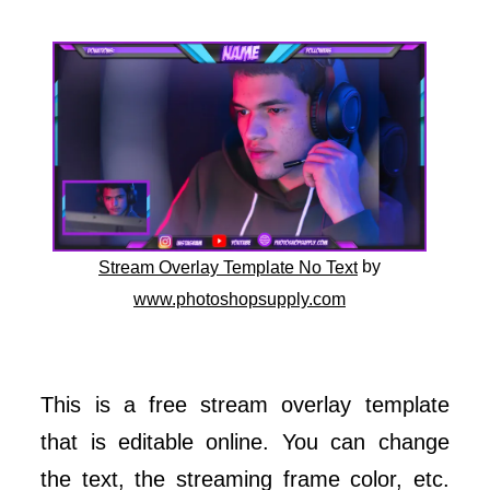
by
Stream Overlay Template No Text
www.photoshopsupply.com
This is a free stream overlay template
that is editable online. You can change
the text, the streaming frame color, etc.