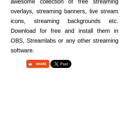
awesome collection of free streaming
overlays, streaming banners, live stream
icons, streaming backgrounds etc.
Download for free and install them in
OBS, Streamlabs or any other streaming
software.