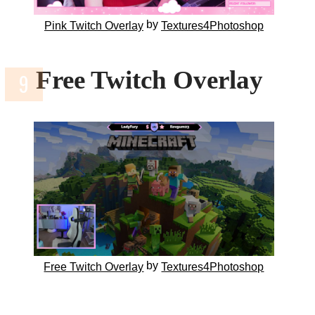
by
Pink Twitch Overlay
Textures4Photoshop
Free Twitch Overlay
by
Free Twitch Overlay
Textures4Photoshop