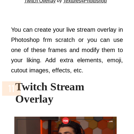
by
Twitch Overlay
Textures4Photoshop
You can create your live stream overlay in
Photoshop frm scratch or you can use
one of these frames and modify them to
your liking. Add extra elements, emoji,
cutout images, effects, etc.
Twitch Stream
Overlay