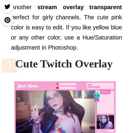
Another
stream overlay transparent
perfect for girly channels. The cute pink
color is easy to edit. If you like yellow blue
or any other color, use a Hue/Saturation
adjustment in Photoshop.
Cute Twitch Overlay