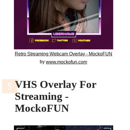
Retro Streaming Webcam Overlay - MockoFUN
by
www.mockofun.com
VHS Overlay For
Streaming -
MockoFUN