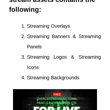
following:
Streaming Overlays
Streaming Banners & Streaming
Panels
Streaming Logos & Streaming
Icons
Streaming Backgrounds