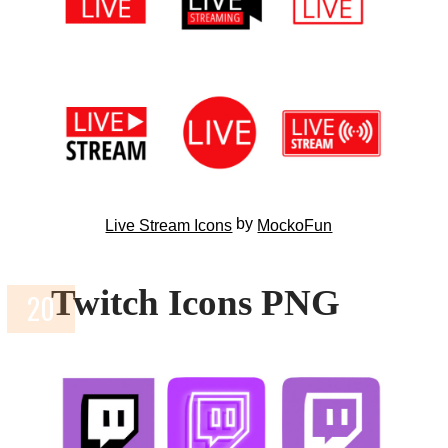
by
Live Stream Icons
MockoFun
Twitch Icons PNG