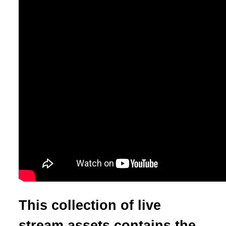
This collection of live
stream assets contains the