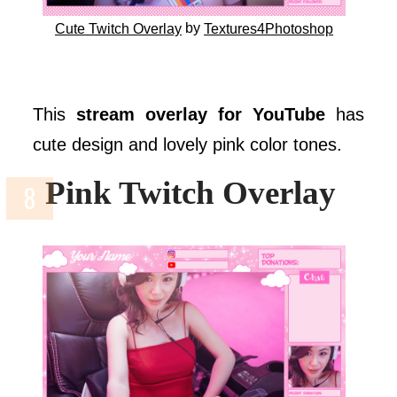
by
Cute Twitch Overlay
Textures4Photoshop
This
stream overlay for YouTube
has
cute design and lovely pink color tones.
Pink Twitch Overlay