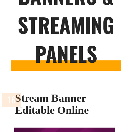
STREAMING
PANELS
Stream Banner
Editable Online