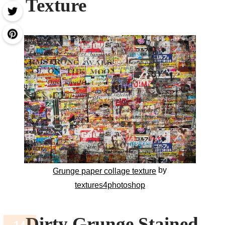
Texture
by
Grunge paper collage texture
textures4photoshop
Dirty Grunge Stained