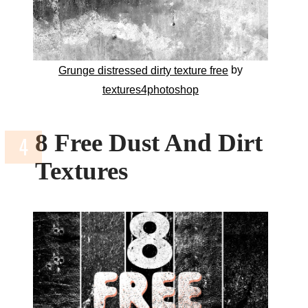
by
Grunge distressed dirty texture free
textures4photoshop
8 Free Dust And Dirt
Textures