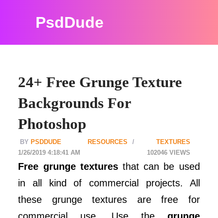
PsdDude
24+ Free Grunge Texture
Backgrounds For
Photoshop
PSDDUDE
RESOURCES
TEXTURES
1/26/2019 4:18:41 AM
102046
Free grunge textures
that can be used
in all kind of commercial projects. All
these grunge textures are free for
commercial use. Use the
grunge