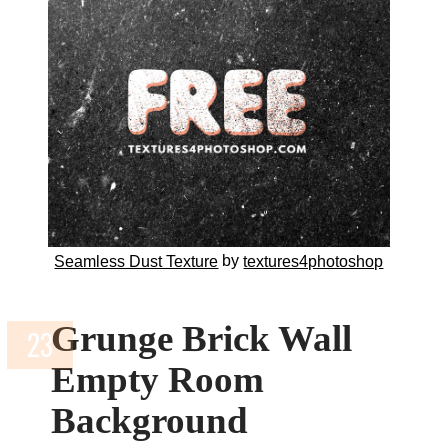
by
Seamless Dust Texture
textures4photoshop
Grunge Brick Wall
Empty Room
Background