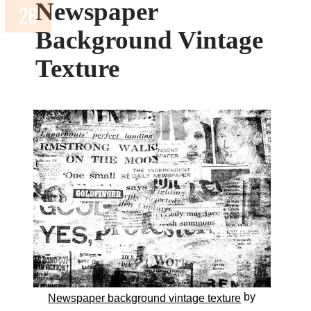
Newspaper
Background Vintage
Texture
by
Newspaper background vintage texture