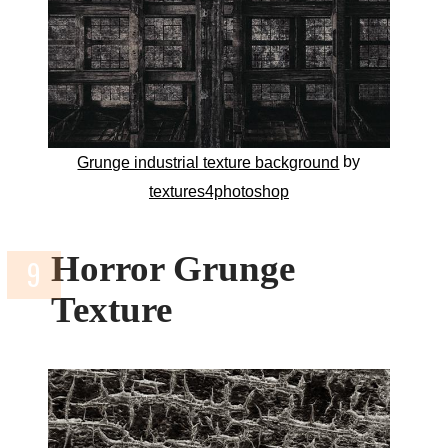
by
Grunge industrial texture background
textures4photoshop
Horror Grunge
Texture