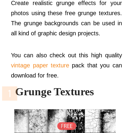
Create realistic grunge effects for your
photos using these free grunge textures.
The grunge backgrounds can be used in
all kind of graphic design projects.
You can also check out this high quality
vintage paper texture
pack that you can
download for free.
Grunge Textures