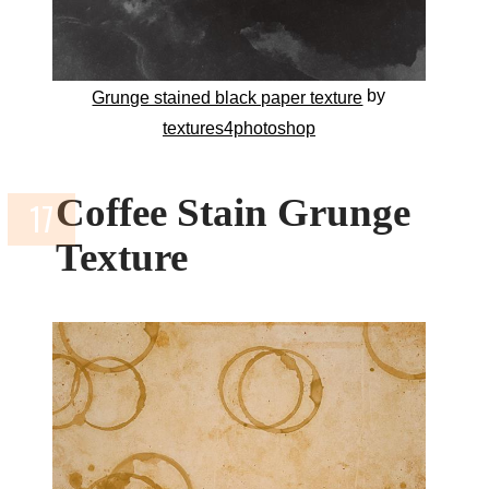
by
Grunge stained black paper texture
textures4photoshop
Coffee Stain Grunge
Texture