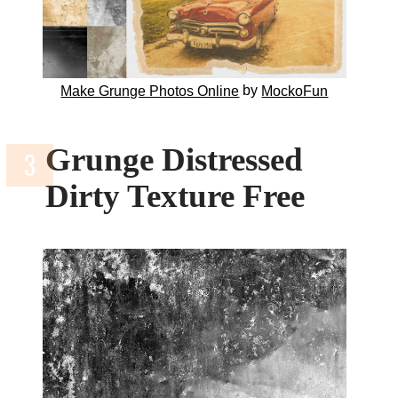
by
Make Grunge Photos Online
MockoFun
Grunge Distressed
Dirty Texture Free