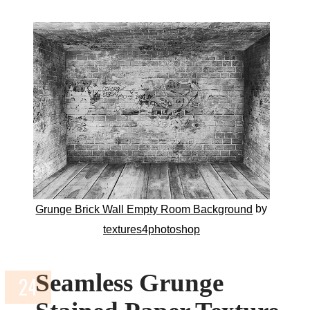
by
Grunge Brick Wall Empty Room Background
textures4photoshop
Seamless Grunge