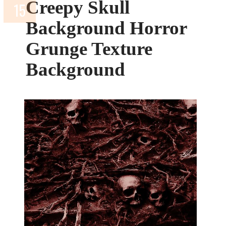
Creepy Skull
Background Horror
Grunge Texture
Background