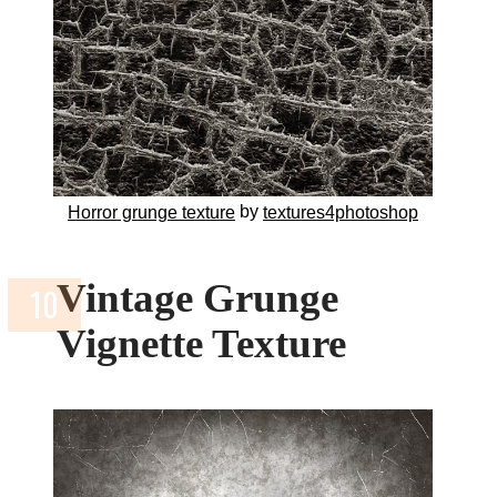
by
Horror grunge texture
textures4photoshop
Vintage Grunge
Vignette Texture