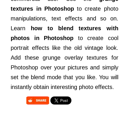
textures in Photoshop
to create photo
manipulations, text effects and so on.
Learn
how to blend textures with
photos in Photoshop
to create cool
portrait effects like the old vintage look.
Add these grunge overlay textures for
Photoshop over your pictures and simply
set the blend mode that you like. You will
instantly obtain interesting photo effects.