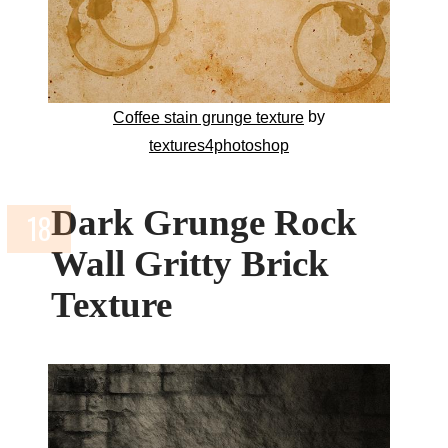
by
Coffee stain grunge texture
textures4photoshop
Dark Grunge Rock
Wall Gritty Brick
Texture