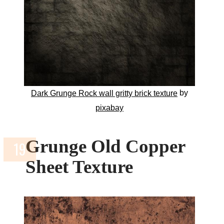
by
Dark Grunge Rock wall gritty brick texture
pixabay
Grunge Old Copper
Sheet Texture