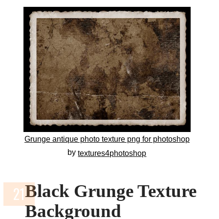
Grunge antique photo texture png for photoshop
by
textures4photoshop
Black Grunge Texture
Background