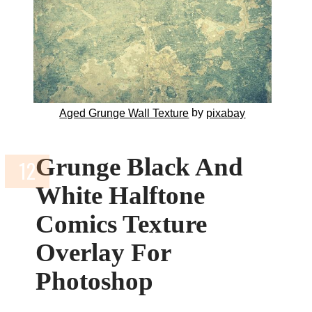
by
Aged Grunge Wall Texture
pixabay
Grunge Black And
White Halftone
Comics Texture
Overlay For
Photoshop