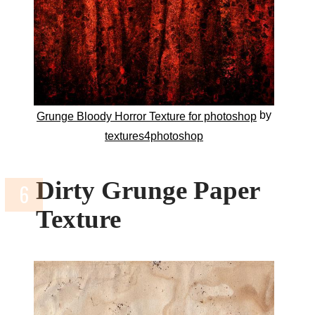
by
Grunge Bloody Horror Texture for photoshop
textures4photoshop
Dirty Grunge Paper
Texture