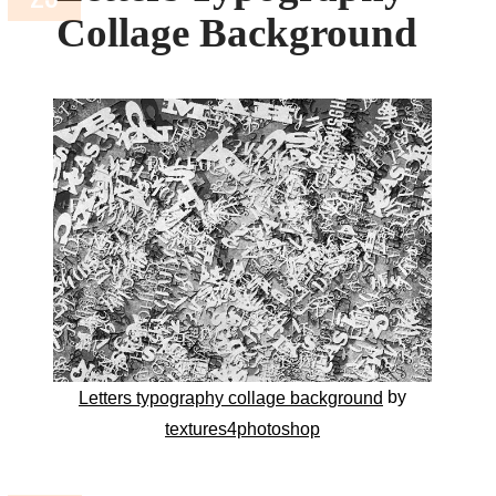
Collage Background
by
Letters typography collage background
textures4photoshop