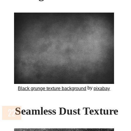
by
Black grunge texture background
pixabay
Seamless Dust Texture