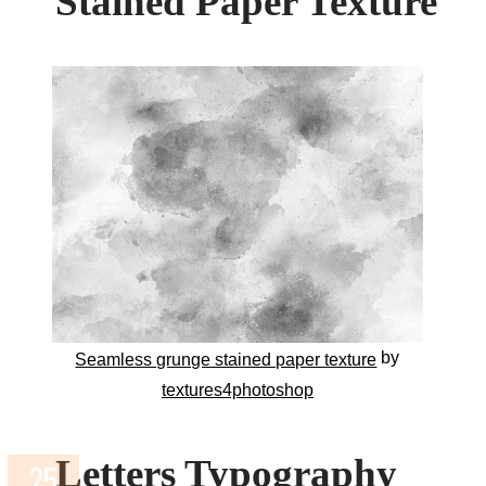
Stained Paper Texture
by
Seamless grunge stained paper texture
textures4photoshop
Letters Typography