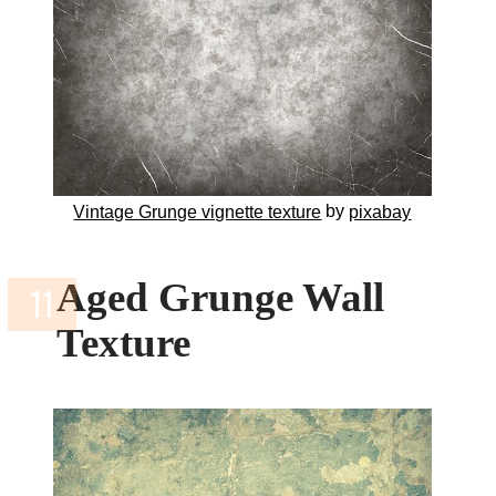
by
Vintage Grunge vignette texture
pixabay
Aged Grunge Wall
Texture