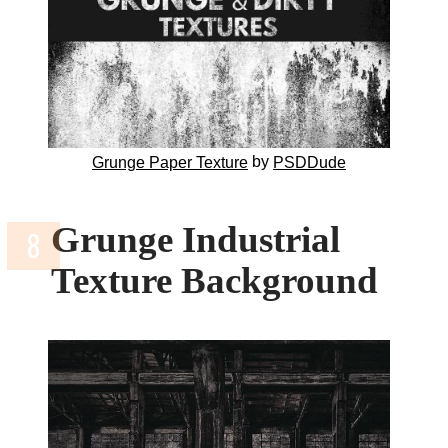
by
Grunge Paper Texture
PSDDude
Grunge Industrial
Texture Background