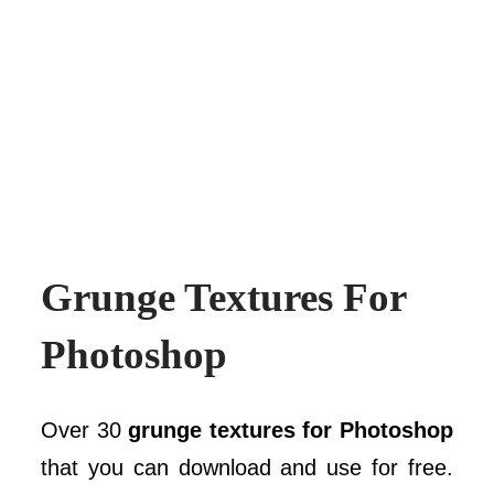
Grunge Textures For
Photoshop
Over 30
grunge textures for Photoshop
that you can download and use for free.