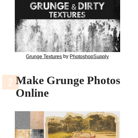
by
Grunge Textures
PhotoshopSupply
Make Grunge Photos
Online