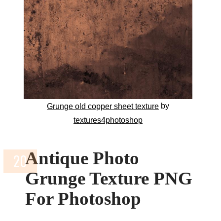
by
Grunge old copper sheet texture
textures4photoshop
Antique Photo
Grunge Texture PNG
For Photoshop