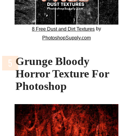
by
8 Free Dust and Dirt Textures
PhotoshopSupply.com
Grunge Bloody
Horror Texture For
Photoshop