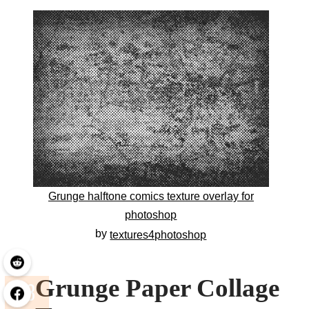
Grunge halftone comics texture overlay for
photoshop
by
textures4photoshop
Grunge Paper Collage