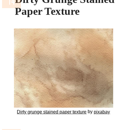
Paper Texture
by
Dirty grunge stained paper texture
pixabay