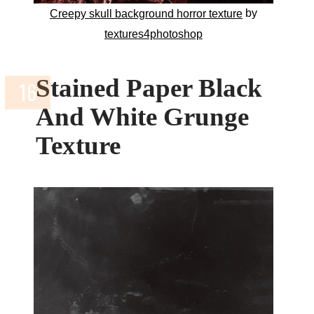
by
Creepy skull background horror texture
textures4photoshop
Stained Paper Black
And White Grunge
Texture