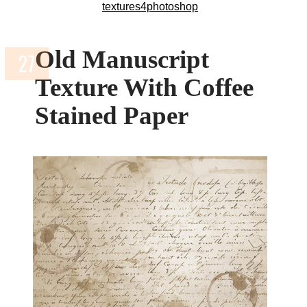
textures4photoshop
Old Manuscript
Texture With Coffee
Stained Paper