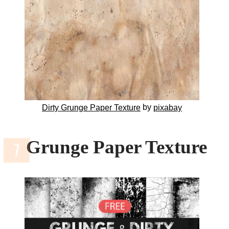
by
Dirty Grunge Paper Texture
pixabay
Grunge Paper Texture