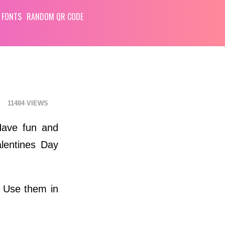
 FONTS
RANDOM QR CODE
11484
Have fun and
lentines Day
. Use them in