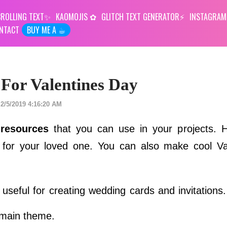
ROLLING TEXT
KAOMOJIS
GLITCH TEXT GENERATOR
INSTAGRAM
NTACT
BUY ME A ☕︎
 For Valentines Day
2/5/2019 4:16:20 AM
 resources
that you can use in your projects. 
 for your loved one. You can also make cool Va
seful for creating wedding cards and invitations
 main theme.