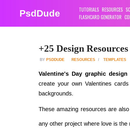
TUTORIALS
RESOURCES
SC
PsdDude
FLASHCARD GENERATOR
CO
+25 Design Resources
PSDDUDE
RESOURCES
TEMPLATES
Valentine's Day graphic design
create your own Valentines cards
backgrounds.
These amazing resources are also u
any other project where love is the