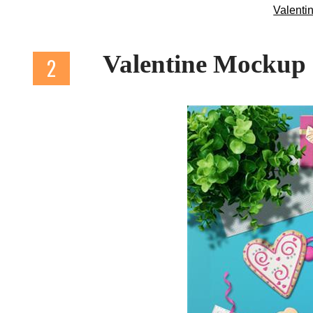
Valenti
Valentine Mockup