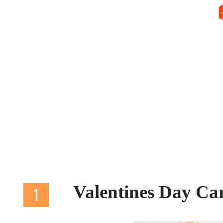
Valentines Day C