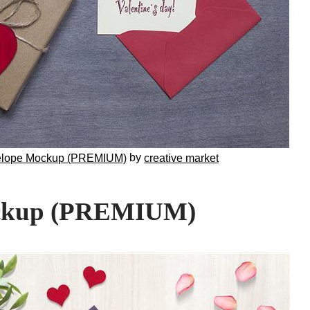
by
elope Mockup (PREMIUM)
creative market
ockup (PREMIUM)