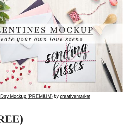
by
e Day Mockup (PREMIUM)
creativemarket
FREE)