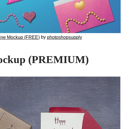
by
tine Mockup (FREE)
photoshopsupply
Mockup (PREMIUM)