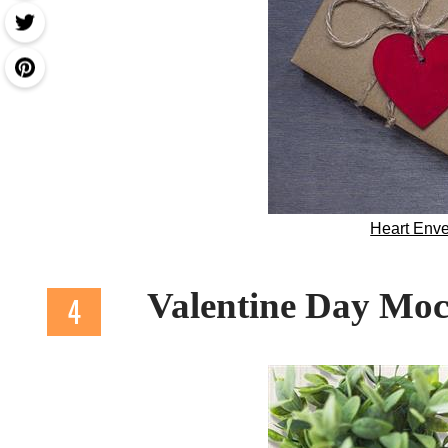
Heart Env
Valentine Day M