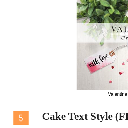
Valentin
Cake Text Style (