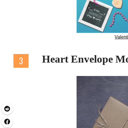
Valen
Heart Envelope 