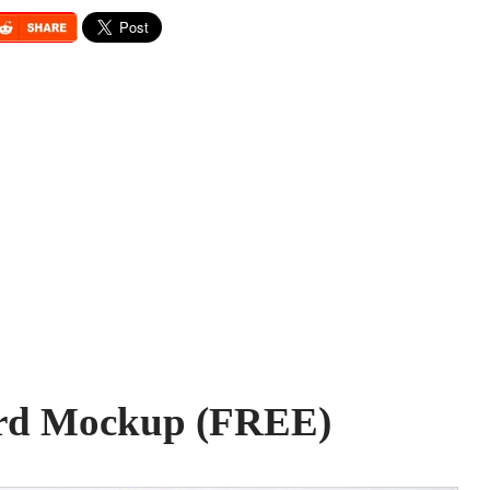
ard Mockup (FREE)