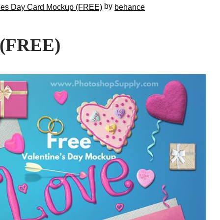
by
nes Day Card Mockup (FREE)
behance
 (FREE)