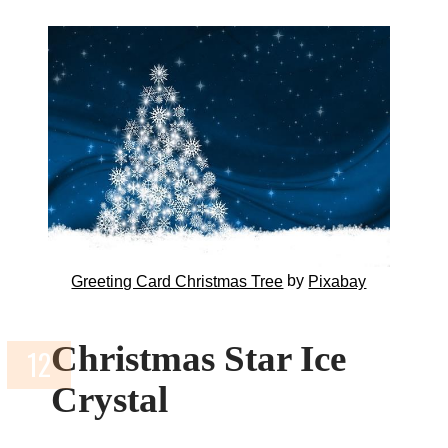
by
Greeting Card Christmas Tree
Pixabay
Christmas Star Ice
Crystal