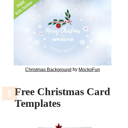
by
Christmas Background
MockoFun
Free Christmas Card
Templates