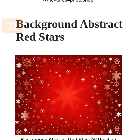
Background Abstract
Red Stars
by
Background Abstract Red Stars
Pixabay