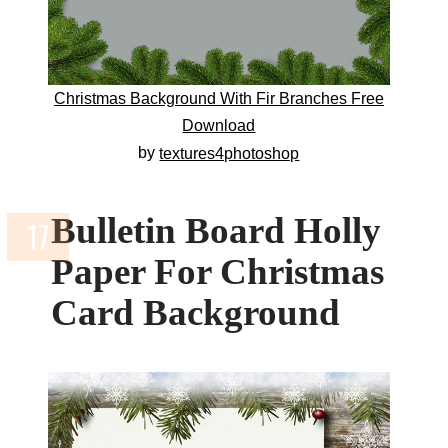
Christmas Background With Fir Branches Free
Download
by
textures4photoshop
Bulletin Board Holly
Paper For Christmas
Card Background