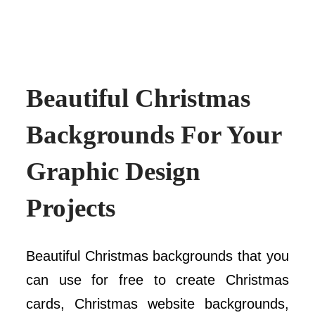
Beautiful Christmas
Backgrounds For Your
Graphic Design
Projects
Beautiful Christmas backgrounds that you
can use for free to create Christmas
cards, Christmas website backgrounds,