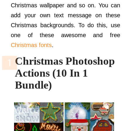
Christmas wallpaper and so on. You can
add your own text message on these
Christmas backgrounds. To do this, use
one of these awesome and free
Christmas fonts
.
Christmas Photoshop
Actions (10 In 1
Bundle)