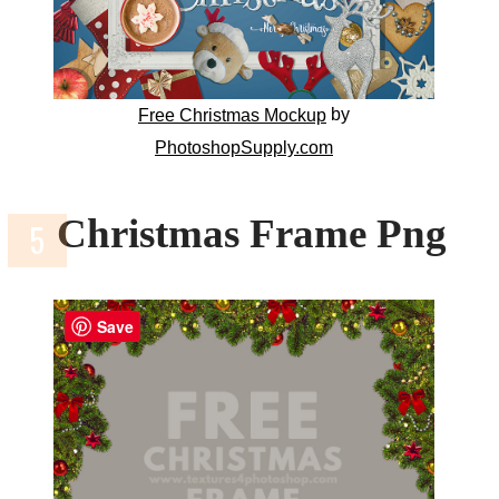
by
Free Christmas Mockup
PhotoshopSupply.com
Christmas Frame Png
Save