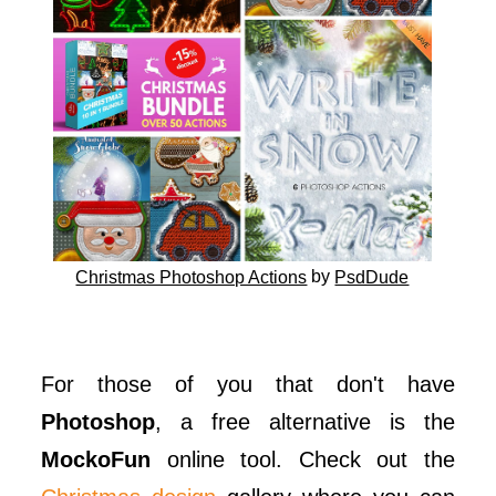
by
Christmas Photoshop Actions
PsdDude
For those of you that don't have
Photoshop
, a free alternative is the
MockoFun
online tool. Check out the