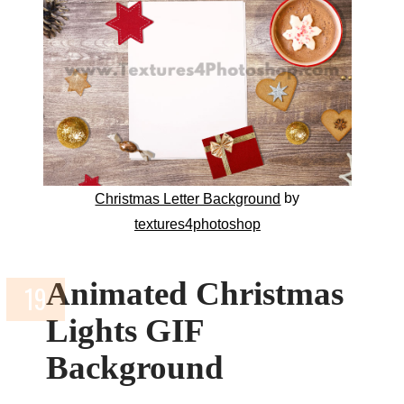
by
Christmas Letter Background
textures4photoshop
Animated Christmas
Lights GIF
Background