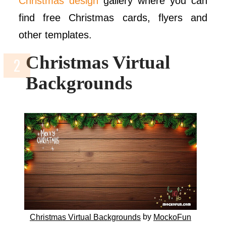
Christmas design
gallery where you can
find free Christmas cards, flyers and
other templates.
Christmas Virtual
Backgrounds
by
Christmas Virtual Backgrounds
MockoFun