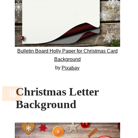
Bulletin Board Holly Paper for Christmas Card
Background
by
Pixabay
Christmas Letter
Background