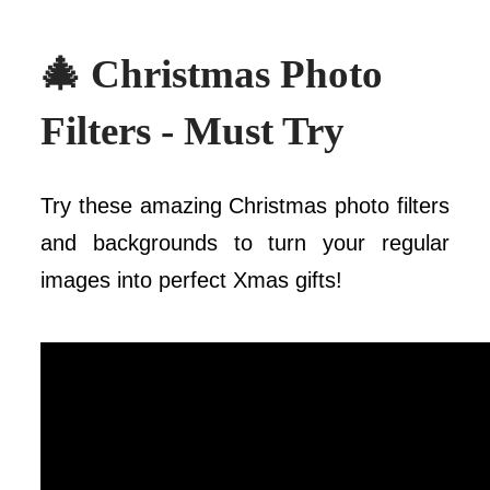
🎄 Christmas Photo
Filters - Must Try
Try these amazing Christmas photo filters
and backgrounds to turn your regular
images into perfect Xmas gifts!