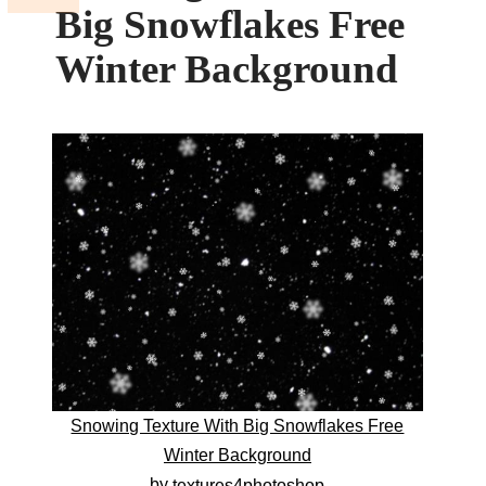
Big Snowflakes Free
Winter Background
Snowing Texture With Big Snowflakes Free
Winter Background
by
textures4photoshop