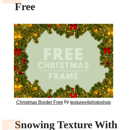
Free
by
Christmas Border Free
textures4photoshop
Snowing Texture With