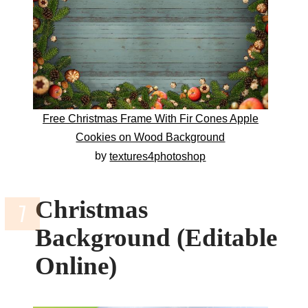
Free Christmas Frame With Fir Cones Apple
Cookies on Wood Background
by
textures4photoshop
Christmas
Background (Editable
Online)