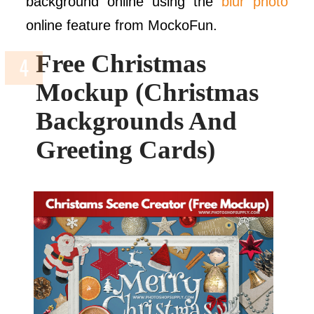
background online using the
blur photo
online feature from MockoFun.
Free Christmas
Mockup (Christmas
Backgrounds And
Greeting Cards)