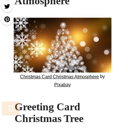
Atmosphere
by
Christmas Card Christmas Atmosphere
Pixabay
Greeting Card
Christmas Tree