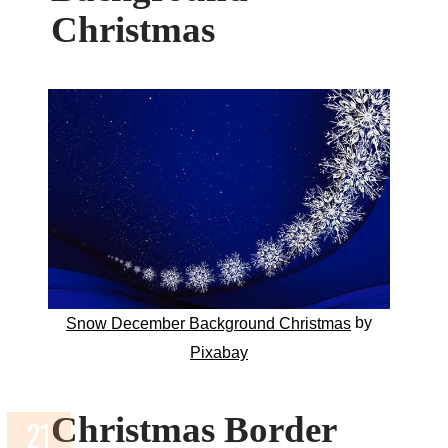
Christmas
by
Snow December Background Christmas
Pixabay
Christmas Border