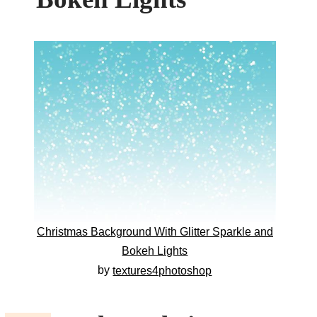
Christmas Background With Glitter Sparkle and
Bokeh Lights
by
textures4photoshop