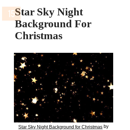
Star Sky Night
Background For
Christmas
by
Star Sky Night Background for Christmas