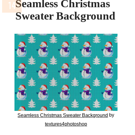
Seamless Christmas
Sweater Background
by
Seamless Christmas Sweater Background
textures4photoshop