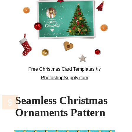
by
Free Christmas Card Templates
PhotoshopSupply.com
Seamless Christmas
Ornaments Pattern