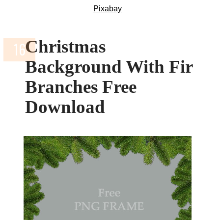
Pixabay
Christmas
Background With Fir
Branches Free
Download