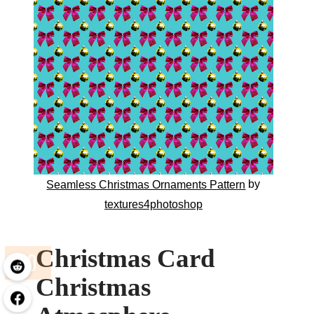
by
Seamless Christmas Ornaments Pattern
textures4photoshop
Christmas Card
Christmas