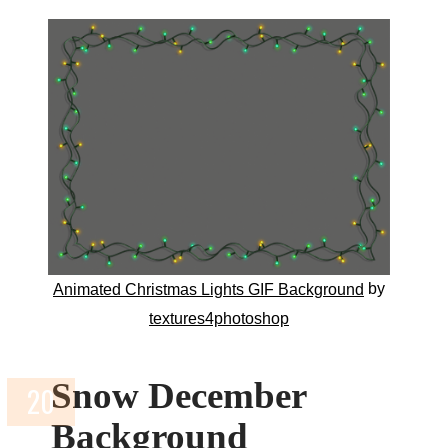
by
Animated Christmas Lights GIF Background
textures4photoshop
Snow December
Background