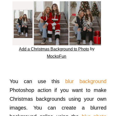
by
Add a Christmas Background to Photo
MockoFun
You can use this
blur background
Photoshop action if you want to make
Christmas backgrounds using your own
images. You can create a blurred