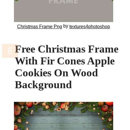
by
Christmas Frame Png
textures4photoshop
Free Christmas Frame
With Fir Cones Apple
Cookies On Wood
Background