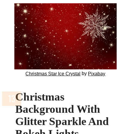
by
Christmas Star Ice Crystal
Pixabay
Christmas
Background With
Glitter Sparkle And
Bokeh Lights