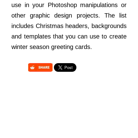
use in your Photoshop manipulations or
other graphic design projects. The list
includes Christmas headers, backgrounds
and templates that you can use to create
winter season greeting cards.