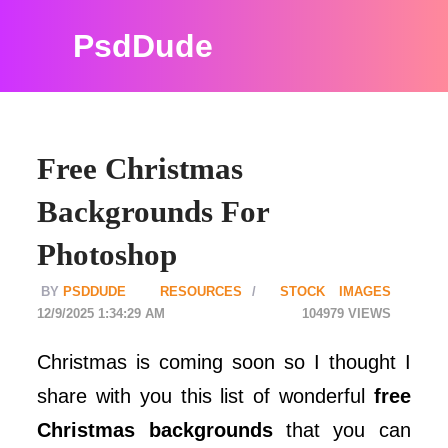
PsdDude
Free Christmas
Backgrounds For
Photoshop
PSDDUDE
RESOURCES
STOCK IMAGES
12/9/2025 1:34:29 AM
104979
Christmas is coming soon so I thought I
share with you this list of wonderful
free
Christmas backgrounds
that you can