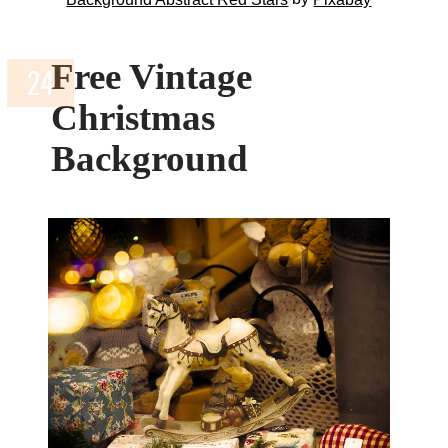
Free Vintage
Christmas
Background