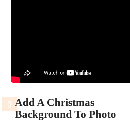
Add A Christmas
Background To Photo