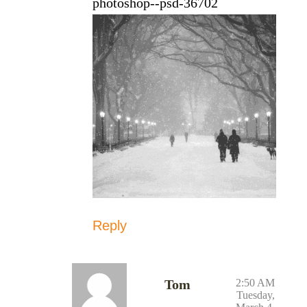
photoshop--psd-36702
Reply
Tom
2:50 AM
Tuesday,