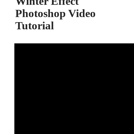
Winter Effect
Photoshop Video
Tutorial