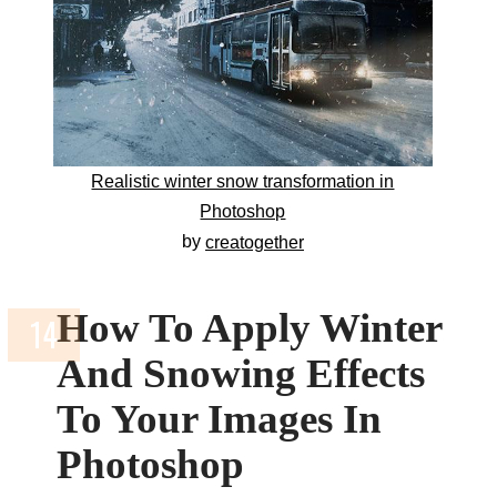
Realistic winter snow transformation in
Photoshop
by
creatogether
How To Apply Winter
And Snowing Effects
To Your Images In
Photoshop