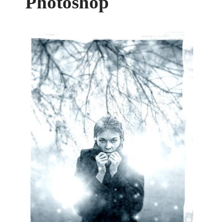
Photoshop