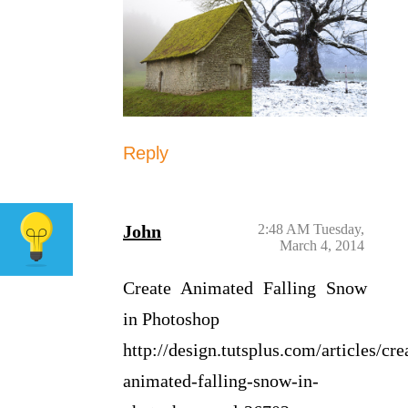
Reply
John
2:48 AM Tuesday,
March 4, 2014
Create Animated Falling Snow
in Photoshop
http://design.tutsplus.com/articles/cre
animated-falling-snow-in-