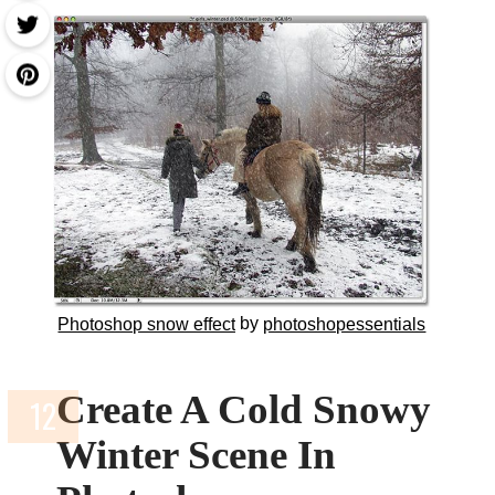
by
Photoshop snow effect
photoshopessentials
Create A Cold Snowy
Winter Scene In