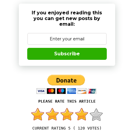
If you enjoyed reading this
you can get new posts by
email:
Subscribe
5
(
120
VOTES)