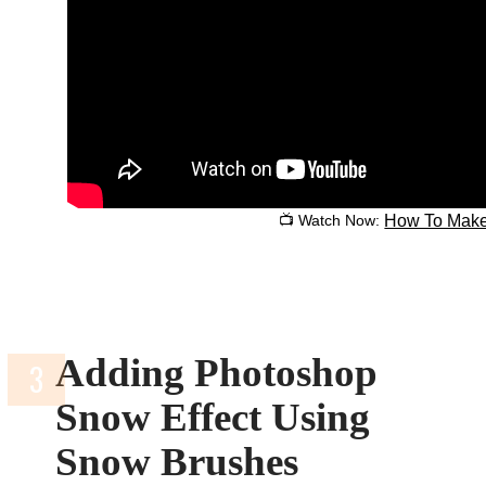
📺 Watch Now:
How To Make
Adding Photoshop
Snow Effect Using
Snow Brushes