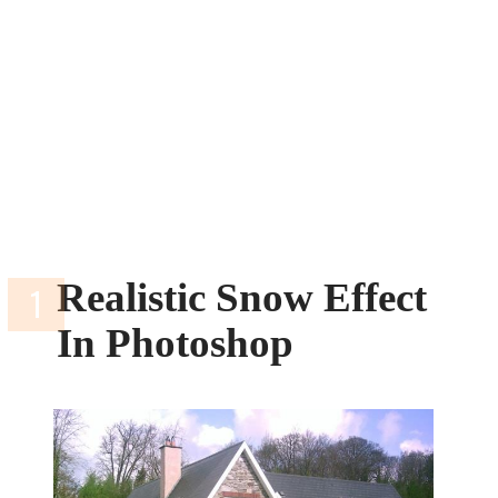
Realistic Snow Effect
In Photoshop