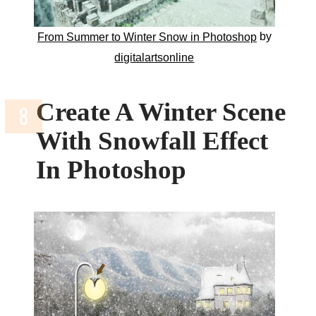
by
From Summer to Winter Snow in Photoshop
digitalartsonline
Create A Winter Scene
With Snowfall Effect
In Photoshop