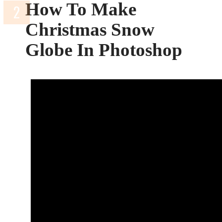
How To Make
Christmas Snow
Globe In Photoshop