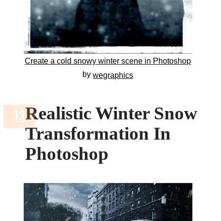
Create a cold snowy winter scene in Photoshop
by
wegraphics
Realistic Winter Snow
Transformation In
Photoshop