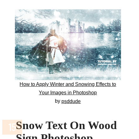
How to Apply Winter and Snowing Effects to
Your Images in Photoshop
by
psddude
Snow Text On Wood
Sign Photoshop