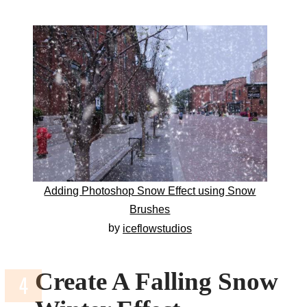
Adding Photoshop Snow Effect using Snow
Brushes
by
iceflowstudios
Create A Falling Snow