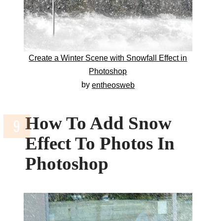
Create a Winter Scene with Snowfall Effect in
Photoshop
by
entheosweb
How To Add Snow
Effect To Photos In
Photoshop