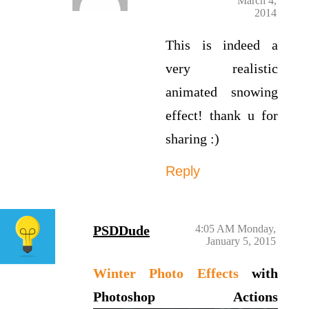
March 4,
2014
This is indeed a
very realistic
animated snowing
effect! thank u for
sharing :)
Reply
PSDDude
4:05 AM Monday,
January 5, 2015
Winter Photo Effects
with
Photoshop Actions