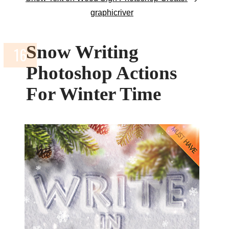
graphicriver
Snow Writing
Photoshop Actions
For Winter Time