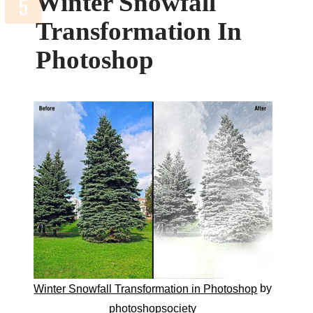
Winter Snowfall
Transformation In
Photoshop
by
Winter Snowfall Transformation in Photoshop
photoshopsociety