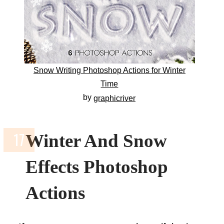
Snow Writing Photoshop Actions for Winter
Time
by
graphicriver
Winter And Snow
Effects Photoshop
Actions