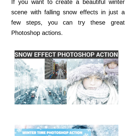
If you want to create a beautiful winter
scene with falling snow effects in just a
few steps, you can try these great
Photoshop actions.