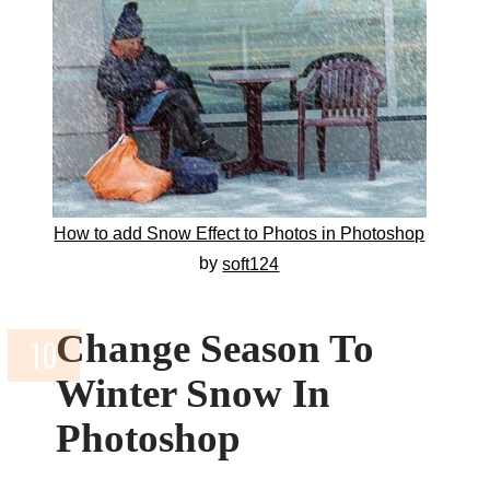
How to add Snow Effect to Photos in Photoshop
by
soft124
Change Season To
Winter Snow In
Photoshop