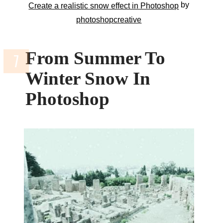
by
Create a realistic snow effect in Photoshop
photoshopcreative
From Summer To
Winter Snow In
Photoshop