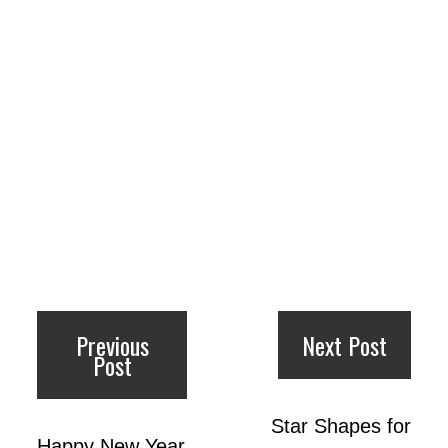
Previous
Next Post
Post
Star Shapes for
Happy New Year