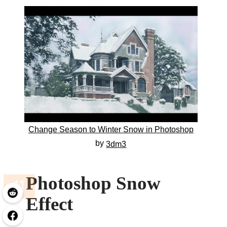
Change Season to Winter Snow in Photoshop
by
3dm3
Photoshop Snow
Effect