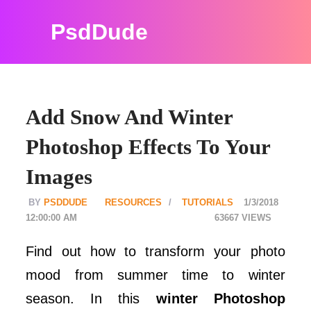
PsdDude
Add Snow And Winter
Photoshop Effects To Your
Images
PSDDUDE
RESOURCES
TUTORIALS
1/3/2018
12:00:00 AM
63667
Find out how to transform your photo
mood from summer time to winter
season. In this
winter Photoshop