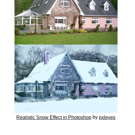
by
Realistic Snow Effect in Photoshop
pxleyes