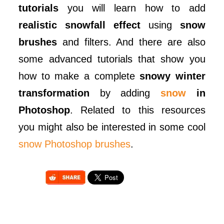
tutorials
you will learn how to add
realistic snowfall effect
using
snow
brushes
and filters. And there are also
some advanced tutorials that show you
how to make a complete
snowy winter
transformation
by adding
snow
in
Photoshop
. Related to this resources
you might also be interested in some cool
snow Photoshop brushes
.