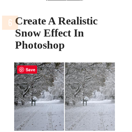
Create A Realistic
Snow Effect In
Photoshop
Save