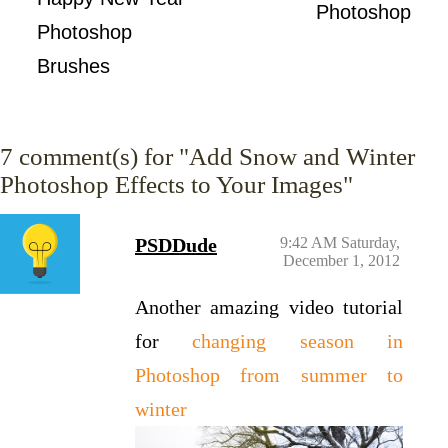
Photoshop
Photoshop
Brushes
7
comment(s) for "Add Snow and Winter
Photoshop Effects to Your Images"
PSDDude
9:42 AM Saturday,
December 1, 2012
Another amazing video tutorial
for
changing season in
Photoshop from summer to
winter