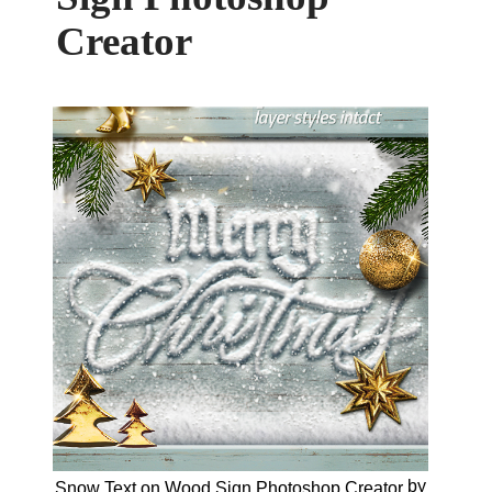
Creator
by
Snow Text on Wood Sign Photoshop Creator