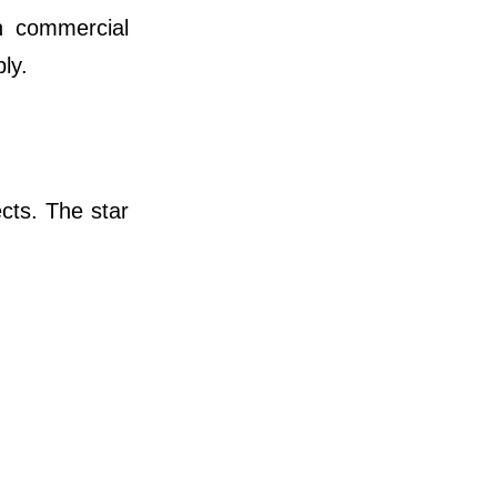
n commercial
ly.
cts. The star