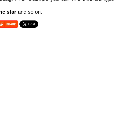
ic star
and so on.