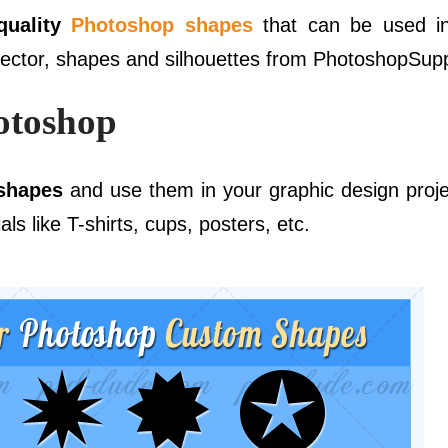
quality
Photoshop shapes
that can be used i
vector, shapes and silhouettes from PhotoshopSupp
otoshop
 shapes
and use them in your graphic design proje
ls like T-shirts, cups, posters, etc.