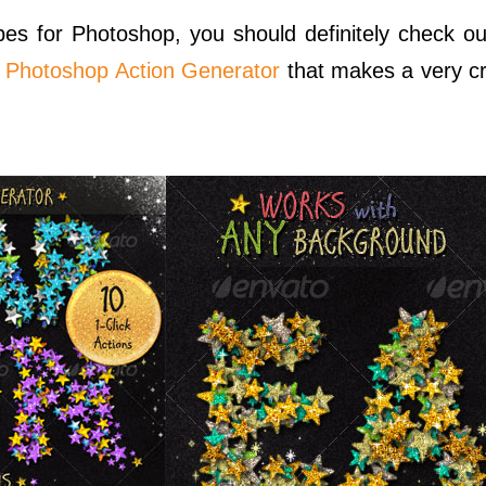
apes for Photoshop, you should definitely check 
s Photoshop Action Generator
that makes a very cr