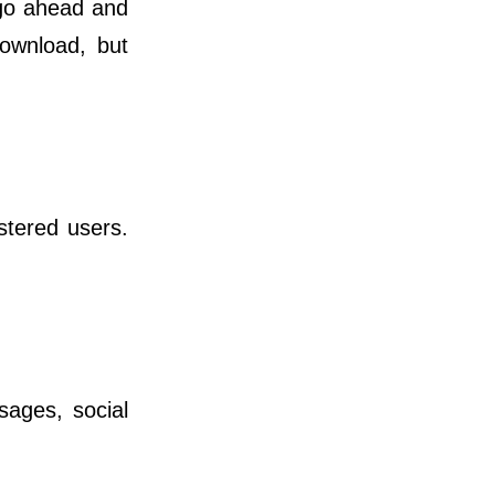
 go ahead and
download, but
istered users.
ges, social