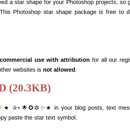
d a star shape for your Photoshop projects, so
 This Photoshop star shape package is free to 
 commercial use with attribution
for all our reg
 other websites is
not allowed
.
(20.3KB)
l
★ ✰⋆🌟✪🔯✨★ in your blog posts, text messa
opy paste the star text symbol.