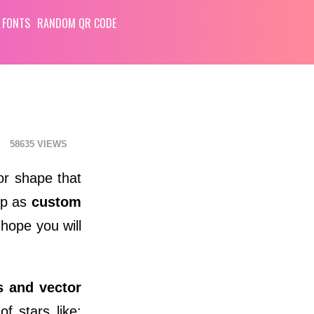
 FONTS
RANDOM QR CODE
58635
or shape that
op as
custom
 hope you will
s and vector
f stars like: