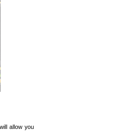
ill allow you