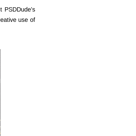
out PSDDude's
eative use of