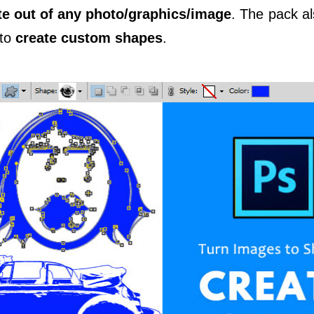
te out of any photo/graphics/image
. The pack al
 to
create custom shapes
.