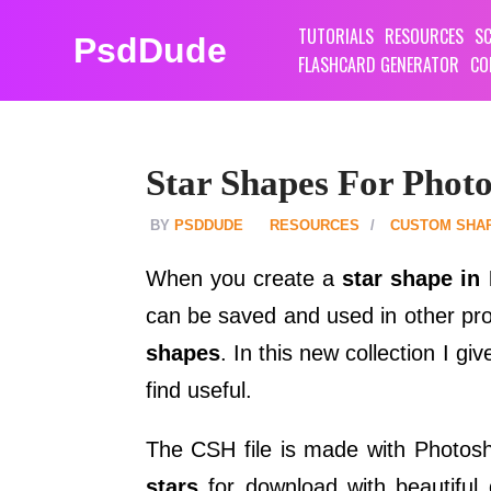
TUTORIALS
RESOURCES
SC
PsdDude
FLASHCARD GENERATOR
CO
Star Shapes For Phot
PSDDUDE
RESOURCES
CUSTOM SHA
When you create a
star shape in
can be saved and used in other pr
shapes
. In this new collection I gi
find useful.
The CSH file is made with Photo
stars
for download with beautiful 