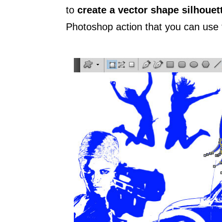
to
create a vector shape silhouet
Photoshop action that you can use