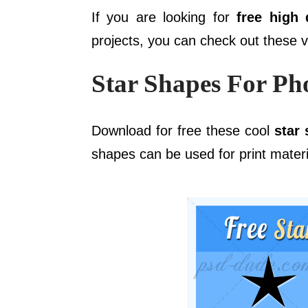
If you are looking for
free high 
projects, you can check out these 
Star Shapes For Ph
Download for free these cool
star
shapes can be used for print materia