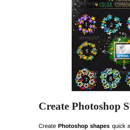
Create Photoshop 
Create
Photoshop shapes
quick a