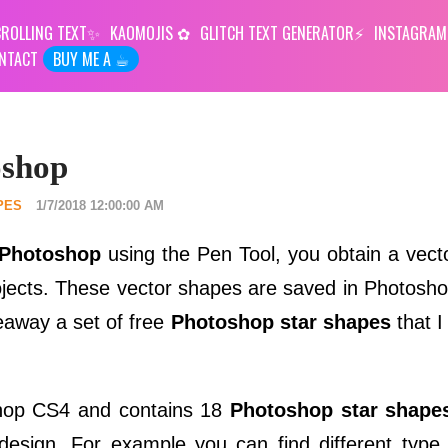
ROLLING TEXT
KAOMOJIS
GLITCH TEXT GENERATOR
INSTAGRAM
NTACT
BUY ME A ☕︎
oshop
PES
1/7/2018 12:00:00 AM
 Photoshop
using the Pen Tool, you obtain a vect
ojects. These vector shapes are saved in Photosh
veaway a set of free
Photoshop star shapes
that I
shop CS4 and contains 18
Photoshop star shape
design. For example you can find different type o