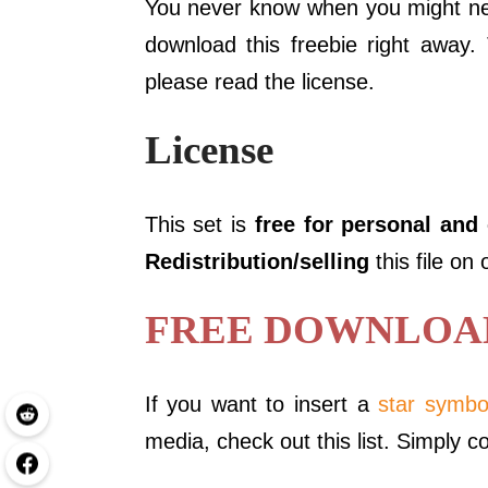
You never know when you might nee
download this freebie right away.
please read the license.
License
This set is
free for personal and
Redistribution/selling
this file on
FREE DOWNLOAD 
If you want to insert a
star symbo
media, check out this list. Simply c