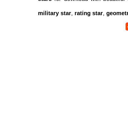
military star
,
rating star
,
geometr