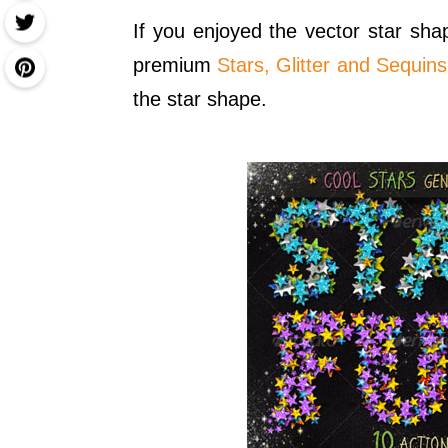
If you enjoyed the vector star sh
premium
Stars, Glitter and Sequin
the star shape.