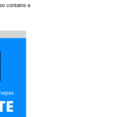
so contains a