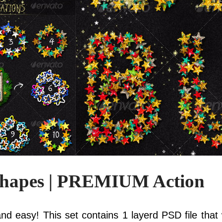
Shapes | PREMIUM Action
nd easy! This set contains 1 layerd PSD file that w