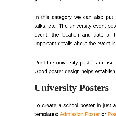
In this category we can also put
talks, etc. The university event p
event, the location and date of t
important details about the event in
Print the university posters or us
Good poster design helps establish 
University Posters
To create a school poster in just
templates:
Admission Poster
or
Pos