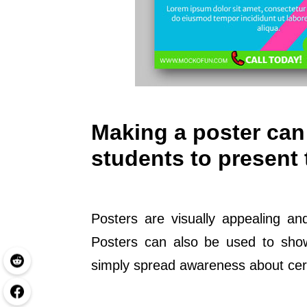
Making a poster can 
students to present 
Posters are visually appealing an
Posters can also be used to showc
simply spread awareness about cert