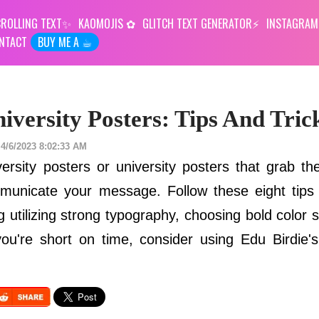
ROLLING TEXT
KAOMOJIS
GLITCH TEXT GENERATOR
INSTAGRAM
NTACT
BUY ME A ☕︎
iversity Posters: Tips And Tric
4/6/2023 8:02:33 AM
ersity posters or university posters that grab the
municate your message. Follow these eight tips
ing utilizing strong typography, choosing bold colo
you're short on time, consider using Edu Birdie's