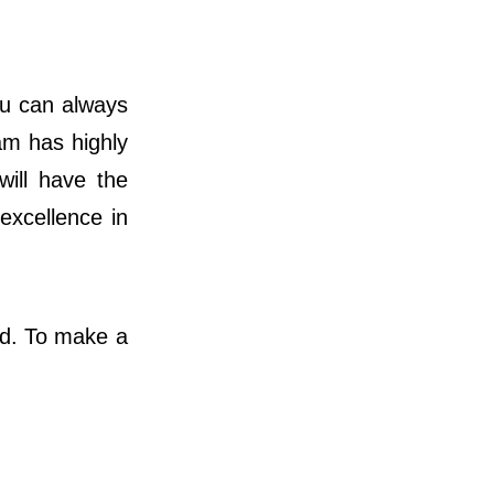
you can always
am has highly
will have the
 excellence in
nd. To make a