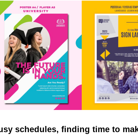
busy schedules, finding time to ma