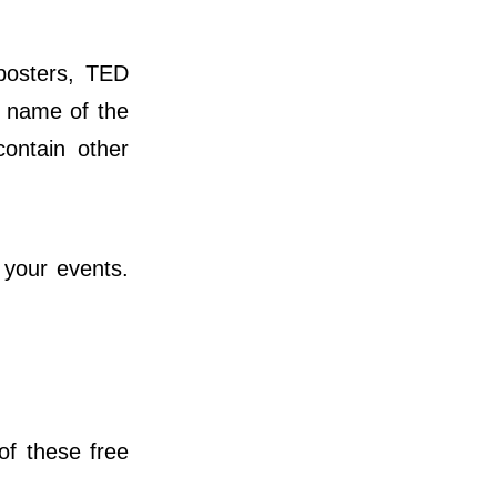
posters, TED
e name of the
contain other
 your events.
of these free