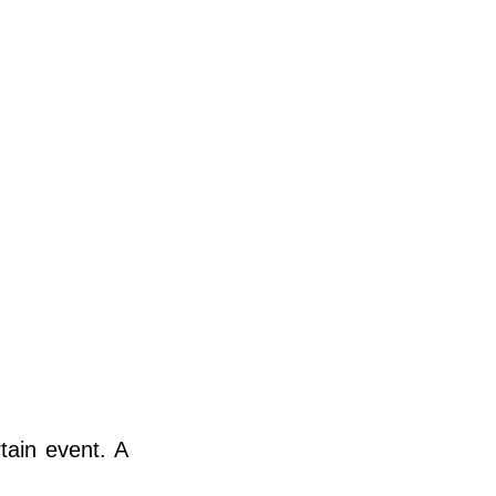
tain event. A