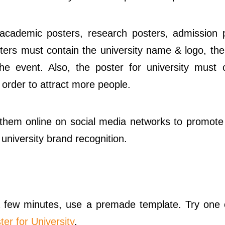
 academic posters, research posters, admission 
osters must contain the university name & logo, th
he event. Also, the poster for university must 
 order to attract more people.
e them online on social media networks to promote
university brand recognition.
 a few minutes, use a premade template. Try one 
ter for University
.