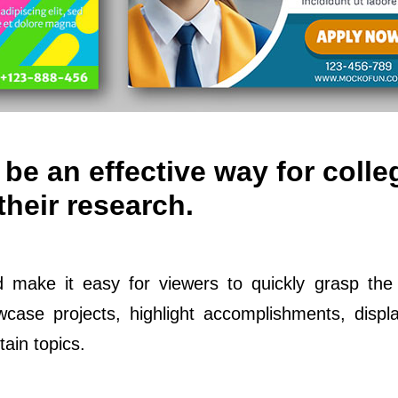
be an effective way for colle
their research.
d make it easy for viewers to quickly grasp the
ase projects, highlight accomplishments, displ
ain topics.