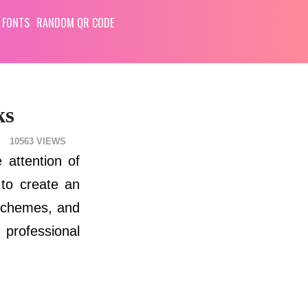
 FONTS
RANDOM QR CODE
ks
10563
 attention of
 to create an
r schemes, and
 professional