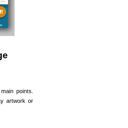
ge
 main points.
ay artwork or