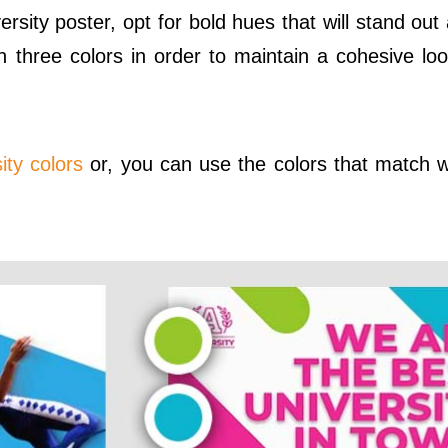
ersity poster, opt for bold hues that will stand ou
n three colors in order to maintain a cohesive lo
ity colors
or, you can use the colors that match w