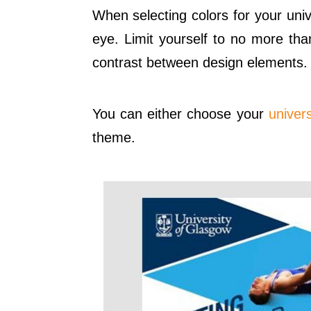
When selecting colors for your univ
eye. Limit yourself to no more tha
contrast between design elements.
You can either choose your
univers
theme.