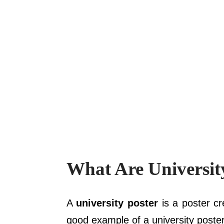
What Are Universit
A
university poster
is a poster cr
good example of a university poster