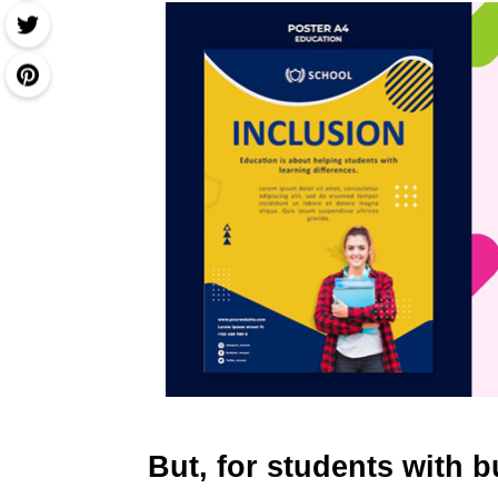
But, for students with 