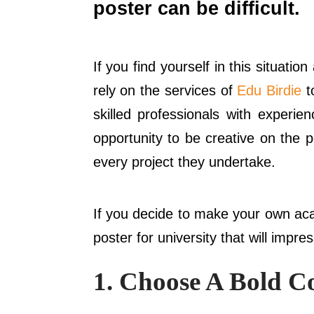
poster can be difficult.
If you find yourself in this situat
rely on the services of
Edu Birdie
t
skilled professionals with experie
opportunity to be creative on the po
every project they undertake.
If you decide to make your own acad
poster for university that will impre
1. Choose A Bold C