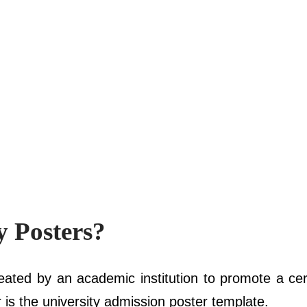
y Posters?
eated by an academic institution to promote a cer
 is the university admission poster template.