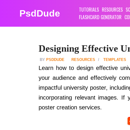
TUTORIALS
RESOURCES
SC
PsdDude
FLASHCARD GENERATOR
CO
Designing Effective Un
PSDDUDE
RESOURCES
TEMPLATES
Learn how to design effective univ
your audience and effectively com
impactful university poster, includ
incorporating relevant images. If 
poster creation services.