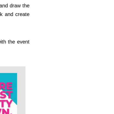
t and draw the
ok and create
ith the event