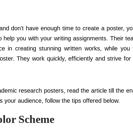
ion and don't have enough time to create a poster, 
o help you with your writing assignments. Their te
nce in creating stunning written works, while you 
ster. They work quickly, efficiently and strive for
emic research posters, read the article till the e
ss your audience, follow the tips offered below.
olor Scheme