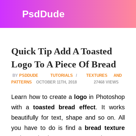
PsdDude
Quick Tip Add A Toasted
Logo To A Piece Of Bread
PSDDUDE
TUTORIALS
TEXTURES AND
PATTERNS
OCTOBER 11TH, 2018
27468
Learn how to create a
logo
in Photoshop
with a
toasted bread effect
. It works
beautifully for text, shape and so on. All
you have to do is find a
bread texture