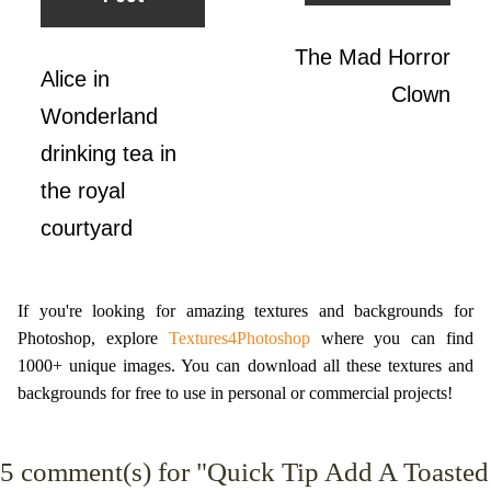
The Mad Horror
Alice in
Clown
Wonderland
drinking tea in
the royal
courtyard
If you're looking for amazing textures and backgrounds for
Photoshop, explore
Textures4Photoshop
where you can find
1000+ unique images. You can download all these textures and
backgrounds for free to use in personal or commercial projects!
5
comment(s) for "Quick Tip Add A Toasted