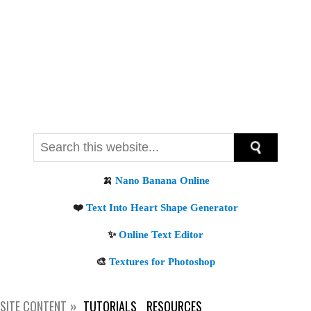
SITE CONTENT
TUTORIALS
RESOURCES