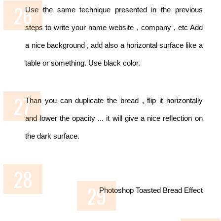
Use the same technique presented in the previous
steps to write your name website , company , etc
Add
a nice background , add also a horizontal surface like a
table or something. Use black color.
Than you can duplicate the bread , flip it horizontally
and lower the opacity ... it will give a nice reflection on
the dark surface.
Photoshop Toasted Bread Effect