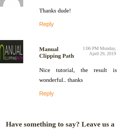
Thanks dude!
Reply
Manual
1:06 PM Monday,
April 29, 2019
Clipping Path
Nice tutorial, the result is
wonderful.. thanks
Reply
Have something to say? Leave us a