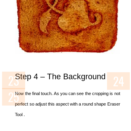
Step 4 – The Background
Now the final touch. As you can see the cropping is not
perfect so adjust this aspect with a round shape Eraser
Tool .