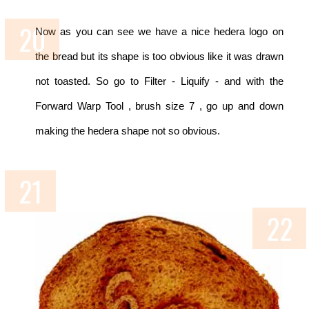
Now as you can see we have a nice hedera logo on
the bread but its shape is too obvious like it was drawn
not toasted. So go to Filter - Liquify - and with the
Forward Warp Tool , brush size 7 , go up and down
making the hedera shape not so obvious.