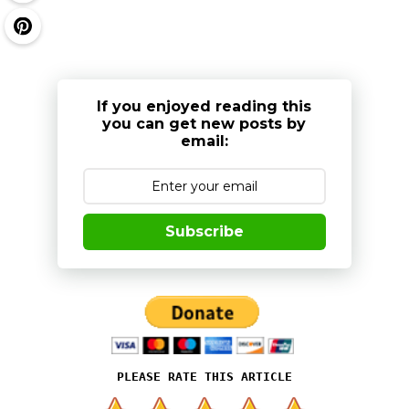
If you enjoyed reading this
you can get new posts by
email:
Subscribe