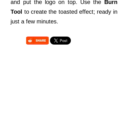
and put the logo on top. Use the
Burn
Tool
to create the toasted effect; ready in
just a few minutes.