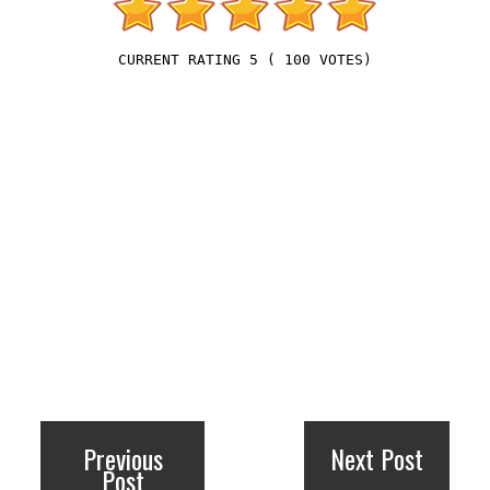
5
(
100
VOTES)
Previous
Next Post
Post