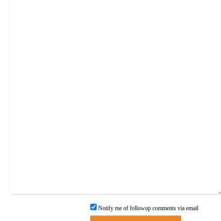
Notify me of followup comments via email