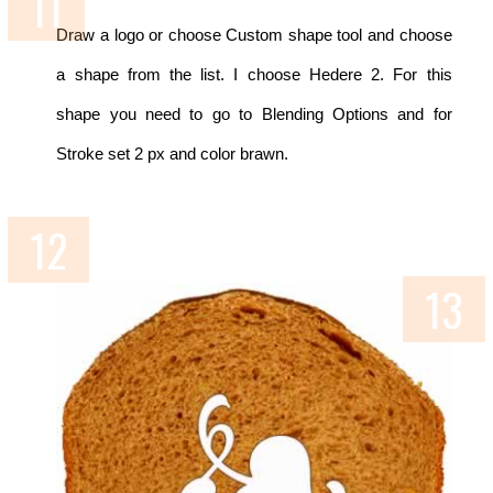
Draw a logo or choose Custom shape tool and choose
a shape from the list. I choose Hedere 2. For this
shape you need to go to Blending Options and for
Stroke set 2 px and color brawn.