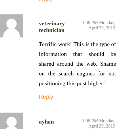
veterinary
1:06 PM Monday,
April 29, 2019
technician
Terrific work! This is the type of
information that should be
shared around the web. Shame
on the search engines for not
positioning this post higher!
Reply
ayhan
1:06 PM Monday,
April 29, 2019