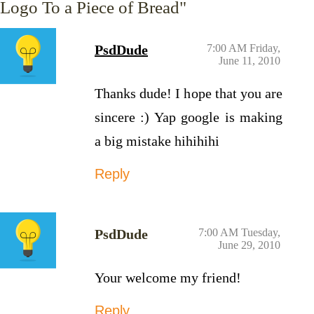
Logo To a Piece of Bread"
PsdDude
7:00 AM Friday,
June 11, 2010
Thanks dude! I hope that you are
sincere :) Yap google is making
a big mistake hihihihi
Reply
PsdDude
7:00 AM Tuesday,
June 29, 2010
Your welcome my friend!
Reply