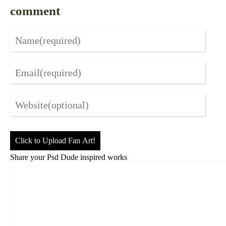
comment
Click to Upload Fan Art!
Share your Psd Dude inspired works