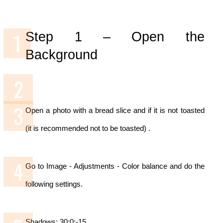
Step 1 –
Open the
Background
Open a photo with a bread slice and if it is not toasted
(it is recommended not to be toasted) .
Go to Image - Adjustments - Color balance and do the
following settings.
Shadows: 30;0;-15