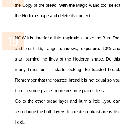
the Copy of the bread. With the Magic wand tool select
the Hedera shape and delete its content.
NOW it is time for a little inspiration…take the Burn Tool
and brush 15, range: shadows, exposure: 10% and
start burning the lines of the Hederea shape. Do this
many times until it starts looking like toasted bread.
Remember that the toasted bread it is not equal so you
burn in some places more in some places less.
Go to the other bread layer and burn a little…you can
also dodge the both layers to create contrast areas like
i did…