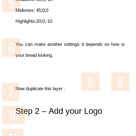
Midtones: 45;0;0
Highlights:20;0;-10
You can make another settings it depends on how is
your bread looking.
Now duplicate this layer .
Step 2 –
Add your Logo