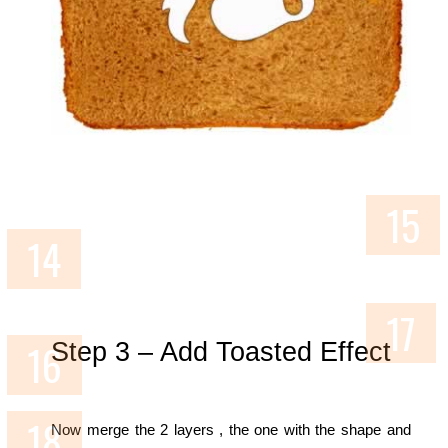
Step 3 – Add Toasted Effect
Now merge the 2 layers , the one with the shape and