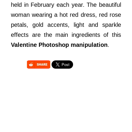
held in February each year. The beautiful
woman wearing a hot red dress, red rose
petals, gold accents, light and sparkle
effects are the main ingredients of this
Valentine Photoshop manipulation
.