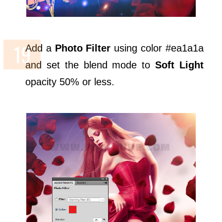
Add a
Photo Filter
using color #ea1a1a
and set the blend mode to
Soft Light
opacity 50% or less.