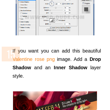
If you want you can add this beautiful
Valentine rose png
image. Add a
Drop
Shadow
and an
Inner Shadow
layer
style.