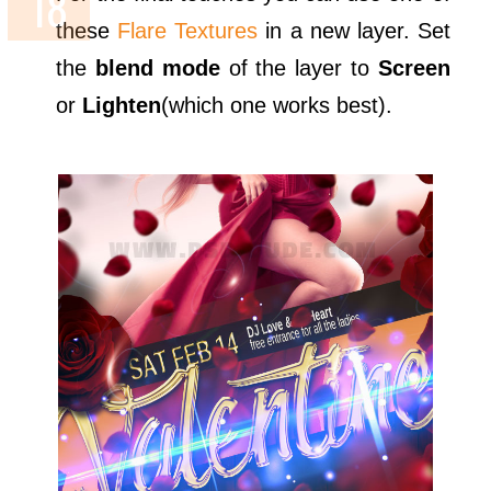
these
Flare Textures
in a new layer. Set
the
blend mode
of the layer to
Screen
or
Lighten
(which one works best).