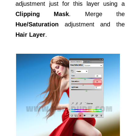
adjustment just for this layer using a
Clipping Mask
. Merge the
Hue/Saturation
adjustment and the
Hair Layer
.