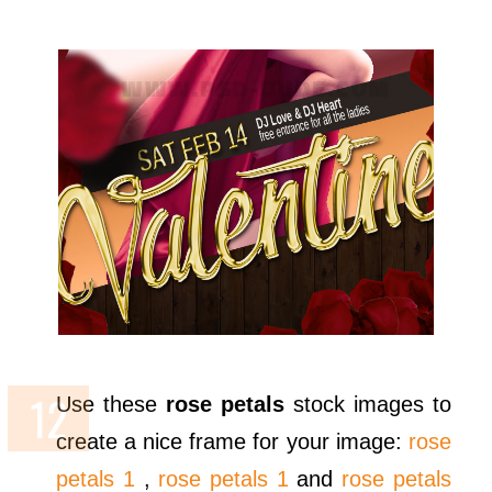
Use these
rose petals
stock images to
create a nice frame for your image:
rose
petals 1
,
rose petals 1
and
rose petals