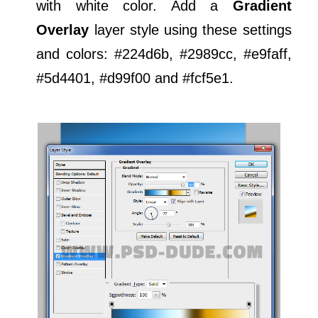
with white color. Add a
Gradient
Overlay
layer style using these settings
and colors: #224d6b, #2989cc, #e9faff,
#5d4401, #d99f00 and #fcf5e1.