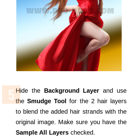
Hide the
Background Layer
and use
the
Smudge Tool
for the 2 hair layers
to blend the added hair strands with the
original image. Make sure you have the
Sample All Layers
checked.