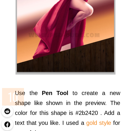
Use the
Pen Tool
to create a new
shape like shown in the preview. The
color for this shape is #2b2420 . Add a
text that you like. I used a
gold style
for