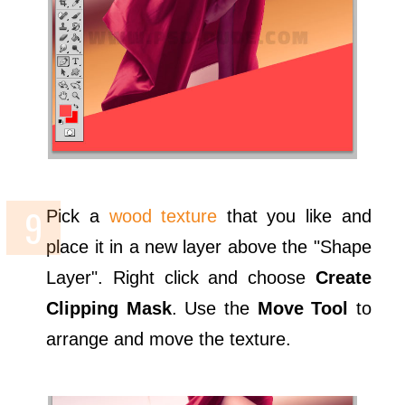
Pick a
wood texture
that you like and
place it in a new layer above the "Shape
Layer". Right click and choose
Create
Clipping Mask
. Use the
Move Tool
to
arrange and move the texture.