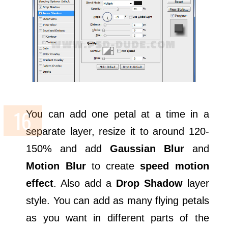
You can add one petal at a time in a
separate layer, resize it to around 120-
150% and add
Gaussian Blur
and
Motion Blur
to create
speed motion
effect
. Also add a
Drop Shadow
layer
style. You can add as many flying petals
as you want in different parts of the