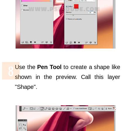
Use the
Pen Tool
to create a shape like
shown in the preview. Call this layer
"Shape".