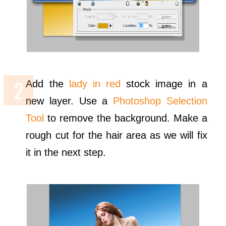
Add the
lady in red
stock image in a
new layer. Use a
Photoshop Selection
Tool
to remove the background. Make a
rough cut for the hair area as we will fix
it in the next step.