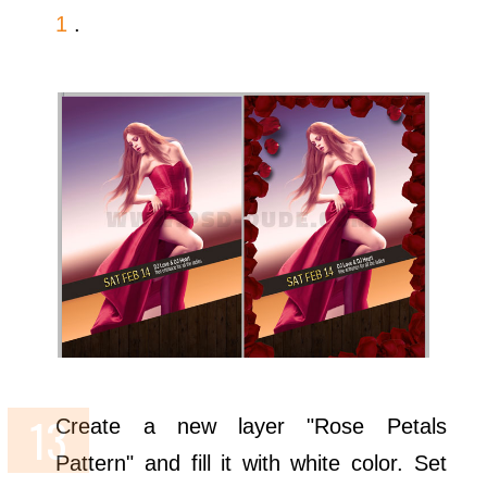
1
.
Create a new layer "Rose Petals
Pattern" and fill it with white color. Set