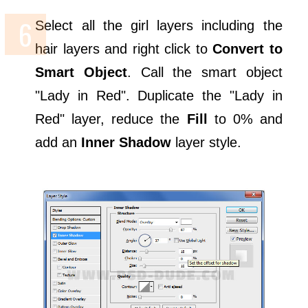
Select all the girl layers including the
hair layers and right click to
Convert to
Smart Object
. Call the smart object
"Lady in Red". Duplicate the "Lady in
Red" layer, reduce the
Fill
to 0% and
add an
Inner Shadow
layer style.