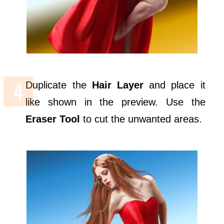
Duplicate the
Hair Layer
and place it
like shown in the preview. Use the
Eraser Tool
to cut the unwanted areas.