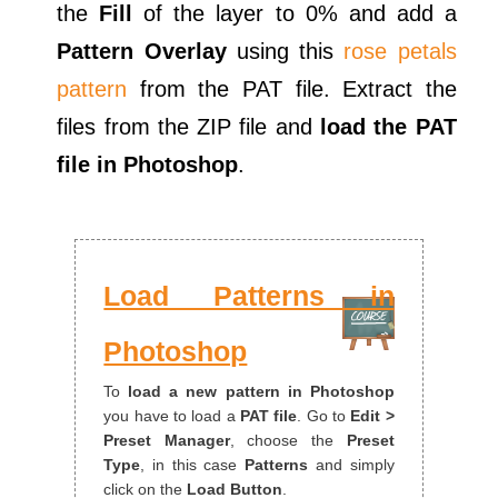
the
Fill
of the layer to 0% and add a
Pattern Overlay
using this
rose petals
pattern
from the PAT file. Extract the
files from the ZIP file and
load the PAT
file in Photoshop
.
Load Patterns in
Photoshop
To
load a new pattern in Photoshop
you have to load a
PAT file
. Go to
Edit >
Preset Manager
, choose the
Preset
Type
, in this case
Patterns
and simply
click on the
Load Button
.