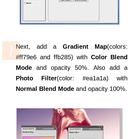
Next, add a
Gradient Map
(colors:
#ff79e6 and ffb285) with
Color Blend
Mode
and opacity 50%. Also add a
Photo Filter
(color: #ea1a1a) with
Normal Blend Mode
and opacity 100%.