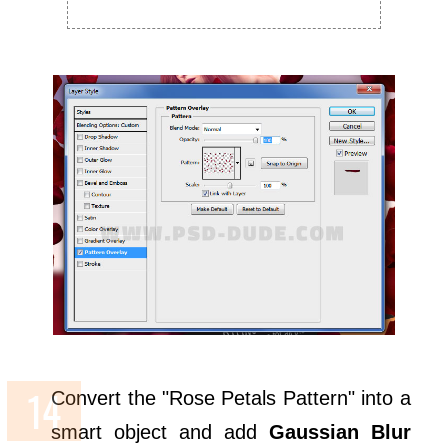
Convert the "Rose Petals Pattern" into a
smart object and add
Gaussian Blur