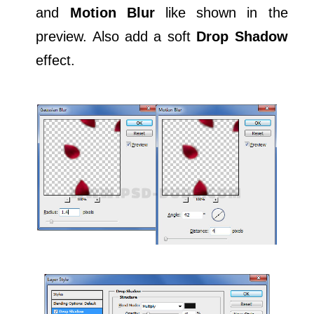
and
Motion Blur
like shown in the
preview. Also add a soft
Drop Shadow
effect.