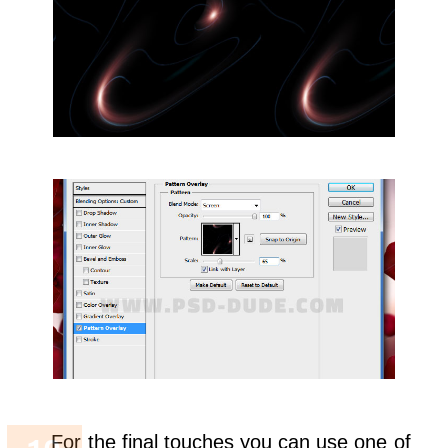
For the final touches you can use one of