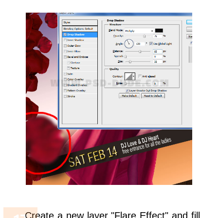
Create a new layer "Flare Effect" and fill