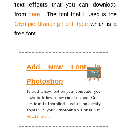
text effects
that you can download
from
here
. The font that I used is the
Olympic Branding Font Type
which is a
free font.
Add New Font in
Photoshop
To add a new font on your computer you
have to follow a few simple steps. Once
the
font is installed
it will automatically
appear in your
Photoshop Fonts
list.
Read more...