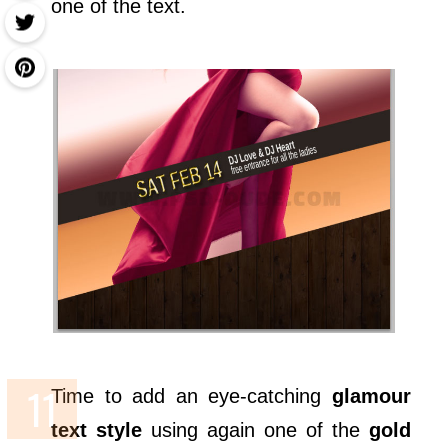
one of the text.
Time to add an eye-catching
glamour
text style
using again one of the
gold