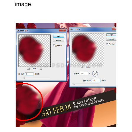
image.