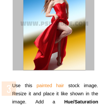
Use this
painted hair
stock image.
Resize it and place it like shown in the
image. Add a
Hue/Saturation