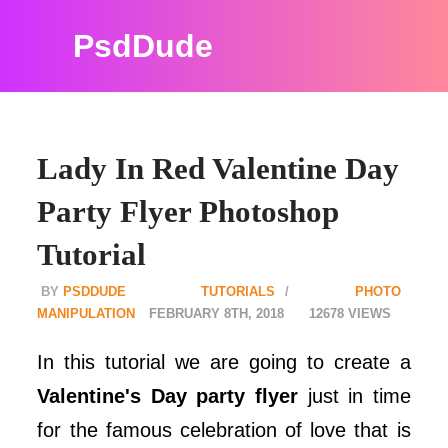
PsdDude
Lady In Red Valentine Day
Party Flyer Photoshop
Tutorial
PSDDUDE
TUTORIALS
PHOTO
MANIPULATION
FEBRUARY 8TH, 2018
12678
In this tutorial we are going to create a
Valentine's Day party flyer
just in time
for the famous celebration of love that is