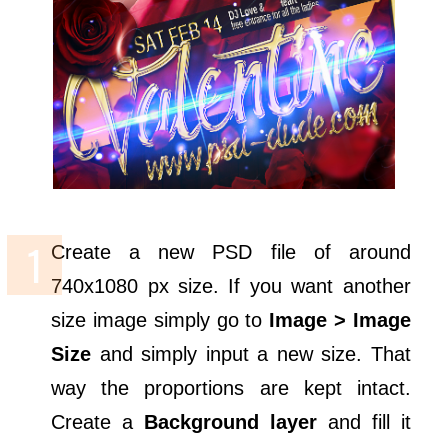
Create a new PSD file of around
740x1080 px size. If you want another
size image simply go to
Image > Image
Size
and simply input a new size. That
way the proportions are kept intact.
Create a
Background layer
and fill it