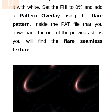
it with white. Set the
Fill
to 0% and add
a
Pattern Overlay
using the
flare
pattern
. Inside the PAT file that you
downloaded in one of the previous steps
you will find the
flare seamless
texture
.