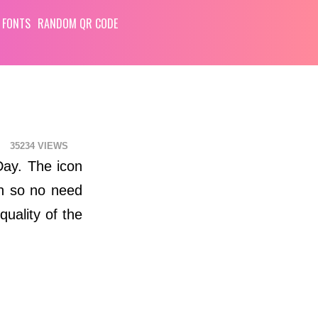
 FONTS
RANDOM QR CODE
35234
 Day. The icon
ch so no need
quality of the