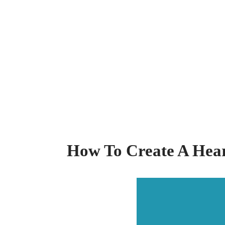
How To Create A Hear