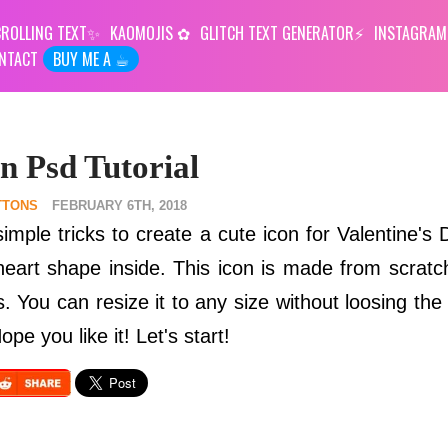
ROLLING TEXT
KAOMOJIS
GLITCH TEXT GENERATOR
INSTAGRAM
NTACT
BUY ME A ☕︎
n Psd Tutorial
TTONS
FEBRUARY 6TH, 2018
 simple tricks to create a cute icon for Valentine's
heart shape inside. This icon is made from scrat
 You can resize it to any size without loosing the 
pe you like it! Let's start!