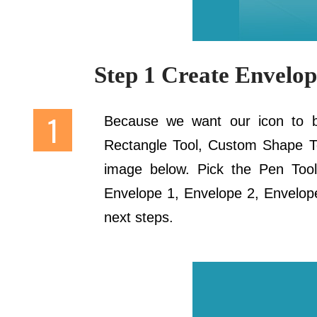
Step 1 Create Envelo
Because we want our icon to be
Rectangle Tool, Custom Shape Too
image below. Pick the Pen Tool 
Envelope 1, Envelope 2, Envelope 
next steps.