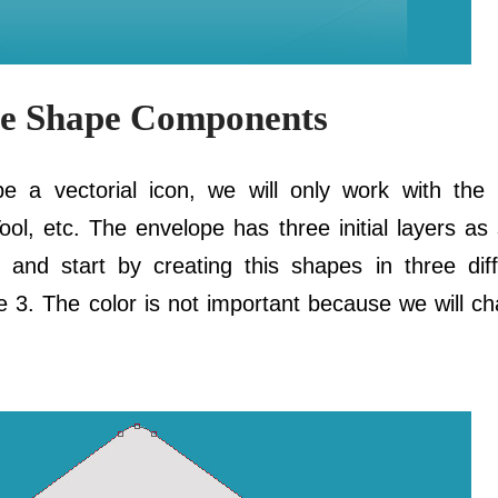
pe Shape Components
 a vectorial icon, we will only work with the 
l, etc. The envelope has three initial layers as
and start by creating this shapes in three diff
3. The color is not important because we will cha