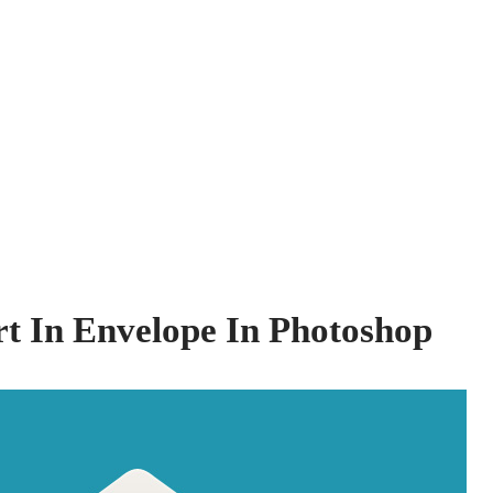
t In Envelope In Photoshop