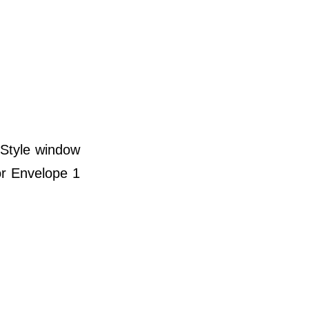
 Style window
for Envelope 1