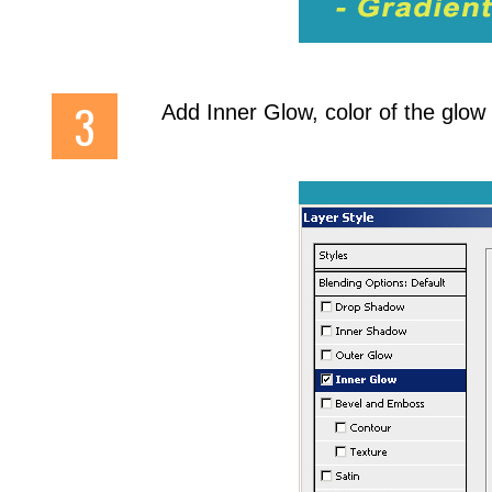
Add Inner Glow, color of the glow