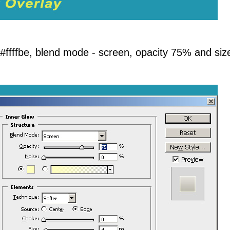
 #ffffbe, blend mode - screen, opacity 75% and siz