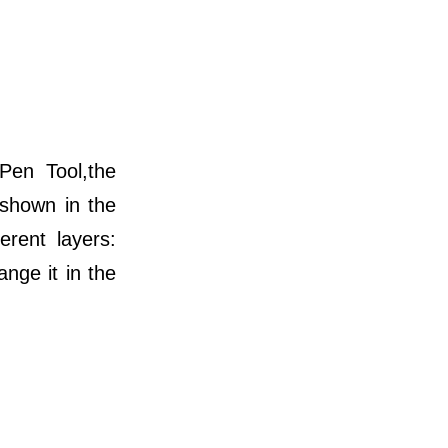
Pen Tool,the
 shown in the
erent layers:
nge it in the