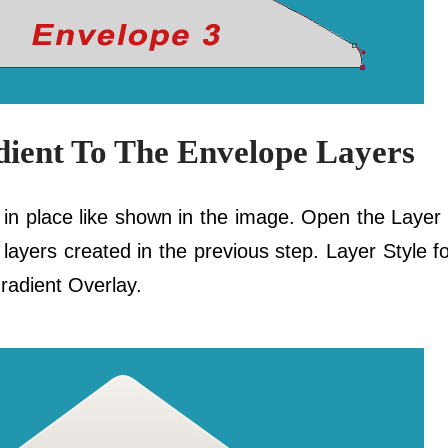
dient To The Envelope Layers
e in place like shown in the image. Open the Layer
ee layers created in the previous step. Layer Style 
radient Overlay.