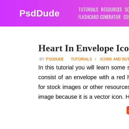
TUTORIALS
RESOURCES
SC
PsdDude
FLASHCARD GENERATOR
CO
Heart In Envelope Ico
PSDDUDE
TUTORIALS
ICONS AND BU
In this tutorial you will learn some
consist of an envelope with a red 
for stock images or other resources.
image because it is a vector icon. Ho