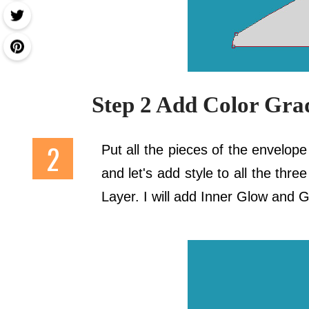
Step 2 Add Color Gra
Put all the pieces of the envelop
and let's add style to all the thr
Layer. I will add Inner Glow and G