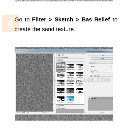
Go to
Filter > Sketch > Bas Relief
to
create the sand texture.