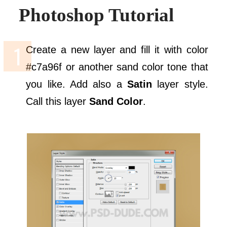
Photoshop Tutorial
Create a new layer and fill it with color
#c7a96f or another sand color tone that
you like. Add also a
Satin
layer style.
Call this layer
Sand Color
.