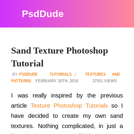
PsdDude
Sand Texture Photoshop
Tutorial
PSDDUDE
TUTORIALS
TEXTURES AND
PATTERNS
FEBRUARY 20TH, 2018
37551
I was really inspired by the previous
article
Texture Photoshop Tutorials
so I
have decided to create my own sand
textures. Nothing complicated, in just a