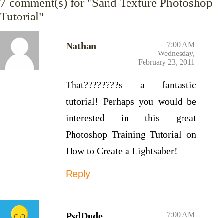
7
comment(s) for "Sand Texture Photoshop
Tutorial"
Nathan
7:00 AM
Wednesday,
February 23, 2011
That????????s a fantastic
tutorial! Perhaps you would be
interested in this great
Photoshop Training Tutorial on
How to Create a Lightsaber!
Reply
PsdDude
7:00 AM