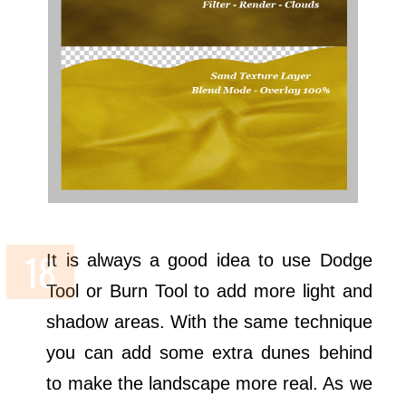
It is always a good idea to use Dodge
Tool or Burn Tool to add more light and
shadow areas. With the same technique
you can add some extra dunes behind
to make the landscape more real. As we