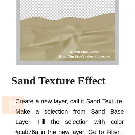
Sand Texture Effect
Create a new layer, call it Sand Texture.
Make a selection from Sand Base
Layer. Fill the selection with color
#cab76a in the new layer. Go to Filter ,