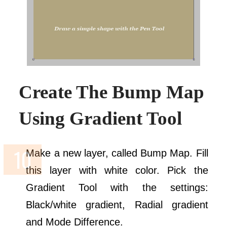
Create The Bump Map
Using Gradient Tool
Make a new layer, called Bump Map. Fill
this layer with white color. Pick the
Gradient Tool with the settings:
Black/white gradient, Radial gradient
and Mode Difference.