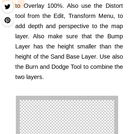
to Overlay 100%. Also use the Distort
tool from the Edit, Transform Menu, to
add depth and perspective to the map
layer. Also make sure that the Bump
Layer has the height smaller than the
height of the Sand Base Layer. Use also
the Burn and Dodge Tool to combine the
two layers.