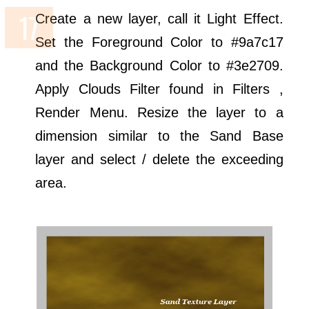
Create a new layer, call it Light Effect.
Set the Foreground Color to #9a7c17
and the Background Color to #3e2709.
Apply Clouds Filter found in Filters ,
Render Menu. Resize the layer to a
dimension similar to the Sand Base
layer and select / delete the exceeding
area.