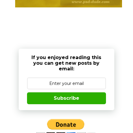
If you enjoyed reading this
you can get new posts by
email:
Subscribe