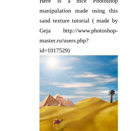
Here is a nice Photoshop
manipulation made using this
sand texture tutorial ( made by
Geja http://www.photoshop-
master.ru/users.php?
id=1017529)