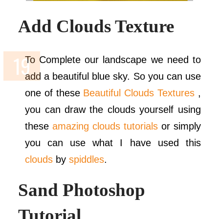
Add Clouds Texture
To Complete our landscape we need to
add a beautiful blue sky. So you can use
one of these
Beautiful Clouds Textures
,
you can draw the clouds yourself using
these
amazing clouds tutorials
or simply
you can use what I have used this
clouds
by
spiddles
.
Sand Photoshop
Tutorial