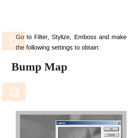
Go to Filter, Stylize, Emboss and make
the following settings to obtain:
Bump Map