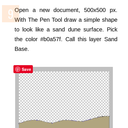
Open a new document, 500x500 px.
With The Pen Tool draw a simple shape
to look like a sand dune surface. Pick
the color #b0a57f. Call this layer Sand
Base.
Save