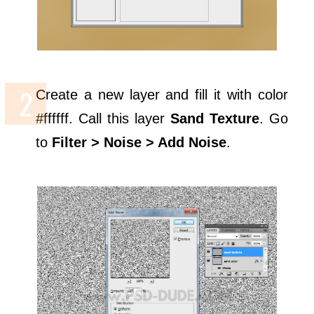
Create a new layer and fill it with color
#ffffff. Call this layer
Sand Texture
. Go
to
Filter > Noise > Add Noise
.