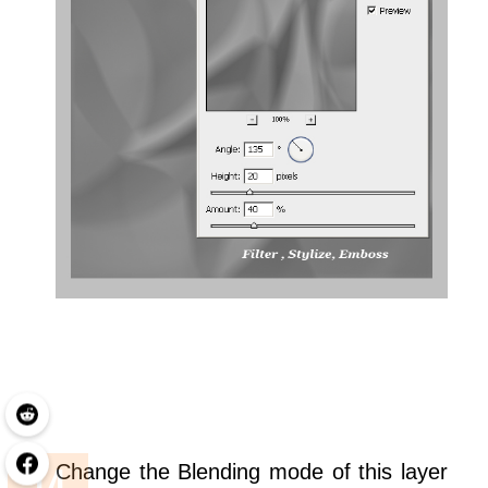
Change the Blending mode of this layer