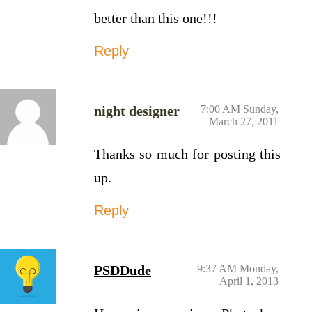
better than this one!!!
Reply
night designer
7:00 AM Sunday,
March 27, 2011
Thanks so much for posting this
up.
Reply
PSDDude
9:37 AM Monday,
April 1, 2013