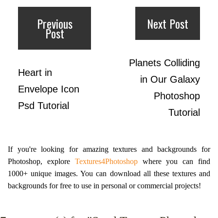
Previous
Next Post
Post
Planets Colliding
Heart in
in Our Galaxy
Envelope Icon
Photoshop
Psd Tutorial
Tutorial
If you're looking for amazing textures and backgrounds for
Photoshop, explore
Textures4Photoshop
where you can find
1000+ unique images. You can download all these textures and
backgrounds for free to use in personal or commercial projects!