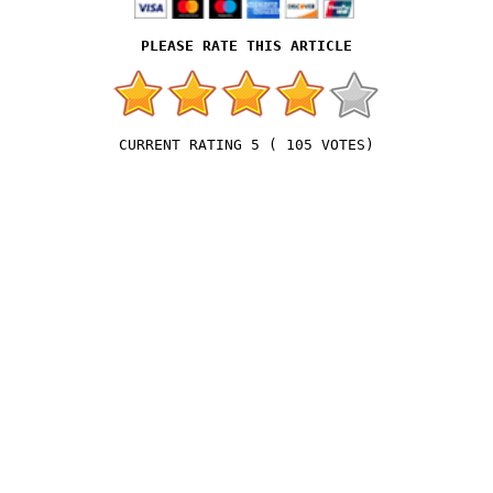
5
(
105
VOTES)