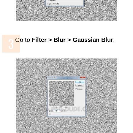
Go to
Filter > Blur > Gaussian Blur
.