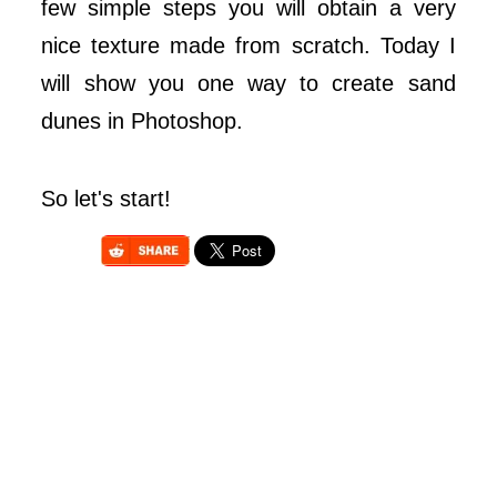
few simple steps you will obtain a very
nice texture made from scratch. Today I
will show you one way to create sand
dunes in Photoshop.
So let's start!