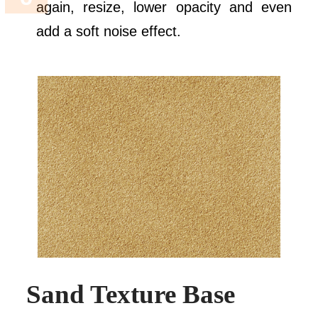
again, resize, lower opacity and even
add a soft noise effect.
Sand Texture Base