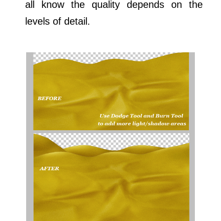
all know the quality depends on the
levels of detail.