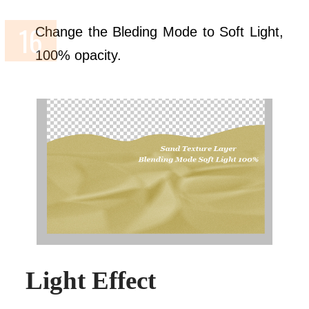
Change the Bleding Mode to Soft Light,
100% opacity.
Light Effect