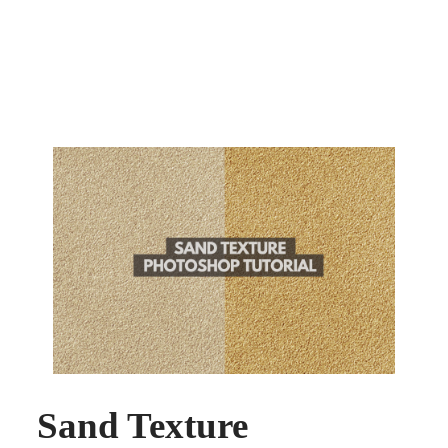
Sand Texture