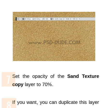
Set the opacity of the
Sand Texture
copy
layer to 70%.
If you want, you can duplicate this layer