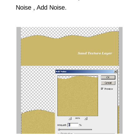
Noise , Add Noise.