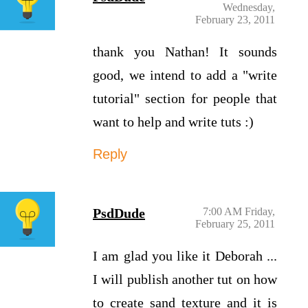
Wednesday,
February 23, 2011
thank you Nathan! It sounds
good, we intend to add a "write
tutorial" section for people that
want to help and write tuts :)
Reply
PsdDude
7:00 AM Friday,
February 25, 2011
I am glad you like it Deborah ...
I will publish another tut on how
to create sand texture and it is