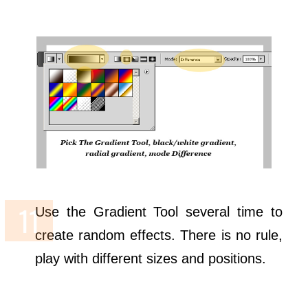
Use the Gradient Tool several time to
create random effects. There is no rule,
play with different sizes and positions.