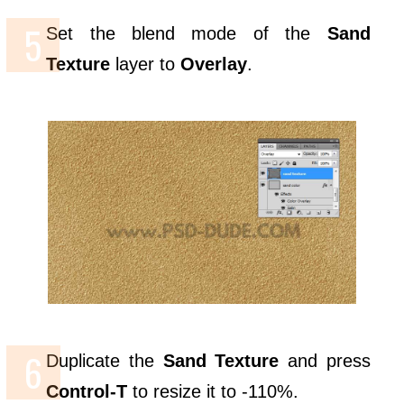
Set the blend mode of the
Sand
Texture
layer to
Overlay
.
Duplicate the
Sand Texture
and press
Control-T
to resize it to -110%.