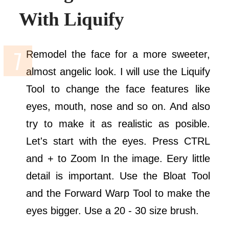
With Liquify
Remodel the face for a more sweeter,
almost angelic look. I will use the Liquify
Tool to change the face features like
eyes, mouth, nose and so on. And also
try to make it as realistic as posible.
Let's start with the eyes. Press CTRL
and + to Zoom In the image. Eery little
detail is important. Use the Bloat Tool
and the Forward Warp Tool to make the
eyes bigger. Use a 20 - 30 size brush.