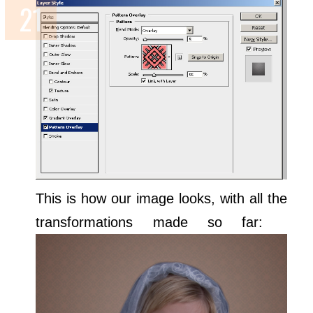
This is how our image looks, with all the
transformations made so far: