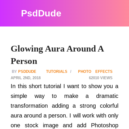
PsdDude
Glowing Aura Around A
Person
PSDDUDE
TUTORIALS
PHOTO EFFECTS
APRIL 2ND, 2018
62010
In this short tutorial I want to show you a
simple way to make a dramatic
transformation adding a strong colorful
aura around a person. I will work with only
one stock image and add Photoshop