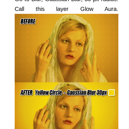
Call this layer Glow Aura.