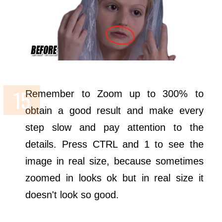
Remember to Zoom up to 300% to
obtain a good result and make every
step slow and pay attention to the
details. Press CTRL and 1 to see the
image in real size, because sometimes
zoomed in looks ok but in real size it
doesn't look so good.