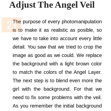
Adjust The Angel Veil
The purpose of every photomanipulation
is to make it as realistic as posible, so
we have to take into account every little
detail. You saw that we tried to crop the
image as good as we could. We replace
the background with a light brown color
to match the colors of the Angel Layer.
The next step is to blend even more the
girl with the background. For that we
need to fix some problems with the veil.
As you remember the initial background