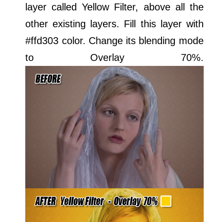
layer called Yellow Filter, above all the
other existing layers. Fill this layer with
#ffd303 color. Change its blending mode
to Overlay 70%.