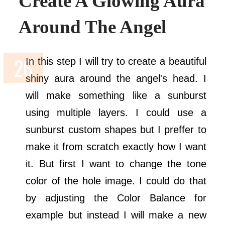
Create A Glowing Aura
Around The Angel
In this step I will try to create a beautiful
shiny aura around the angel's head. I
will make something like a sunburst
using multiple layers. I could use a
sunburst custom shapes but I preffer to
make it from scratch exactly how I want
it. But first I want to change the tone
color of the hole image. I could do that
by adjusting the Color Balance for
example but instead I will make a new