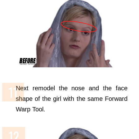
Next remodel the nose and the face
shape of the girl with the same Forward
Warp Tool.