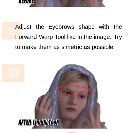
Adjust the Eyebrows shape with the
Forward Warp Tool like in the image. Try
to make them as simetric as possible.