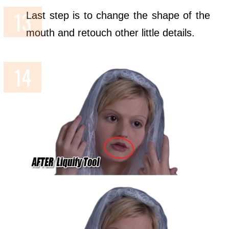
Last step is to change the shape of the
mouth and retouch other little details.