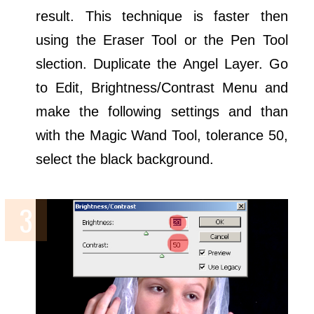
result. This technique is faster then
using the Eraser Tool or the Pen Tool
slection. Duplicate the Angel Layer. Go
to Edit, Brightness/Contrast Menu and
make the following settings and than
with the Magic Wand Tool, tolerance 50,
select the black background.