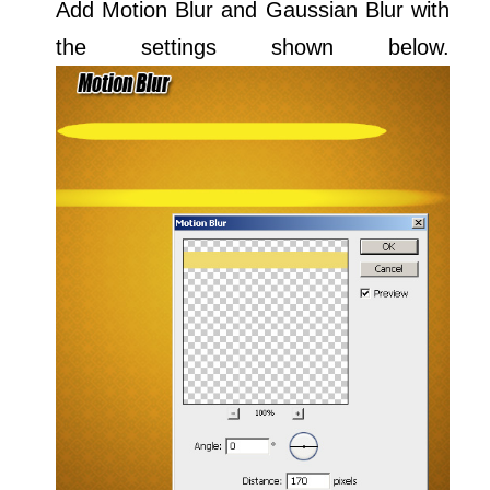
Add Motion Blur and Gaussian Blur with
the settings shown below.