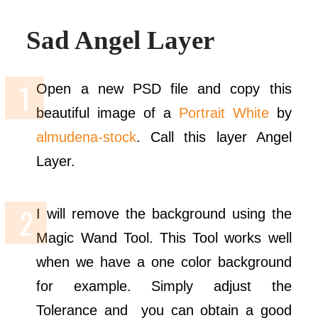
Sad Angel Layer
Open a new PSD file and copy this
beautiful image of a
Portrait White
by
almudena-stock
. Call this layer Angel
Layer.
I will remove the background using the
Magic Wand Tool. This Tool works well
when we have a one color background
for example. Simply adjust the
Tolerance and you can obtain a good