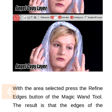
With the area selected press the Refine
Edges button of the Magic Wand Tool.
The result is that the edges of the