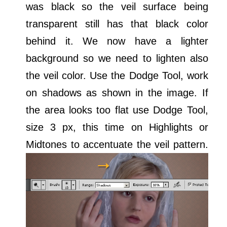
was black so the veil surface being
transparent still has that black color
behind it. We now have a lighter
background so we need to lighten also
the veil color. Use the Dodge Tool, work
on shadows as shown in the image. If
the area looks too flat use Dodge Tool,
size 3 px, this time on Highlights or
Midtones to accentuate the veil pattern.