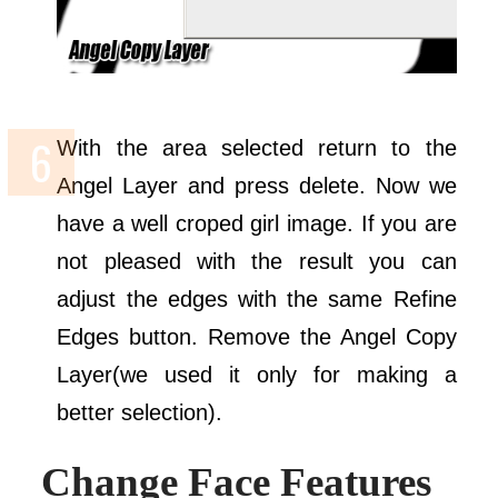
With the area selected return to the
Angel Layer and press delete. Now we
have a well croped girl image. If you are
not pleased with the result you can
adjust the edges with the same Refine
Edges button. Remove the Angel Copy
Layer(we used it only for making a
better selection).
Change Face Features