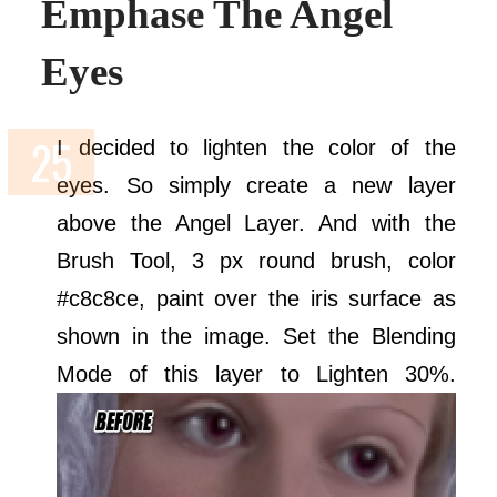
Emphase The Angel
Eyes
I decided to lighten the color of the
eyes. So simply create a new layer
above the Angel Layer. And with the
Brush Tool, 3 px round brush, color
#c8c8ce, paint over the iris surface as
shown in the image. Set the Blending
Mode of this layer to Lighten 30%.