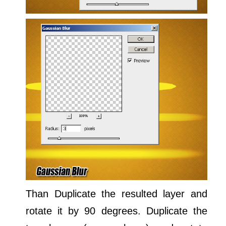
Than Duplicate the resulted layer and
rotate it by 90 degrees. Duplicate the