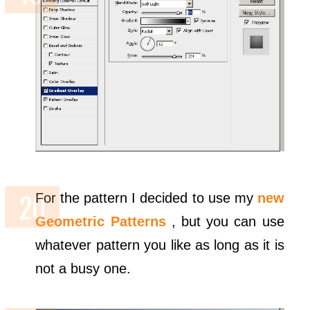
For the pattern I decided to use my
new
Geometric Patterns
, but you can use
whatever pattern you like as long as it is
not a busy one.