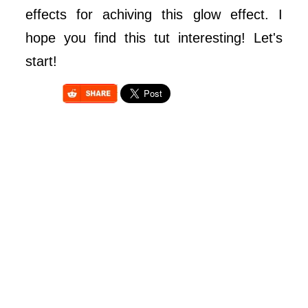
effects for achiving this glow effect. I
hope you find this tut interesting! Let's
start!