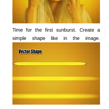
Time for the first sunburst. Create a
simple shape like in the image.