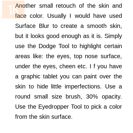
Another small retouch of the skin and
face color. Usually I would have used
Surface Blur to create a smooth skin,
but it looks good enough as it is. Simply
use the Dodge Tool to highlight certain
areas like: the eyes, top nose surface,
under the eyes, cheen etc. I f you have
a graphic tablet you can paint over the
skin to hide little imperfections. Use a
round small size brush, 30% opacity.
Use the Eyedropper Tool to pick a color
from the skin surface.