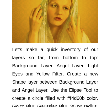
Let's make a quick inventory of our
layers so far, from bottom to top:
Background Layer, Angel Layer, Light
Eyes and Yellow Filter. Create a new
Shape layer between Background Layer
and Angel Layer. Use the Elipse Tool to
create a circle filled with #f4d60b color.
Go to Blur, Gaussian Blur, 30 px radius.