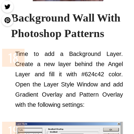
Background Wall With
Photoshop Patterns
Time to add a Background Layer.
Create a new layer behind the Angel
Layer and fill it with #624c42 color.
Open the Layer Style Window and add
Gradient Overlay and Pattern Overlay
with the following settings: