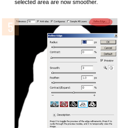
selected area are now smoother.