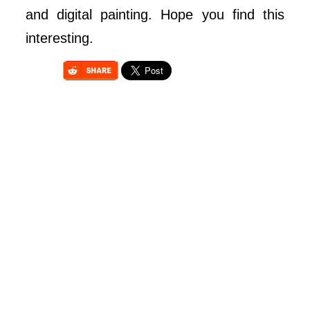
and digital painting. Hope you find this
interesting.