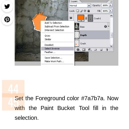
Set the Foreground color #7a7b7a. Now
with the Paint Bucket Tool fill in the
selection.