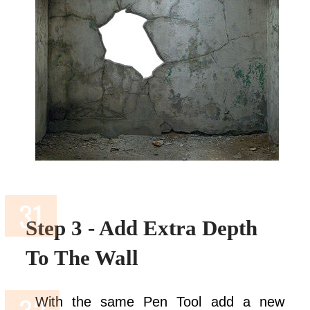
Step 3 - Add Extra Depth
To The Wall
With the same Pen Tool add a new