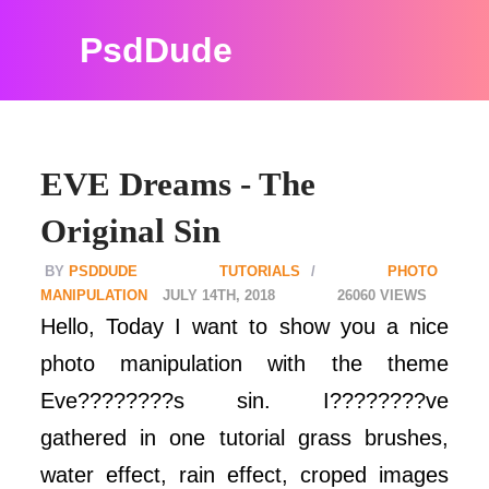
PsdDude
EVE Dreams - The
Original Sin
PSDDUDE
TUTORIALS
PHOTO
MANIPULATION
JULY 14TH, 2018
26060
Hello, Today I want to show you a nice
photo manipulation with the theme
Eve????????s sin. I????????ve
gathered in one tutorial grass brushes,
water effect, rain effect, croped images