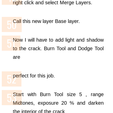
right click and select Merge Layers.
Call this new layer Base layer.
Now I will have to add light and shadow
to the crack. Burn Tool and Dodge Tool
are
perfect for this job.
Start with Burn Tool size 5 , range
Midtones, exposure 20 % and darken
the interior of the crack