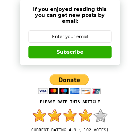
If you enjoyed reading this
you can get new posts by
email:
Subscribe
4.9
(
102
VOTES)