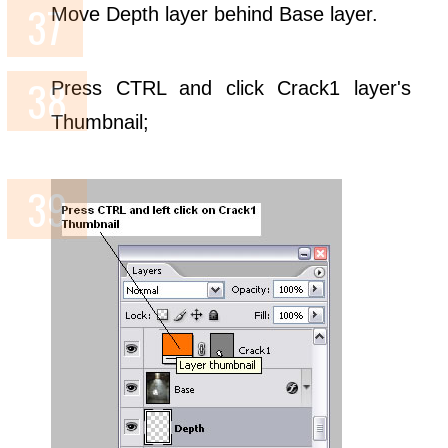
Move Depth layer behind Base layer.
Press CTRL and click Crack1 layer's
Thumbnail;