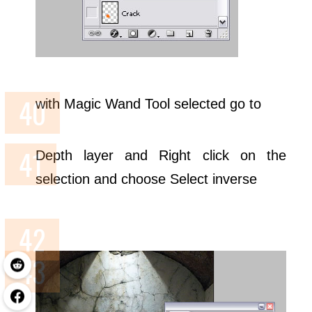
with Magic Wand Tool selected go to
Depth layer and Right click on the
selection and choose Select inverse