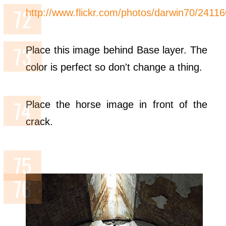
http://www.flickr.com/photos/darwin70/2411
Place this image behind Base layer. The
color is perfect so don't change a thing.
Place the horse image in front of the
crack.