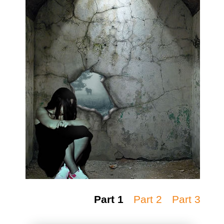
Part 1
Part 2
Part 3