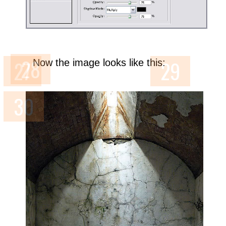
Now the image looks like this: