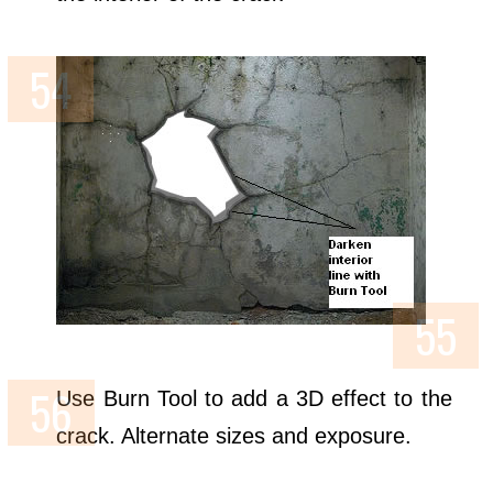
Use Burn Tool to add a 3D effect to the
crack. Alternate sizes and exposure.