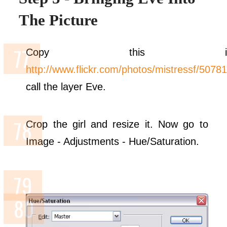
The Picture
Copy this ima
http://www.flickr.com/photos/mistressf/5078
call the layer Eve.
Crop the girl and resize it. Now go to
Image - Adjustments - Hue/Saturation.