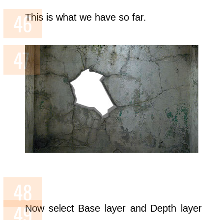
This is what we have so far.
Now select Base layer and Depth layer