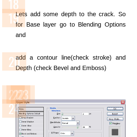
Lets add some depth to the crack. So
for Base layer go to Blending Options
and
add a contour line(check stroke) and
Depth (check Bevel and Emboss)