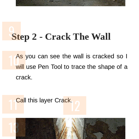
Step 2 - Crack The Wall
As you can see the wall is cracked so I
will use Pen Tool to trace the shape of a
crack.
Call this layer Crack.