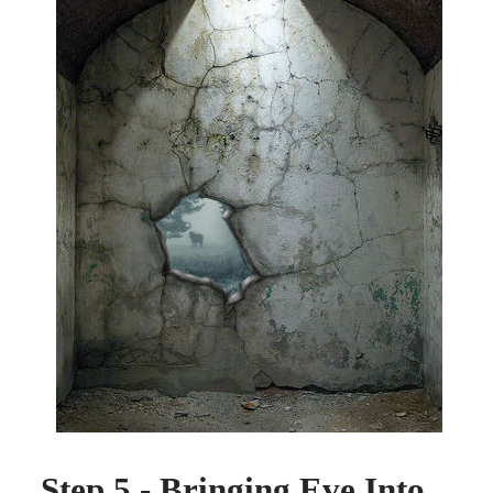
Step 5 - Bringing Eve Into