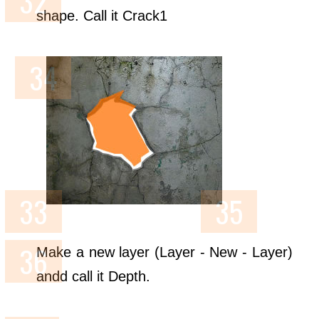
shape. Call it Crack1
Make a new layer (Layer - New - Layer)
andd call it Depth.