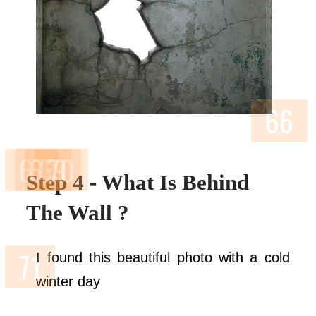
Step 4 - What Is Behind
The Wall ?
I found this beautiful photo with a cold
winter day