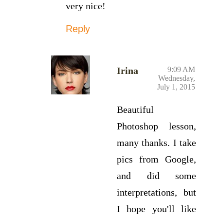
very nice!
Reply
Irina
9:09 AM
Wednesday,
July 1, 2015
Beautiful
Photoshop lesson,
many thanks. I take
pics from Google,
and did some
interpretations, but
I hope you'll like