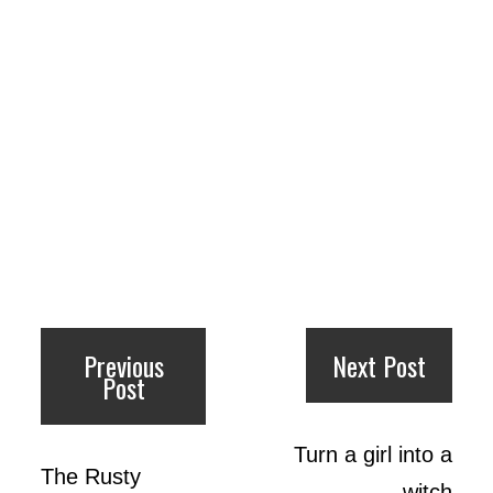
Previous
Next Post
Post
Turn a girl into a
The Rusty
witch