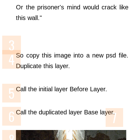
Or the prisoner's mind would crack like
this wall."
So copy this image into a new psd file.
Duplicate this layer.
Call the initial layer Before Layer.
Call the duplicated layer Base layer.