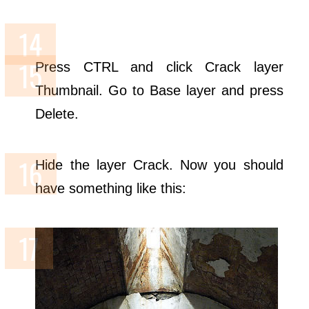
Press CTRL and click Crack layer
Thumbnail. Go to Base layer and press
Delete.
Hide the layer Crack. Now you should
have something like this: