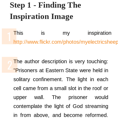
Step 1 - Finding The
Inspiration Image
This is my inspiration 
http://www.flickr.com/photos/myelectricshe
The author description is very touching:
"Prisoners at Eastern State were held in
solitary confinement. The light in each
cell came from a small slot in the roof or
upper wall. The prisoner would
contemplate the light of God streaming
in from above, and become reformed.