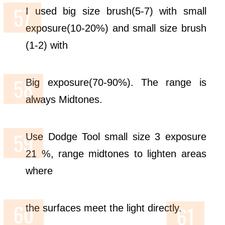
I used big size brush(5-7) with small
exposure(10-20%) and small size brush
(1-2) with
Big exposure(70-90%). The range is
always Midtones.
Use Dodge Tool small size 3 exposure
21 %, range midtones to lighten areas
where
the surfaces meet the light directly.