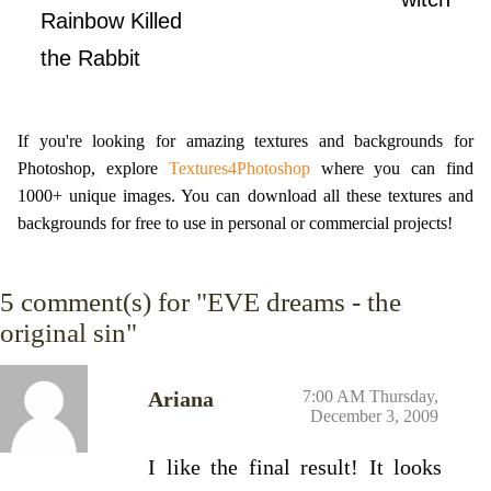
Rainbow Killed
the Rabbit
If you're looking for amazing textures and backgrounds for
Photoshop, explore
Textures4Photoshop
where you can find
1000+ unique images. You can download all these textures and
backgrounds for free to use in personal or commercial projects!
5
comment(s) for "EVE dreams - the
original sin"
Ariana
7:00 AM Thursday,
December 3, 2009
I like the final result! It looks