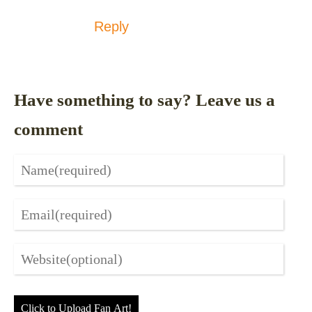
Reply
Have something to say? Leave us a
comment
Click to Upload Fan Art!