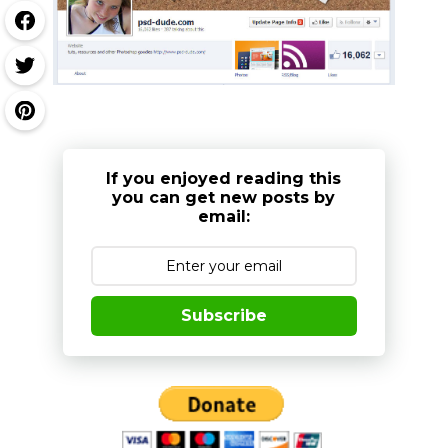
If you enjoyed reading this
you can get new posts by
email:
Subscribe