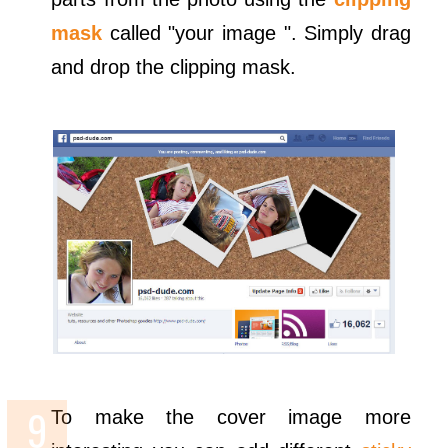
mask
called "your image ". Simply drag
and drop the clipping mask.
To make the cover image more