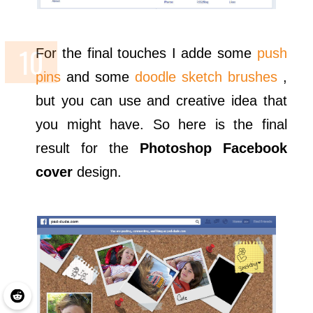
For the final touches I adde some
push
pins
and some
doodle sketch brushes
,
but you can use and creative idea that
you might have. So here is the final
result for the
Photoshop Facebook
cover
design.