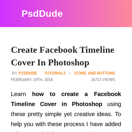
PsdDude
Create Facebook Timeline
Cover In Photoshop
PSDDUDE
TUTORIALS
ICONS AND BUTTONS
FEBRUARY 19TH, 2018
16713
Learn
how to create a Facebook
Timeline Cover in Photoshop
using
these pretty simple yet creative ideas. To
help you with these process I have added