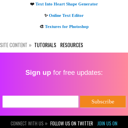
SITE CONTENT
TUTORIALS
RESOURCES
Sign up
for free updates:
CONNECT WITH US
FOLLOW US ON TWITTER
JOIN US ON