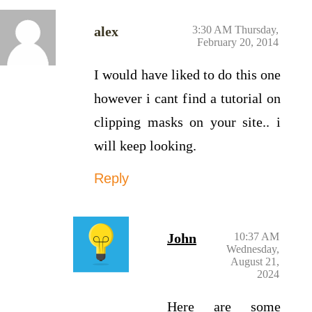
alex
3:30 AM Thursday,
February 20, 2014
I would have liked to do this one
however i cant find a tutorial on
clipping masks on your site.. i
will keep looking.
Reply
John
10:37 AM
Wednesday,
August 21,
2024
Here are some