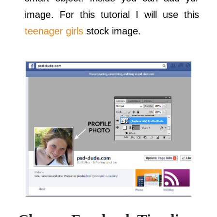
image. For this tutorial I will use this
teenager girls
stock image.