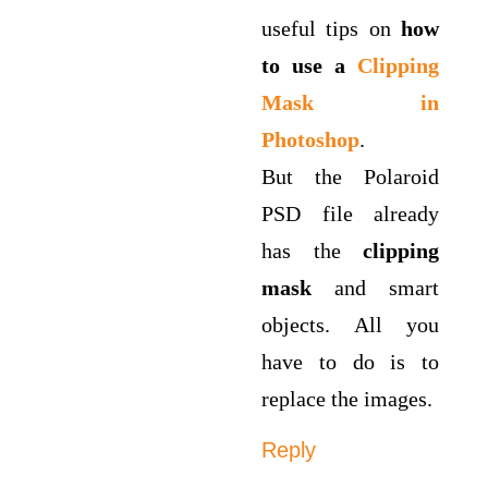
useful tips on
how
to use a
Clipping
Mask in
Photoshop
.
But the Polaroid
PSD file already
has the
clipping
mask
and smart
objects. All you
have to do is to
replace the images.
Reply