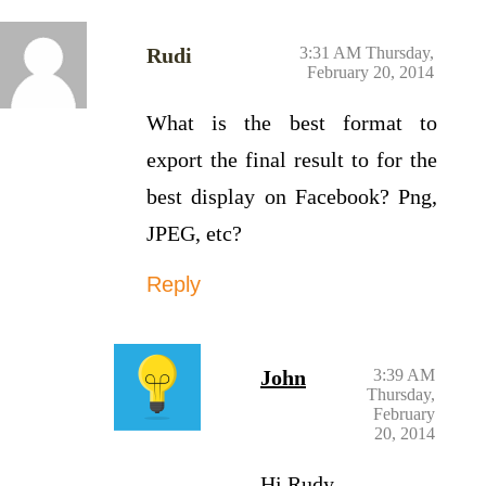
Rudi
3:31 AM Thursday,
February 20, 2014
What is the best format to
export the final result to for the
best display on Facebook? Png,
JPEG, etc?
Reply
John
3:39 AM
Thursday,
February
20, 2014
Hi Rudy,