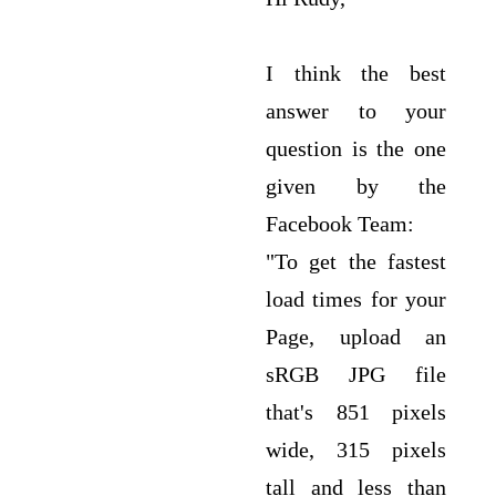
I think the best
answer to your
question is the one
given by the
Facebook Team:
"To get the fastest
load times for your
Page, upload an
sRGB JPG file
that's 851 pixels
wide, 315 pixels
tall and less than