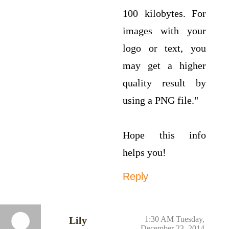
100 kilobytes. For
images with your
logo or text, you
may get a higher
quality result by
using a PNG file."
Hope this info
helps you!
Reply
Lily
1:30 AM Tuesday,
December 23, 2014