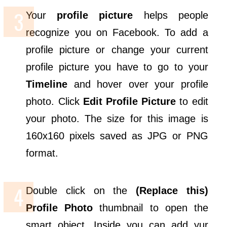
Your
profile picture
helps people
recognize you on Facebook. To add a
profile picture or change your current
profile picture you have to go to your
Timeline
and hover over your profile
photo. Click
Edit Profile Picture
to edit
your photo. The size for this image is
160x160 pixels saved as JPG or PNG
format.
Double click on the
(Replace this)
Profile Photo
thumbnail to open the
smart object. Inside you can add yur