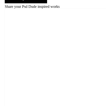
Share your Psd Dude inspired works