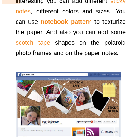
interesting you can add different
sticky
notes
, different colors and sizes. You
can use
notebook pattern
to texturize
the paper. And also you can add some
scotch tape
shapes on the polaroid
photo frames and on the paper notes.