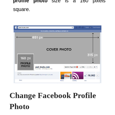
profile photo
size is a 160 pixels
square.
Change Facebook Profile
Photo