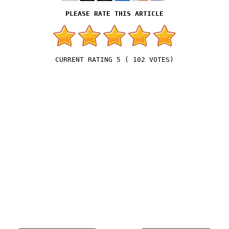
5
(
102
VOTES)