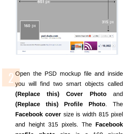
Open the PSD mockup file and inside
you will find two smart objects called
(Replace this) Cover Photo
and
(Replace this) Profile Photo
. The
Facebook cover
size is width 815 pixel
and height 315 pixels. The
Facebook