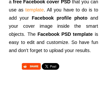
a
free Facebook cover PSD
that you can
use as
template
. All you have to do is to
add your
Facebook profile photo
and
your cover image inside the smart
objects. The
Facebook PSD template
is
easy to edit and customize. So have fun
and don't forget to upload your results.