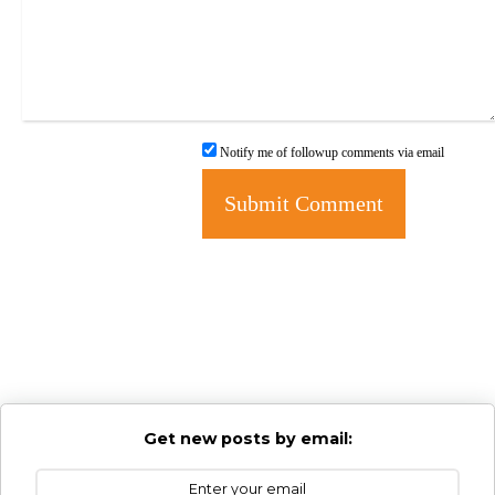
Notify me of followup comments via email