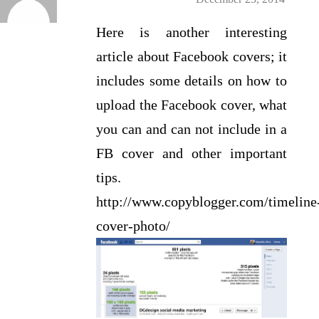
Here is another interesting
article about Facebook covers; it
includes some details on how to
upload the Facebook cover, what
you can and can not include in a
FB cover and other important
tips.
http://www.copyblogger.com/timeline
cover-photo/