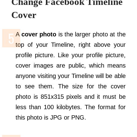
Change Facebook Timeline
Cover
A
cover photo
is the larger photo at the
top of your Timeline, right above your
profile picture. Like your profile picture,
cover images are public, which means
anyone visiting your Timeline will be able
to see them. The size for the cover
photo is 851x315 pixels and it must be
less than 100 kilobytes. The format for
this photo is JPG or PNG.