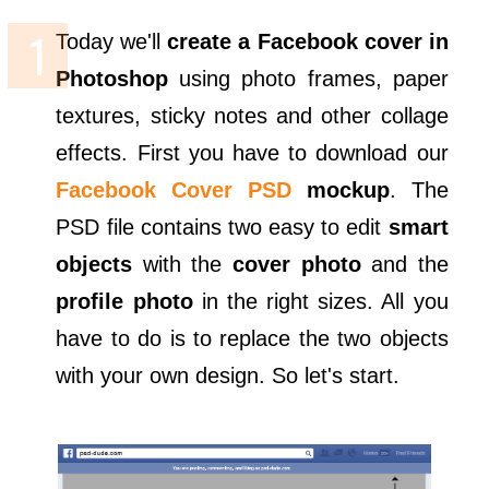
Today we'll
create a Facebook cover in
Photoshop
using photo frames, paper
textures, sticky notes and other collage
effects. First you have to download our
Facebook Cover PSD
mockup
. The
PSD file contains two easy to edit
smart
objects
with the
cover photo
and the
profile photo
in the right sizes. All you
have to do is to replace the two objects
with your own design. So let's start.