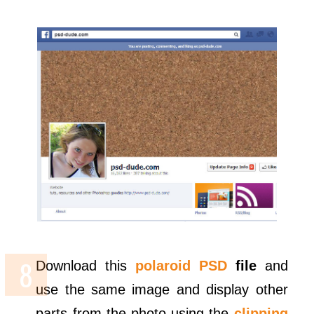
Download this
polaroid PSD
file
and
use the same image and display other
parts from the photo using the
clipping