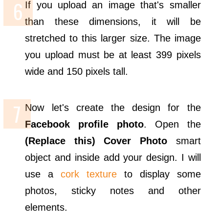
If you upload an image that's smaller
than these dimensions, it will be
stretched to this larger size. The image
you upload must be at least 399 pixels
wide and 150 pixels tall.
Now let's create the design for the
Facebook profile photo
. Open the
(Replace this) Cover Photo
smart
object and inside add your design. I will
use a
cork texture
to display some
photos, sticky notes and other
elements.