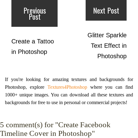
Previous
Next Post
Post
Glitter Sparkle
Create a Tattoo
Text Effect in
in Photoshop
Photoshop
If you're looking for amazing textures and backgrounds for
Photoshop, explore
Textures4Photoshop
where you can find
1000+ unique images. You can download all these textures and
backgrounds for free to use in personal or commercial projects!
5
comment(s) for "Create Facebook
Timeline Cover in Photoshop"