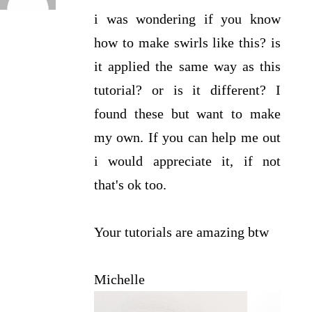
i was wondering if you know
how to make swirls like this? is
it applied the same way as this
tutorial? or is it different? I
found these but want to make
my own. If you can help me out
i would appreciate it, if not
that's ok too.
Your tutorials are amazing btw
Michelle