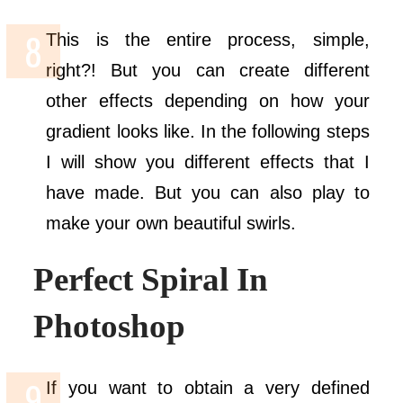
This is the entire process, simple,
right?! But you can create different
other effects depending on how your
gradient looks like. In the following steps
I will show you different effects that I
have made. But you can also play to
make your own beautiful swirls.
Perfect Spiral In
Photoshop
If you want to obtain a very defined