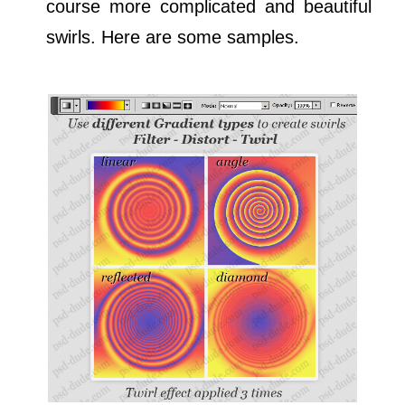
course more complicated and beautiful
swirls. Here are some samples.