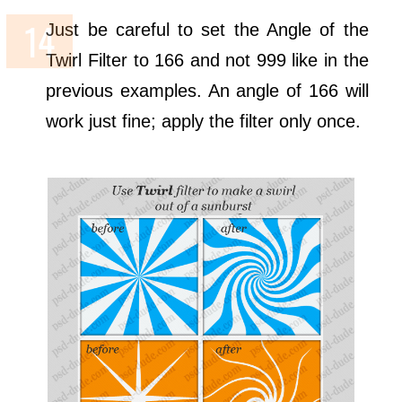
Just be careful to set the Angle of the
Twirl Filter to 166 and not 999 like in the
previous examples. An angle of 166 will
work just fine; apply the filter only once.