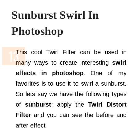
Sunburst Swirl In
Photoshop
This cool Twirl Filter can be used in
many ways to create interesting
swirl
effects in photoshop
. One of my
favorites is to use it to swirl a sunburst.
So lets say we have the following types
of
sunburst
; apply the
Twirl Distort
Filter
and you can see the before and
after effect