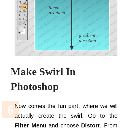
Make Swirl In
Photoshop
Now comes the fun part, where we will
actually create the swirl. Go to the
Filter Menu
and choose
Distort
. From