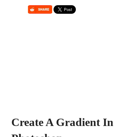
Create A Gradient In