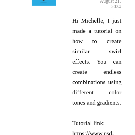
August 21,
2024
Hi Michelle, I just
made a tutorial on
how to create
similar swirl
effects. You can
create endless
combinations using
different color
tones and gradients.
Tutorial link:
https://www.psd-