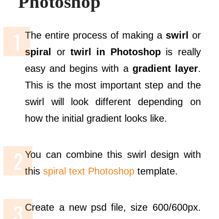
Photoshop
The entire process of making a
swirl
or
spiral
or
twirl in Photoshop
is really
easy and begins with a
gradient layer
.
This is the most important step and the
swirl will look different depending on
how the initial gradient looks like.
You can combine this swirl design with
this
spiral text Photoshop
template.
Create a new psd file, size 600/600px.