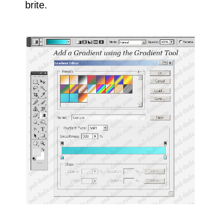
brite.