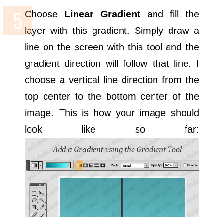
Choose
Linear Gradient
and fill the
layer with this gradient. Simply draw a
line on the screen with this tool and the
gradient direction will follow that line. I
choose a vertical line direction from the
top center to the bottom center of the
image. This is how your image should
look like so far: