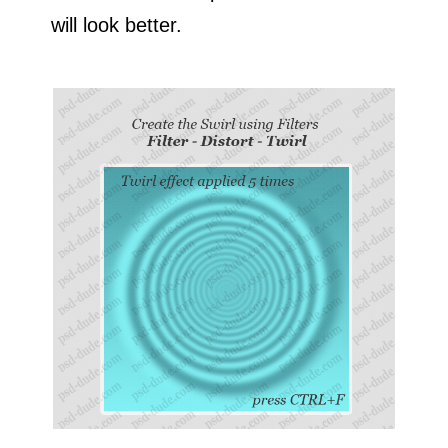
will look better.