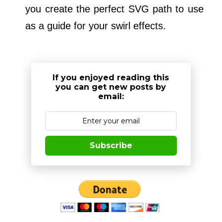
you create the perfect SVG path to use
as a guide for your swirl effects.
If you enjoyed reading this
you can get new posts by
email:
Subscribe