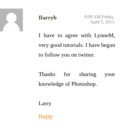
Ilarryb
8:09 AM Friday,
April 5, 2013
I have to agree with LynneM,
very good tutorials. I have begun
to follow you on twitter.
Thanks for sharing your
knowledge of Photoshop.
Larry
Reply