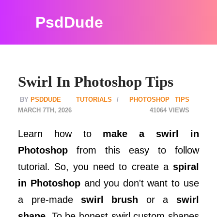
PsdDude
Swirl In Photoshop Tips
PSDDUDE
TUTORIALS
PHOTOSHOP TIPS
MARCH 7TH, 2026
41064
Learn how to
make a swirl in
Photoshop
from this easy to follow
tutorial. So, you need to create a
spiral
in Photoshop
and you don't want to use
a pre-made
swirl brush
or a
swirl
shape
. To be honest swirl custom shapes