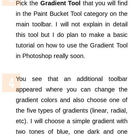
Pick the
Gradient Tool
that you will find
in the Paint Bucket Tool category on the
main toolbar. I will not explain in detail
this tool but I do plan to make a basic
tutorial on how to use the Gradient Tool
in Photoshop really soon.
You see that an additional toolbar
appeared where you can change the
gradient colors and also choose one of
the five types of gradients (linear, radial,
etc). I will choose a simple gradient with
two tones of blue, one dark and one