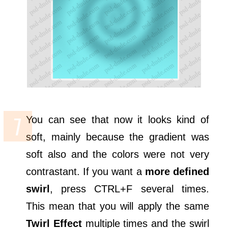
You can see that now it looks kind of
soft, mainly because the gradient was
soft also and the colors were not very
contrastant. If you want a
more defined
swirl
, press CTRL+F several times.
This mean that you will apply the same
Twirl Effect
multiple times and the swirl