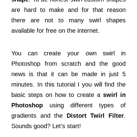
are hard to make and for that reason
there are not to many swirl shapes
available for free on the internet.
You can create your own swirl in
Photoshop from scratch and the good
news is that it can be made in just 5
minutes. In this tutorial I you will find the
basic steps on how to create a
swirl in
Photoshop
using different types of
gradients and the
Distort Twirl Filter
.
Sounds good? Let's start!