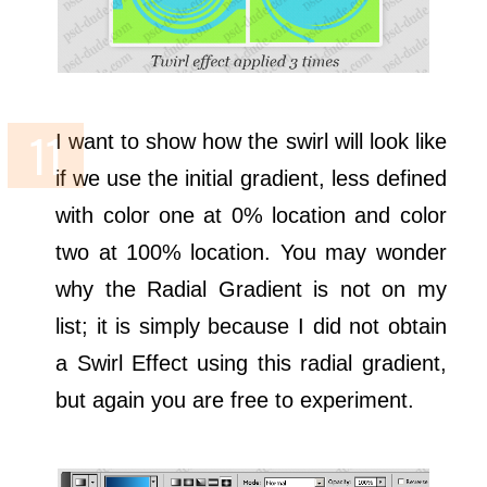
I want to show how the swirl will look like
if we use the initial gradient, less defined
with color one at 0% location and color
two at 100% location. You may wonder
why the Radial Gradient is not on my
list; it is simply because I did not obtain
a Swirl Effect using this radial gradient,
but again you are free to experiment.