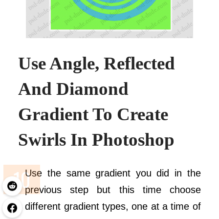
Use Angle, Reflected
And Diamond
Gradient To Create
Swirls In Photoshop
Use the same gradient you did in the
previous step but this time choose
different gradient types, one at a time of