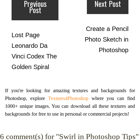
Previous
Next Post
Post
Create a Pencil
Lost Page
Photo Sketch in
Leonardo Da
Photoshop
Vinci Codex The
Golden Spiral
If you're looking for amazing textures and backgrounds for
Photoshop, explore
Textures4Photoshop
where you can find
1000+ unique images. You can download all these textures and
backgrounds for free to use in personal or commercial projects!
6
comment(s) for "Swirl in Photoshop Tips"