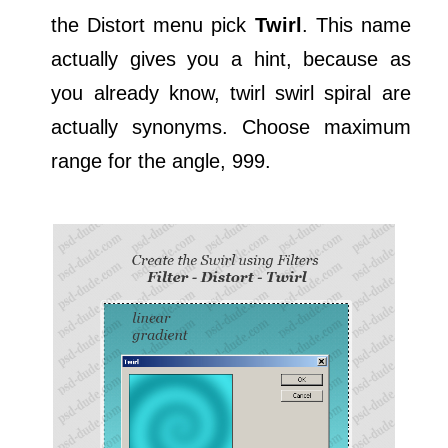
the Distort menu pick
Twirl
. This name
actually gives you a hint, because as
you already know, twirl swirl spiral are
actually synonyms. Choose maximum
range for the angle, 999.