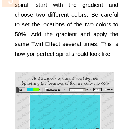
spiral, start with the gradient and
choose two different colors. Be careful
to set the locations of the two colors to
50%. Add the gradient and apply the
same Twirl Effect several times. This is
how yor perfect spiral should look like: