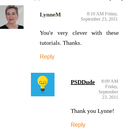
LynneM
8:10 AM Friday,
September 23, 2011
You'e very clever with these
tutorials. Thanks.
Reply
PSDDude
8:09 AM
Friday,
September
23, 2011
Thank you Lynne!
Reply