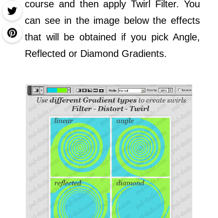
course and then apply Twirl Filter. You
can see in the image below the effects
that will be obtained if you pick Angle,
Reflected or Diamond Gradients.