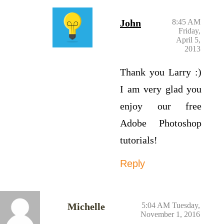
John
8:45 AM
Friday,
April 5,
2013
Thank you Larry :)
I am very glad you
enjoy our free
Adobe Photoshop
tutorials!
Reply
Michelle
5:04 AM Tuesday,
November 1, 2016