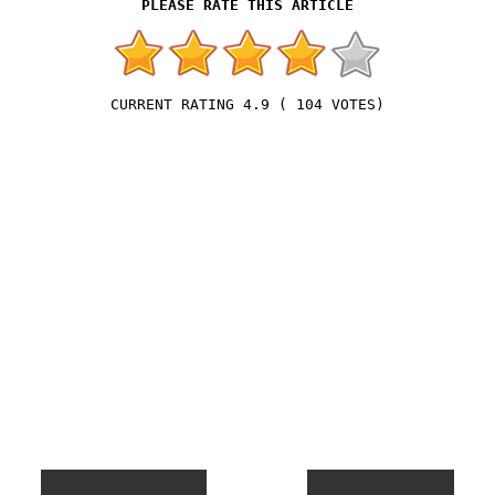
4.9
(
104
VOTES)