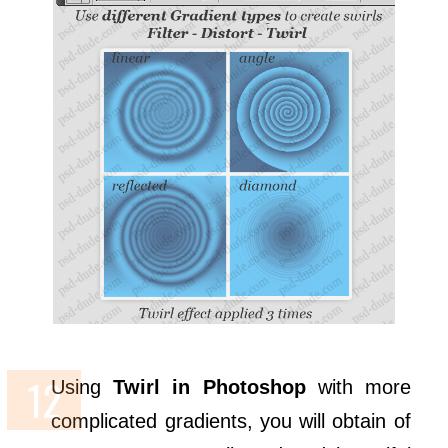
Using
Twirl in Photoshop
with more
complicated gradients, you will obtain of