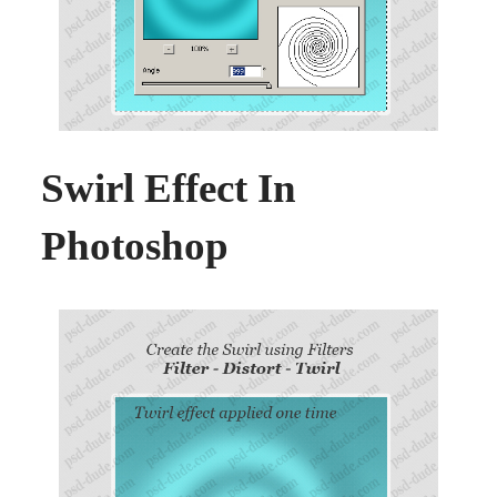
Swirl Effect In
Photoshop