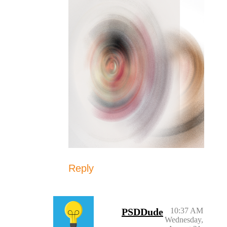
Reply
PSDDude
10:37 AM
Wednesday,