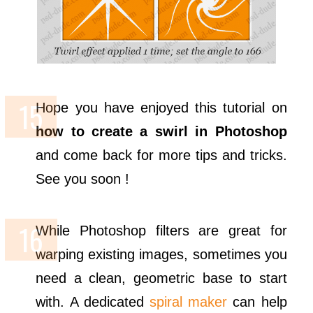
Hope you have enjoyed this tutorial on
how to create a swirl in Photoshop
and come back for more tips and tricks.
See you soon !
While Photoshop filters are great for
warping existing images, sometimes you
need a clean, geometric base to start
with. A dedicated
spiral maker
can help