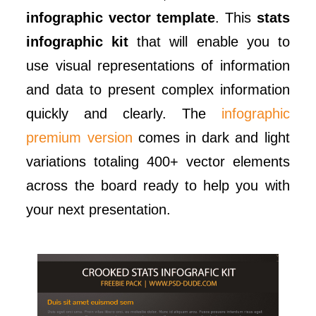
infographic vector template
. This
stats
infographic kit
that will enable you to
use visual representations of information
and data to present complex information
quickly and clearly. The
infographic
premium version
comes in dark and light
variations totaling 400+ vector elements
across the board ready to help you with
your next presentation.