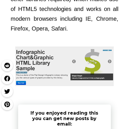
of HTML5 technologies and works on all
modern browsers including IE, Chrome,
Firefox, Opera, Safari.
If you enjoyed reading this
you can get new posts by
email: