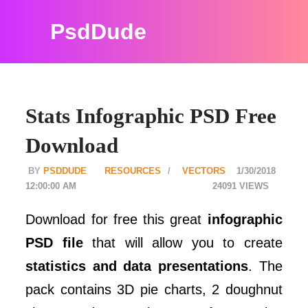
PsdDude
Stats Infographic PSD Free
Download
PSDDUDE
RESOURCES
VECTORS
1/30/2018
12:00:00 AM
24091
Download for free this great
infographic
PSD file
that will allow you to create
statistics and data presentations
. The
pack contains 3D pie charts, 2 doughnut