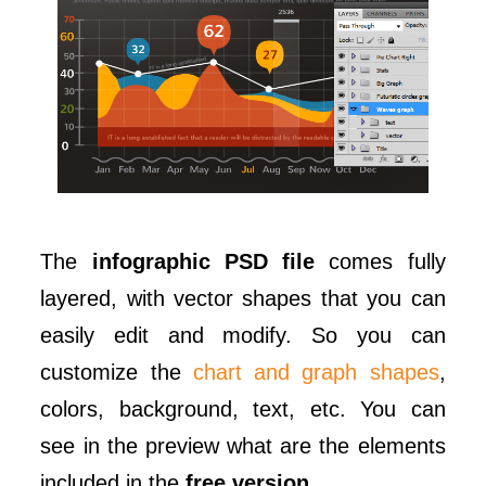
The
infographic PSD file
comes fully
layered, with vector shapes that you can
easily edit and modify. So you can
customize the
chart and graph shapes
,
colors, background, text, etc. You can
see in the preview what are the elements
included in the
free version
.