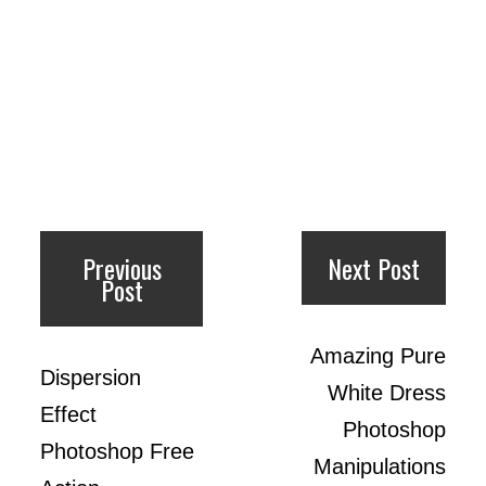
Previous
Next Post
Post
Amazing Pure
Dispersion
White Dress
Effect
Photoshop
Photoshop Free
Manipulations