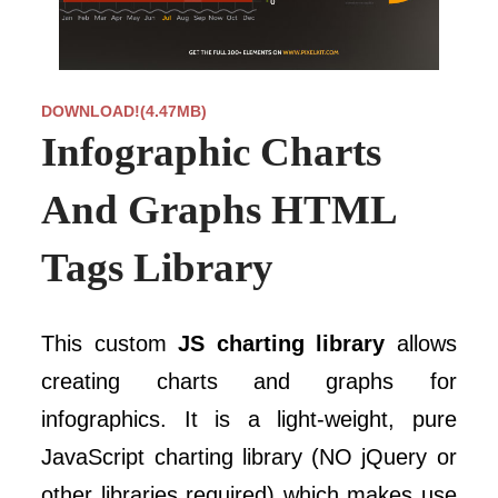
DOWNLOAD!(4.47MB)
Infographic Charts
And Graphs HTML
Tags Library
This custom
JS charting library
allows
creating charts and graphs for
infographics. It is a light-weight, pure
JavaScript charting library (NO jQuery or
other libraries required) which makes use