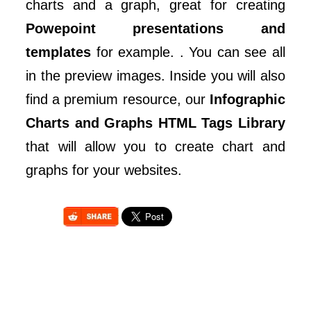
charts and a graph, great for creating
Powepoint presentations and
templates
for example. . You can see all
in the preview images. Inside you will also
find a premium resource, our
Infographic
Charts and Graphs HTML Tags Library
that will allow you to create chart and
graphs for your websites.