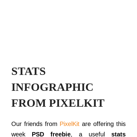
STATS
INFOGRAPHIC
FROM PIXELKIT
Our friends from
PixelKit
are offering this
week
PSD freebie
, a useful
stats