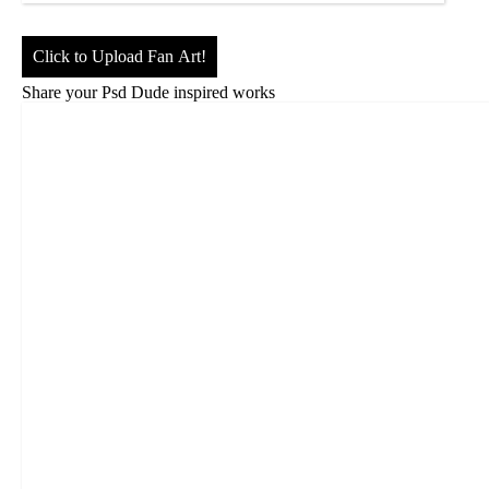
Click to Upload Fan Art!
Share your Psd Dude inspired works