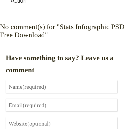
Action
No
comment(s) for "Stats Infographic PSD
Free Download"
Have something to say? Leave us a
comment