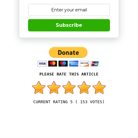
Subscribe
5
(
153
VOTES)