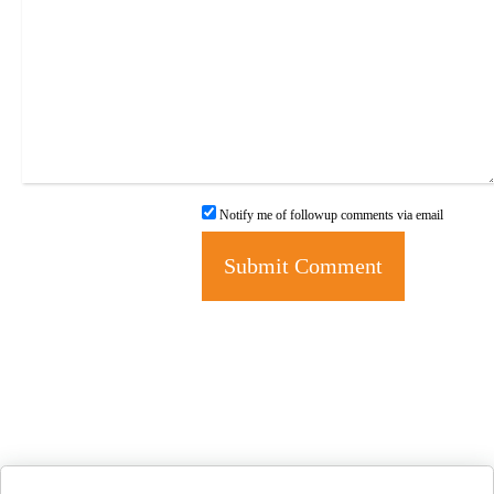
Notify me of followup comments via email