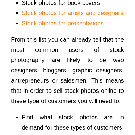
Stock photos for book covers
Stock photos for artists and designers
Stock photos for presentations
From this list you can already tell that the
most common users of stock
photography are likely to be web
designers, bloggers, graphic designers,
antrepreneurs or salesmen. This means
that in order to sell stock photos online to
these type of customers you will need to:
Find what stock photos are in
demand for these types of customers