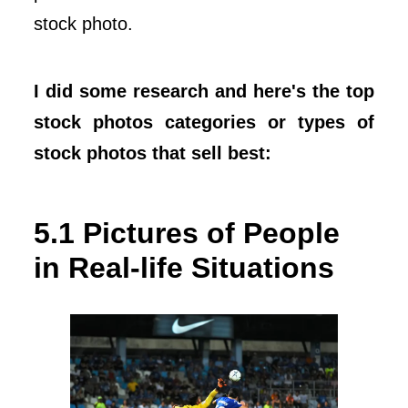
stock photo.
I did some research and here's the top
stock photos categories or types of
stock photos that sell best:
5.1 Pictures of People
in Real-life Situations