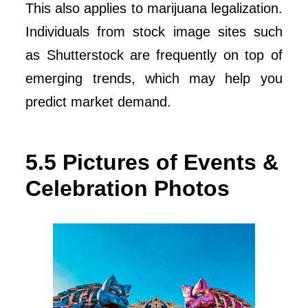
This also applies to marijuana legalization.
Individuals from stock image sites such
as Shutterstock are frequently on top of
emerging trends, which may help you
predict market demand.
5.5 Pictures of Events &
Celebration Photos