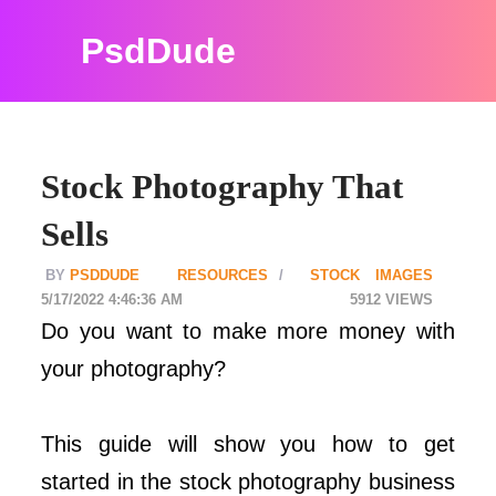
PsdDude
Stock Photography That
Sells
PSDDUDE
RESOURCES
STOCK IMAGES
5/17/2022 4:46:36 AM
5912
Do you want to make more money with
your photography?
This guide will show you how to get
started in the stock photography business