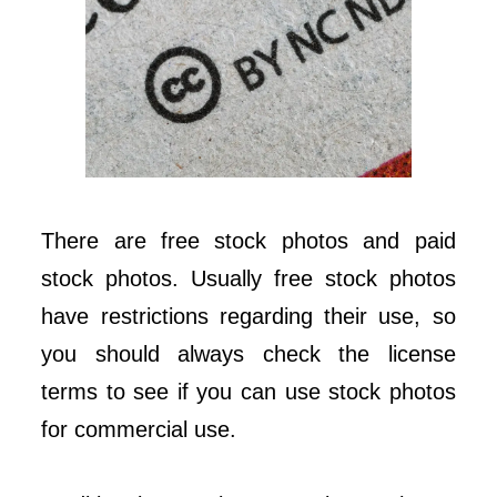
There are free stock photos and paid
stock photos. Usually free stock photos
have restrictions regarding their use, so
you should always check the license
terms to see if you can use stock photos
for commercial use.