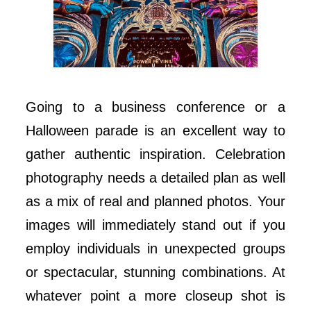
Going to a business conference or a
Halloween parade is an excellent way to
gather authentic inspiration. Celebration
photography needs a detailed plan as well
as a mix of real and planned photos. Your
images will immediately stand out if you
employ individuals in unexpected groups
or spectacular, stunning combinations. At
whatever point a more closeup shot is