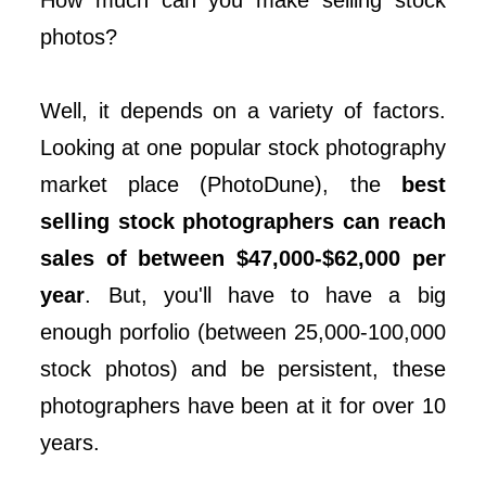
How much can you make selling stock
photos?
Well, it depends on a variety of factors.
Looking at one popular stock photography
market place (PhotoDune), the
best
selling stock photographers can reach
sales of between $47,000-$62,000 per
year
. But, you'll have to have a big
enough porfolio (between 25,000-100,000
stock photos) and be persistent, these
photographers have been at it for over 10
years.