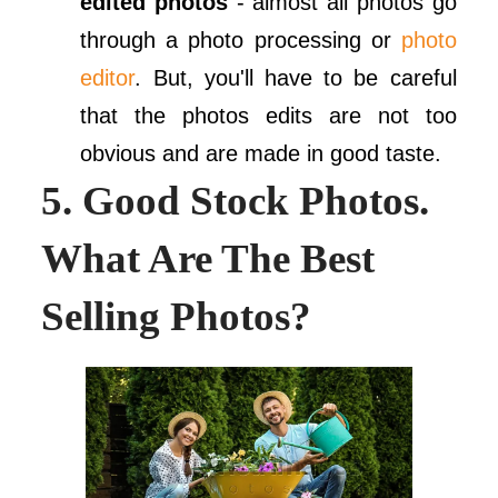
edited photos
- almost all photos go
through a photo processing or
photo
editor
. But, you'll have to be careful
that the photos edits are not too
obvious and are made in good taste.
5. Good Stock Photos.
What Are The Best
Selling Photos?