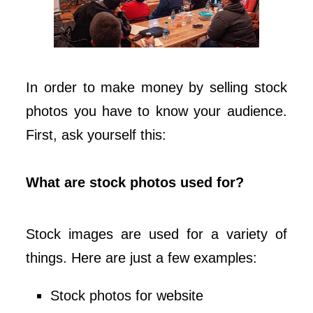
In order to make money by selling stock
photos you have to know your audience.
First, ask yourself this:
What are stock photos used for?
Stock images are used for a variety of
things. Here are just a few examples:
Stock photos for website