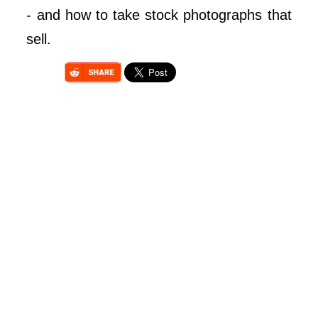
- and how to take stock photographs that
sell.