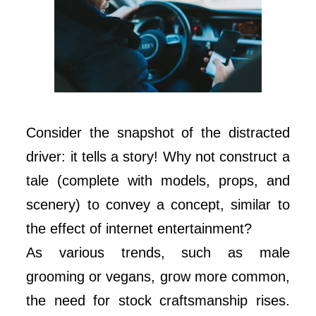
Consider the snapshot of the distracted
driver: it tells a story! Why not construct a
tale (complete with models, props, and
scenery) to convey a concept, similar to
the effect of internet entertainment?
As various trends, such as male
grooming or vegans, grow more common,
the need for stock craftsmanship rises.