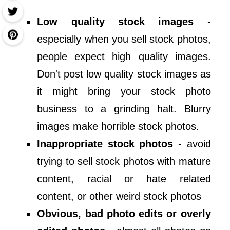
Low quality stock images
-
especially when you sell stock photos,
people expect high quality images.
Don't post low quality stock images as
it might bring your stock photo
business to a grinding halt. Blurry
images make horrible stock photos.
Inappropriate stock photos
- avoid
trying to sell stock photos with mature
content, racial or hate related
content, or other weird stock photos
Obvious, bad photo edits or overly