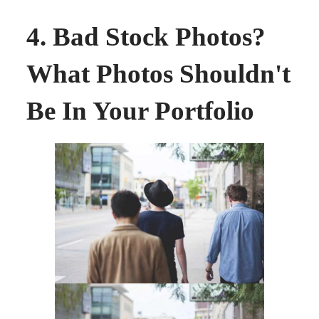
4. Bad Stock Photos?
What Photos Shouldn't
Be In Your Portfolio