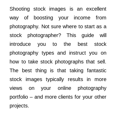
Shooting stock images is an excellent
way of boosting your income from
photography. Not sure where to start as a
stock photographer? This guide will
introduce you to the best stock
photography types and instruct you on
how to take stock photographs that sell.
The best thing is that taking fantastic
stock images typically results in more
views on your online photography
portfolio – and more clients for your other
projects.