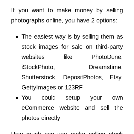
If you want to make money by selling
photographs online, you have 2 options:
The easiest way is by selling them as
stock images for sale on third-party
websites like PhotoDune,
iStockPhoto, Dreamstime,
Shutterstock, DepositPhotos, Etsy,
GettyImages or 123RF
You could setup your own
eCommerce website and sell the
photos directly