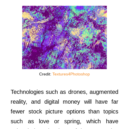
Credit:
Textures4Photoshop
Technologies such as drones, augmented
reality, and digital money will have far
fewer stock picture options than topics
such as love or spring, which have