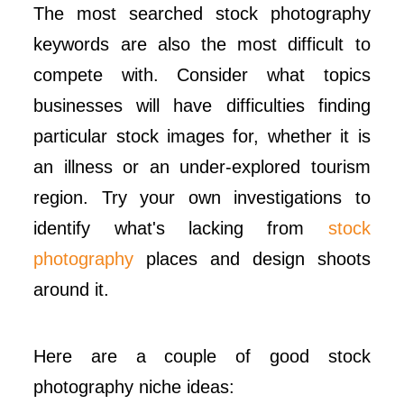
The most searched stock photography
keywords are also the most difficult to
compete with. Consider what topics
businesses will have difficulties finding
particular stock images for, whether it is
an illness or an under-explored tourism
region. Try your own investigations to
identify what's lacking from
stock
photography
places and design shoots
around it.
Here are a couple of good stock
photography niche ideas: