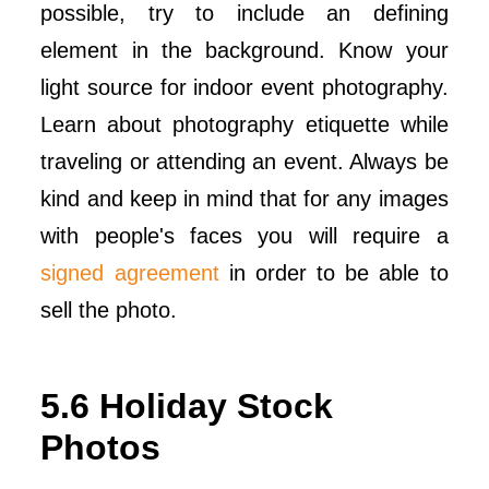
possible, try to include an defining
element in the background. Know your
light source for indoor event photography.
Learn about photography etiquette while
traveling or attending an event. Always be
kind and keep in mind that for any images
with people's faces you will require a
signed agreement
in order to be able to
sell the photo.
5.6 Holiday Stock
Photos