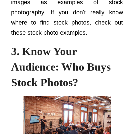
images as examples of stock
photography. If you don't really know
where to find stock photos, check out
these stock photo examples.
3. Know Your
Audience: Who Buys
Stock Photos?