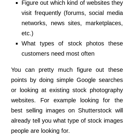
Figure out which kind of websites they
visit frequently (forums, social media
networks, news sites, marketplaces,
etc.)
What types of stock photos these
customers need most often
You can pretty much figure out these
points by doing simple Google searches
or looking at existing stock photography
websites. For example looking for the
best selling images on Shutterstock will
already tell you what type of stock images
people are looking for.