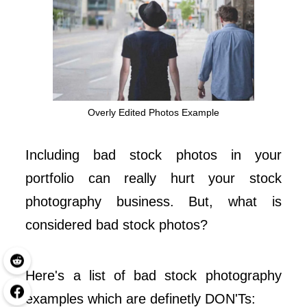
Overly Edited Photos Example
Including bad stock photos in your
portfolio can really hurt your stock
photography business. But, what is
considered bad stock photos?
Here's a list of bad stock photography
examples which are definetly DON'Ts: