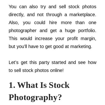
You can also try and sell stock photos
directly, and not through a marketplace.
Also, you could hire more than one
photographer and get a huge portfolio.
This would increase your profit margin,
but you'll have to get good at marketing.
Let's get this party started and see how
to sell stock photos online!
1. What Is Stock
Photography?