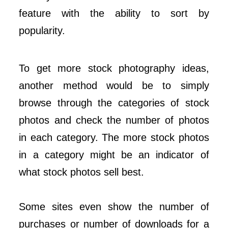
feature with the ability to sort by
popularity.
To get more stock photography ideas,
another method would be to simply
browse through the categories of stock
photos and check the number of photos
in each category. The more stock photos
in a category might be an indicator of
what stock photos sell best.
Some sites even show the number of
purchases or number of downloads for a