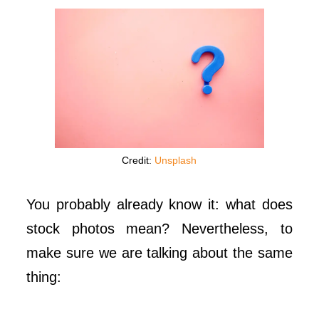
Credit:
Unsplash
You probably already know it: what does
stock photos mean? Nevertheless, to
make sure we are talking about the same
thing: