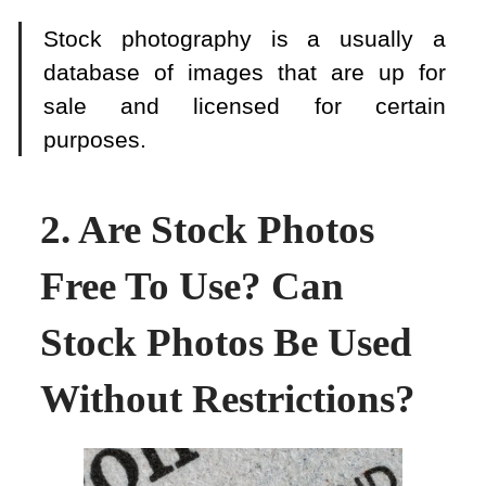
Stock photography is a usually a
database of images that are up for
sale and licensed for certain
purposes.
2. Are Stock Photos
Free To Use? Can
Stock Photos Be Used
Without Restrictions?