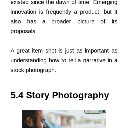
existed since the dawn of time. Emerging
innovation is frequently a product, but it
also has a broader picture of its
proposals.
A great item shot is just as important as
understanding how to tell a narrative in a
stock photograph.
5.4 Story Photography