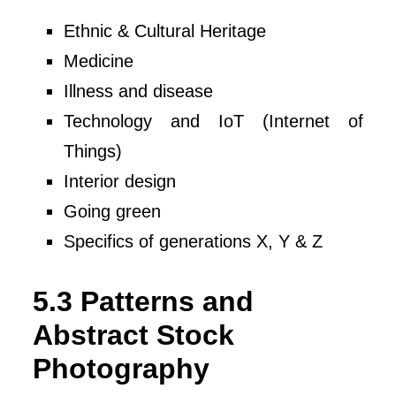
Ethnic & Cultural Heritage
Medicine
Illness and disease
Technology and IoT (Internet of
Things)
Interior design
Going green
Specifics of generations X, Y & Z
5.3 Patterns and
Abstract Stock
Photography