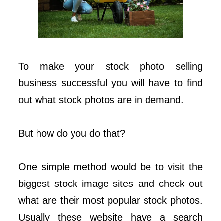
To make your stock photo selling
business successful you will have to find
out what stock photos are in demand.
But how do you do that?
One simple method would be to visit the
biggest stock image sites and check out
what are their most popular stock photos.
Usually these website have a search