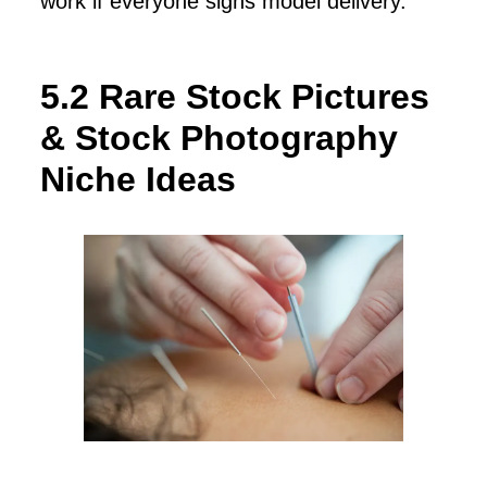
work if everyone signs model delivery.
5.2 Rare Stock Pictures
& Stock Photography
Niche Ideas