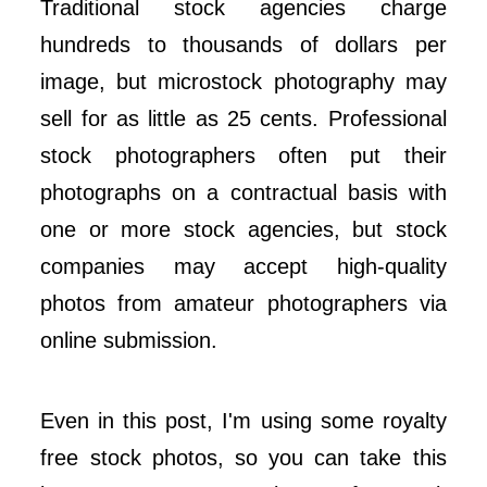
Traditional stock agencies charge
hundreds to thousands of dollars per
image, but microstock photography may
sell for as little as 25 cents. Professional
stock photographers often put their
photographs on a contractual basis with
one or more stock agencies, but stock
companies may accept high-quality
photos from amateur photographers via
online submission.
Even in this post, I'm using some royalty
free stock photos, so you can take this