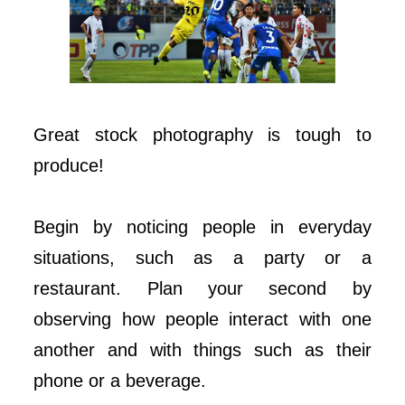
Great stock photography is tough to
produce!
Begin by noticing people in everyday
situations, such as a party or a
restaurant. Plan your second by
observing how people interact with one
another and with things such as their
phone or a beverage.