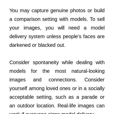
You may capture genuine photos or build
a comparison setting with models. To sell
your images, you will need a model
delivery system unless people's faces are
darkened or blacked out.
Consider spontaneity while dealing with
models for the most natural-looking
images and connections. Consider
yourself among loved ones or in a socially
acceptable setting, such as a parade or
an outdoor location. Real-life images can