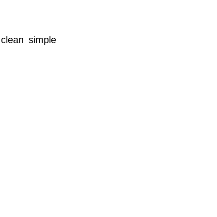
 clean simple