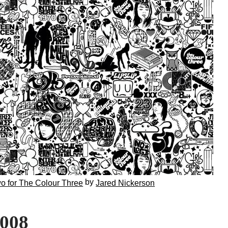
by
o for The Colour Three
Jared Nickerson
2008