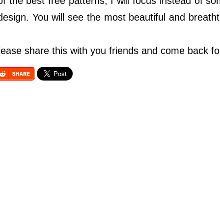
 of the best free patterns, I will focus instead of 
 design. You will see the most beautiful and breath
so please share this with you friends and come back f