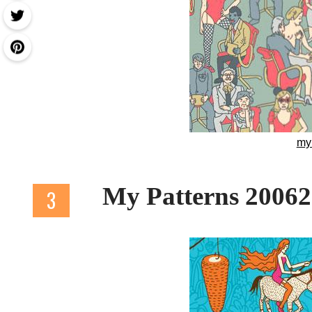
my
My Patterns 2006