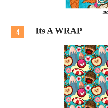
my
Its A WRAP