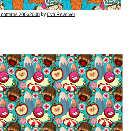
by
 patterns 20062008
Eva Revolver