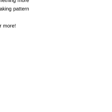
something more
taking pattern
or more!