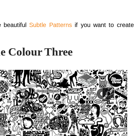
e beautiful
Subtle Patterns
if you want to create
e Colour Three