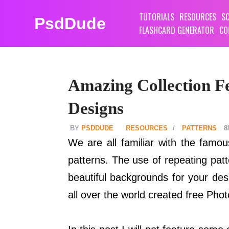
TUTORIALS
RESOURCES
SC
PsdDude
FLASHCARD GENERATOR
CO
Amazing Collection Fe
Designs
PSDDUDE
RESOURCES
PATTERNS
8
We are all familiar with the fam
patterns. The use of repeating pat
beautiful backgrounds for your des
all over the world created free Phot