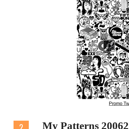
Promo Tw
My Patterns 2006