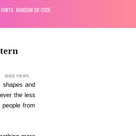
 FONTS
RANDOM QR CODE
tern
36922
m shapes and
ever the less
n people from