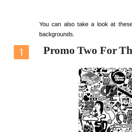
You can also take a look at thes
backgrounds.
Promo Two For Th