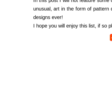
In this post I will not feature some
unusual, art in the form of pattern
designs ever!
I hope you will enjoy this list, if 