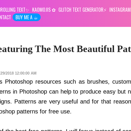
ROLLING TEXT
KAOMOJIS
GLITCH TEXT GENERATOR
INSTAGRAM
NTACT
BUY ME A ☕︎
aturing The Most Beautiful Pat
/29/2018 12:00:00 AM
ous Photoshop resources such as brushes, custo
terns in Photoshop can help to produce easy but n
igns. Patterns are very useful and for that reaso
oshop patterns for free use.