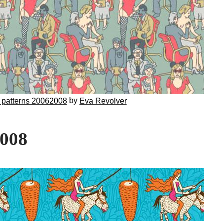
by
 patterns 20062008
Eva Revolver
2008