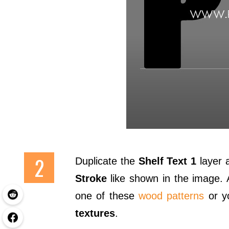
Duplicate the
Shelf Text 1
layer a
Stroke
like shown in the image.
one of these
wood patterns
or yo
textures
.