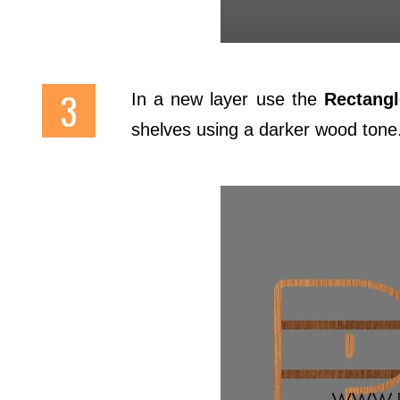
In a new layer use the
Rectangl
shelves using a darker wood tone