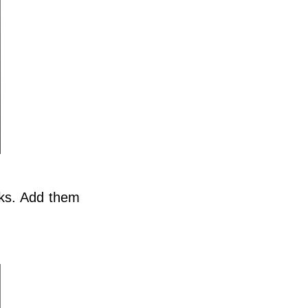
ks. Add them