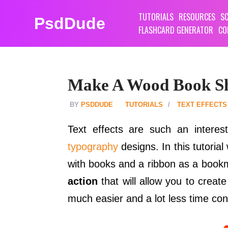
TUTORIALS
RESOURCES
SC
PsdDude
FLASHCARD GENERATOR
CO
Make A Wood Book She
PSDDUDE
TUTORIALS
TEXT EFFECTS
Text effects are such an intere
typography
designs. In this tutorial
with books and a ribbon as a bookma
action
that will allow you to creat
much easier and a lot less time co