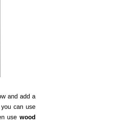
dow and add a
 you can use
ven use
wood