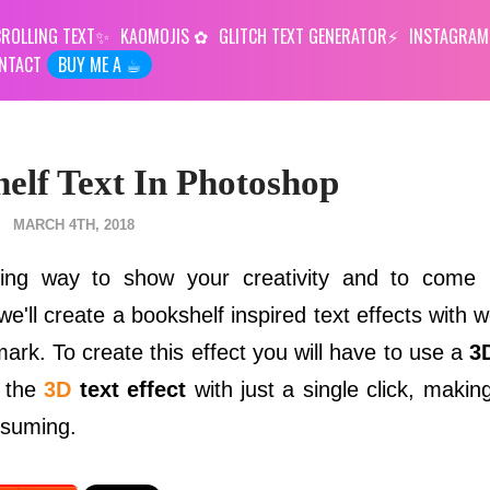
ROLLING TEXT
KAOMOJIS
GLITCH TEXT GENERATOR
INSTAGRAM
NTACT
BUY ME A ☕︎
lf Text In Photoshop
MARCH 4TH, 2018
sting way to show your creativity and to come
 we'll create a bookshelf inspired text effects with 
rk. To create this effect you will have to use a
3
e the
3D
text effect
with just a single click, makin
nsuming.