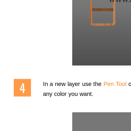
In a new layer use the
Pen Tool
o
any color you want.