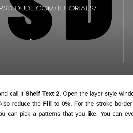
nd call it
Shelf Text 2
. Open the layer style win
 Also reduce the
Fill
to 0%. For the stroke border
u can pick a patterns that you like. You can e