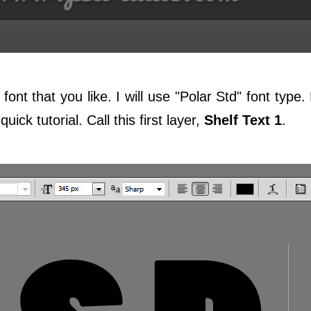
font that you like. I will use "Polar Std" font type
uick tutorial. Call this first layer,
Shelf Text 1
.