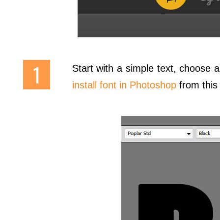
Start with a simple text, choose a 
install font in Photoshop
from this q