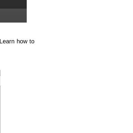
. Learn how to