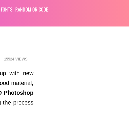
 FONTS
RANDOM QR CODE
15524
 up with new
wood material,
D Photoshop
g the process