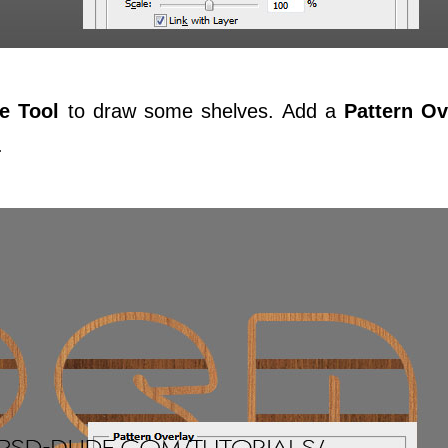
e Tool
to draw some shelves. Add a
Pattern Ov
.