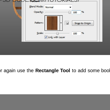
r again use the
Rectangle Tool
to add some boo