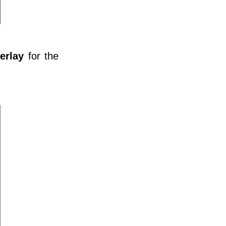
erlay
for the