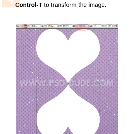
Control-T
to transform the image.