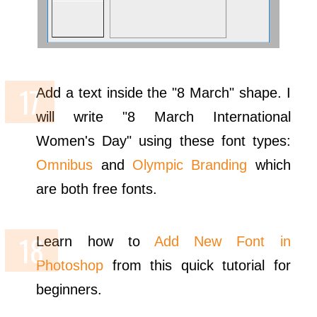
Add a text inside the "8 March" shape. I
will write "8 March International
Women's Day" using these font types:
Omnibus
and
Olympic Branding
which
are both free fonts.
Learn how to
Add New Font in
Photoshop
from this quick tutorial for
beginners.