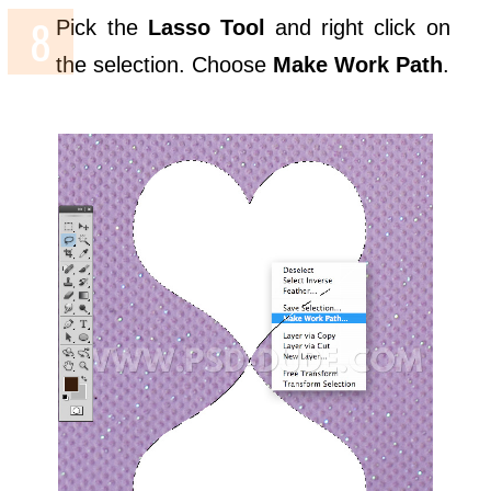
Pick the
Lasso Tool
and right click on
the selection. Choose
Make Work Path
.