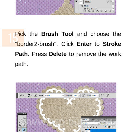
Pick the
Brush Tool
and choose the
"border2-brush". Click
Enter
to
Stroke
Path
. Press
Delete
to remove the work
path.