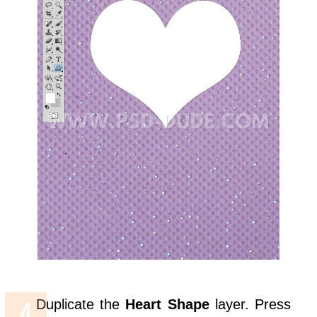
Duplicate the
Heart Shape
layer. Press