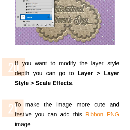
If you want to modify the layer style
depth you can go to
Layer > Layer
Style > Scale Effects
.
To make the image more cute and
festive you can add this
Ribbon PNG
image.