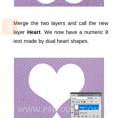
Merge the two layers and call the new
layer
Heart
. We now have a numeric 8
text made by dual heart shapes.