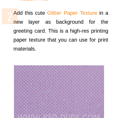
Add this cute
Glitter Paper Texture
in a
new layer as background for the
greeting card. This is a high-res printing
paper texture that you can use for print
materials.