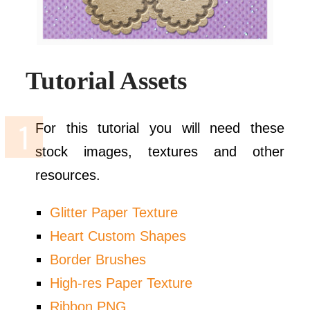
Tutorial Assets
For this tutorial you will need these
stock images, textures and other
resources.
Glitter Paper Texture
Heart Custom Shapes
Border Brushes
High-res Paper Texture
Ribbon PNG