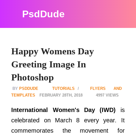
PsdDude
Happy Womens Day
Greeting Image In
Photoshop
PSDDUDE
TUTORIALS
FLYERS AND
TEMPLATES
FEBRUARY 28TH, 2018
4997
International Women's Day (IWD)
is
celebrated on March 8 every year. It
commemorates the movement for