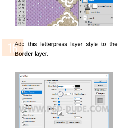
Add this letterpress layer style to the
Border
layer.