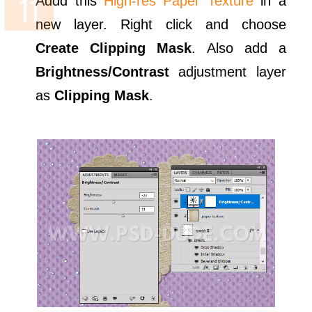
Addd this
High-res Paper Texture
in a
new layer. Right click and choose
Create Clipping Mask
. Also add a
Brightness/Contrast
adjustment layer
as
Clipping Mask
.