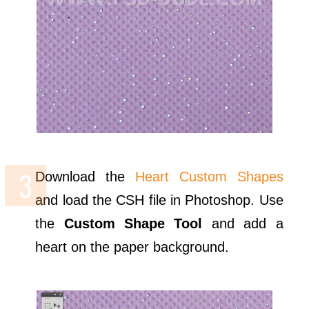
Download the
Heart Custom Shapes
and load the CSH file in Photoshop. Use
the
Custom Shape Tool
and add a
heart on the paper background.