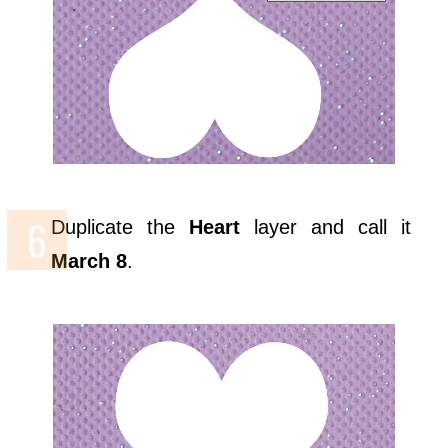
Duplicate the
Heart
layer and call it
March 8
.