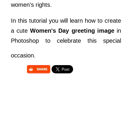
women's rights.
In this tutorial you will learn how to create
a cute
Women's Day greeting image
in
Photoshop to celebrate this special
occasion.