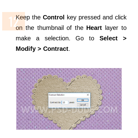
Keep the
Control
key pressed and click
on the thumbnail of the
Heart
layer to
make a selection. Go to
Select >
Modify > Contract
.