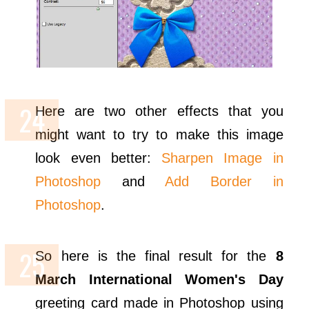
Here are two other effects that you
might want to try to make this image
look even better:
Sharpen Image in
Photoshop
and
Add Border in
Photoshop
.
So here is the final result for the
8
March International Women's Day
greeting card made in Photoshop using