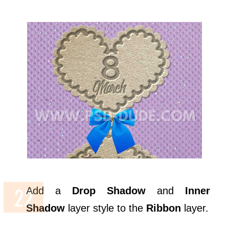
Add a
Drop Shadow
and
Inner
Shadow
layer style to the
Ribbon
layer.