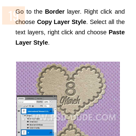
Go to the
Border
layer. Right click and
choose
Copy Layer Style
. Select all the
text layers, right click and choose
Paste
Layer Style
.