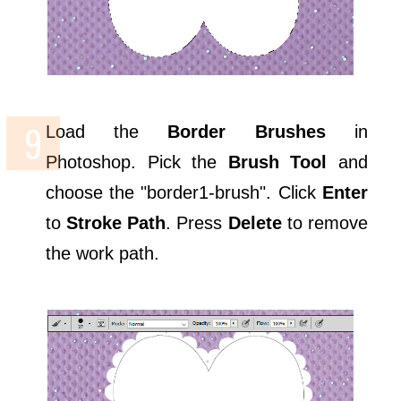
Load the
Border Brushes
in
Photoshop. Pick the
Brush Tool
and
choose the "border1-brush". Click
Enter
to
Stroke Path
. Press
Delete
to remove
the work path.