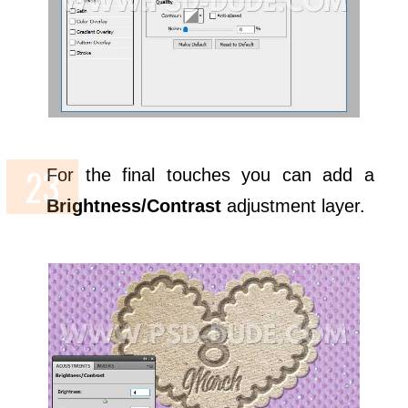
For the final touches you can add a
Brightness/Contrast
adjustment layer.