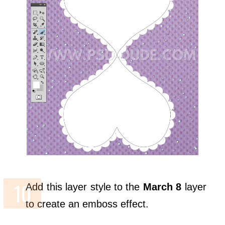
Add this layer style to the
March 8
layer
to create an emboss effect.