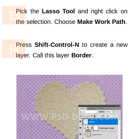
Pick the
Lasso Tool
and right click on
the selection. Choose
Make Work Path
.
Press
Shift-Control-N
to create a new
layer. Call this layer
Border
.