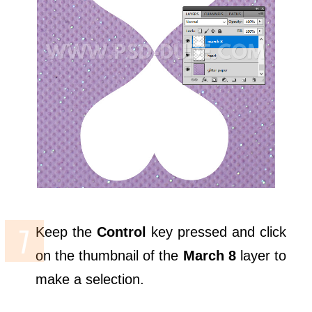
Keep the
Control
key pressed and click
on the thumbnail of the
March 8
layer to
make a selection.