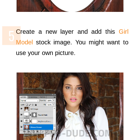
Create a new layer and add this
Girl
Model
stock image. You might want to
use your own picture.