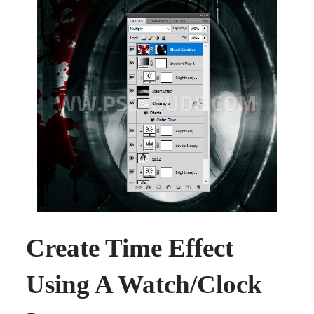
Create Time Effect
Using A Watch/Clock