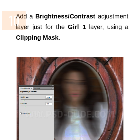
Add a
Brightness/Contrast
adjustment
layer just for the
Girl 1
layer, using a
Clipping Mask
.