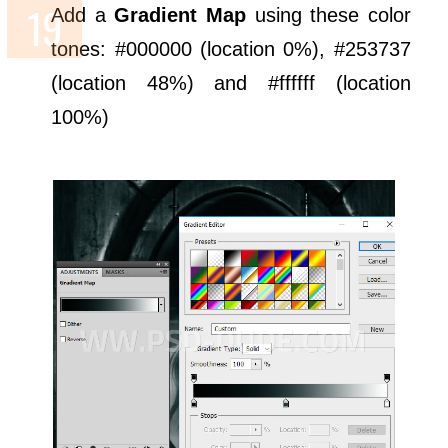
Add a
Gradient Map
using these color
tones: #000000 (location 0%), #253737
(location 48%) and #ffffff (location
100%)