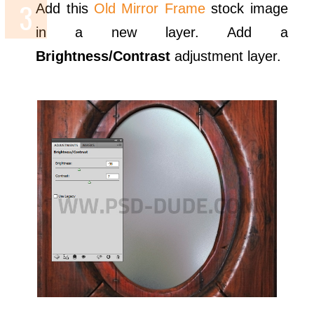
Add this
Old Mirror Frame
stock image
in a new layer. Add a
Brightness/Contrast
adjustment layer.