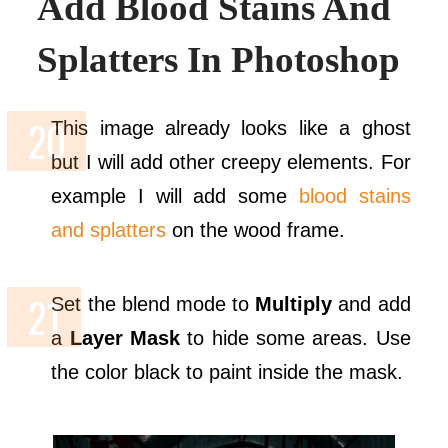
Add Blood Stains And
Splatters In Photoshop
This image already looks like a ghost
but I will add other creepy elements. For
example I will add some
blood stains
and splatters
on the wood frame.
Set the blend mode to
Multiply
and add
a
Layer Mask
to hide some areas. Use
the color black to paint inside the mask.