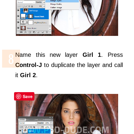
Name this new layer
Girl 1
. Press
Control-J
to duplicate the layer and call
it
Girl 2
.
Save