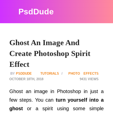
PsdDude
Ghost An Image And
Create Photoshop Spirit
Effect
PSDDUDE
TUTORIALS
PHOTO EFFECTS
OCTOBER 18TH, 2018
9431
Ghost an image in Photoshop in just a
few steps. You can
turn yourself into a
ghost
or a spirit using some simple