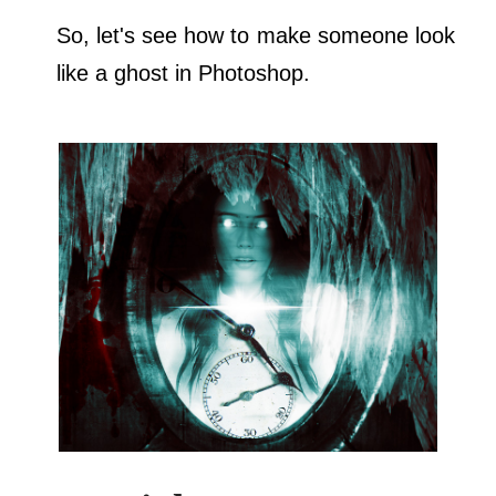
So, let's see how to make someone look
like a ghost in Photoshop.