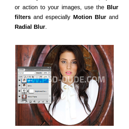
or action to your images, use the
Blur
filters
and especially
Motion Blur
and
Radial Blur
.