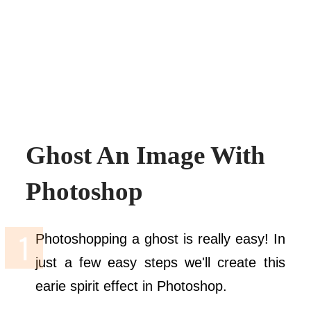
Ghost An Image With
Photoshop
Photoshopping a ghost is really easy! In
just a few easy steps we'll create this
earie spirit effect in Photoshop.