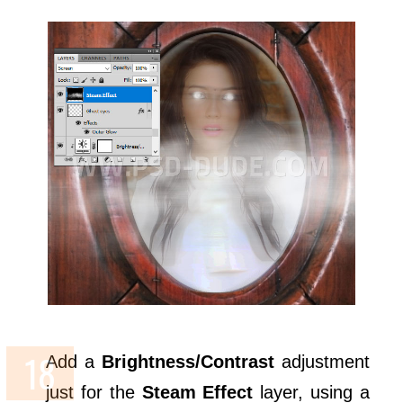
Add a
Brightness/Contrast
adjustment
just for the
Steam Effect
layer, using a