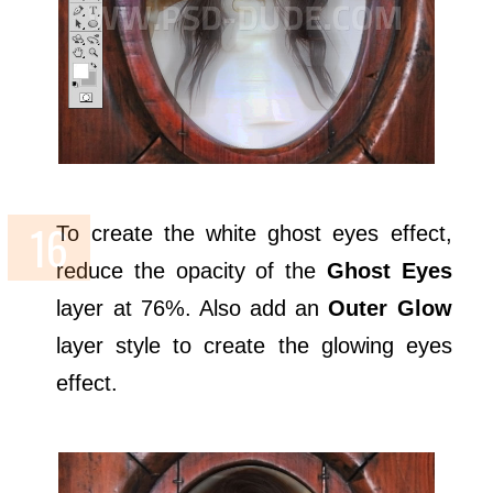
To create the white ghost eyes effect,
reduce the opacity of the
Ghost Eyes
layer at 76%. Also add an
Outer Glow
layer style to create the glowing eyes
effect.