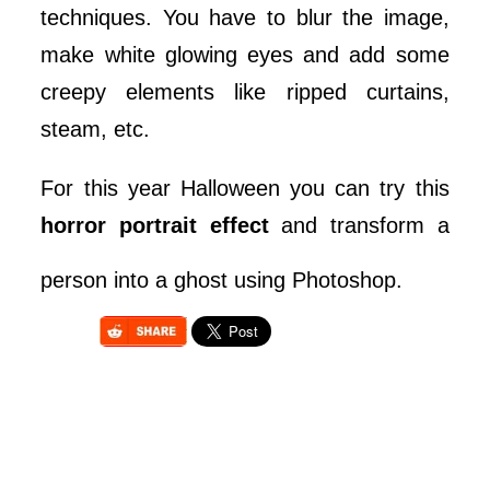
techniques. You have to blur the image,
make white glowing eyes and add some
creepy elements like ripped curtains,
steam, etc.
For this year Halloween you can try this
horror portrait effect
and transform a
person into a ghost using Photoshop.