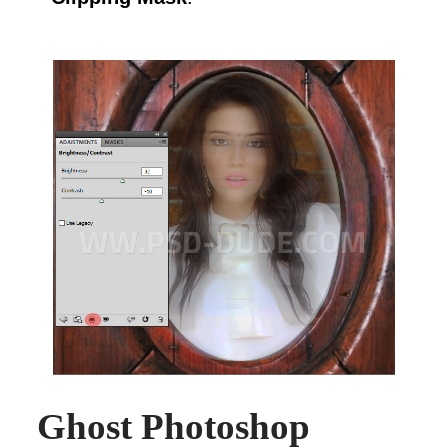
Ghost Photoshop