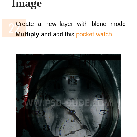
Image
Create a new layer with blend mode
Multiply
and add this
pocket watch
.