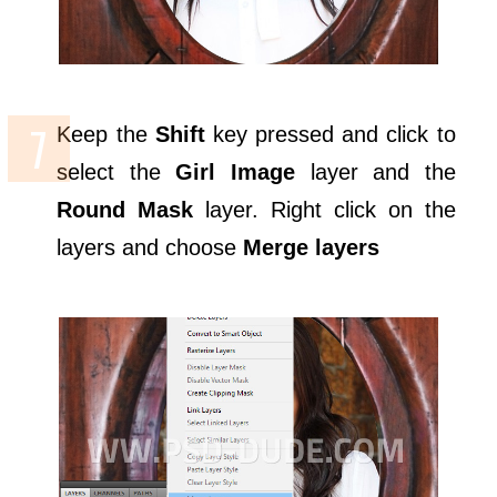
Keep the
Shift
key pressed and click to
select the
Girl Image
layer and the
Round Mask
layer. Right click on the
layers and choose
Merge layers