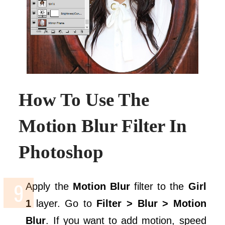
How To Use The
Motion Blur Filter In
Photoshop
Apply the
Motion Blur
filter to the
Girl
1
layer. Go to
Filter > Blur > Motion
Blur
. If you want to add motion, speed