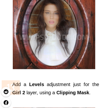
Add a
Levels
adjustment just for the
Girl 2
layer, using a
Clipping Mask
.