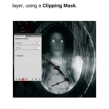
layer, using a
Clipping Mask
.