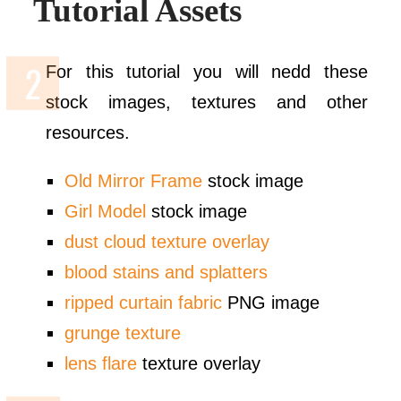
Tutorial Assets
For this tutorial you will nedd these
stock images, textures and other
resources.
Old Mirror Frame
stock image
Girl Model
stock image
dust cloud texture overlay
blood stains and splatters
ripped curtain fabric
PNG image
grunge texture
lens flare
texture overlay