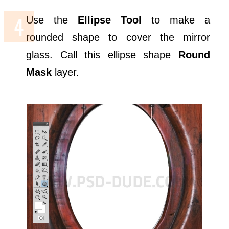
Use the
Ellipse Tool
to make a
rounded shape to cover the mirror
glass. Call this ellipse shape
Round
Mask
layer.