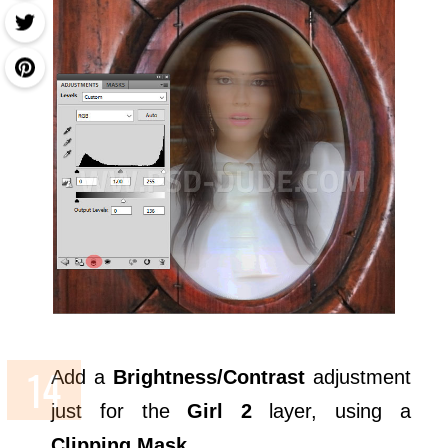
Add a
Brightness/Contrast
adjustment
just for the
Girl 2
layer, using a
Clipping Mask
.