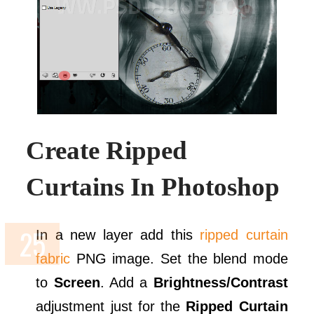
Create Ripped
Curtains In Photoshop
In a new layer add this
ripped curtain
fabric
PNG image. Set the blend mode
to
Screen
. Add a
Brightness/Contrast
adjustment just for the
Ripped Curtain