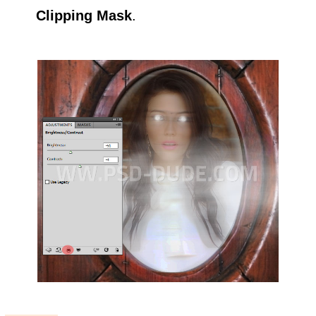
Clipping Mask
.