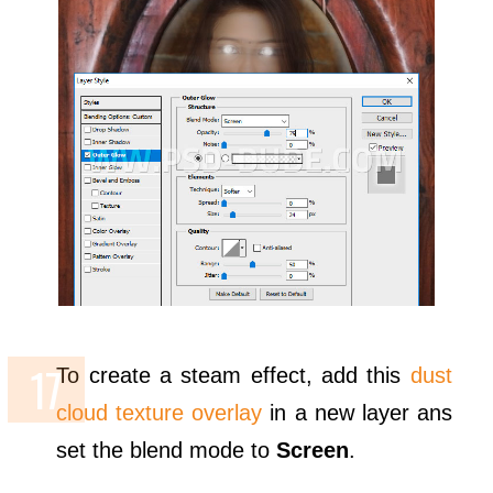
To create a steam effect, add this
dust
cloud texture overlay
in a new layer ans
set the blend mode to
Screen
.