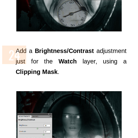
Add a
Brightness/Contrast
adjustment
just for the
Watch
layer, using a
Clipping Mask
.