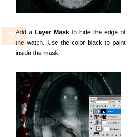
Add a
Layer Mask
to hide the edge of
the watch. Use the color black to paint
inside the mask.