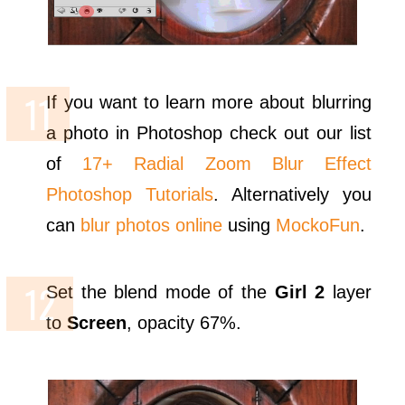
If you want to learn more about blurring
a photo in Photoshop check out our list
of
17+ Radial Zoom Blur Effect
Photoshop Tutorials
. Alternatively you
can
blur photos online
using
MockoFun
.
Set the blend mode of the
Girl 2
layer
to
Screen
, opacity 67%.