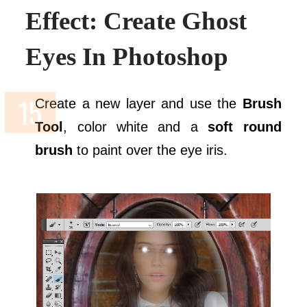
Effect: Create Ghost
Eyes In Photoshop
Create a new layer and use the
Brush
Tool
, color white and a
soft round
brush
to paint over the eye iris.