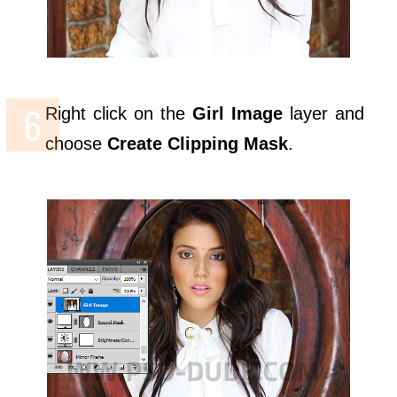
Right click on the
Girl Image
layer and
choose
Create Clipping Mask
.