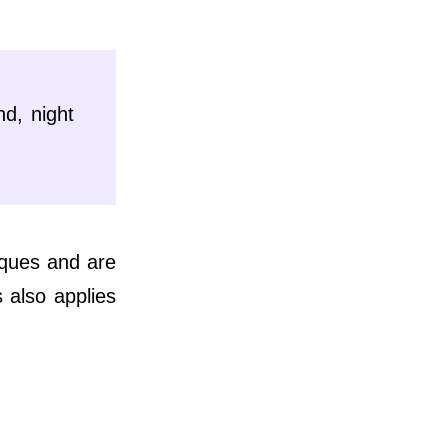
nd, night
iques and are
 also applies