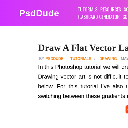
TUTORIALS
RESOURCES
SC
PsdDude
FLASHCARD GENERATOR
CO
Draw A Flat Vector L
PSDDUDE
TUTORIALS
DRAWING
MAY
In this Photoshop tutorial we will 
Drawing vector art is not difficult
below. For this tutorial I've als
switching between these gradients i