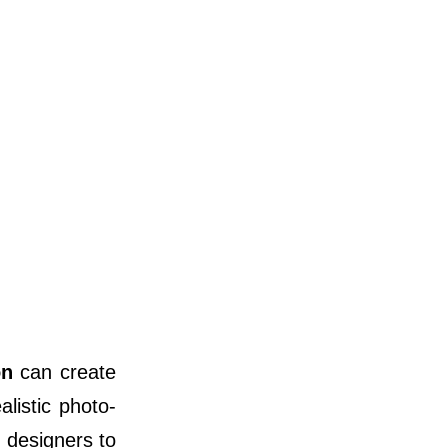
on
can create
listic photo-
d designers to