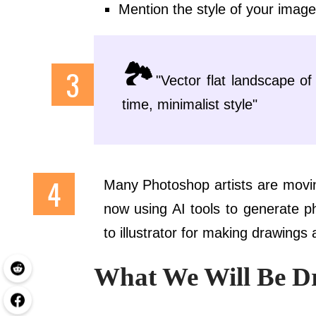
Mention the style of your image li
🏞️
"Vector flat landscape o
time, minimalist style"
Many Photoshop artists are movin
now using AI tools to generate p
to illustrator for making drawings 
What We Will Be D