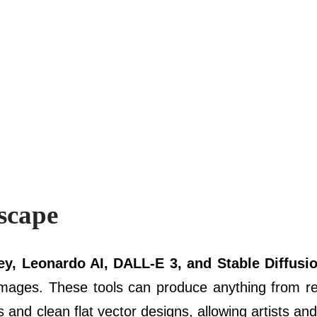
scape
y, Leonardo AI, DALL-E 3, and Stable Diffusi
mages. These tools can produce anything from rea
s and clean flat vector designs, allowing artists an