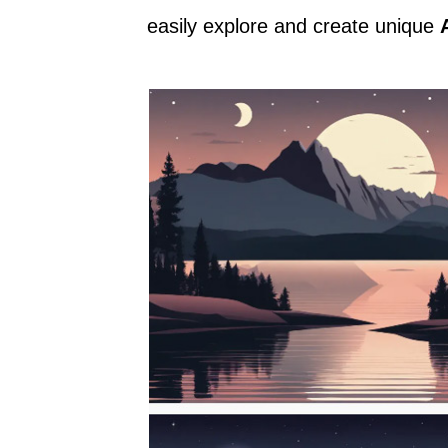
easily explore and create unique