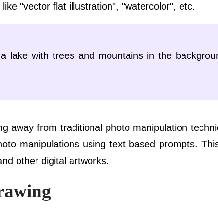
ke "vector flat illustration", "watercolor", etc.
f a lake with trees and mountains in the backgrou
g away from traditional photo manipulation techn
hoto manipulations using text based prompts. This
and other digital artworks.
rawing