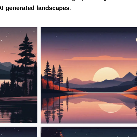
AI generated landscapes
.