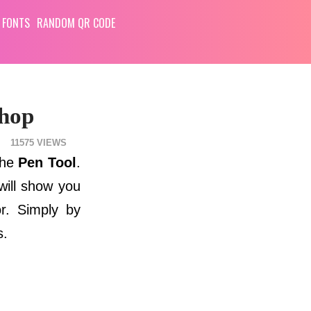
 FONTS
RANDOM QR CODE
shop
11575
the
Pen Tool
.
 will show you
or. Simply by
s.