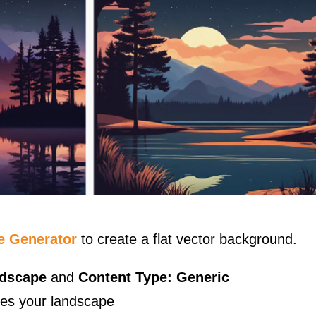
e Generator
to create a flat vector background.
ndscape
and
Content Type: Generic
bes your landscape