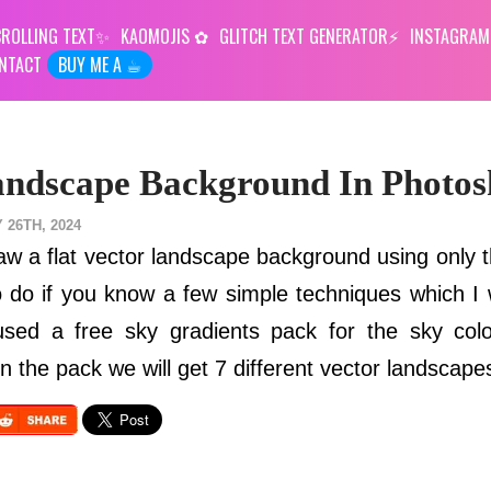
ROLLING TEXT
KAOMOJIS
GLITCH TEXT GENERATOR
INSTAGRAM
NTACT
BUY ME A ☕︎
andscape Background In Photo
 26TH, 2024
draw a flat vector landscape background using only 
 to do if you know a few simple techniques which I
o used a free sky gradients pack for the sky col
n the pack we will get 7 different vector landscape