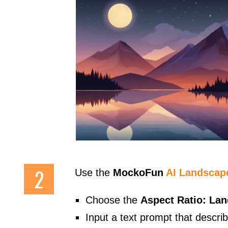
Use the
MockoFun
AI Landscap
Choose the
Aspect Ratio: La
Input a text prompt that descri