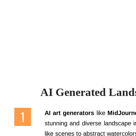
AI Generated Land
AI art generators
like
MidJourne
stunning and diverse landscape i
like scenes to abstract watercolor