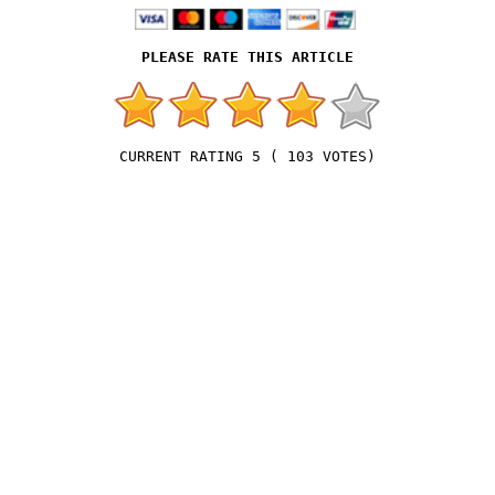
5
(
103
VOTES)