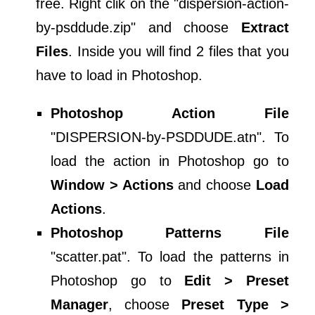
free. Right clik on the "dispersion-action-
by-psddude.zip" and choose
Extract
Files
. Inside you will find 2 files that you
have to load in Photoshop.
Photoshop Action File
"DISPERSION-by-PSDDUDE.atn". To
load the action in Photoshop go to
Window > Actions
and choose
Load
Actions
.
Photoshop Patterns File
"scatter.pat". To load the patterns in
Photoshop go to
Edit > Preset
Manager
, choose
Preset Type >