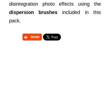
disintegration photo effects using the
dispersion brushes
included in this
pack.