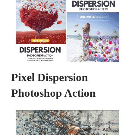
Pixel Dispersion
Photoshop Action