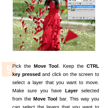
Pick the
Move Tool
. Keep the
CTRL
key pressed
and click on the screen to
select a layer that you want to move.
Make sure you have
Layer
selected
from the
Move Tool
bar. This way you
can select the layers that you want to