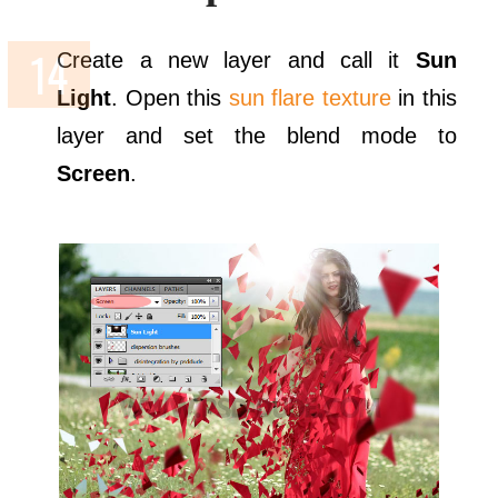
Create a new layer and call it
Sun
Light
. Open this
sun flare texture
in this
layer and set the blend mode to
Screen
.