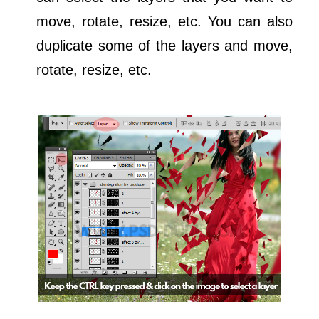
move, rotate, resize, etc. You can also
duplicate some of the layers and move,
rotate, resize, etc.