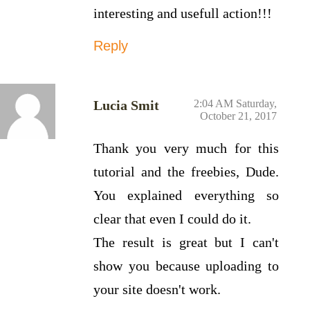
interesting and usefull action!!!
Reply
Lucia Smit
2:04 AM Saturday,
October 21, 2017
Thank you very much for this
tutorial and the freebies, Dude.
You explained everything so
clear that even I could do it.
The result is great but I can't
show you because uploading to
your site doesn't work.