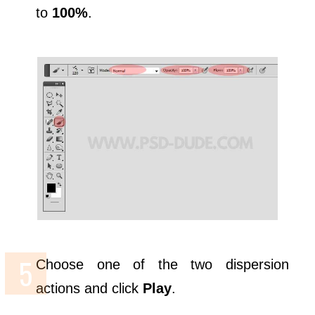
to
100%
.
Choose one of the two dispersion
actions and click
Play
.