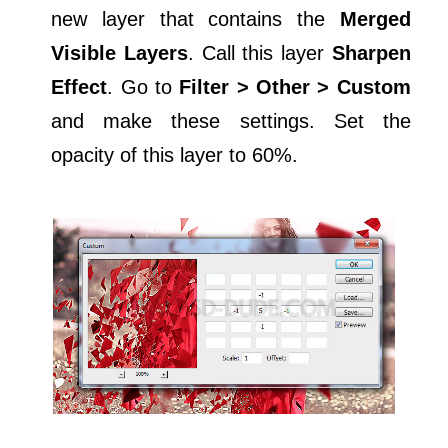
new layer that contains the
Merged
Visible Layers
. Call this layer
Sharpen
Effect
. Go to
Filter > Other > Custom
and make these settings. Set the
opacity of this layer to 60%.