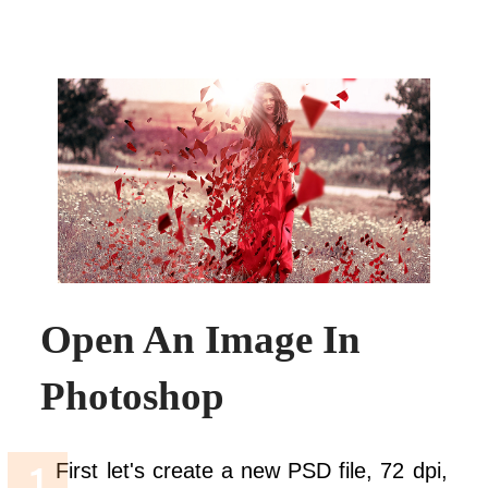
Open An Image In
Photoshop
First let's create a new PSD file, 72 dpi,