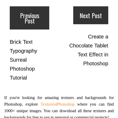
Previous
Next Post
Post
Create a
Brick Text
Chocolate Tablet
Typography
Text Effect in
Surreal
Photoshop
Photoshop
Tutorial
If you're looking for amazing textures and backgrounds for
Photoshop, explore
Textures4Photoshop
where you can find
1000+ unique images. You can download all these textures and
backgrounds for free to use in personal or commercial projects!