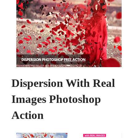
Dispersion With Real
Images Photoshop
Action