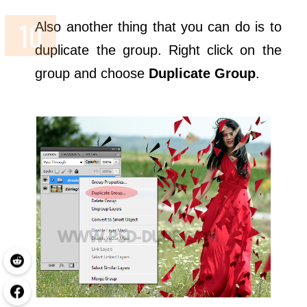
Also another thing that you can do is to
duplicate the group. Right click on the
group and choose
Duplicate Group
.