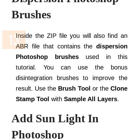
Brushes
Inside the ZIP file you will also find an
ABR file that contains the
dispersion
Photoshop brushes
used in this
tutorial. You can use the bonus
disintegration brushes to improve the
result. Use the
Brush Tool
or the
Clone
Stamp Tool
with
Sample All Layers
.
Add Sun Light In
Photoshop