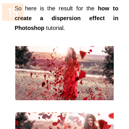
So here is the result for the
how to
create a dispersion effect in
Photoshop
tutorial.