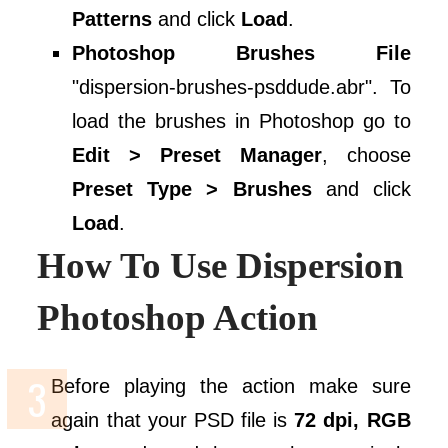
Patterns
and click
Load
.
Photoshop Brushes File
"dispersion-brushes-psddude.abr". To
load the brushes in Photoshop go to
Edit > Preset Manager
, choose
Preset Type > Brushes
and click
Load
.
How To Use Dispersion
Photoshop Action
Before playing the action make sure
again that your PSD file is
72 dpi, RGB