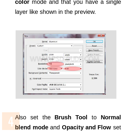
color
mode and that you have a single
layer like shown in the preview.
Also set the
Brush Tool
to
Normal
blend mode
and
Opacity and Flow
set