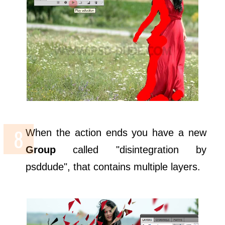
When the action ends you have a new
Group
called "disintegration by
psddude", that contains multiple layers.