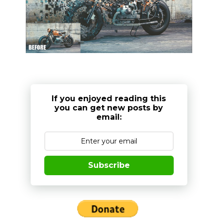
If you enjoyed reading this
you can get new posts by
email:
Subscribe