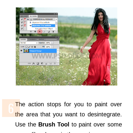
The action stops for you to paint over
the area that you want to desintegrate.
Use the
Brush Tool
to paint over some