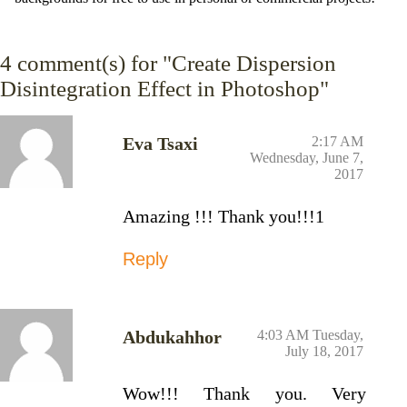
4
comment(s) for "Create Dispersion
Disintegration Effect in Photoshop"
Eva Tsaxi
2:17 AM
Wednesday, June 7,
2017
Amazing !!! Thank you!!!1
Reply
Abdukahhor
4:03 AM Tuesday,
July 18, 2017
Wow!!! Thank you. Very