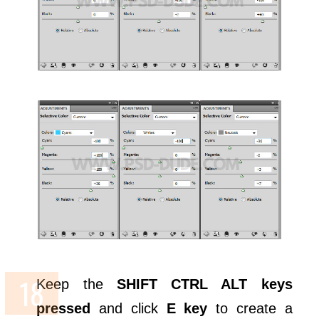
Keep the
SHIFT CTRL ALT keys
pressed
and click
E key
to create a