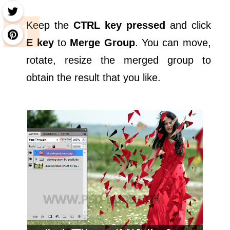
Keep the
CTRL key pressed
and click
E key
to
Merge Group
. You can move,
rotate, resize the merged group to
obtain the result that you like.