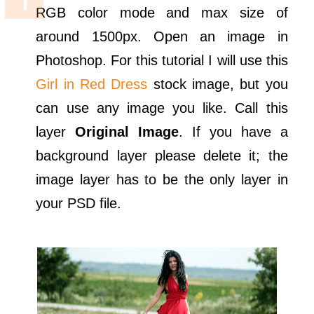
RGB color mode and max size of
around 1500px. Open an image in
Photoshop. For this tutorial I will use this
Girl in Red Dress
stock image, but you
can use any image you like. Call this
layer
Original Image
. If you have a
background layer please delete it; the
image layer has to be the only layer in
your PSD file.