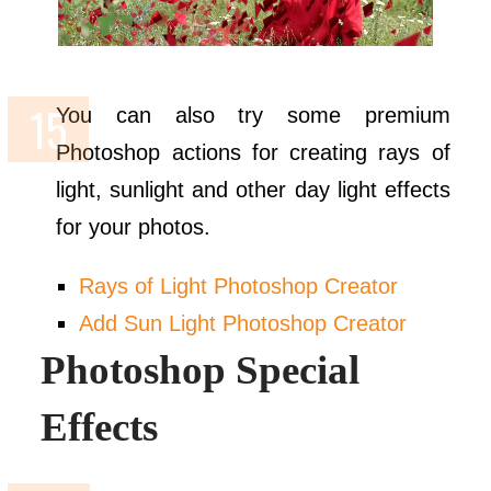
You can also try some premium
Photoshop actions for creating rays of
light, sunlight and other day light effects
for your photos.
Rays of Light Photoshop Creator
Add Sun Light Photoshop Creator
Photoshop Special
Effects