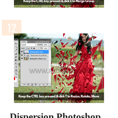
Dispersion Photoshop