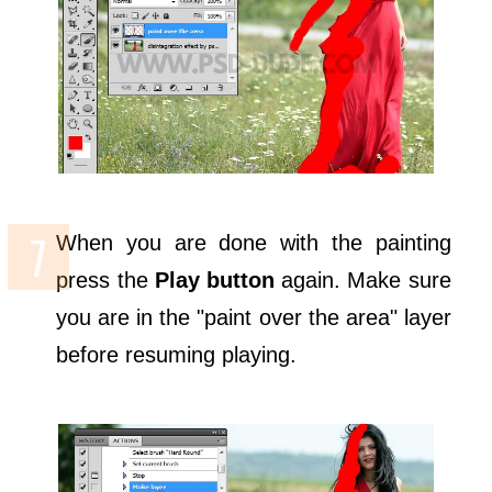
When you are done with the painting
press the
Play button
again. Make sure
you are in the "paint over the area" layer
before resuming playing.