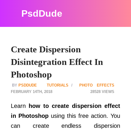
PsdDude
Create Dispersion
Disintegration Effect In
Photoshop
PSDDUDE
TUTORIALS
PHOTO EFFECTS
FEBRUARY 14TH, 2018
28528
Learn
how to create dispersion effect
in Photoshop
using this free action. You
can create endless dispersion