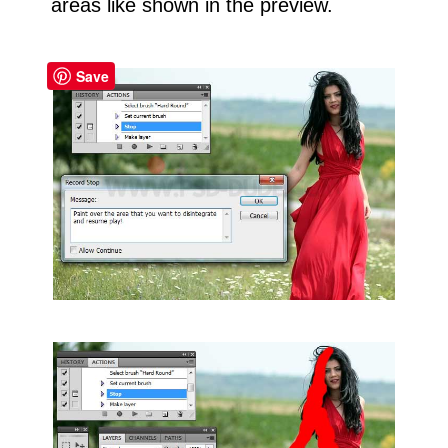
areas like shown in the preview.
Save