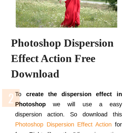
Photoshop Dispersion
Effect Action Free
Download
To
create the dispersion effect in
Photoshop
we will use a easy
dispersion action. So download this
Photoshop Dispersion Effect Action
for