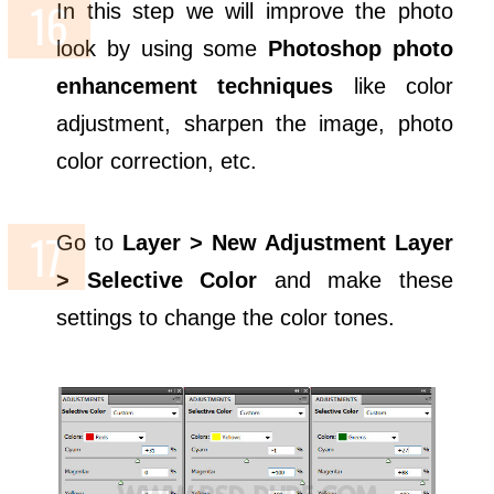
In this step we will improve the photo
look by using some
Photoshop photo
enhancement techniques
like color
adjustment, sharpen the image, photo
color correction, etc.
Go to
Layer > New Adjustment Layer
> Selective Color
and make these
settings to change the color tones.