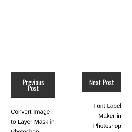
Previous
Next Post
Post
Font Label
Convert Image
Maker in
to Layer Mask in
Photoshop
Photoshop