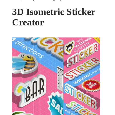
3D Isometric Sticker
Creator