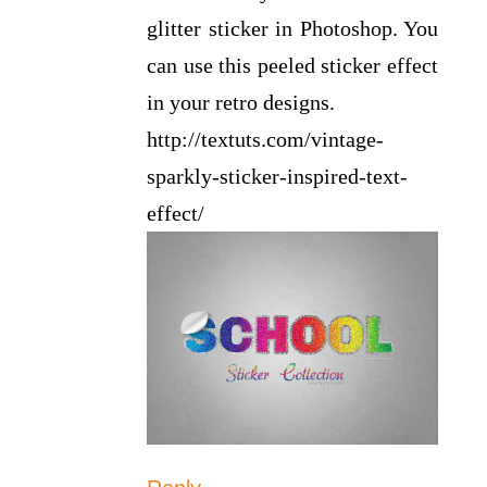
glitter sticker in Photoshop. You
can use this peeled sticker effect
in your retro designs.
http://textuts.com/vintage-
sparkly-sticker-inspired-text-
effect/