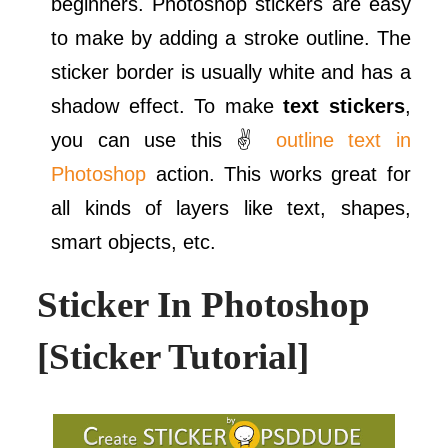
beginners. Photoshop stickers are easy
to make by adding a stroke outline. The
sticker border is usually white and has a
shadow effect. To make
text stickers
,
you can use this ✌
outline text in
Photoshop
action. This works great for
all kinds of layers like text, shapes,
smart objects, etc.
Sticker In Photoshop
[Sticker Tutorial]