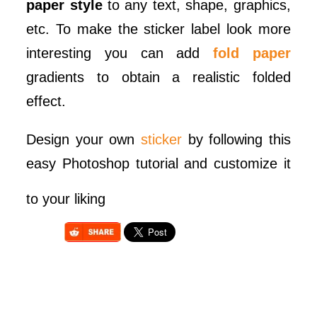
paper style
to any text, shape, graphics,
etc. To make the sticker label look more
interesting you can add
fold paper
gradients to obtain a realistic folded
effect.
Design your own
sticker
by following this
easy Photoshop tutorial and customize it
to your liking