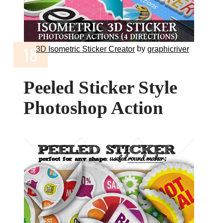
by
3D Isometric Sticker Creator
graphicriver
Peeled Sticker Style
Photoshop Action