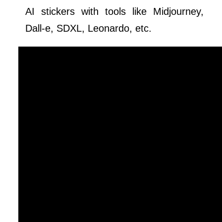
AI stickers with tools like Midjourney,
Dall-e, SDXL, Leonardo, etc.