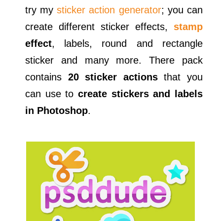
try my
sticker action generator
; you can
create different sticker effects,
stamp
effect
, labels, round and rectangle
sticker and many more. There pack
contains
20 sticker actions
that you
can use to
create stickers and labels
in Photoshop
.