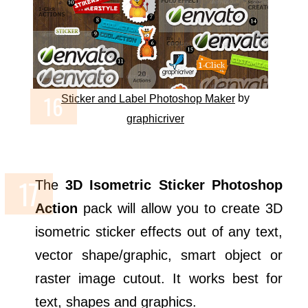
by
Sticker and Label Photoshop Maker
graphicriver
The
3D Isometric Sticker Photoshop
Action
pack will allow you to create 3D
isometric sticker effects out of any text,
vector shape/graphic, smart object or
raster image cutout. It works best for
text, shapes and graphics.