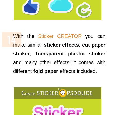
With the
Sticker CREATOR
you can
make similar
sticker effects
,
cut paper
sticker
,
transparent plastic sticker
and many other effects; it comes with
different
fold paper
effects included.