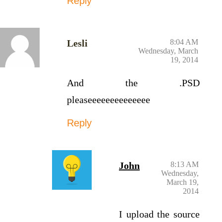
Reply
Lesli
8:04 AM
Wednesday, March
19, 2014
And the .PSD
pleaseeeeeeeeeeeeee
Reply
John
8:13 AM
Wednesday,
March 19,
2014
I upload the source