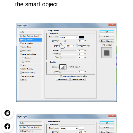
the smart object.