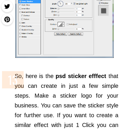
So, here is the
psd sticker efffect
that
you can create in just a few simple
steps. Make a sticker logo for your
business. You can save the sticker style
for further use. If you want to create a
similar effect with just 1 Click you can