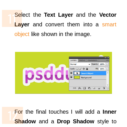
Select the
Text Layer
and the
Vector
Layer
and convert them into a
smart
object
like shown in the image.
For the final touches I will add a
Inner
Shadow
and a
Drop Shadow
style to