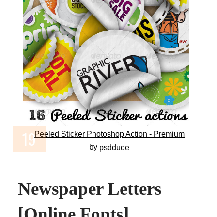
Peeled Sticker Photoshop Action - Premium
by
psddude
Newspaper Letters
[Online Fonts]