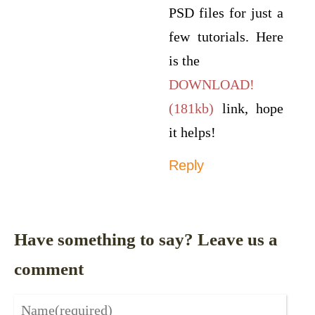
PSD files for just a
few tutorials. Here
is the
DOWNLOAD!
(181kb)
link, hope
it helps!
Reply
Have something to say? Leave us a
comment