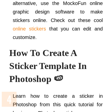
alternative, use the MockoFun online
graphic design software to make
stickers online. Check out these cool
online stickers
that you can edit and
customize.
How To Create A
Sticker Template In
Photoshop 🍉
Learn how to create a sticker in
Photoshop from this quick tutorial for