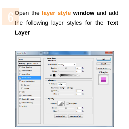
Open the
layer style
window
and add
the following layer styles for the
Text
Layer