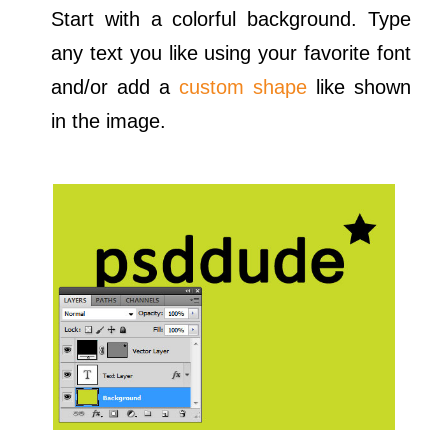
Start with a colorful background. Type
any text you like using your favorite font
and/or add a
custom shape
like shown
in the image.