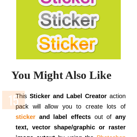
You Might Also Like
This
Sticker and Label Creator
action
pack will allow you to create lots of
sticker
and label effects
out of
any
text, vector shape/graphic or raster