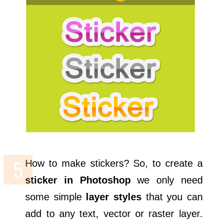
How to make stickers? So, to create a
sticker in Photoshop
we only need
some simple
layer styles
that you can
add to any text, vector or raster layer.