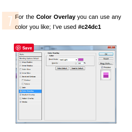
For the
Color Overlay
you can use any
color you like; I've used
#c24dc1
Save