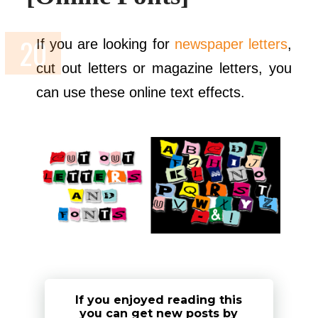
If you are looking for
newspaper letters
,
cut out letters or magazine letters, you
can use these online text effects.
If you enjoyed reading this
you can get new posts by