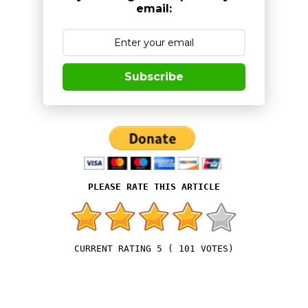
email:
Subscribe
5
(
101
VOTES)