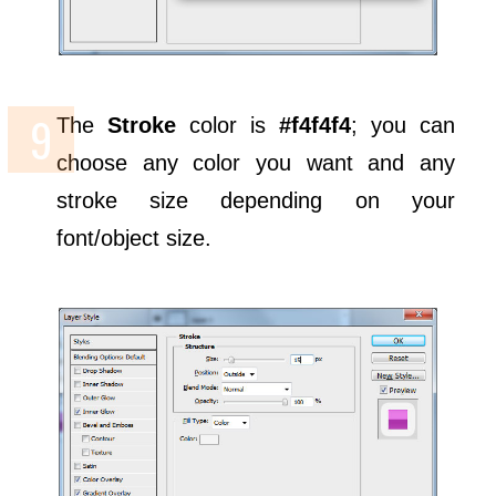
The
Stroke
color is
#f4f4f4
; you can
choose any color you want and any
stroke size depending on your
font/object size.