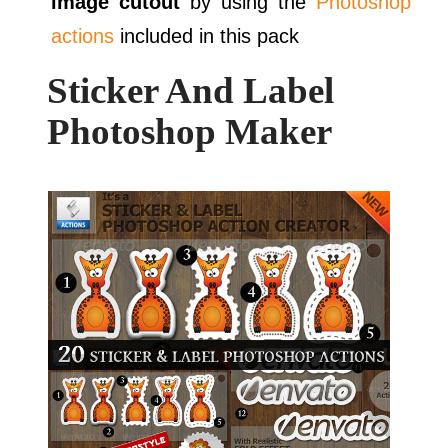
image cutout
by using the
Photoshop
actions
included in this pack
Sticker And Label
Photoshop Maker