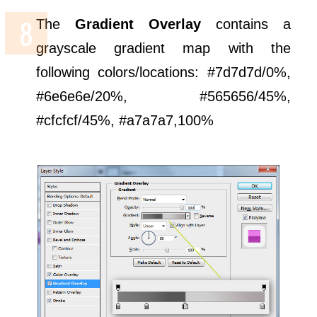
The
Gradient Overlay
contains a
grayscale gradient map with the
following colors/locations: #7d7d7d/0%,
#6e6e6e/20%, #565656/45%,
#cfcfcf/45%, #a7a7a7,100%