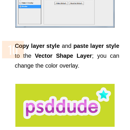
Copy layer style
and
paste layer style
to the
Vector Shape Layer
; you can
change the color overlay.