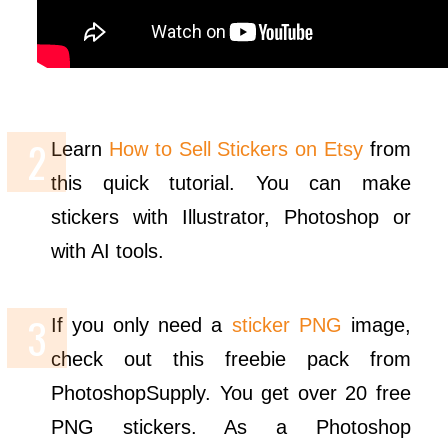
Learn
How to Sell Stickers on Etsy
from
this quick tutorial. You can make
stickers with Illustrator, Photoshop or
with AI tools.
If you only need a
sticker PNG
image,
check out this freebie pack from
PhotoshopSupply. You get over 20 free
PNG stickers. As a Photoshop