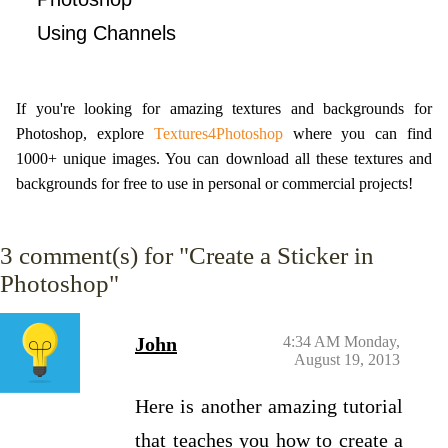
Using Channels
If you're looking for amazing textures and backgrounds for
Photoshop, explore
Textures4Photoshop
where you can find
1000+ unique images. You can download all these textures and
backgrounds for free to use in personal or commercial projects!
3
comment(s) for "Create a Sticker in
Photoshop"
John
4:34 AM Monday,
August 19, 2013
Here is another amazing tutorial
that teaches you how to create a