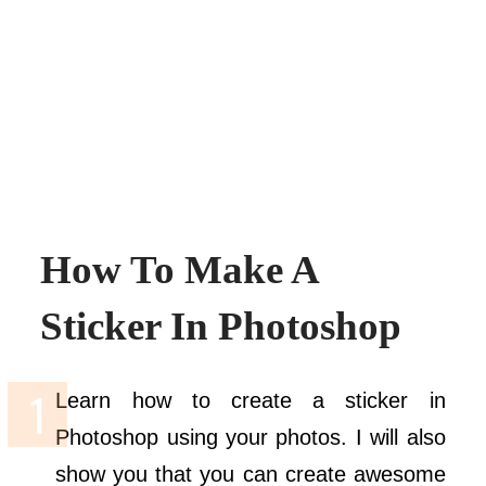
How To Make A
Sticker In Photoshop
Learn how to create a sticker in
Photoshop using your photos. I will also
show you that you can create awesome