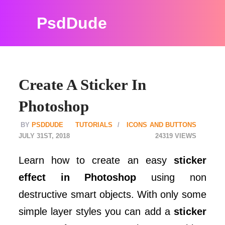
PsdDude
Create A Sticker In
Photoshop
PSDDUDE
TUTORIALS
ICONS AND BUTTONS
JULY 31ST, 2018
24319
Learn how to create an easy
sticker
effect in Photoshop
using non
destructive smart objects. With only some
simple layer styles you can add a
sticker