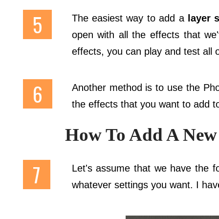
The easiest way to add a
layer s
open with all the effects that we'
effects, you can play and test all 
Another method is to use the P
the effects that you want to add to
How To Add A New 
Let's assume that we have the fol
whatever settings you want. I ha