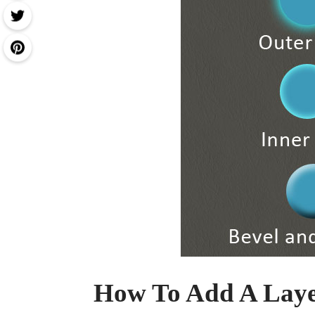
How To Add A Layer