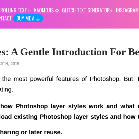
ROLLING TEXT
KAOMOJIS
GLITCH TEXT GENERATOR
INSTAGRAM
NTACT
BUY ME A ☕︎
s: A Gentle Introduction For B
0TH, 2019
 the most powerful features of Photoshop. But,
ating.
ou how Photoshop layer styles work and what 
 load existing Photoshop layer styles and how 
haring or later reuse.