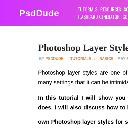
TUTORIALS
RESOURCES
SC
PsdDude
FLASHCARD GENERATOR
CO
Photoshop Layer Style
PSDDUDE
TUTORIALS
BASICS
MAY 3
Photoshop layer styles are one of
many settings that it can be intimid
In this tutorial I will show y
does. I will also discuss how to
own Photoshop layer styles for s