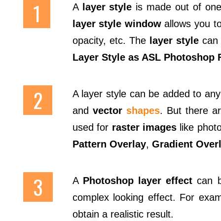
A
layer style
is made out of one 
layer style window
allows you to
opacity, etc. The
layer style
can 
Layer Style as ASL Photoshop F
A layer style can be added to any
and
vector
shapes
. But there a
used for
raster images
like photo
Pattern Overlay
,
Gradient Over
A
Photoshop layer effect
can be
complex looking effect. For exa
obtain a realistic result.