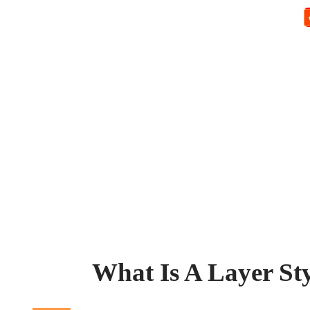
What Is A Layer Sty