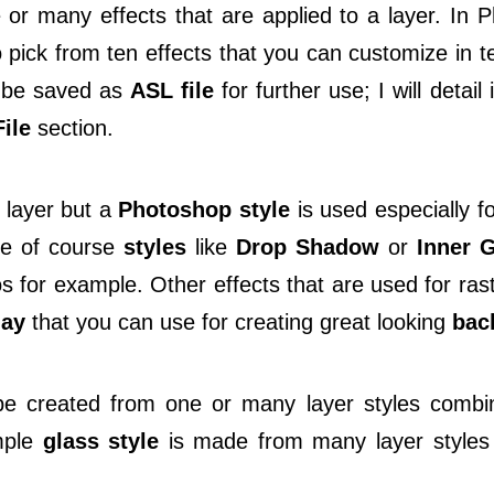
or many effects that are applied to a layer. In 
 pick from ten effects that you can customize in t
be saved as
ASL file
for further use; I will detail 
ile
section.
 layer but a
Photoshop style
is used especially f
re of course
styles
like
Drop Shadow
or
Inner 
s for example. Other effects that are used for ras
lay
that you can use for creating great looking
bac
 created from one or many layer styles combine
mple
glass style
is made from many layer styles