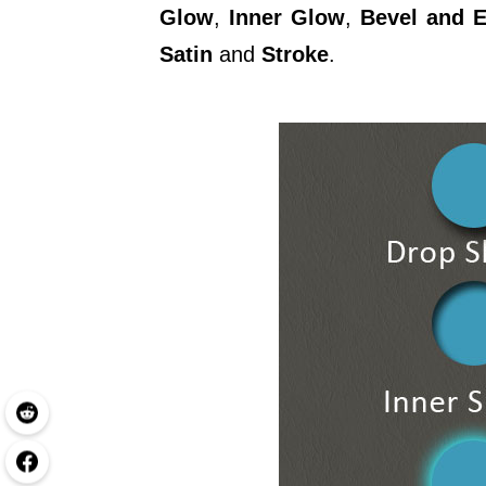
Glow
,
Inner Glow
,
Bevel and 
Satin
and
Stroke
.