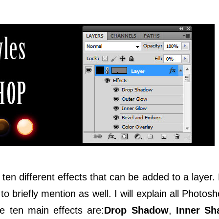
ten different effects that can be added to a layer.
to briefly mention as well. I will explain all Photosh
e ten main effects are:
Drop Shadow
,
Inner S