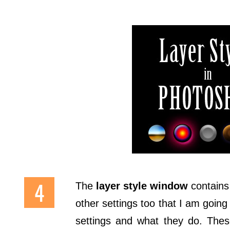
The
layer style window
contains 
other settings too that I am going 
settings and what they do. Thes