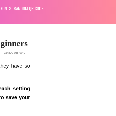
 FONTS
RANDOM QR CODE
eginners
24565
 they have so
each setting
to save your