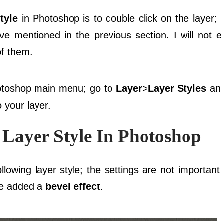
tyle
in Photoshop is to double click on the layer; 
ve mentioned in the previous section. I will not e
of them.
hotoshop main menu; go to
Layer
>
Layer Styles
and
 your layer.
Layer Style In Photoshop
lowing layer style; the settings are not importan
ve added a
bevel effect
.