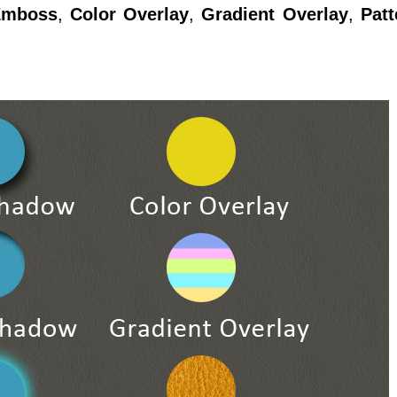
Emboss
,
Color Overlay
,
Gradient Overlay
,
Patt