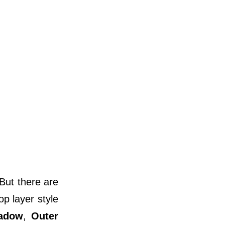
 But there are
op layer style
hadow
,
Outer