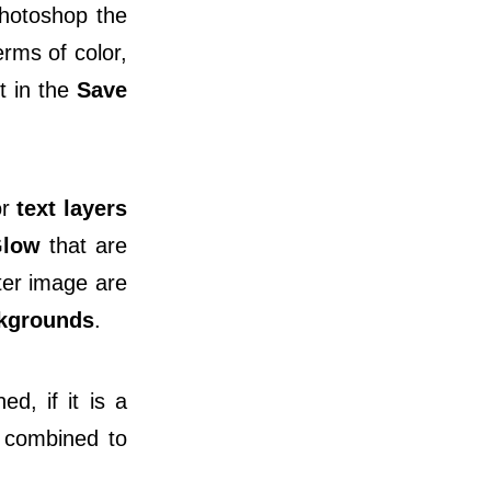
Photoshop the
erms of color,
it in the
Save
or
text layers
Glow
that are
ter image are
kgrounds
.
d, if it is a
 combined to