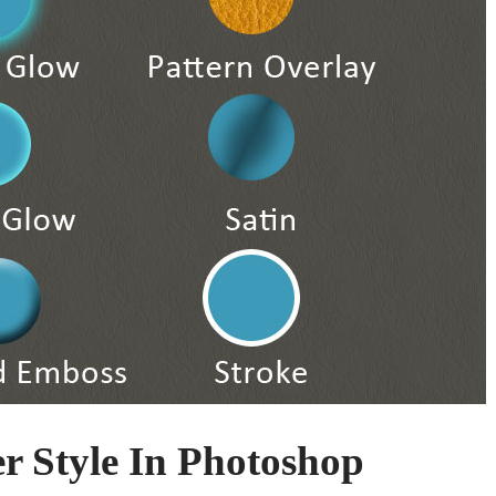
 Style In Photoshop