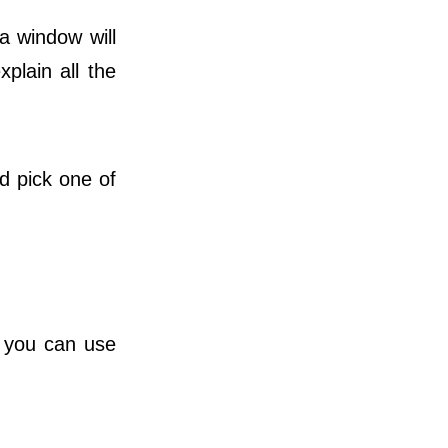
a window will
xplain all the
 pick one of
t you can use