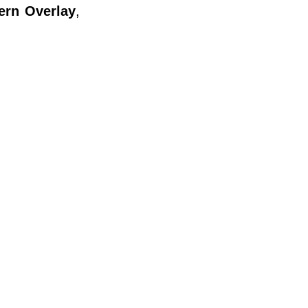
ern Overlay
,