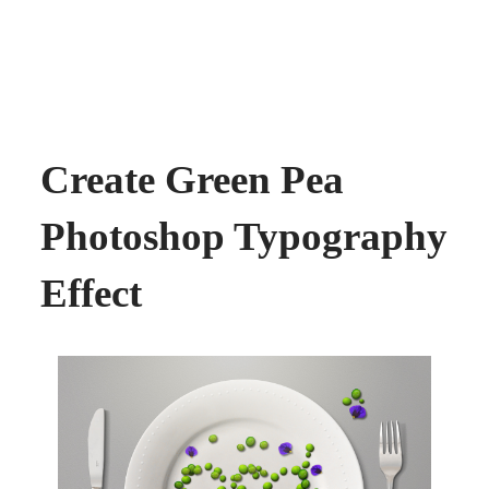
Create Green Pea
Photoshop Typography
Effect