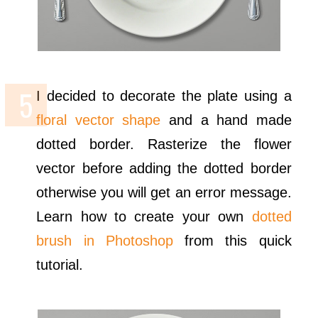
I decided to decorate the plate using a
floral vector shape
and a hand made
dotted border. Rasterize the flower
vector before adding the dotted border
otherwise you will get an error message.
Learn how to create your own
dotted
brush in Photoshop
from this quick
tutorial.