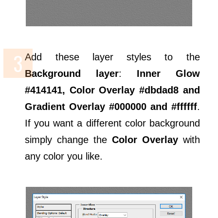
Add these layer styles to the
Background layer
:
Inner Glow
#414141, Color Overlay #dbdad8 and
Gradient Overlay #000000 and #ffffff
.
If you want a different color background
simply change the
Color Overlay
with
any color you like.