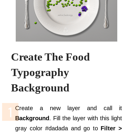
Create The Food
Typography
Background
Create a new layer and call it
Background
. Fill the layer with this light
gray color #dadada and go to
Filter >