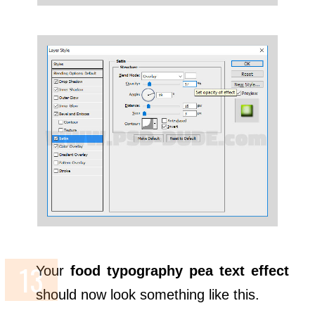
Your
food typography pea text effect
should now look something like this.