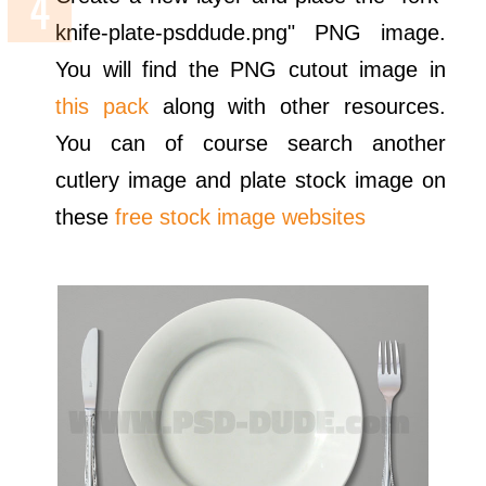
knife-plate-psddude.png" PNG image.
You will find the PNG cutout image in
this pack
along with other resources.
You can of course search another
cutlery image and plate stock image on
these
free stock image websites