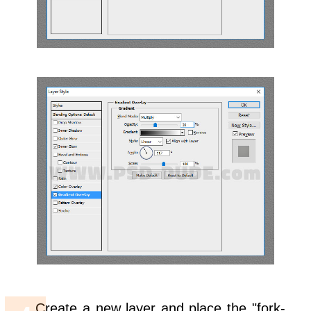
Create a new layer and place the "fork-