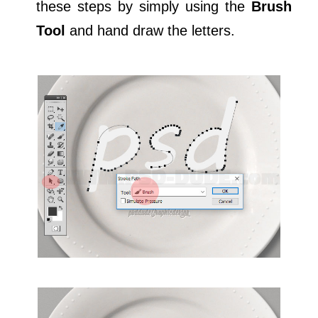
these steps by simply using the
Brush
Tool
and hand draw the letters.