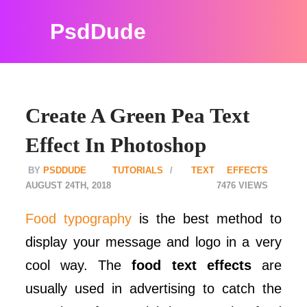
PsdDude
Create A Green Pea Text
Effect In Photoshop
PSDDUDE
TUTORIALS
TEXT EFFECTS
AUGUST 24TH, 2018
7476
Food typography
is the best method to
display your message and logo in a very
cool way. The
food text effects
are
usually used in advertising to catch the