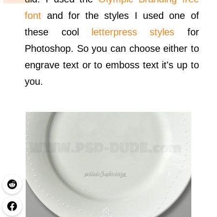
font
and for the styles I used one of
these cool
letterpress styles
for
Photoshop. So you can choose either to
engrave text or to emboss text it's up to
you.