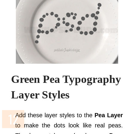
Green Pea Typography
Layer Styles
Add these layer styles to the
Pea Layer
to make the dots look like real peas.