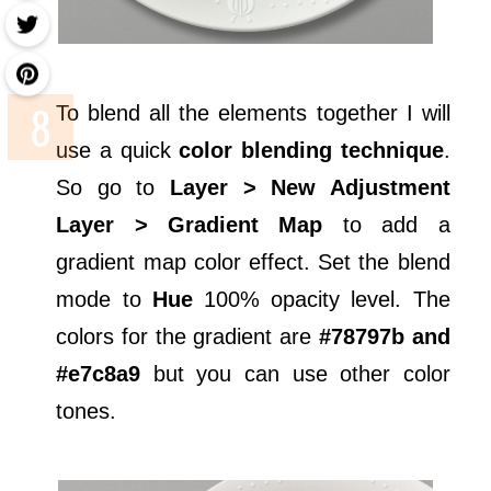
To blend all the elements together I will
use a quick
color blending technique
.
So go to
Layer > New Adjustment
Layer > Gradient Map
to add a
gradient map color effect. Set the blend
mode to
Hue
100% opacity level. The
colors for the gradient are
#78797b and
#e7c8a9
but you can use other color
tones.