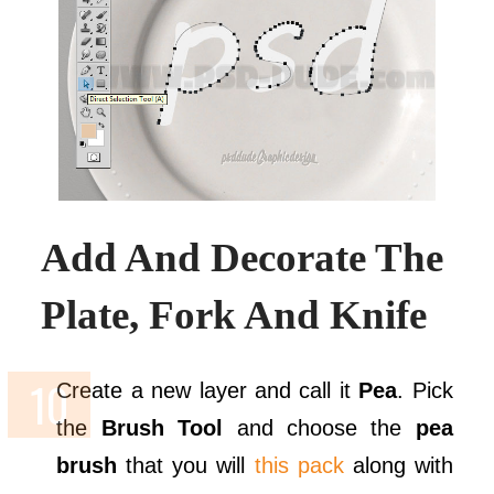
Add And Decorate The
Plate, Fork And Knife
Create a new layer and call it
Pea
. Pick
the
Brush Tool
and choose the
pea
brush
that you will
this pack
along with