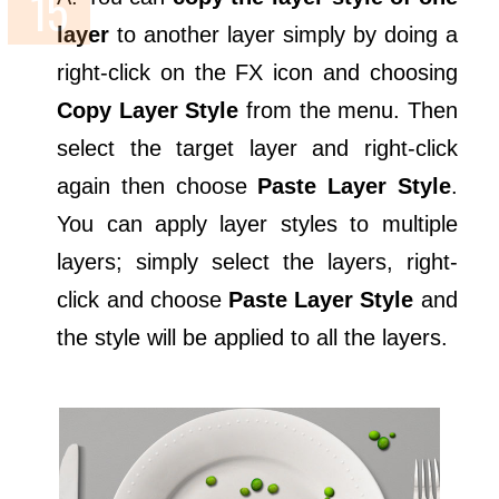
layer
to another layer simply by doing a
right-click on the FX icon and choosing
Copy Layer Style
from the menu. Then
select the target layer and right-click
again then choose
Paste Layer Style
.
You can apply layer styles to multiple
layers; simply select the layers, right-
click and choose
Paste Layer Style
and
the style will be applied to all the layers.