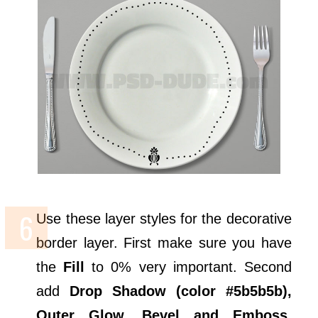
Use these layer styles for the decorative
border layer. First make sure you have
the
Fill
to 0% very important. Second
add
Drop Shadow (color #5b5b5b),
Outer Glow, Bevel and Emboss,