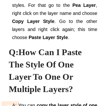
styles. For that go to the
Pea Layer
,
right click on the layer name and choose
Copy Layer Style
. Go to the other
layers and right click again; this time
choose
Paste Layer Style
.
Q:How Can I Paste
The Style Of One
Layer To One Or
Multiple Layers?
A: You can
copy the layer style of one