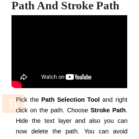
Path And Stroke Path
Pick the
Path Selection Tool
and right
click on the path. Choose
Stroke Path
.
Hide the text layer and also you can
now delete the path. You can avoid