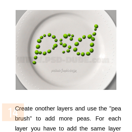
Create onother layers and use the "pea
brush" to add more peas. For each
layer you have to add the same layer