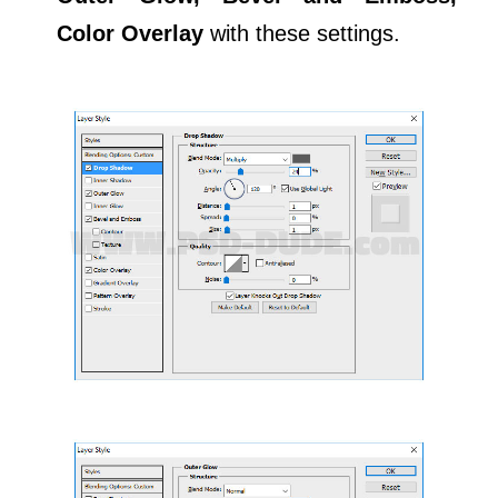
Color Overlay
with these settings.