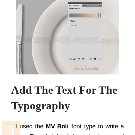
Add The Text For The
Typography
I used the
MV Boli
font type to write a