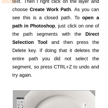
text. Then I right click on the layer and
choose
Create Work Path
. As you can
see this is a closed path. To
open a
path in Photoshop
, just click on one of
the path segments with the
Direct
Selection Tool
and then press the
Delete key. If doing that it deletes the
entire path you did not select the
segment, so press CTRL+Z to undo and
try again.