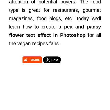
attention of potential buyers. The food
type is great for restaurants, gourmet
magazines, food blogs, etc. Today we'll
learn how to create a
pea and pansy
flower text effect in Photoshop
for all
the vegan recipes fans.