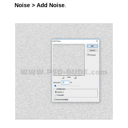
Noise > Add Noise
.