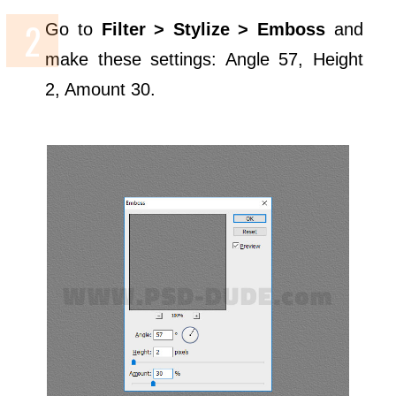
Go to
Filter > Stylize > Emboss
and
make these settings: Angle 57, Height
2, Amount 30.