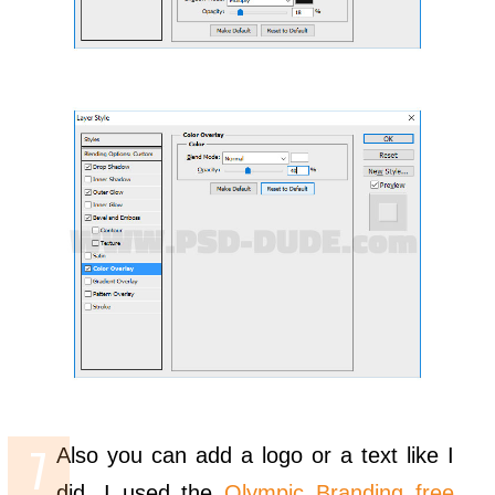
Also you can add a logo or a text like I
did. I used the
Olympic Branding free