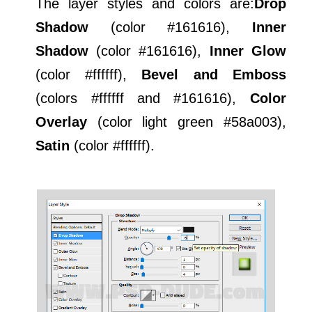
The layer styles and colors are:
Drop
Shadow
(color #161616),
Inner
Shadow
(color #161616),
Inner Glow
(color #ffffff),
Bevel and Emboss
(colors #ffffff and #161616),
Color
Overlay
(color light green #58a003),
Satin
(color #ffffff).