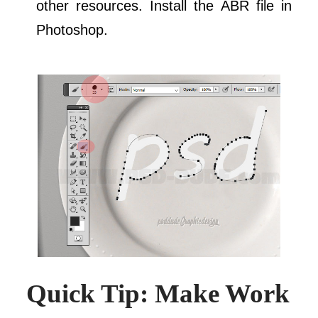
other resources. Install the ABR file in
Photoshop.
Quick Tip: Make Work