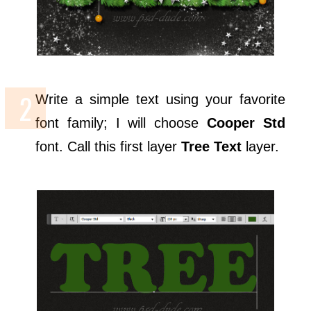
Write a simple text using your favorite
font family; I will choose
Cooper Std
font. Call this first layer
Tree Text
layer.