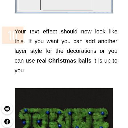
Your text effect should now look like
this. If you want you can add another
layer style for the decorations or you
can use real
Christmas balls
it is up to
you.