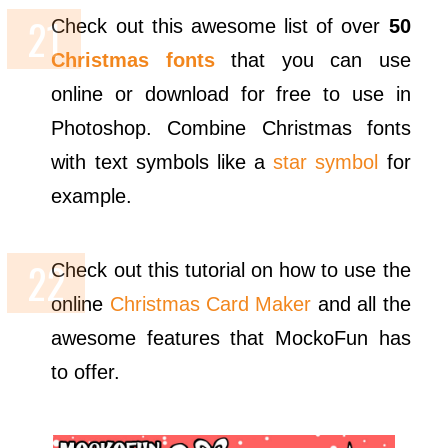
Check out this awesome list of over
50
Christmas fonts
that you can use
online or download for free to use in
Photoshop. Combine Christmas fonts
with text symbols like a
star symbol
for
example.
Check out this tutorial on how to use the
online
Christmas Card Maker
and all the
awesome features that MockoFun has
to offer.