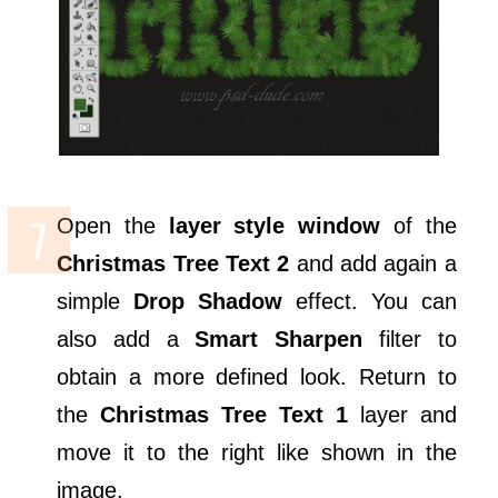
Open the
layer style window
of the
Christmas Tree Text 2
and add again a
simple
Drop Shadow
effect. You can
also add a
Smart Sharpen
filter to
obtain a more defined look. Return to
the
Christmas Tree Text 1
layer and
move it to the right like shown in the
image.