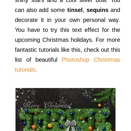
shiny stars and a cool silver bow. You
can also add some
tinsel
,
sequins
and
decorate it in your own personal way.
You have to try this text effect for the
upcoming Christmas holidays. For more
fantastic tutorials like this, check out this
list of beautiful
Photoshop Christmas
tutorials
.