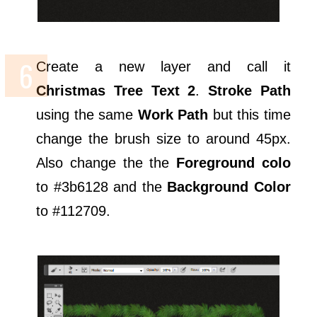
Create a new layer and call it
Christmas Tree Text 2
.
Stroke Path
using the same
Work Path
but this time
change the brush size to around 45px.
Also change the the
Foreground colo
to #3b6128 and the
Background Color
to #112709.