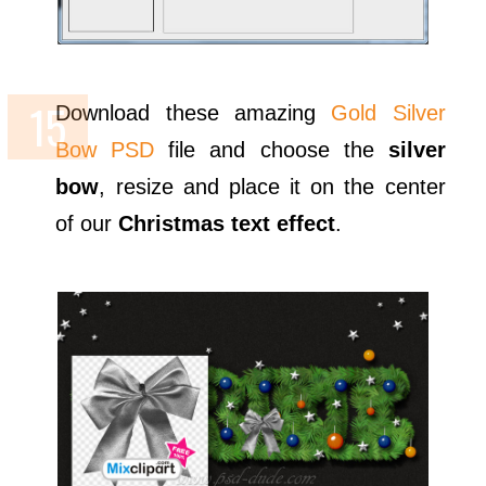
Download these amazing
Gold Silver
Bow PSD
file and choose the
silver
bow
, resize and place it on the center
of our
Christmas text effect
.