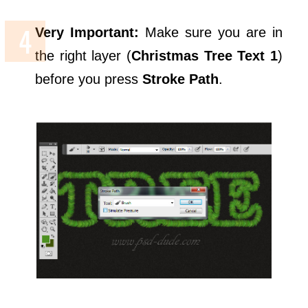
Very Important:
Make sure you are in
the right layer (
Christmas Tree Text 1
)
before you press
Stroke Path
.