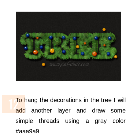
To hang the decorations in the tree I will
add another layer and draw some
simple threads using a gray color
#aaa9a9.