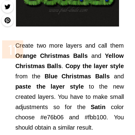
Create two more layers and call them
Orange Christmas Balls
and
Yellow
Christmas Balls
.
Copy the layer style
from the
Blue Christmas Balls
and
paste the layer style
to the new
created layers. You have to make small
adjustments so for the
Satin
color
choose #e76b06 and #fbb100. You
should obtain a similar result.