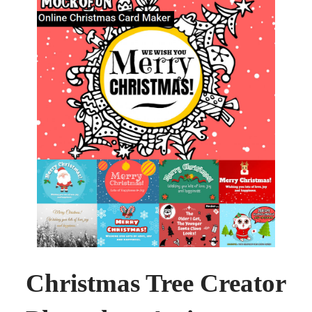
Christmas Tree Creator