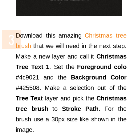
Download this amazing
Christmas tree
brush
that we will need in the next step.
Make a new layer and call it
Christmas
Tree Text 1
. Set the
Foreground colo
#4c9021 and the
Background Color
#425508. Make a selection out of the
Tree Text
layer and pick the
Christmas
tree brush
to
Stroke Path
. For the
brush use a 30px size like shown in the
image.