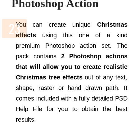
Photoshop Action
You can create unique
Christmas
effects
using this one of a kind
premium Photoshop action set. The
pack contains
2 Photoshop actions
that will allow you to create realistic
Christmas tree effects
out of any text,
shape, raster or hand drawn path. It
comes included with a fully detailed PSD
Help File for you to obtain the best
results.