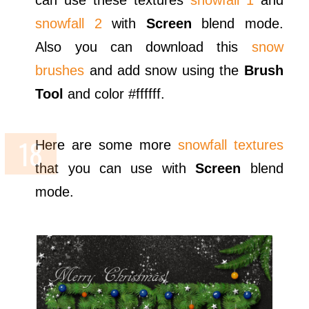
snowfall 2
with
Screen
blend mode.
Also you can download this
snow
brushes
and add snow using the
Brush
Tool
and color #ffffff.
Here are some more
snowfall textures
that you can use with
Screen
blend
mode.