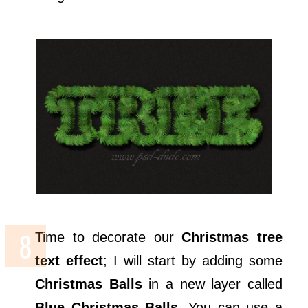
Time to decorate our
Christmas tree
text effect
; I will start by adding some
Christmas Balls
in a new layer called
Blue Christmas Balls
. You can use a