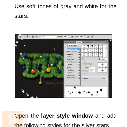
Use soft tones of gray and white for the
stars.
Open the
layer style window
and add
the following styles for the silver stars.