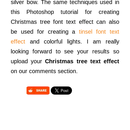
silver bow. The same techniques used in
this Photoshop tutorial for creating
Christmas tree font text effect can also
be used for creating a
tinsel font text
effect
and colorful lights. I am really
looking forward to see your results so
upload your
Christmas tree text effect
on our comments section.