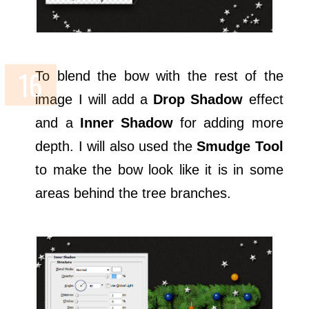
To blend the bow with the rest of the
image I will add a
Drop Shadow
effect
and a
Inner Shadow
for adding more
depth. I will also used the
Smudge Tool
to make the bow look like it is in some
areas behind the tree branches.