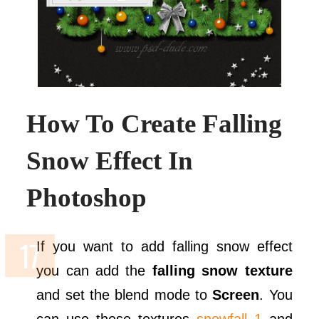
How To Create Falling
Snow Effect In
Photoshop
If you want to add falling snow effect
you can add the
falling snow texture
and set the blend mode to
Screen
. You
can use these textures
snowfall 1
and