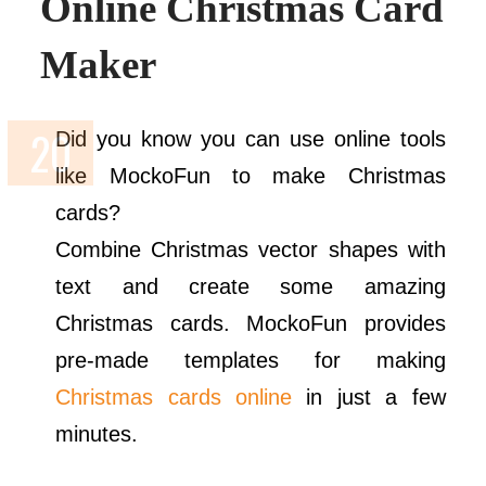
Online Christmas Card
Maker
Did you know you can use online tools
like MockoFun to make Christmas
cards?
Combine Christmas vector shapes with
text and create some amazing
Christmas cards. MockoFun provides
pre-made templates for making
Christmas cards online
in just a few
minutes.