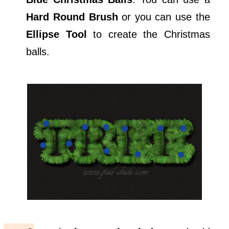
Hard Round Brush
or you can use the
Ellipse Tool
to create the Christmas
balls.