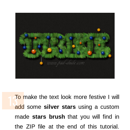
To make the text look more festive I will
add some
silver stars
using a custom
made
stars brush
that you will find in
the ZIP file at the end of this tutorial.