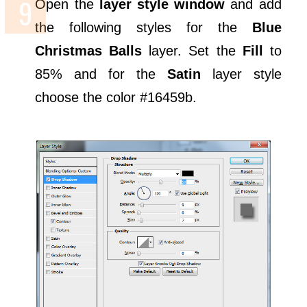
Open the
layer style window
and add
the following styles for the
Blue
Christmas Balls
layer. Set the
Fill
to
85% and for the
Satin
layer style
choose the color #16459b.