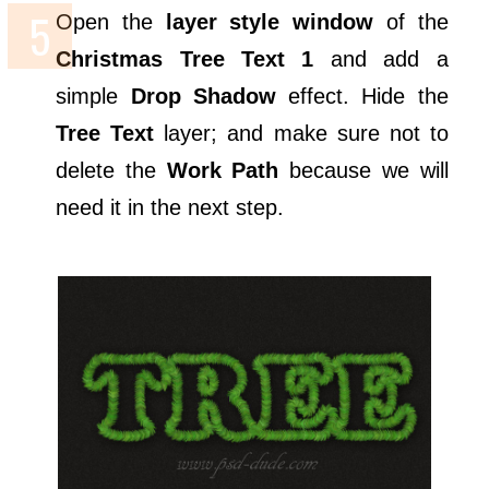
Open the
layer style window
of the
Christmas Tree Text 1
and add a
simple
Drop Shadow
effect. Hide the
Tree Text
layer; and make sure not to
delete the
Work Path
because we will
need it in the next step.