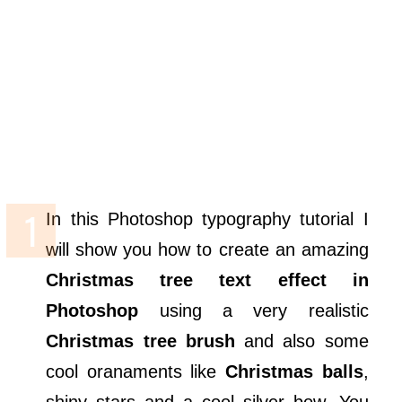
In this Photoshop typography tutorial I
will show you how to create an amazing
Christmas tree text effect in
Photoshop
using a very realistic
Christmas tree brush
and also some
cool oranaments like
Christmas balls
,