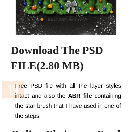
Download The
PSD
FILE(2.80 MB)
Free PSD file with all the layer styles
intact and also the
ABR file
containing
the star brush that I have used in one of
the steps.