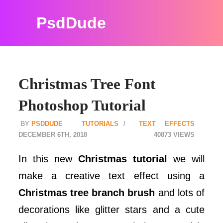
PsdDude
Christmas Tree Font
Photoshop Tutorial
PSDDUDE
TUTORIALS
TEXT EFFECTS
DECEMBER 6TH, 2018
40873
In this new
Christmas tutorial
we will
make a creative text effect using a
Christmas tree branch brush
and lots of
decorations like glitter stars and a cute