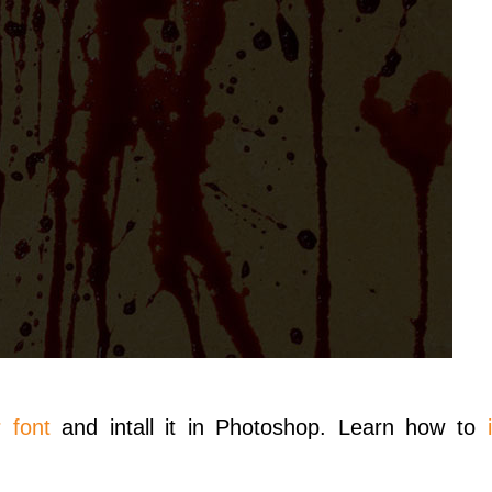
 font
and intall it in Photoshop. Learn how to