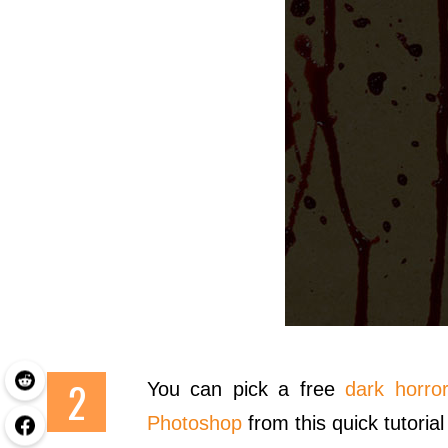
You can pick a free
dark horror
Photoshop
from this quick tutorial