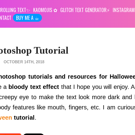
ROLLING TEXT
KAOMOJIS
GLITCH TEXT GENERATOR
INSTAGRAM
NTACT
BUY ME A ☕︎
otoshop Tutorial
OCTOBER 14TH, 2018
hotoshop tutorials and resources for Hallowe
te a
bloody text effect
that I hope you will enjoy. 
reepy eye to make the text look more dark and h
dy features like mouth, fingers, etc. I am curiou
ween
tutorial
.