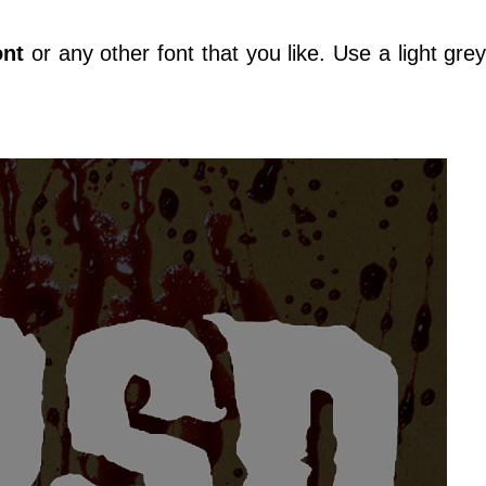
ont
or any other font that you like. Use a light grey