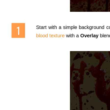
Start with a simple background c
blood texture
with a
Overlay
blen