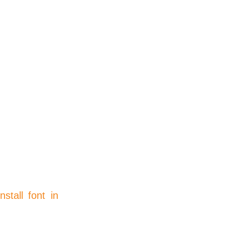
install font in