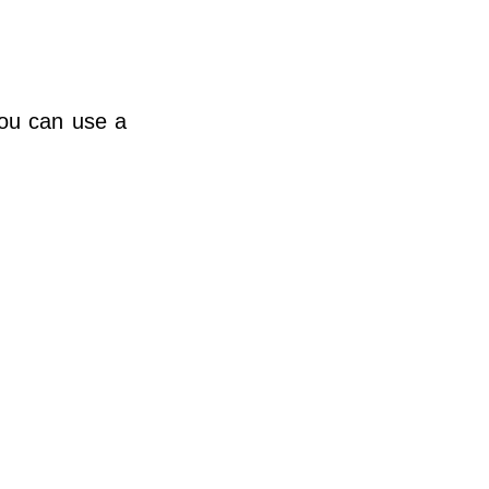
you can use a