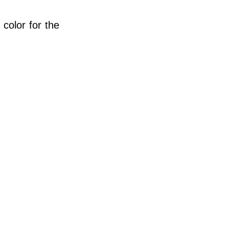
 color for the