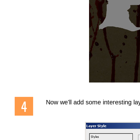
Now we'll add some interesting la