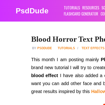
TUTORIALS
RESOURCES
SC
PsdDude
FLASHCARD GENERATOR
CO
Blood Horror Text Ph
PSDDUDE
TUTORIALS
TEXT EFFECTS
This month I am posting mainly
P
brand new tutorial I will try to crea
blood effect
I have also added a c
want you can add other face and bo
great results inspired by this
Hallo