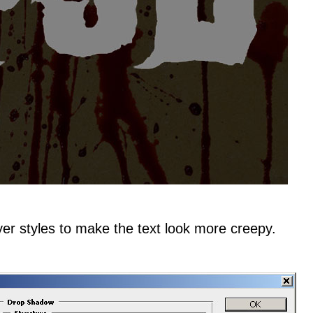
yer styles to make the text look more creepy.