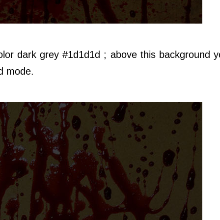
olor dark grey #1d1d1d ; above this background 
d mode.