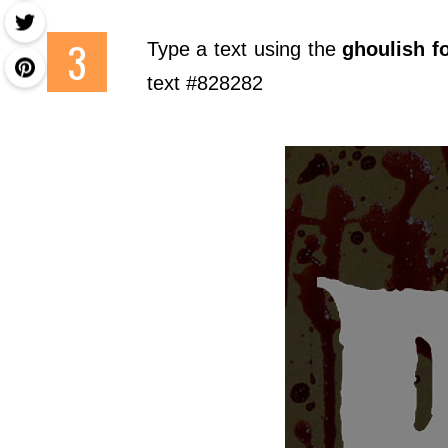
Type a text using the
ghoulish f
text #828282