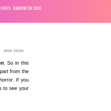
 FONTS
RANDOM QR CODE
28946
en
. So in this
Apart from the
orror. If you
s to see your