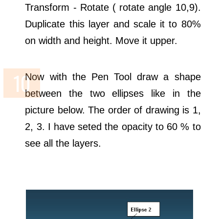
Transform - Rotate ( rotate angle 10,9).
Duplicate this layer and scale it to 80%
on width and height. Move it upper.
Now with the Pen Tool draw a shape
between the two ellipses like in the
picture below. The order of drawing is 1,
2, 3. I have seted the opacity to 60 % to
see all the layers.