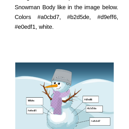
Snowman Body like in the image below.
Colors #a0cbd7, #b2d5de, #d9eff6,
#e0edf1, white.