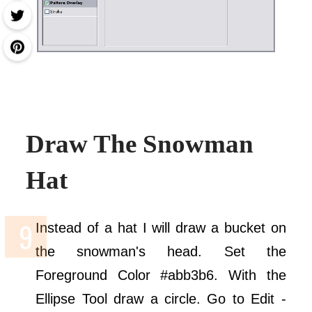
Draw The Snowman
Hat
Instead of a hat I will draw a bucket on
the snowman's head. Set the
Foreground Color #abb3b6. With the
Ellipse Tool draw a circle. Go to Edit -