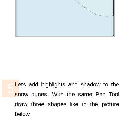
Lets add highlights and shadow to the
snow dunes. With the same Pen Tool
draw three shapes like in the picture
below.