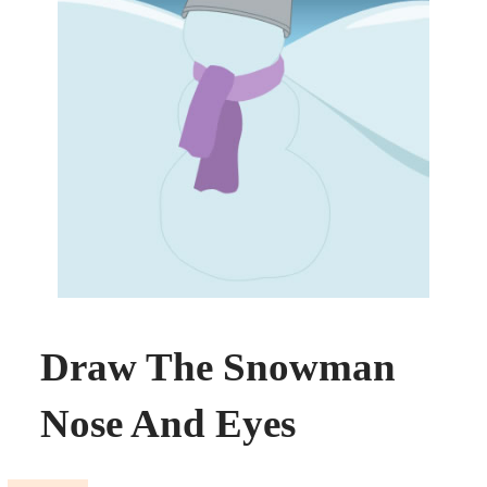
Draw The Snowman
Nose And Eyes