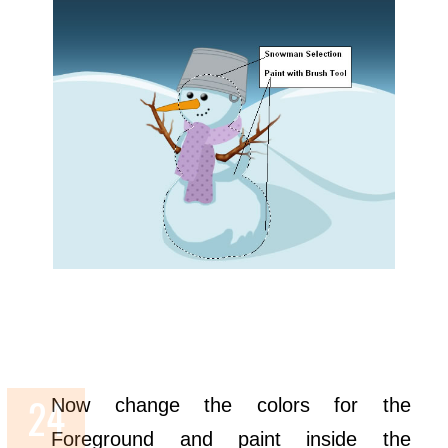
Now change the colors for the
Foreground and paint inside the