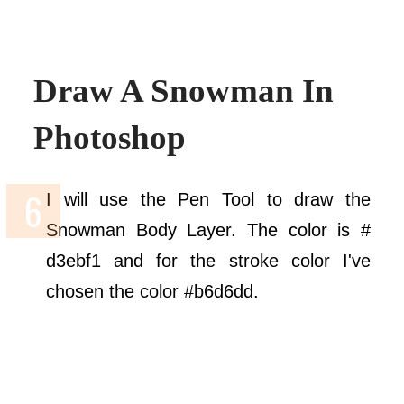
Draw A Snowman In
Photoshop
I will use the Pen Tool to draw the
Snowman Body Layer. The color is #
d3ebf1 and for the stroke color I've
chosen the color #b6d6dd.