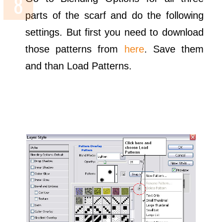
parts of the scarf and do the following
settings. But first you need to download
those patterns from
here
. Save them
and than Load Patterns.