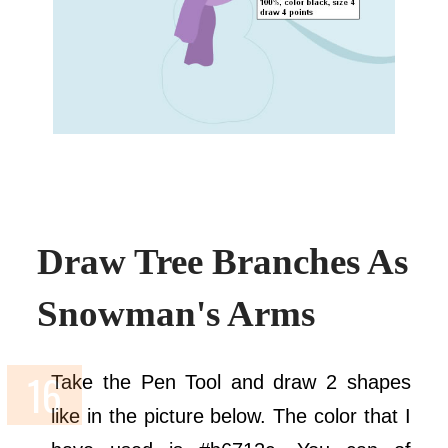
Draw Tree Branches As
Snowman's Arms
Take the Pen Tool and draw 2 shapes
like in the picture below. The color that I