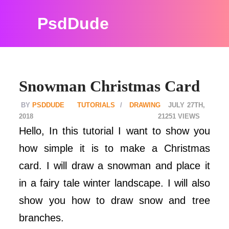
PsdDude
Snowman Christmas Card
PSDDUDE
TUTORIALS
DRAWING
JULY 27TH,
2018
21251
Hello, In this tutorial I want to show you
how simple it is to make a Christmas
card. I will draw a snowman and place it
in a fairy tale winter landscape. I will also
show you how to draw snow and tree
branches.