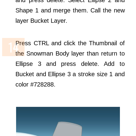
Shape 1 and merge them. Call the new
layer Bucket Layer.
Press CTRL and click the Thumbnail of
the Snowman Body layer than return to
Ellipse 3 and press delete. Add to
Bucket and Ellipse 3 a stroke size 1 and
color #728288.