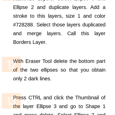
Ellipse 2 and duplicate layers. Add a
stroke to this layers, size 1 and color
#728288. Select those layers duplicated
and merge layers. Call this layer
Borders Layer.
With Eraser Tool delete the bottom part
of the two ellipses so that you obtain
only 2 dark lines.
Press CTRL and click the Thumbnail of
the layer Ellipse 3 and go to Shape 1
and press delete. Select Ellipse 2 and