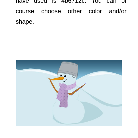
have used is #b6712c. You can of
course choose other color and/or
shape.