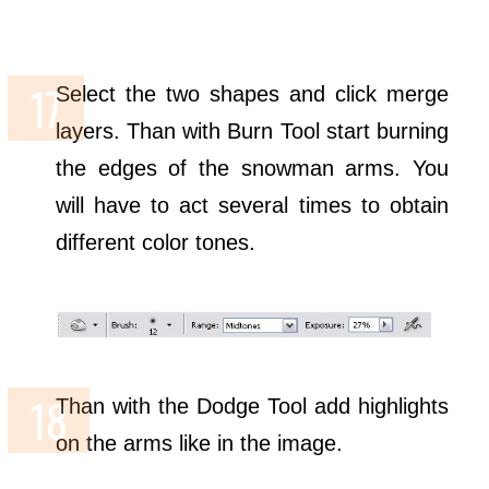
Select the two shapes and click merge
layers. Than with Burn Tool start burning
the edges of the snowman arms. You
will have to act several times to obtain
different color tones.
Than with the Dodge Tool add highlights
on the arms like in the image.