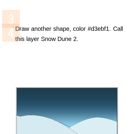
Draw another shape, color #d3ebf1. Call
this layer Snow Dune 2.