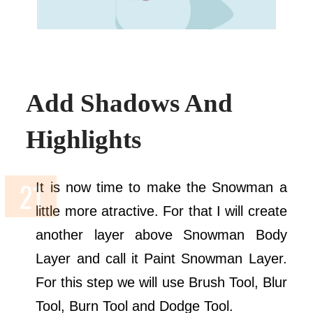
Add Shadows And
Highlights
It is now time to make the Snowman a
little more atractive. For that I will create
another layer above Snowman Body
Layer and call it Paint Snowman Layer.
For this step we will use Brush Tool, Blur
Tool, Burn Tool and Dodge Tool.