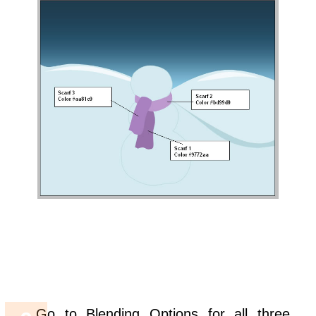
Go to Blending Options for all three