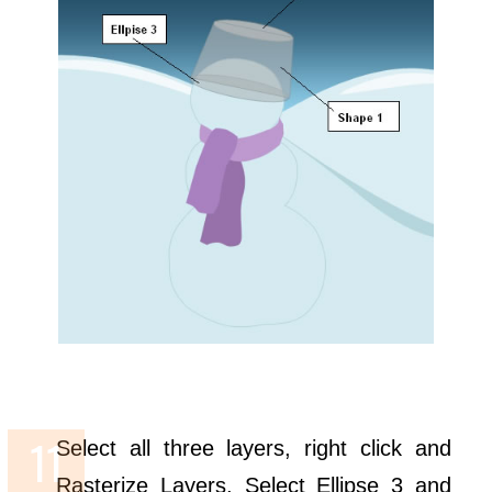
Select all three layers, right click and
Rasterize Layers. Select Ellipse 3 and