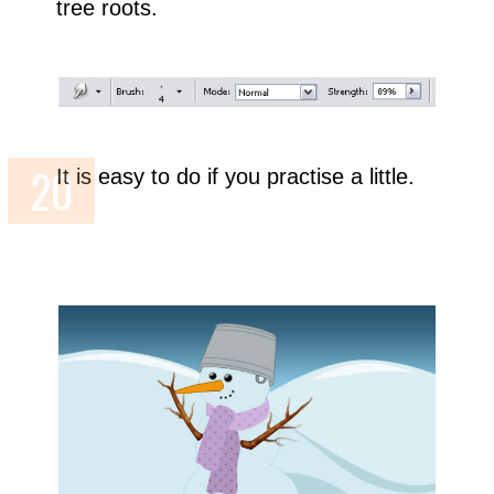
tree roots.
It is easy to do if you practise a little.