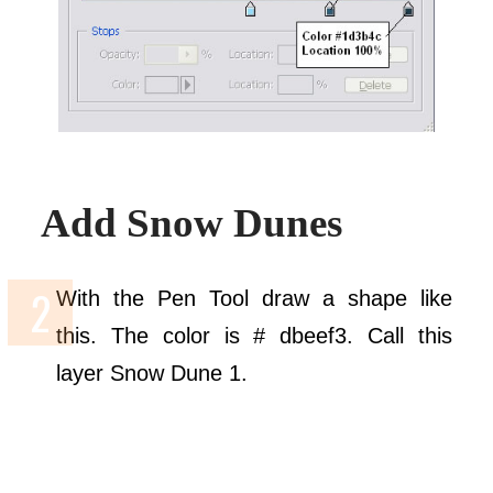
Add Snow Dunes
With the Pen Tool draw a shape like
this. The color is # dbeef3. Call this
layer Snow Dune 1.