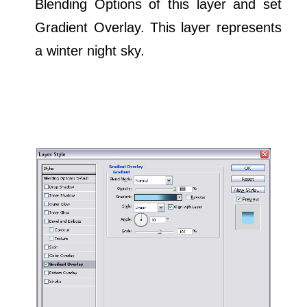
Blending Options of this layer and set
Gradient Overlay. This layer represents
a winter night sky.