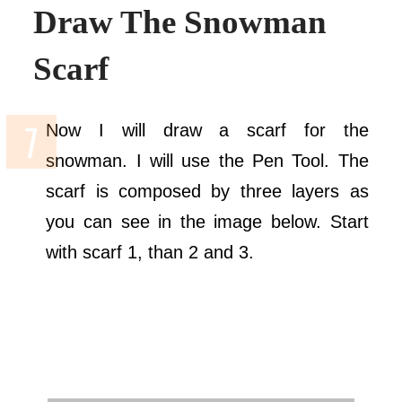
Draw The Snowman
Scarf
Now I will draw a scarf for the
snowman. I will use the Pen Tool. The
scarf is composed by three layers as
you can see in the image below. Start
with scarf 1, than 2 and 3.