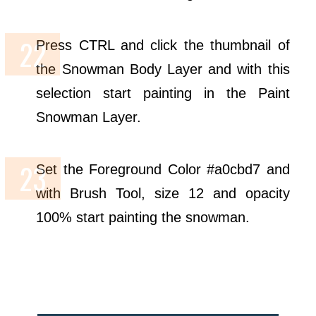
Press CTRL and click the thumbnail of
the Snowman Body Layer and with this
selection start painting in the Paint
Snowman Layer.
Set the Foreground Color #a0cbd7 and
with Brush Tool, size 12 and opacity
100% start painting the snowman.