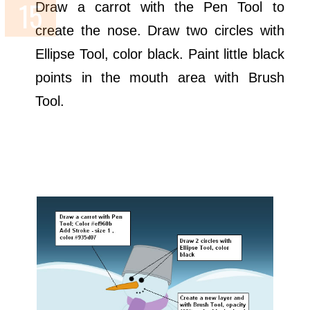
Draw a carrot with the Pen Tool to
create the nose. Draw two circles with
Ellipse Tool, color black. Paint little black
points in the mouth area with Brush
Tool.