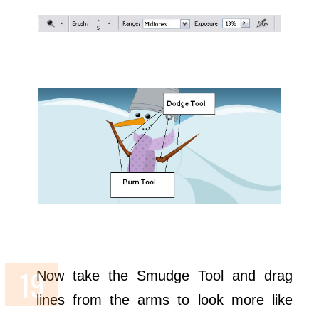
Now take the Smudge Tool and drag
lines from the arms to look more like