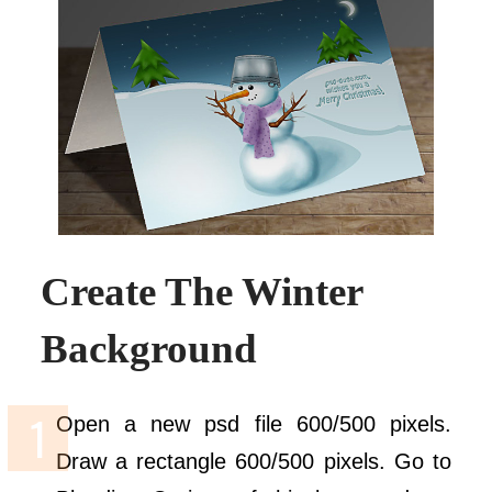
Create The Winter
Background
Open a new psd file 600/500 pixels.
Draw a rectangle 600/500 pixels. Go to