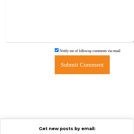
Notify me of followup comments via email