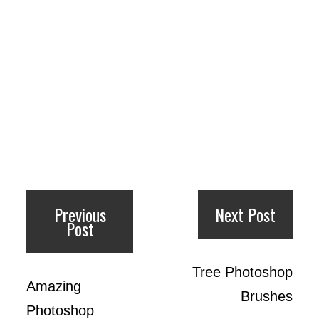
Previous
Next Post
Post
Tree Photoshop
Amazing
Brushes
Photoshop