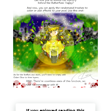
If you enjoyed reading this