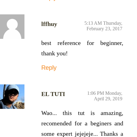
lffhuy
5:13 AM Thursday,
February 23, 2017
best reference for beginner,
thank you!
Reply
EL TUTI
1:06 PM Monday,
April 29, 2019
Wao... this tut is amazing,
recomended for a beginers and
some expert jejejeje... Thanks a