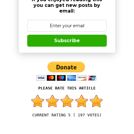
you can get new posts by
email:
Subscribe
5
(
197
VOTES)