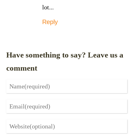
lot...
Reply
Have something to say? Leave us a
comment