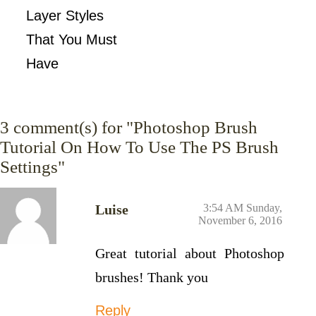
Layer Styles
That You Must
Have
3
comment(s) for "Photoshop Brush
Tutorial On How To Use The PS Brush
Settings"
Luise
3:54 AM Sunday,
November 6, 2016
Great tutorial about Photoshop
brushes! Thank you
Reply