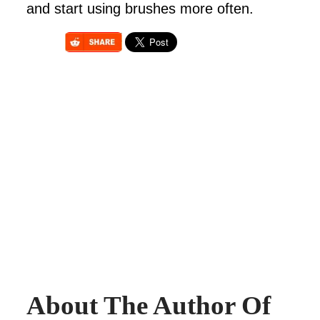
and start using brushes more often.
About The Author Of