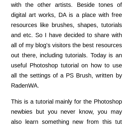
with the other artists. Beside tones of
digital art works, DA is a place with free
resources like brushes, shapes, tutorials
and etc. So I have decided to share with
all of my blog's visitors the best resources
out there, including tutorials. Today is an
useful Photoshop tutorial on how to use
all the settings of a PS Brush, written by
RadenWA.
This is a tutorial mainly for the Photoshop
newbies but you never know, you may
also learn something new from this tut