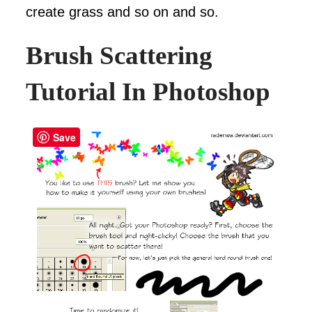
create grass and so on and so.
Brush Scattering
Tutorial In Photoshop
Save