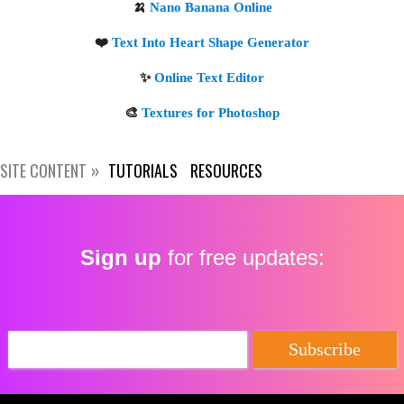
SITE CONTENT
TUTORIALS
RESOURCES
Sign up
for free updates: