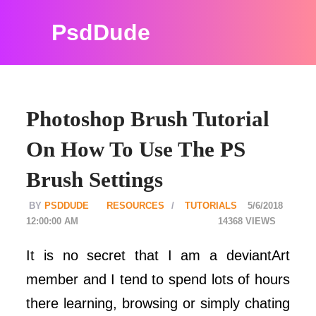
PsdDude
Photoshop Brush Tutorial
On How To Use The PS
Brush Settings
PSDDUDE
RESOURCES
TUTORIALS
5/6/2018
12:00:00 AM
14368
It is no secret that I am a deviantArt
member and I tend to spend lots of hours
there learning, browsing or simply chating