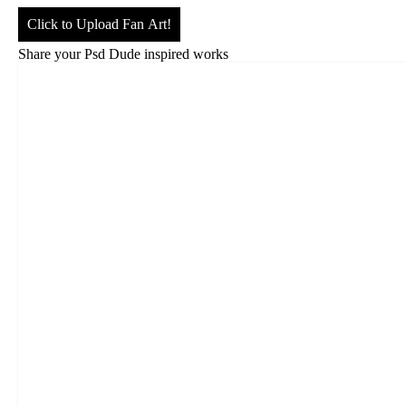
Click to Upload Fan Art!
Share your Psd Dude inspired works