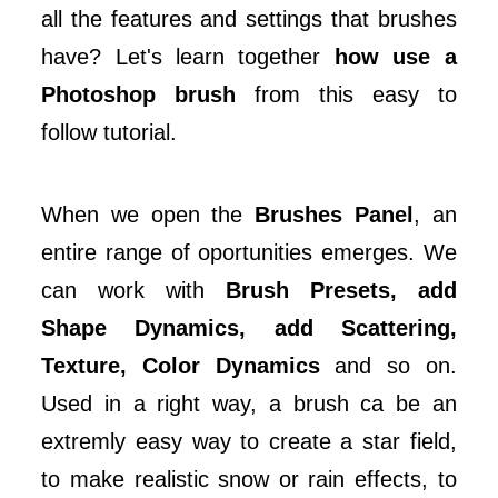
all the features and settings that brushes
have? Let's learn together
how use a
Photoshop brush
from this easy to
follow tutorial.
When we open the
Brushes Panel
, an
entire range of oportunities emerges. We
can work with
Brush Presets, add
Shape Dynamics, add Scattering,
Texture, Color Dynamics
and so on.
Used in a right way, a brush ca be an
extremly easy way to create a star field,
to make realistic snow or rain effects, to