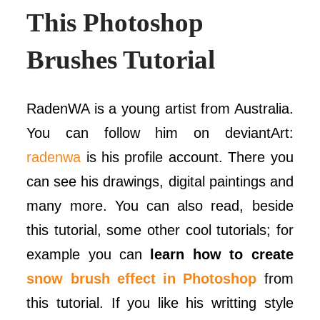
This Photoshop
Brushes Tutorial
RadenWA is a young artist from Australia.
You can follow him on deviantArt:
radenwa
is his profile account. There you
can see his drawings, digital paintings and
many more. You can also read, beside
this tutorial, some other cool tutorials; for
example you can
learn how to create
snow brush effect in Photoshop
from
this tutorial. If you like his writting style