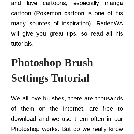
and love cartoons, especially manga
cartoon (Pokemon cartoon is one of his
many sources of inspiration), RadenWA
will give you great tips, so read all his
tutorials.
Photoshop Brush
Settings Tutorial
We all love brushes, there are thousands
of them on the internet, are free to
download and we use them often in our
Photoshop works. But do we really know