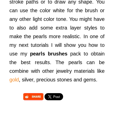
stroke paths or to draw any shape. You
can use the color white for the brush or
any other light color tone. You might have
to also add some extra layer styles to
make the pearls more realistic. In one of
my next tutorials I will show you how to
use my
pearls brushes
pack to obtain
the best results. The pearls can be
combine with other jewelry materials like
gold
, silver, precious stones and gems.