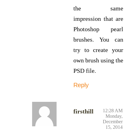
the same
impression that are
Photoshop pearl
brushes. You can
try to create your
own brush using the
PSD file.
Reply
firsthill
12:28 AM
Monday,
December
15, 2014