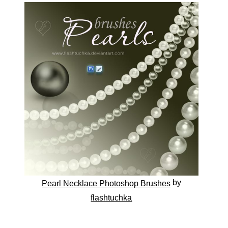
by
Pearl Necklace Photoshop Brushes
flashtuchka