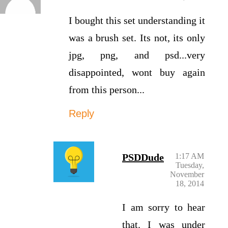
I bought this set understanding it
was a brush set. Its not, its only
jpg, png, and psd...very
disappointed, wont buy again
from this person...
Reply
PSDDude
1:17 AM
Tuesday,
November
18, 2014
I am sorry to hear
that. I was under