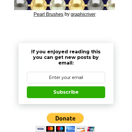
by
Pearl Brushes
graphicriver
If you enjoyed reading this
you can get new posts by
email:
Subscribe