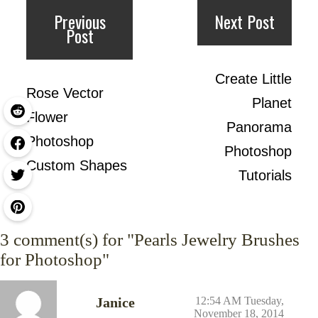
Previous
Next Post
Post
Create Little
Rose Vector
Planet
Flower
Panorama
Photoshop
Photoshop
Custom Shapes
Tutorials
3
comment(s) for "Pearls Jewelry Brushes
for Photoshop"
Janice
12:54 AM Tuesday,
November 18, 2014