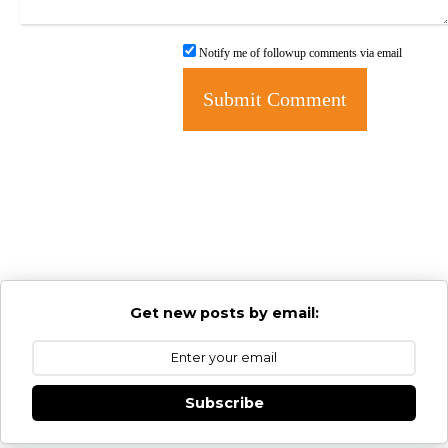
Notify me of followup comments via email