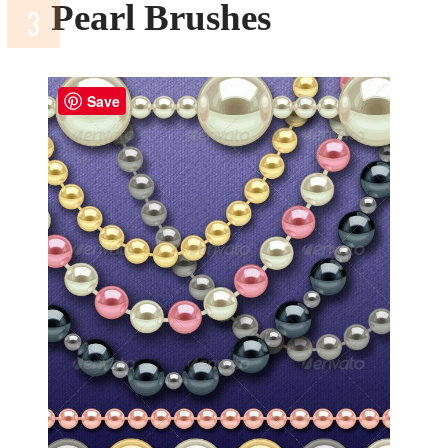
Pearl Brushes
Save