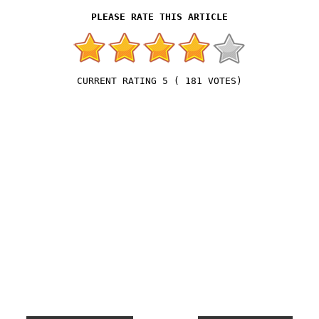
5
(
181
VOTES)