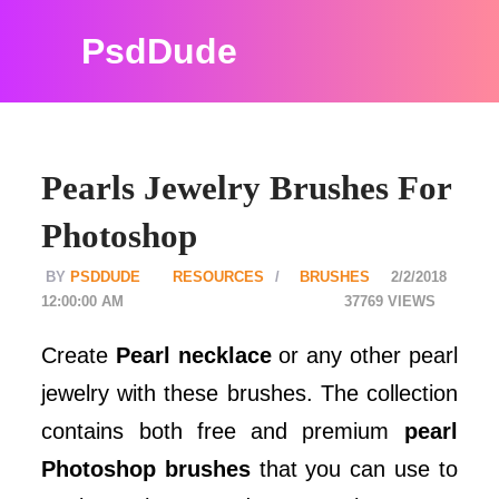
PsdDude
Pearls Jewelry Brushes For
Photoshop
PSDDUDE
RESOURCES
BRUSHES
2/2/2018
12:00:00 AM
37769
Create
Pearl necklace
or any other pearl
jewelry with these brushes. The collection
contains both free and premium
pearl
Photoshop brushes
that you can use to