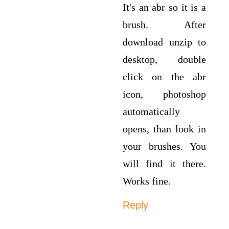
It's an abr so it is a
brush. After
download unzip to
desktop, double
click on the abr
icon, photoshop
automatically
opens, than look in
your brushes. You
will find it there.
Works fine.
Reply