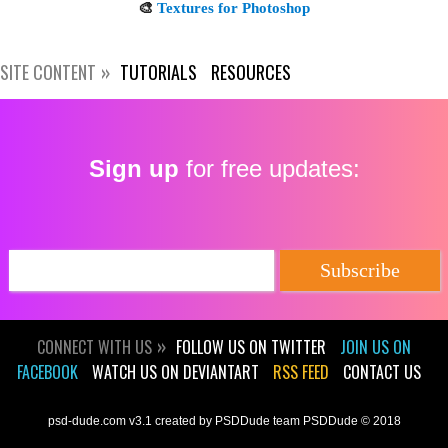
SITE CONTENT
TUTORIALS
RESOURCES
Get new posts by email:
Sign up
for free updates:
Subscribe
CONNECT WITH US
FOLLOW US ON TWITTER
JOIN US ON
FACEBOOK
WATCH US ON DEVIANTART
RSS FEED
CONTACT US
psd-dude.com v3.1 created by PSDDude team PSDDude © 2018