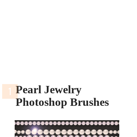
Pearl Jewelry
Photoshop Brushes