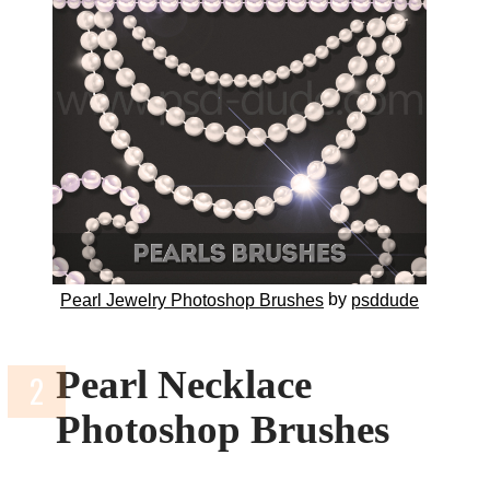
by
Pearl Jewelry Photoshop Brushes
psddude
Pearl Necklace
Photoshop Brushes