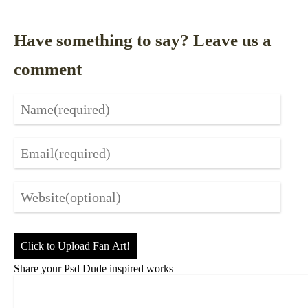
Have something to say? Leave us a
comment
Click to Upload Fan Art!
Share your Psd Dude inspired works