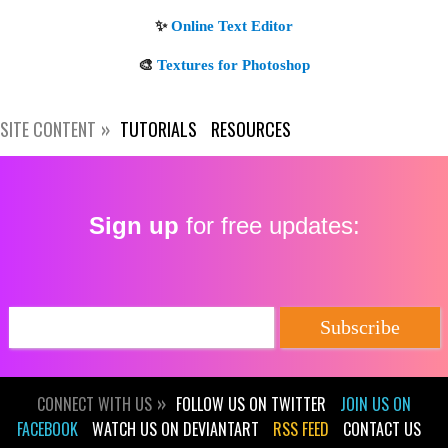
SITE CONTENT
TUTORIALS
RESOURCES
Get new posts by email:
Sign up
for free updates:
Subscribe
CONNECT WITH US
FOLLOW US ON TWITTER
JOIN US ON
FACEBOOK
WATCH US ON DEVIANTART
RSS FEED
CONTACT US