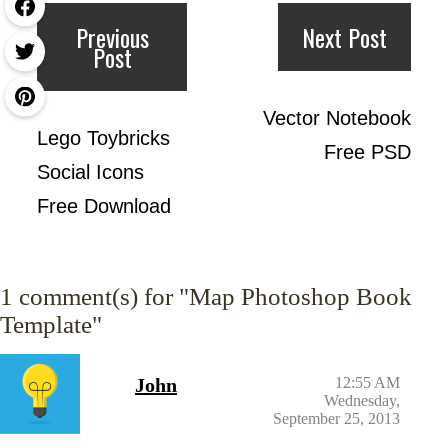
Previous
Next Post
Post
Vector Notebook
Lego Toybricks
Free PSD
Social Icons
Free Download
1
comment(s) for "Map Photoshop Book
Template"
John
12:55 AM
Wednesday,
September 25, 2013