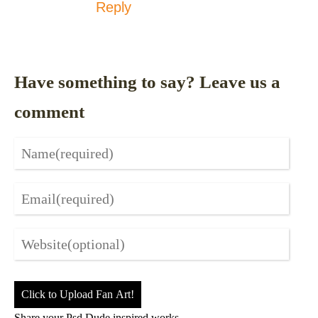
Reply
Have something to say? Leave us a
comment
Click to Upload Fan Art!
Share your Psd Dude inspired works