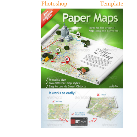
Photoshop Template