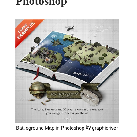
Photoshop
by
Battleground Map in Photoshop
graphicriver