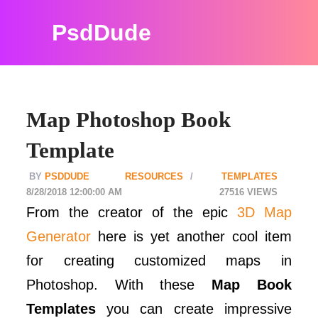
PsdDude
Map Photoshop Book
Template
PSDDUDE
RESOURCES
TEMPLATES
8/28/2018 12:00:00 AM
27516
From the creator of the epic
3D Map
Generator
here is yet another cool item
for creating customized maps in
Photoshop. With these
Map Book
Templates
you can create impressive