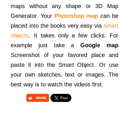
maps without any shape or 3D Map
Generator. Your
Photoshop map
can be
placed into the books very easy via
smart
objects
. It takes only a few clicks. For
example just take a
Google map
Screenshot of your favored place and
paste it into the Smart Object. Or use
your own sketches, text or images. The
best way is to watch the videos first.