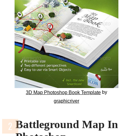
by
3D Map Photoshop Book Template
graphicriver
Battleground Map In