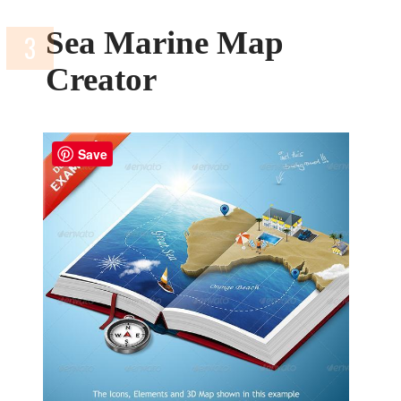
Sea Marine Map
Creator
Save