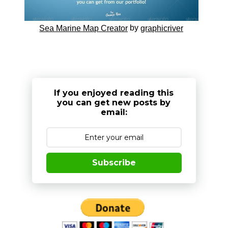
by
Sea Marine Map Creator
graphicriver
If you enjoyed reading this
you can get new posts by
email:
Subscribe