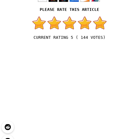
5
(
144
VOTES)