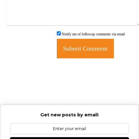
Notify me of followup comments via email