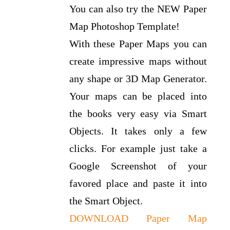
You can also try the NEW Paper
Map Photoshop Template!
With these Paper Maps you can
create impressive maps without
any shape or 3D Map Generator.
Your maps can be placed into
the books very easy via Smart
Objects. It takes only a few
clicks. For example just take a
Google Screenshot of your
favored place and paste it into
the Smart Object.
DOWNLOAD Paper Map