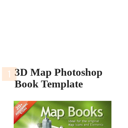
3D Map Photoshop
Book Template