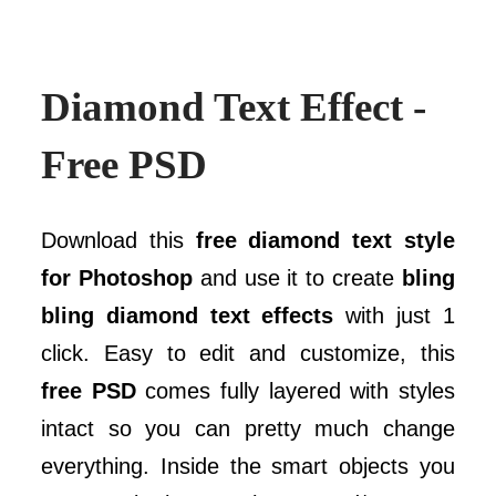
Diamond Text Effect -
Free PSD
Download this
free diamond text style
for Photoshop
and use it to create
bling
bling diamond text effects
with just 1
click. Easy to edit and customize, this
free PSD
comes fully layered with styles
intact so you can pretty much change
everything. Inside the smart objects you