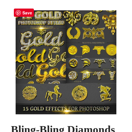
Save
Bling-Bling Diamonds