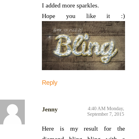
I added more sparkles.
Hope you like it :)
Reply
Jenny
4:40 AM Monday,
September 7, 2015
Here is my result for the
diamond bling bling with a