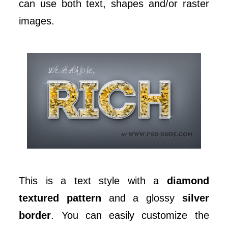
can use both text, shapes and/or raster
images.
This is a text style with a
diamond
textured pattern
and a glossy
silver
border
. You can easily customize the