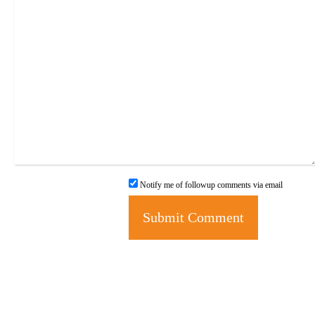
Notify me of followup comments via email