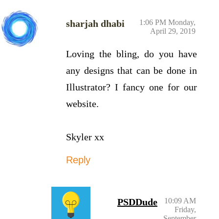
sharjah dhabi
1:06 PM Monday,
April 29, 2019
Loving the bling, do you have
any designs that can be done in
Illustrator? I fancy one for our
website.
Skyler xx
Reply
PSDDude
10:09 AM
Friday,
September