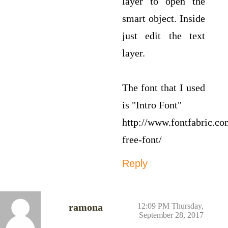
layer to open the
smart object. Inside
just edit the text
layer.
The font that I used
is "Intro Font"
http://www.fontfabric.co
free-font/
Reply
ramona
12:09 PM Thursday,
September 28, 2017