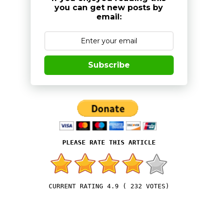
you can get new posts by
email:
Subscribe
4.9
(
232
VOTES)