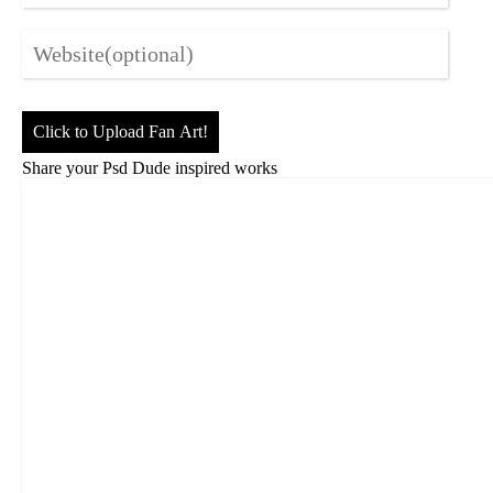
Click to Upload Fan Art!
Share your Psd Dude inspired works