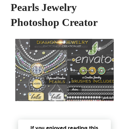
Pearls Jewelry
Photoshop Creator
If you enjoyed reading this