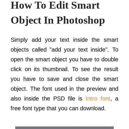
How To Edit Smart
Object In Photoshop
Simply add your text inside the smart
objects called "add your text inside". To
open the smart object you have to double
click on its thumbnail. To see the result
you have to save and close the smart
object. The font used in the preview and
also inside the PSD file is
Intro font
, a
free font type that you can download.