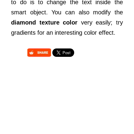
to do is to change the text inside the
smart object. You can also modify the
diamond texture color
very easily; try
gradients for an interesting color effect.