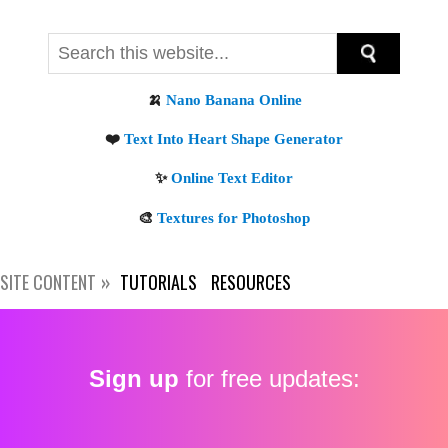
SITE CONTENT
TUTORIALS
RESOURCES
Sign up
for free updates: