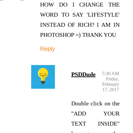
HOW DO I CHANGE THE
WORD TO SAY 'LIFESTYLE'
INSTEAD OF RICH? I AM IN
PHOTOSHOP =) THANK YOU
Reply
PSDDude
5:30 AM
Friday,
February
17, 2017
Double click on the
"ADD YOUR
TEXT INSIDE"