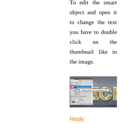
To edit the smart
object and open it
to change the text
you have to double
click on the
thumbnail like in
the image.
Reply