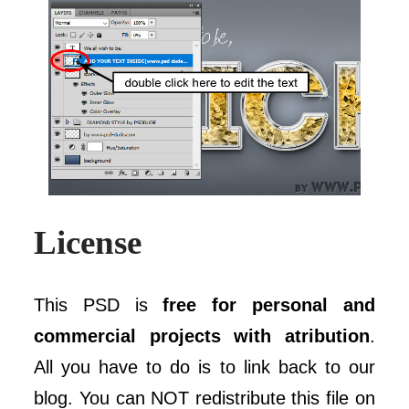
License
This PSD is
free for personal and
commercial projects with atribution
.
All you have to do is to link back to our
blog. You can NOT redistribute this file on