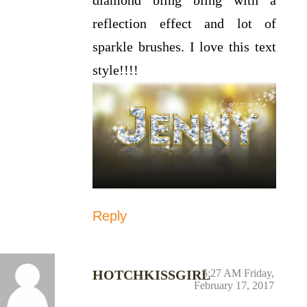
reflection effect and lot of
sparkle brushes. I love this text
style!!!!
Reply
HOTCHKISSGIRL
5:27 AM Friday,
February 17, 2017