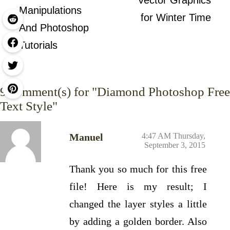
Vector Graphics
Manipulations
for Winter Time
And Photoshop
Tutorials
9
comment(s) for "Diamond Photoshop Free
Text Style"
Manuel
4:47 AM Thursday,
September 3, 2015
Thank you so much for this free
file! Here is my result; I
changed the layer styles a little
by adding a golden border. Also