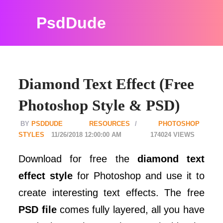
PsdDude
Diamond Text Effect (Free
Photoshop Style & PSD)
PSDDUDE
RESOURCES
PHOTOSHOP
STYLES
11/26/2018 12:00:00 AM
174024
Download for free the
diamond text
effect style
for Photoshop and use it to
create interesting text effects. The free
PSD file
comes fully layered, all you have