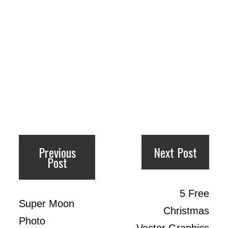
Previous
Next Post
Post
5 Free
Super Moon
Christmas
Photo