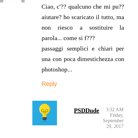
Ciao, c'?? qualcuno che mi pu??
aiutare? ho scaricato il tutto, ma
non riesco a sostituire la
parola... come si f???
passaggi semplici e chiari per
una con poca dimestichezza con
photoshop...
Reply
PSDDude
3:32 AM
Friday,
September
29, 2017