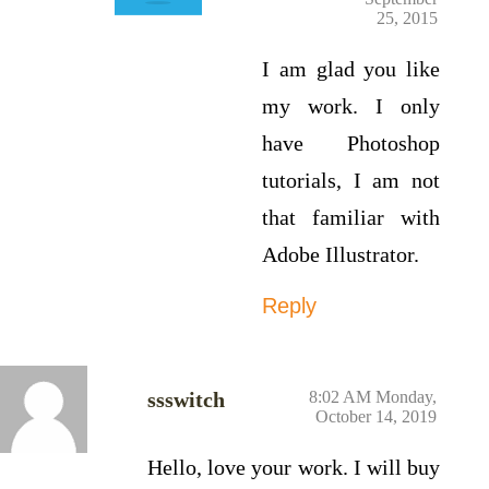
25, 2015
I am glad you like
my work. I only
have Photoshop
tutorials, I am not
that familiar with
Adobe Illustrator.
Reply
ssswitch
8:02 AM Monday,
October 14, 2019
Hello, love your work. I will buy