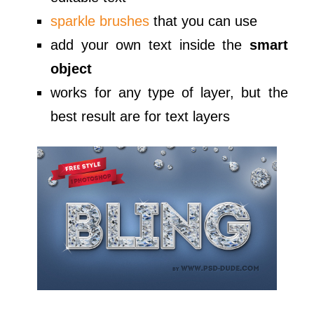
sparkle brushes
that you can use
add your own text inside the
smart
object
works for any type of layer, but the
best result are for text layers