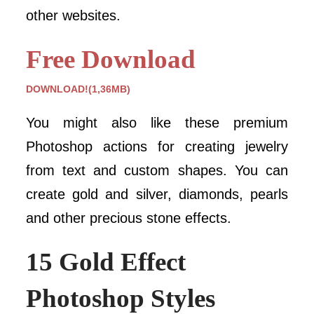
other websites.
Free Download
DOWNLOAD!(1,36MB)
You might also like these premium
Photoshop actions for creating jewelry
from text and custom shapes. You can
create gold and silver, diamonds, pearls
and other precious stone effects.
15 Gold Effect
Photoshop Styles