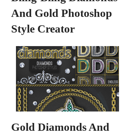
And Gold Photoshop
Style Creator
Gold Diamonds And