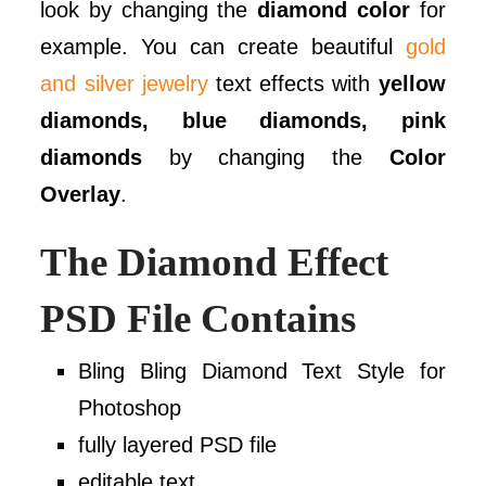
look by changing the
diamond color
for
example. You can create beautiful
gold
and silver jewelry
text effects with
yellow
diamonds, blue diamonds, pink
diamonds
by changing the
Color
Overlay
.
The Diamond Effect
PSD File Contains
Bling Bling Diamond Text Style for
Photoshop
fully layered PSD file
editable text