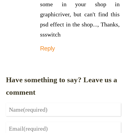
some in your shop in
graphicriver, but can't find this
psd effect in the shop..., Thanks,
ssswitch
Reply
Have something to say? Leave us a
comment