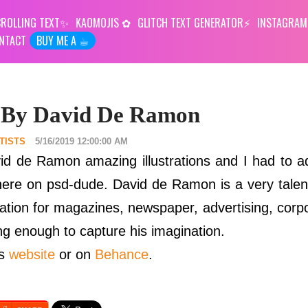
ROLLING TEXT
KAOMOJIS
GLITCH TEXT GENERATOR
INSTAGRAM
NTACT
BUY ME A ☕︎
s By David De Ramon
TISTS
5/16/2019 12:00:00 AM
id de Ramon amazing illustrations and I had to 
d here on psd-dude. David de Ramon is a very talent
ration for magazines, newspaper, advertising, corp
ing enough to capture his imagination.
is
website
or on
Behance
.