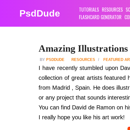
TUTORIALS
RESOURCES
SC
PsdDude
FLASHCARD GENERATOR
CO
Amazing Illustration
PSDDUDE
RESOURCES
FEATURED AR
I have recently stumbled upon Dav
collection of great artists feature
from Madrid , Spain. He does illust
or any project that sounds interest
You can find David de Ramon on h
I really hope you like his art work!