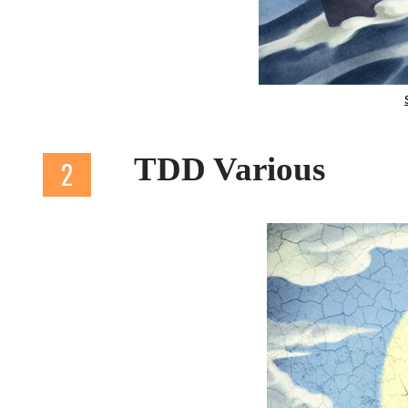
TDD Various