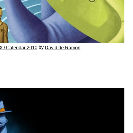
by
O Calendar 2010
David de Ramon