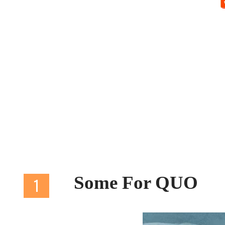
Some For QUO