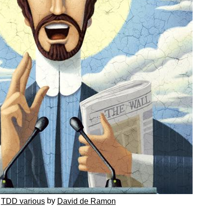
by
TDD various
David de Ramon