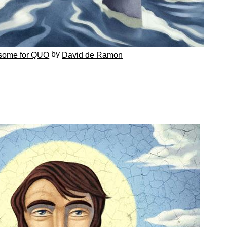
by
some for QUO
David de Ramon