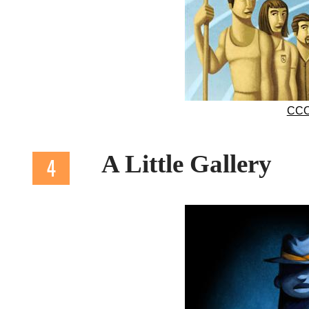
CCO
A Little Gallery