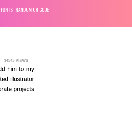
 FONTS
RANDOM QR CODE
14545
add him to my
ed illustrator
orate projects