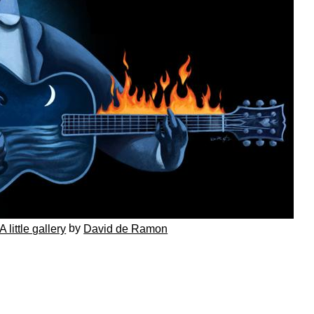
by
A little gallery
David de Ramon