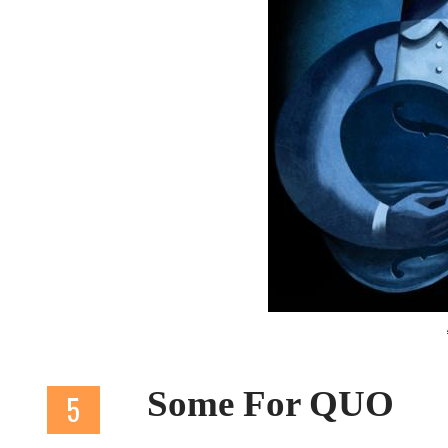
Some For QUO