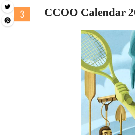
CCOO Calendar 2