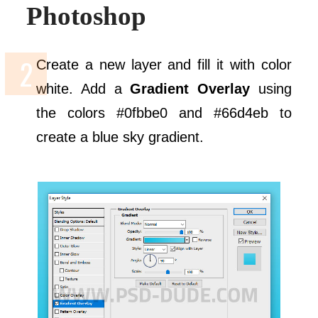
Photoshop
Create a new layer and fill it with color
white. Add a
Gradient Overlay
using
the colors #0fbbe0 and #66d4eb to
create a blue sky gradient.