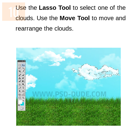
Use the
Lasso Tool
to select one of the
clouds. Use the
Move Tool
to move and
rearrange the clouds.