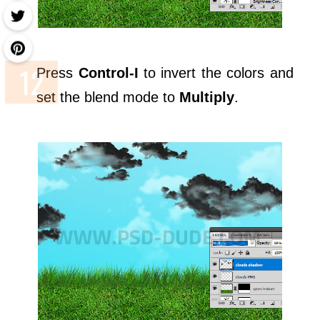
Press
Control-I
to invert the colors and
set the blend mode to
Multiply
.