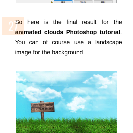
So here is the final result for the
animated clouds Photoshop tutorial
.
You can of course use a landscape
image for the background.