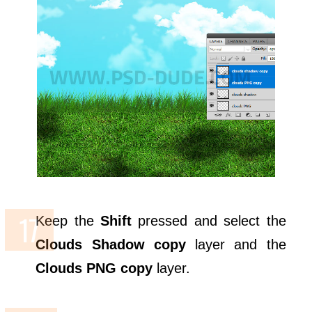
Keep the
Shift
pressed and select the
Clouds Shadow copy
layer and the
Clouds PNG copy
layer.