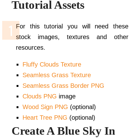
Tutorial Assets
For this tutorial you will need these
stock images, textures and other
resources.
Fluffy Clouds Texture
Seamless Grass Texture
Seamless Grass Border PNG
Clouds PNG
image
Wood Sign PNG
(optional)
Heart Tree PNG
(optional)
Create A Blue Sky In