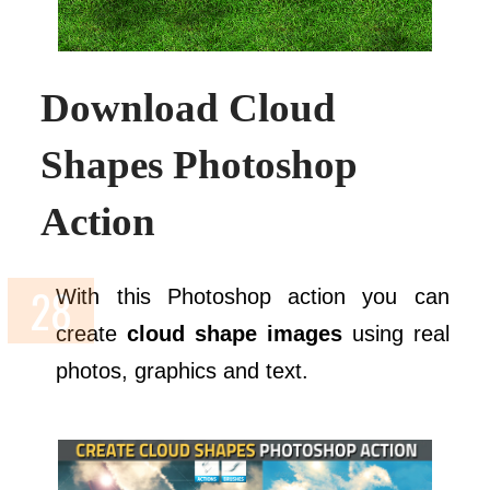
Download Cloud
Shapes Photoshop
Action
With this Photoshop action you can
create
cloud shape images
using real
photos, graphics and text.