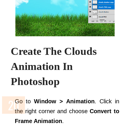
Create The Clouds
Animation In
Photoshop
Go to
Window > Animation
. Click in
the right corner and choose
Convert to
Frame Animation
.