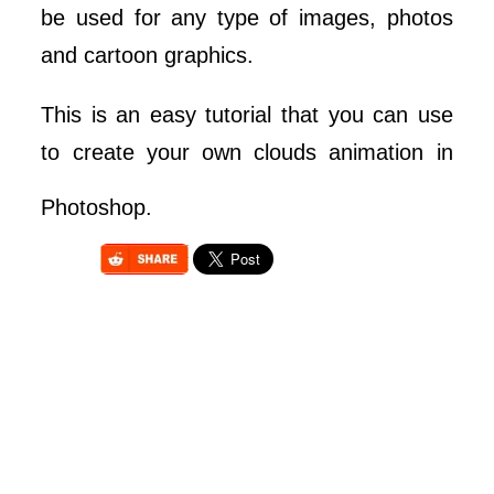
be used for any type of images, photos
and cartoon graphics.
This is an easy tutorial that you can use
to create your own clouds animation in
Photoshop.