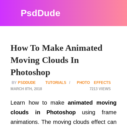
PsdDude
How To Make Animated
Moving Clouds In
Photoshop
PSDDUDE
TUTORIALS
PHOTO EFFECTS
MARCH 8TH, 2018
7213
Learn how to make
animated moving
clouds in Photoshop
using frame
animations. The moving clouds effect can