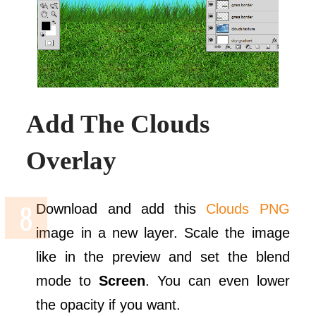
Add The Clouds
Overlay
Download and add this
Clouds PNG
image in a new layer. Scale the image
like in the preview and set the blend
mode to
Screen
. You can even lower
the opacity if you want.