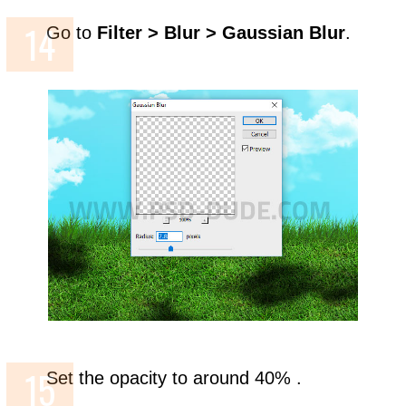
Go to
Filter > Blur > Gaussian Blur
.
Set the opacity to around 40% .