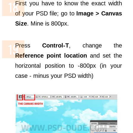
First you have to know the exact width
of your PSD file; go to
Image > Canvas
Size
. Mine is 800px.
Press
Control-T
, change the
Reference point location
and set the
horizontal position to -800px (in your
case - minus your PSD width)