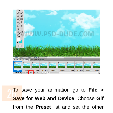
To save your animation go to
File >
Save for Web and Device
. Choose
Gif
from the
Preset
list and set the other