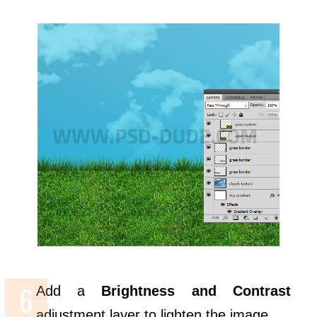
Add a
Brightness and Contrast
adjustment layer to lighten the image.