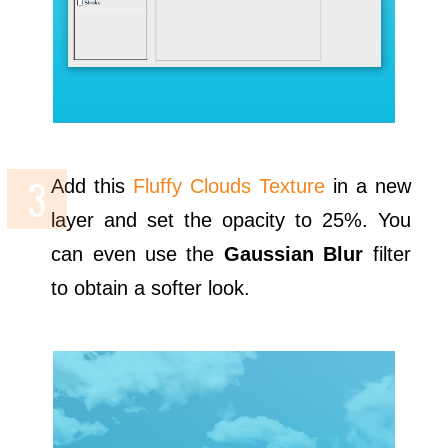
Add this
Fluffy Clouds Texture
in a new
layer and set the opacity to 25%. You
can even use the
Gaussian Blur
filter
to obtain a softer look.