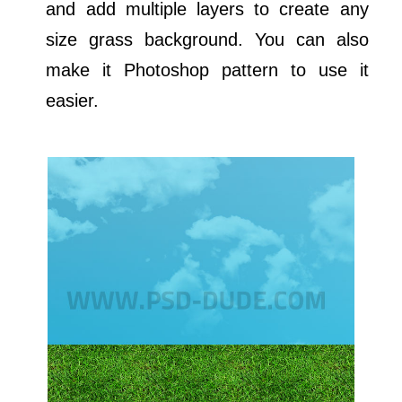
and add multiple layers to create any
size grass background. You can also
make it Photoshop pattern to use it
easier.