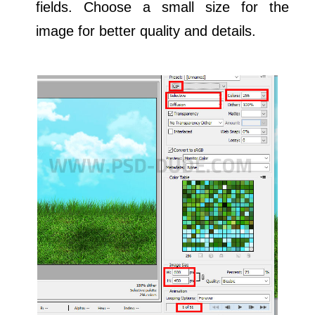
fields. Choose a small size for the
image for better quality and details.