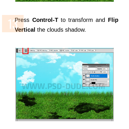
Press
Control-T
to transform and
Flip
Vertical
the clouds shadow.