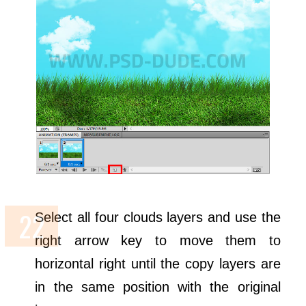
Select all four clouds layers and use the
right arrow key to move them to
horizontal right until the copy layers are
in the same position with the original