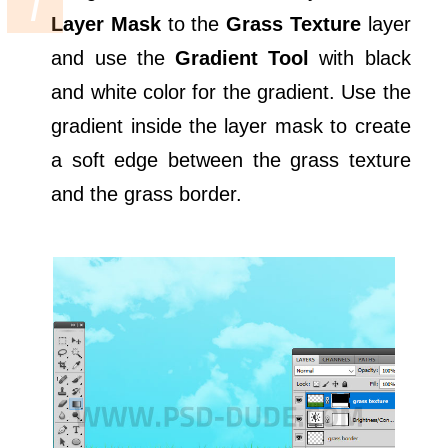
Layer Mask
to the
Grass Texture
layer
and use the
Gradient Tool
with black
and white color for the gradient. Use the
gradient inside the layer mask to create
a soft edge between the grass texture
and the grass border.