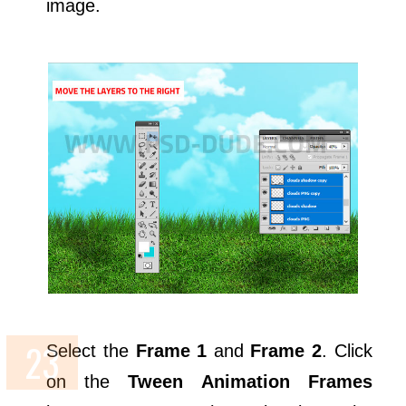
image.
Select the
Frame 1
and
Frame 2
. Click
on the
Tween Animation Frames