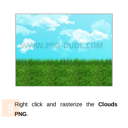
Right click and rasterize the
Clouds
PNG
.