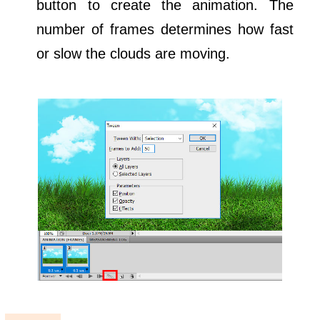
button to create the animation. The
number of frames determines how fast
or slow the clouds are moving.