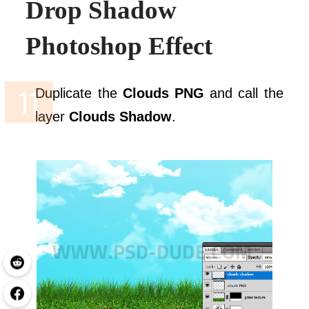
Drop Shadow
Photoshop
Effect
Duplicate the
Clouds PNG
and call the
layer
Clouds Shadow
.