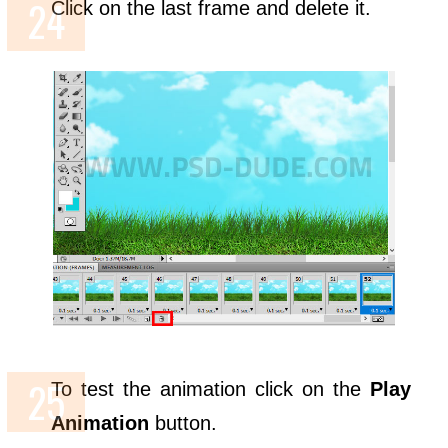
Click on the last frame and delete it.
To test the animation click on the
Play
Animation
button.