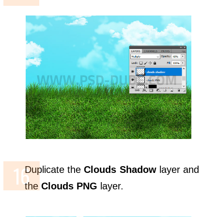
Duplicate the
Clouds Shadow
layer and
the
Clouds PNG
layer.