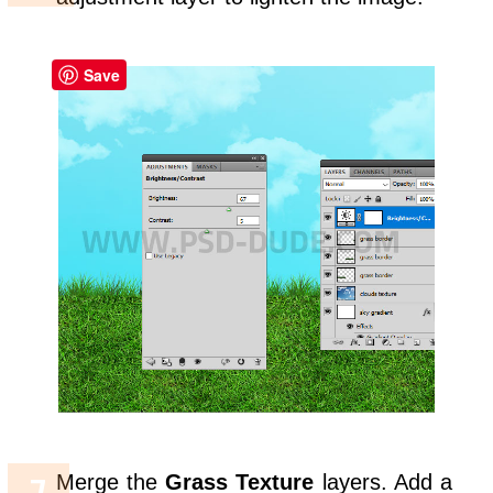
Save
Merge the
Grass Texture
layers. Add a