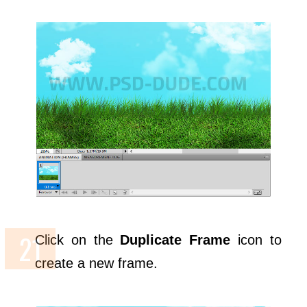
Click on the
Duplicate Frame
icon to
create a new frame.