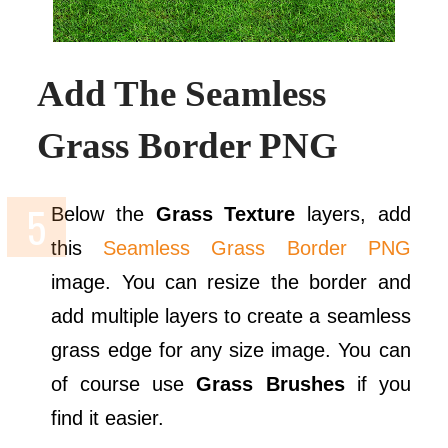
Add The Seamless
Grass Border PNG
Below the
Grass Texture
layers, add
this
Seamless Grass Border PNG
image. You can resize the border and
add multiple layers to create a seamless
grass edge for any size image. You can
of course use
Grass Brushes
if you
find it easier.