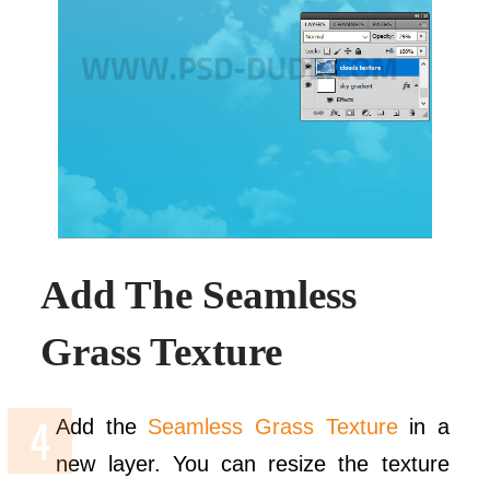
Add The Seamless
Grass Texture
Add the
Seamless Grass Texture
in a
new layer. You can resize the texture