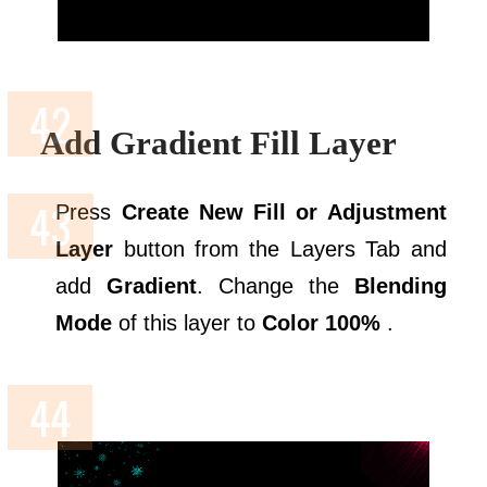
Add Gradient Fill Layer
Press
Create New Fill or Adjustment
Layer
button from the Layers Tab and
add
Gradient
. Change the
Blending
Mode
of this layer to
Color 100%
.