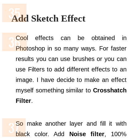
Add Sketch Effect
Cool effects can be obtained in
Photoshop in so many ways. For faster
results you can use brushes or you can
use Filters to add different effects to an
image. I have decide to make an effect
myself something similar to
Crosshatch
Filter
.
So make another layer and fill it with
black color. Add
Noise filter
, 100%