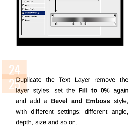
Duplicate the Text Layer remove the
layer styles, set the
Fill to 0%
again
and add a
Bevel and Emboss
style,
with different settings: different angle,
depth, size and so on.