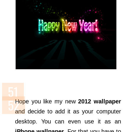
Hope you like my new
2012 wallpaper
and decide to add it as your computer
desktop. You can even use it as an
iPhone wallpaper
. For that you have to