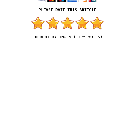
5
(
175
VOTES)