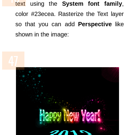
text using the
System font family
,
color #23ecea. Rasterize the Text layer
so that you can add
Perspective
like
shown in the image: