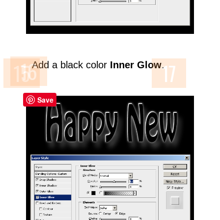
Add a black color
Inner Glow
.
Save