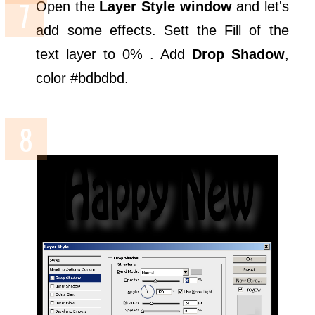
Open the
Layer Style window
and let's
add some effects. Sett the Fill of the
text layer to 0% . Add
Drop Shadow
,
color #bdbdbd.