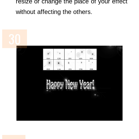
resize or change the place of your effect
without affecting the others.