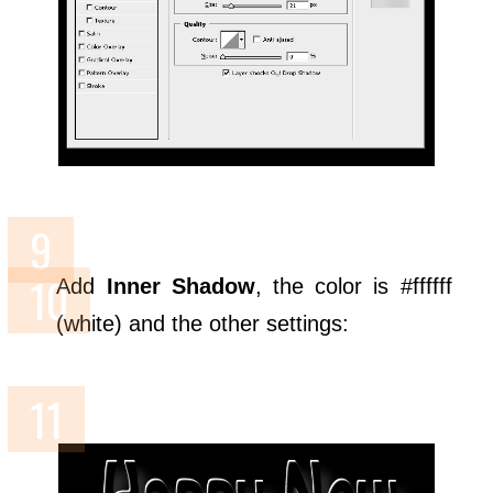
Add
Inner Shadow
, the color is #ffffff
(white) and the other settings: