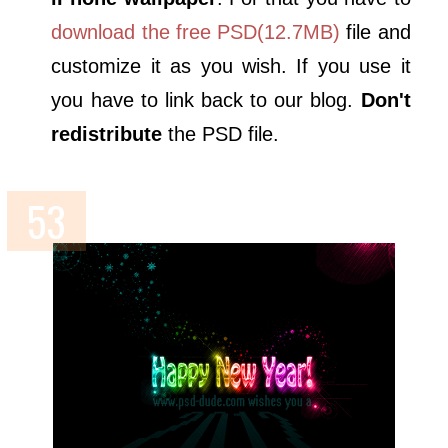
download the free PSD(12.7MB)
file and
customize it as you wish. If you use it
you have to link back to our blog.
Don't
redistribute
the PSD file.