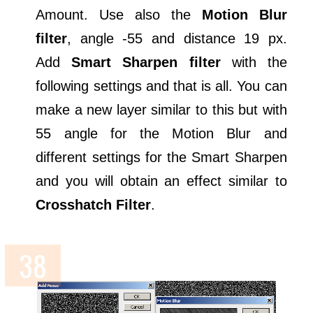
Amount. Use also the
Motion Blur
filter
, angle -55 and distance 19 px.
Add
Smart Sharpen filter
with the
following settings and that is all. You can
make a new layer similar to this but with
55 angle for the Motion Blur and
different settings for the Smart Sharpen
and you will obtain an effect similar to
Crosshatch Filter
.