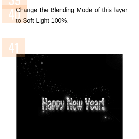
Change the Blending Mode of this layer
to Soft Light 100%.