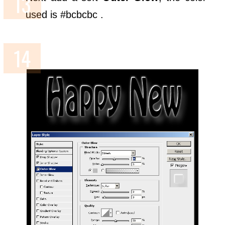
used is #bcbcbc .