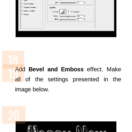
Add
Bevel and Emboss
effect. Make
all of the settings presented in the
image below.