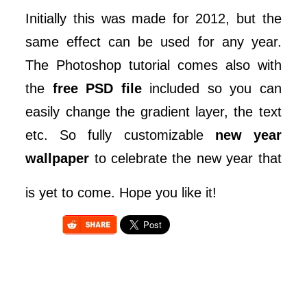
Initially this was made for 2012, but the
same effect can be used for any year.
The Photoshop tutorial comes also with
the
free PSD file
included so you can
easily change the gradient layer, the text
etc. So fully customizable
new year
wallpaper
to celebrate the new year that
is yet to come. Hope you like it!