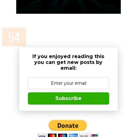
If you enjoyed reading this
you can get new posts by
email:
Subscribe