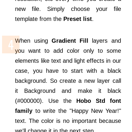
new file. Simply choose your file
template from the
Preset list
.
When using
Gradient Fill
layers and
you want to add color only to some
elements like text and light effects in our
case, you have to start with a black
background. So create a new layer call
it Background and make it black
(#000000). Use the
Hobo Std font
family
to write the "Happy New Year!"
text. The color is no important because
we'll change it in the next step.