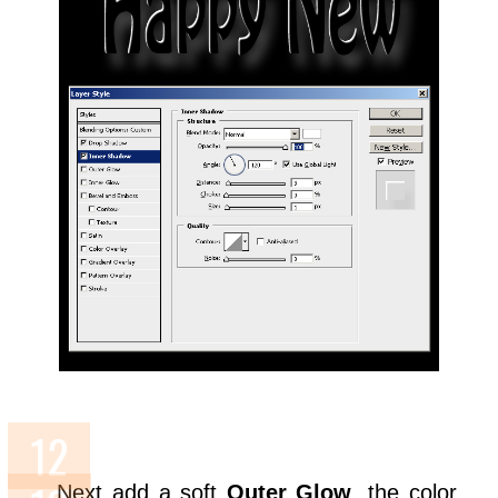
Next add a soft
Outer Glow
, the color