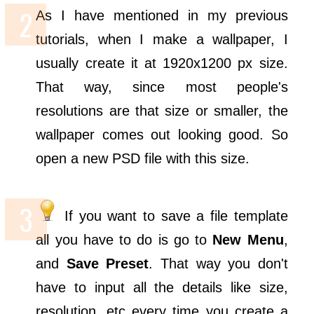
As I have mentioned in my previous
tutorials, when I make a wallpaper, I
usually create it at 1920x1200 px size.
That way, since most people's
resolutions are that size or smaller, the
wallpaper comes out looking good. So
open a new PSD file with this size.
If you want to save a file template
all you have to do is go to
New Menu
,
and
Save Preset
. That way you don't
have to input all the details like size,
resolution, etc every time you create a