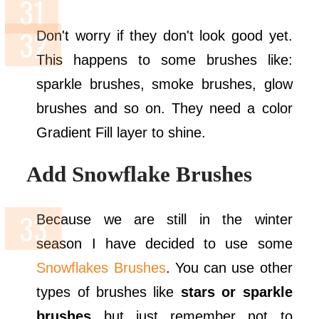
Don't worry if they don't look good yet.
This happens to some brushes like:
sparkle brushes, smoke brushes, glow
brushes and so on. They need a color
Gradient Fill layer to shine.
Add Snowflake Brushes
Because we are still in the winter
season I have decided to use some
Snowflakes Brushes
. You can use other
types of brushes like
stars or sparkle
brushes
but just remember not to