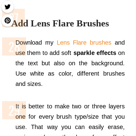
Add Lens Flare Brushes
Download my
Lens Flare brushes
and
use them to add soft
sparkle effects
on
the text but also on the background.
Use white as color, different brushes
and sizes.
It is better to make two or three layers
one for every brush type/size that you
use. That way you can easily erase,