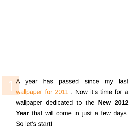
A year has passed since my last
wallpaper for 2011
. Now it's time for a
wallpaper dedicated to the
New 2012
Year
that will come in just a few days.
So let's start!