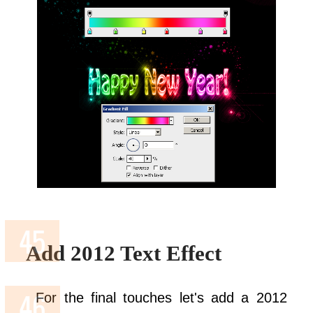
Add 2012 Text Effect
For the final touches let's add a 2012