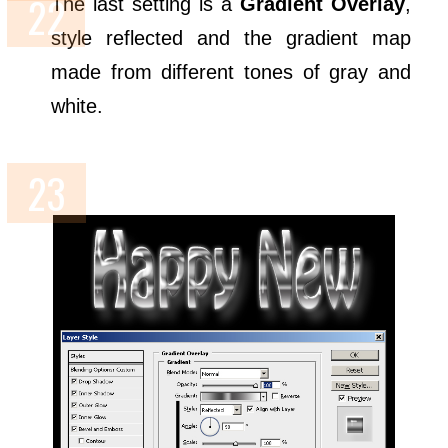
The last setting is a
Gradient Overlay
,
style reflected and the gradient map
made from different tones of gray and
white.