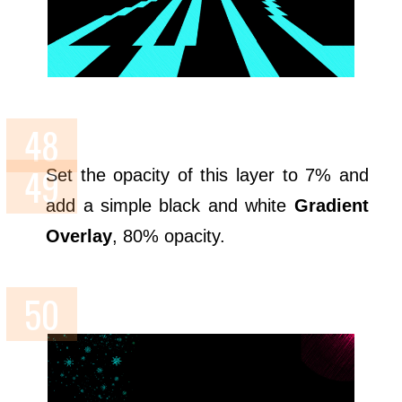
Set the opacity of this layer to 7% and
add a simple black and white
Gradient
Overlay
, 80% opacity.