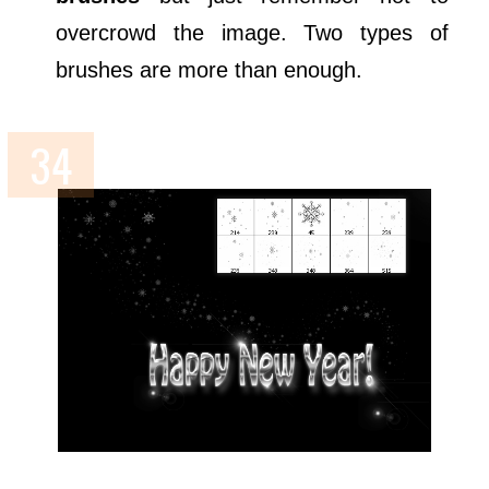
overcrowd the image. Two types of
brushes are more than enough.