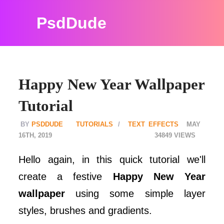
PsdDude
Happy New Year Wallpaper
Tutorial
PSDDUDE
TUTORIALS
TEXT EFFECTS
MAY
16TH, 2019
34849
Hello again, in this quick tutorial we'll
create a festive
Happy New Year
wallpaper
using some simple layer
styles, brushes and gradients.