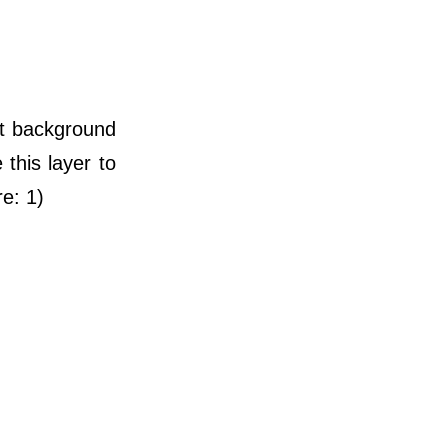
et background
this layer to
re: 1)