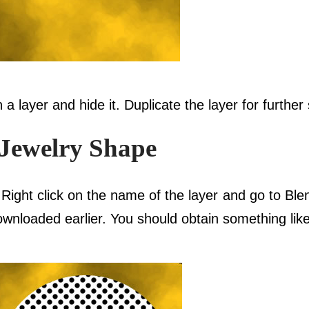
 a layer and hide it. Duplicate the layer for further
 Jewelry Shape
 Right click on the name of the layer and go to Ble
wnloaded earlier. You should obtain something like