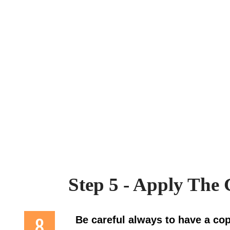
Step 5 - Apply The
Be careful always to have a cop