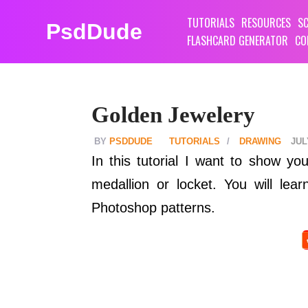
TUTORIALS
RESOURCES
SC
PsdDude
FLASHCARD GENERATOR
CO
Golden Jewelery
PSDDUDE
TUTORIALS
DRAWING
JUL
In this tutorial I want to show y
medallion or locket. You will le
Photoshop patterns.