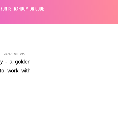
 FONTS
RANDOM QR CODE
24361
ry - a golden
to work with