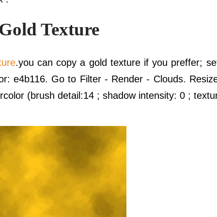
 Gold Texture
ture
.you can copy a gold texture if you preffer; s
r: e4b116. Go to Filter - Render - Clouds. Resize 
rcolor (brush detail:14 ; shadow intensity: 0 ; textu