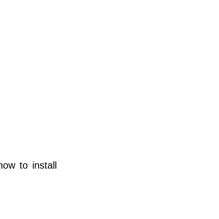
ow to install