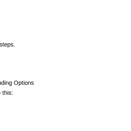
 steps.
nding Options
 this: