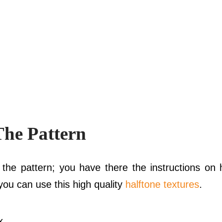
The Pattern
the pattern; you have there the instructions on h
ou can use this high quality
halftone textures
.
 .