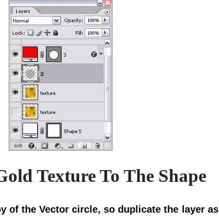
 Gold Texture To The Shape
y of the Vector circle, so duplicate the layer 