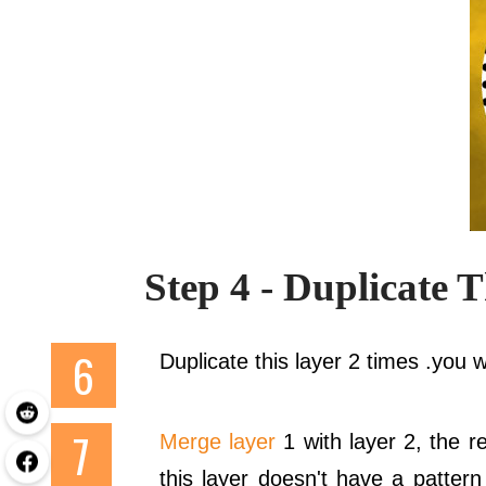
Step 4 - Duplicate 
Duplicate this layer 2 times .you wi
Merge layer
1 with layer 2, the r
this layer doesn't have a patter