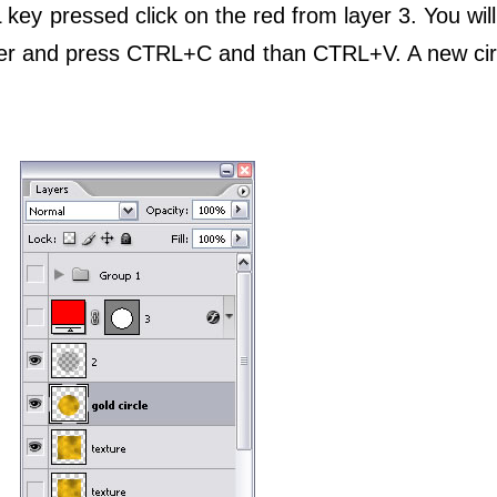
key pressed click on the red from layer 3. You will
layer and press CTRL+C and than CTRL+V. A new cir