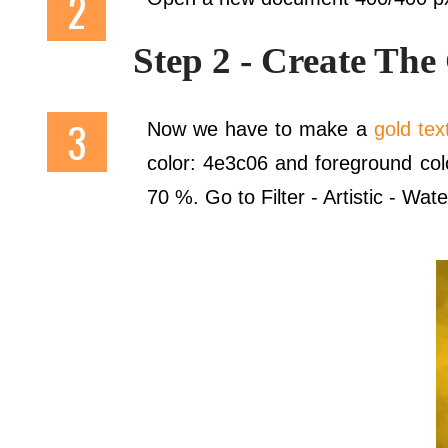
Step 2 - Create The
Now we have to make a
gold tex
color: 4e3c06 and foreground colo
70 %. Go to Filter - Artistic - Wate