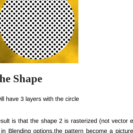
The Shape
ll have 3 layers with the circle
esult is that the shape 2 is rasterized (not vector
n in Blending options.the pattern become a pictu