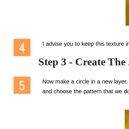
I advise you to keep this texture in
Step 3 - Create The
Now make a circle in a new layer.
and choose the pattern that we do