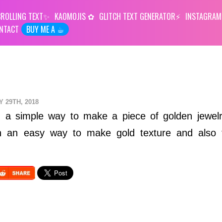
ROLLING TEXT
KAOMOJIS
GLITCH TEXT GENERATOR
INSTAGRAM
NTACT
BUY ME A ☕︎
Y 29TH, 2018
ou a simple way to make a piece of golden jewel
arn an easy way to make gold texture and also 