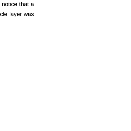
 notice that a
cle layer was