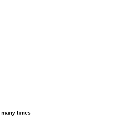
as many times