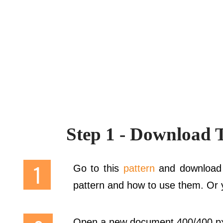
Step 1 - Download 
Go to this
pattern
and download 
pattern and how to use them. Or y
Open a new document 400/400 px