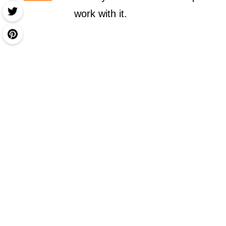
work with it.