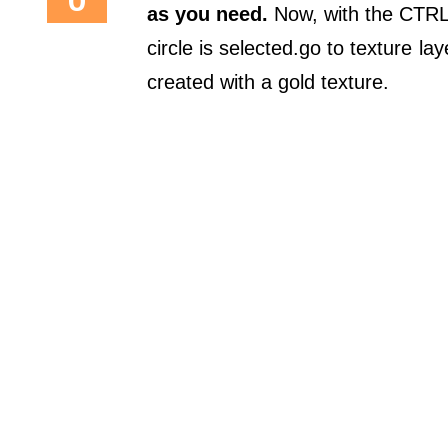
as you need.
Now, with the CTRL 
circle is selected.go to texture 
created with a gold texture.