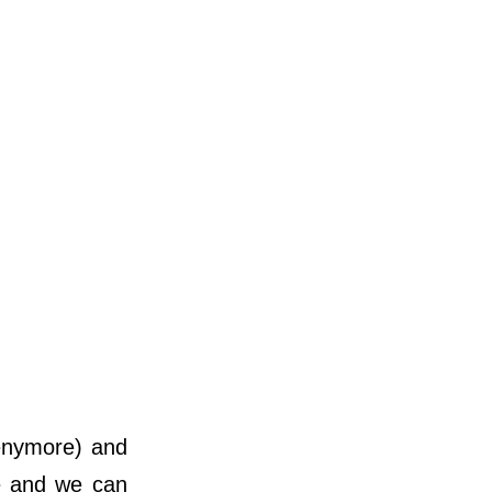
 enymore) and
re and we can