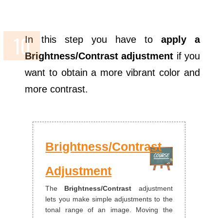
In this step you have to
apply a
Brightness/Contrast adjustment
if you
want to obtain a more vibrant color and
more contrast.
Brightness/Contrast
Adjustment
The
Brightness/Contrast
adjustment
lets you make simple adjustments to the
tonal range of an image. Moving the