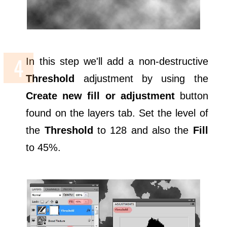
In this step we'll add a non-destructive
Threshold
adjustment by using the
Create new fill or adjustment
button
found on the layers tab. Set the level of
the
Threshold
to 128 and also the
Fill
to 45%.