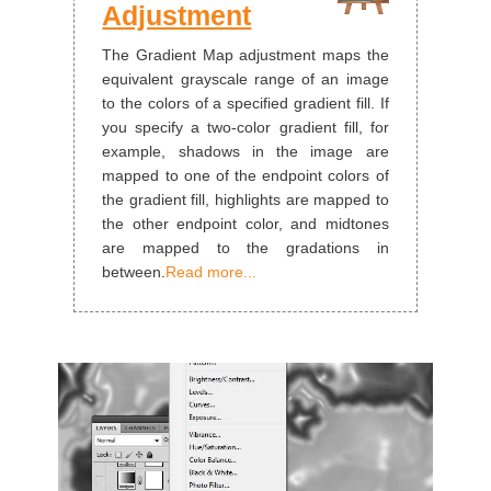
Adjustment
The Gradient Map adjustment maps the
equivalent grayscale range of an image
to the colors of a specified gradient fill. If
you specify a two‑color gradient fill, for
example, shadows in the image are
mapped to one of the endpoint colors of
the gradient fill, highlights are mapped to
the other endpoint color, and midtones
are mapped to the gradations in
between.
Read more...