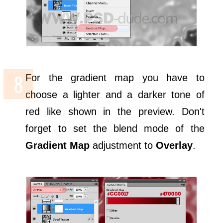
For the gradient map you have to
choose a lighter and a darker tone of
red like shown in the preview. Don't
forget to set the blend mode of the
Gradient Map
adjustment to
Overlay
.