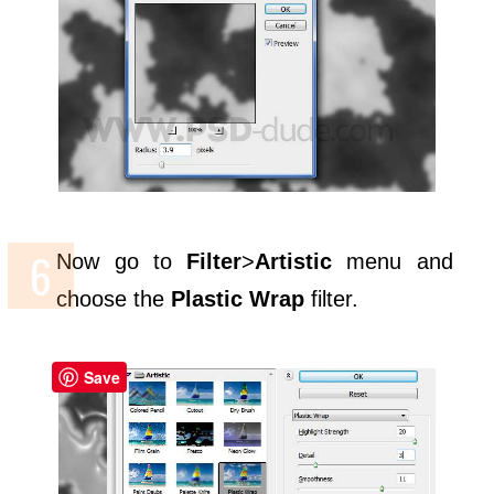
Now go to
Filter
>
Artistic
menu and
choose the
Plastic Wrap
filter.
Save