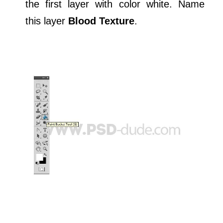
the first layer with color white. Name
this layer
Blood Texture
.