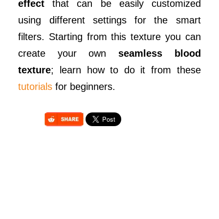
effect
that can be easily customized
using different settings for the smart
filters. Starting from this texture you can
create your own
seamless blood
texture
; learn how to do it from these
tutorials
for beginners.