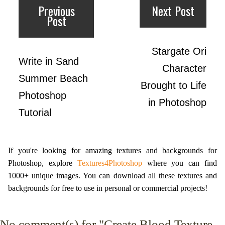
Previous
Next Post
Post
Stargate Ori
Write in Sand
Character
Summer Beach
Brought to Life
Photoshop
in Photoshop
Tutorial
If you're looking for amazing textures and backgrounds for
Photoshop, explore
Textures4Photoshop
where you can find
1000+ unique images. You can download all these textures and
backgrounds for free to use in personal or commercial projects!
No
comment(s) for "Create Blood Texture