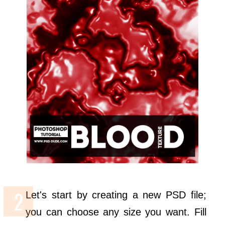
Let's start by creating a new PSD file;
you can choose any size you want. Fill