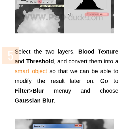
Select the two layers,
Blood Texture
and
Threshold
, and convert them into a
smart object
so that we can be able to
modify the result later on. Go to
Filter
>
Blur
menuy and choose
Gaussian Blur
.