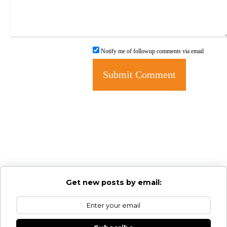
Notify me of followup comments via email