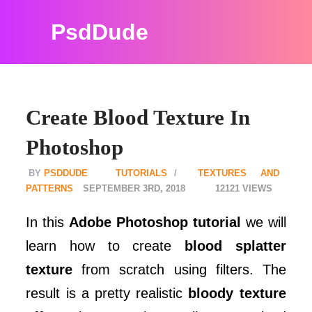
PsdDude
Create Blood Texture In
Photoshop
PSDDUDE
TUTORIALS
TEXTURES AND
PATTERNS
SEPTEMBER 3RD, 2018
12121
In this
Adobe Photoshop tutorial
we will
learn how to create
blood splatter
texture
from scratch using filters. The
result is a pretty realistic
bloody texture