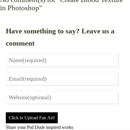
in Photoshop"
Have something to say? Leave us a
comment
Click to Upload Fan Art!
Share your Psd Dude inspired works