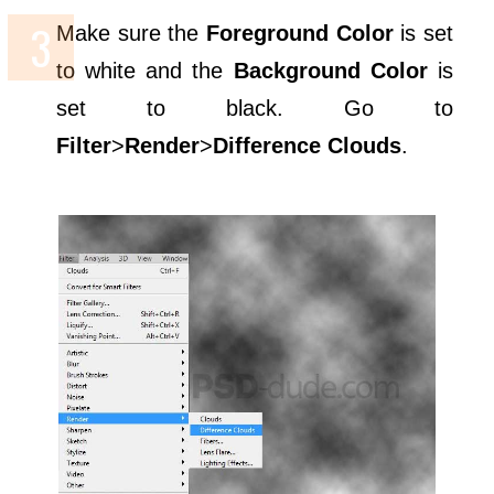
Make sure the
Foreground Color
is set
to white and the
Background Color
is
set to black. Go to
Filter
>
Render
>
Difference Clouds
.