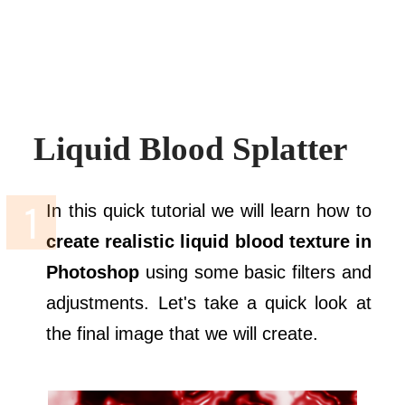
Liquid Blood Splatter
In this quick tutorial we will learn how to
create realistic liquid blood texture in
Photoshop
using some basic filters and
adjustments. Let's take a quick look at
the final image that we will create.