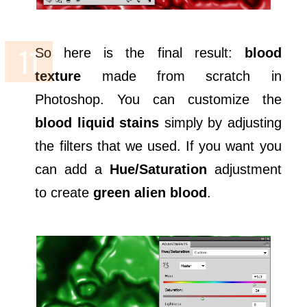
So here is the final result:
blood
texture
made from scratch in
Photoshop. You can customize the
blood liquid stains
simply by adjusting
the filters that we used. If you want you
can add a
Hue/Saturation
adjustment
to create
green alien blood
.