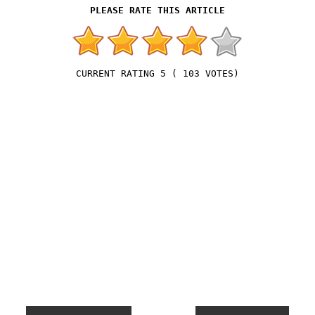
5
(
103
VOTES)