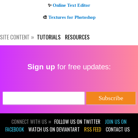
SITE CONTENT
TUTORIALS
RESOURCES
Sign up
for free updates:
CONNECT WITH US
FOLLOW US ON TWITTER
JOIN US ON
FACEBOOK
WATCH US ON DEVIANTART
RSS FEED
CONTACT US