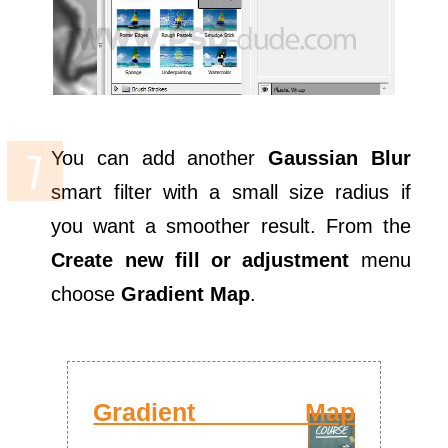
You can add another
Gaussian Blur
smart filter with a small size radius if
you want a smoother result. From the
Create new fill or adjustment
menu
choose
Gradient Map
.
Gradient Map