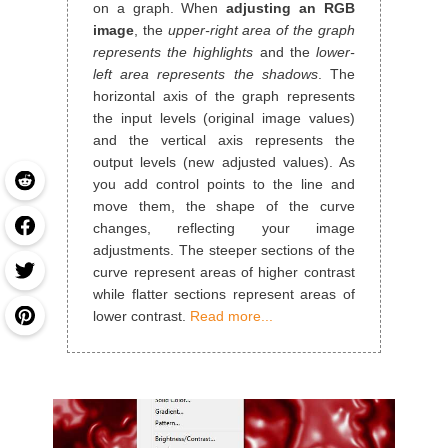
on a graph. When
adjusting an RGB
image
, the
upper-right area of the graph
represents the highlights
and the
lower-
left area represents the shadows
. The
horizontal axis of the graph represents
the input levels (original image values)
and the vertical axis represents the
output levels (new adjusted values). As
you add control points to the line and
move them, the shape of the curve
changes, reflecting your image
adjustments. The steeper sections of the
curve represent areas of higher contrast
while flatter sections represent areas of
lower contrast.
Read more...