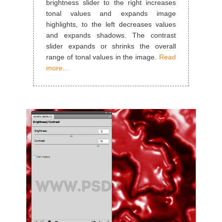
brightness slider to the right increases
tonal values and expands image
highlights, to the left decreases values
and expands shadows. The contrast
slider expands or shrinks the overall
range of tonal values in the image.
Read
more...