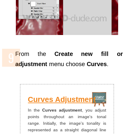
From the
Create new fill or
adjustment
menu choose
Curves
.
Curves Adjustment
In the
Curves adjustment
, you adjust
points throughout an image's tonal
range. Initially, the image's tonality is
represented as a straight diagonal line