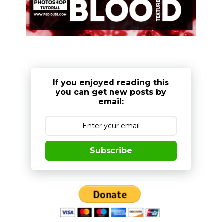
If you enjoyed reading this
you can get new posts by
email:
Subscribe